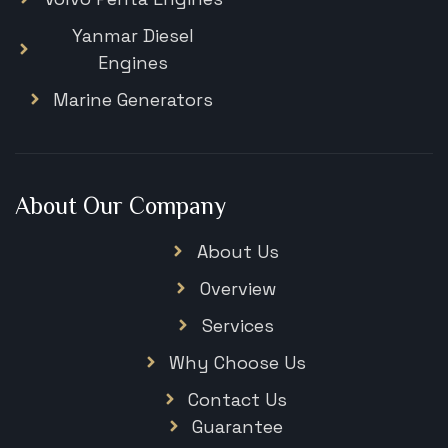
Yanmar Diesel
Engines
Marine Generators
About Our Company
About Us
Overview
Services
Why Choose Us
Contact Us
Guarantee