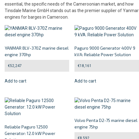
essential, the specific needs of the Cameroonian market, and how
Tinsdale Marine GmbH stands out as the premier supplier of Yanmar
engines for barges in Cameroon.
YANMAR 8LV-370Z marine diesel
Paguro 9000 Generator 400V 9
engine 370hp
kVA: Reliable Power Solution
€
52,247
€
18,161
Add to cart
Add to cart
Volvo Penta D2-75 marine diesel
Reliable Paguro 12500
engine 75hp
Generator: 12.0 kW Power
€
8,592