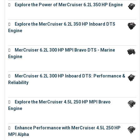
Explore the Power of MerCruiser 6.2L 350 HP Engine
€
12,683
Explore the MerCruiser 6.2L 350 HP Inboard DTS
Engine
€
13,453
MerCruiser 6.2L 300 HP MPI Bravo DTS - Marine
Engine
€
18,073
MerCruiser 6.2L 300 HP Inboard DTS: Performance &
Reliability
€
13,873
Explore the MerCruiser 4.5L 250 HP MPI Bravo
Engine
€
16,883
Enhance Performance with MerCruiser 4.5L 250 HP
MPI Alpha