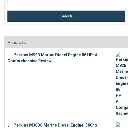
Products
Perkins M92B Marine Diesel Engine 86 HP: A
Comprehensive Review
€
9,743
Perkins M300C Marine Diesel Engine: 300hp