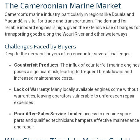
The Cameroonian Marine Market
Cameroon’s marine industry, particularly in regions like Douala and
Yaoundé, is vital for trade and transportation. The demand for
reliable inboard engines is high, given the extensive use of barges for
transporting goods along the Wouri River and other waterways.
Challenges Faced by Buyers
Despite the demand, buyers often encounter several challenges:
Counterfeit Products
: The influx of counterfeit marine engines
poses a significant risk, leading to frequent breakdowns and
increased maintenance costs.
Lack of Warranty
: Many locally available engines come without
warranties, leaving operators vulnerable to unforeseen repair
expenses.
Poor After-Sales Service
: Limited access to genuine spare
parts and qualified technicians hampers effective maintenance
and repair.