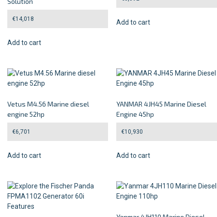
Solution
€
14,018
Add to cart
Add to cart
Vetus M4.56 Marine diesel
YANMAR 4JH45 Marine Diesel
engine 52hp
Engine 45hp
€
6,701
€
10,930
Add to cart
Add to cart
Yanmar 4JH110 Marine Diesel