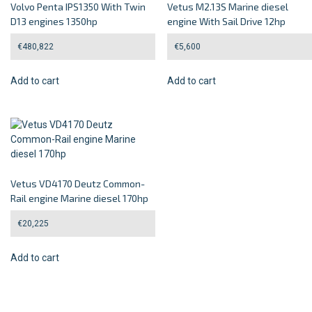
Volvo Penta IPS1350 With Twin
Vetus M2.13S Marine diesel
D13 engines 1350hp
engine With Sail Drive 12hp
€
480,822
€
5,600
Add to cart
Add to cart
Vetus VD4170 Deutz Common-
Rail engine Marine diesel 170hp
€
20,225
Add to cart