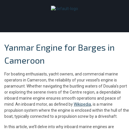
Yanmar Engine for Barges in
Cameroon
For boating enthusiasts, yacht owners, and commercial marine
operators in Cameroon, the reliability of your vessel’s engine is
paramount. Whether navigating the bustling waters of Douala’s port
or exploring the serene rivers of the Centre region, a dependable
inboard marine engine ensures smooth operations and peace of
mind. An inboard motor, as defined by
Wikipedia
, is a marine
propulsion system where the engine is enclosed within the hull of the
boat, typically connected to a propulsion screw by a driveshaft.
In this article, we’ll delve into why inboard marine engines are