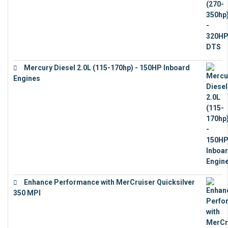
Mercury Diesel 2.0L (115-170hp) - 150HP Inboard
Engines
€
11,073
Enhance Performance with MerCruiser Quicksilver
350 MPI
€
12,543