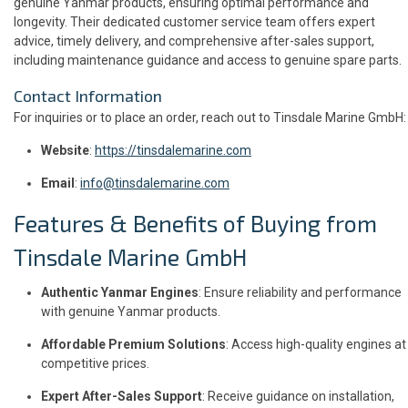
genuine Yanmar products, ensuring optimal performance and
longevity. Their dedicated customer service team offers expert
advice, timely delivery, and comprehensive after-sales support,
including maintenance guidance and access to genuine spare parts.
Contact Information
For inquiries or to place an order, reach out to Tinsdale Marine GmbH:
Website
:
https://tinsdalemarine.com
Email
:
info@tinsdalemarine.com
Features & Benefits of Buying from
Tinsdale Marine GmbH
Authentic Yanmar Engines
: Ensure reliability and performance
with genuine Yanmar products.
Affordable Premium Solutions
: Access high-quality engines at
competitive prices.
Expert After-Sales Support
: Receive guidance on installation,