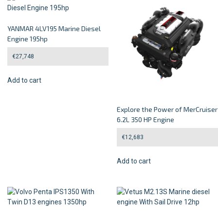
YANMAR 4LV195 Marine Diesel
Engine 195hp
€
27,748
Add to cart
Explore the Power of MerCruiser
6.2L 350 HP Engine
€
12,683
Add to cart