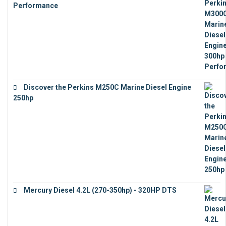
Performance
€
17,863
Discover the Perkins M250C Marine Diesel Engine
250hp
€
15,343
Mercury Diesel 4.2L (270-350hp) - 320HP DTS
€
24,632