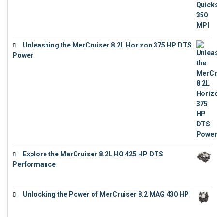
Unleashing the MerCruiser 8.2L Horizon 375 HP DTS
Power
€
18,843
Explore the MerCruiser 8.2L HO 425 HP DTS
Performance
€
23,743
Unlocking the Power of MerCruiser 8.2 MAG 430 HP
€
19,543