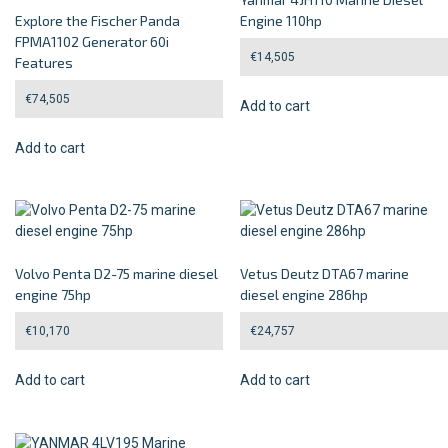
Explore the Fischer Panda
Engine 110hp
FPMA1102 Generator 60i
€
14,505
Features
€
74,505
Add to cart
Add to cart
Volvo Penta D2-75 marine diesel
Vetus Deutz DTA67 marine
engine 75hp
diesel engine 286hp
€
10,170
€
24,757
Add to cart
Add to cart