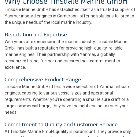
Why Choose Tinsdale Marine GmbH
Tinsdale Marine GmbH has established itself as a trusted supplier of
Yanmar inboard engines in Cameroon, offering solutions tailored to
the unique needs of the local marine industry.
Reputation and Expertise
With years of experience in the marine industry, Tinsdale Marine
GmbH has built a reputation for providing high-quality, reliable
marine engines. Their partnership with Yanmar, a globally
recognized brand, further underscores their commitment to
excellence.
Comprehensive Product Range
Tinsdale Marine GmbH offers a wide selection of Yanmar inboard
engines, catering to various vessel sizes and operational
requirements. Whether you’re operating a small leisure craft or a
large commercial barge, they have the right engine to meet your
needs.
Commitment to Quality and Customer Service
At Tinsdale Marine GmbH, quality is paramount. They provide only