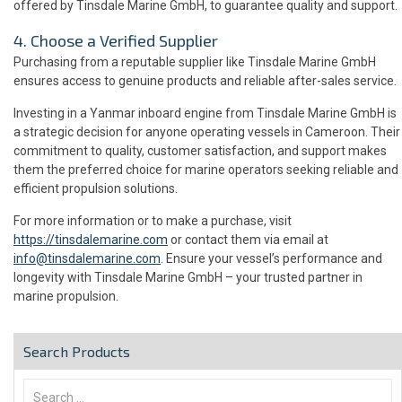
offered by Tinsdale Marine GmbH, to guarantee quality and support.
4. Choose a Verified Supplier
Purchasing from a reputable supplier like Tinsdale Marine GmbH
ensures access to genuine products and reliable after-sales service.
Investing in a Yanmar inboard engine from Tinsdale Marine GmbH is
a strategic decision for anyone operating vessels in Cameroon. Their
commitment to quality, customer satisfaction, and support makes
them the preferred choice for marine operators seeking reliable and
efficient propulsion solutions.
For more information or to make a purchase, visit
https://tinsdalemarine.com
or contact them via email at
info@tinsdalemarine.com
. Ensure your vessel’s performance and
longevity with Tinsdale Marine GmbH – your trusted partner in
marine propulsion.
Search Products