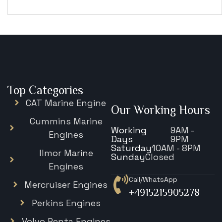
€
15,343
Top Categories
CAT Marine Engine
Our Working Hours
Cummins Marine
Working
9AM -
Engines
Days
9PM
Saturday
10AM - 8PM
Ilmor Marine
Sunday
Closed
Engines
Call/WhatsApp
Mercruiser Engines
+4915215905278
Perkins Engines
Volvo Penta Engines