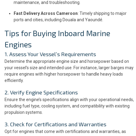
maintenance, and troubleshooting.
Fast Delivery Across Cameroon
: Timely shipping to major
ports and cities, including Douala and Yaoundé.
Tips for Buying Inboard Marine
Engines
1. Assess Your Vessel’s Requirements
Determine the appropriate engine size and horsepower based on
your vessel’s size and intended use. For instance, larger barges may
require engines with higher horsepower to handle heavy loads
efficiently.
2. Verify Engine Specifications
Ensure the engine’s specifications align with your operational needs,
including fuel type, cooling system, and compatibility with existing
propulsion systems.
3. Check for Certifications and Warranties
Opt for engines that come with certifications and warranties, as