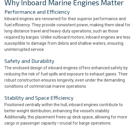
Why Inboard Marine Engines Matter
Performance and Efficiency
Inboard engines are renowned for their superior performance and
fuel efficiency. They provide consistent power, making them ideal for
long-distance travel and heavy-duty operations, such as those
required by barges. Unlike outboard motors, inboard engines are less
susceptible to damage from debris and shallow waters, ensuring
uninterrupted service.
Safety and Durability
The enclosed design of inboard engines offers enhanced safety by
reducing the risk of fuel spills and exposure to exhaust gases. Their
robust construction ensures longevity, even under the demanding
conditions of commercial marine operations.
Stability and Space Efficiency
Positioned centrally within the hull, inboard engines contribute to
better weight distribution, enhancing the vessel’s stability.
Additionally, this placement frees up deck space, allowing for more
cargo or passenger capacity—crucial for barge operations.