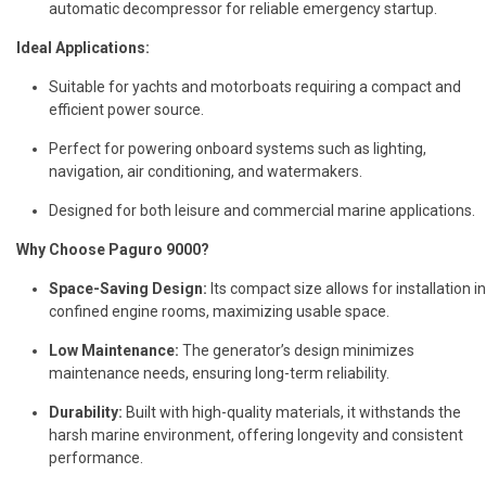
automatic decompressor for reliable emergency startup.
Ideal Applications:
Suitable for yachts and motorboats requiring a compact and
efficient power source.
Perfect for powering onboard systems such as lighting,
navigation, air conditioning, and watermakers.
Designed for both leisure and commercial marine applications.
Why Choose Paguro 9000?
Space-Saving Design:
Its compact size allows for installation in
confined engine rooms, maximizing usable space.
Low Maintenance:
The generator’s design minimizes
maintenance needs, ensuring long-term reliability.
Durability:
Built with high-quality materials, it withstands the
harsh marine environment, offering longevity and consistent
performance.