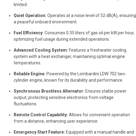
limited.
Quiet Operation:
Operates at a noise level of 52 dB(A), ensuring
a peaceful onboard environment.
Fuel Efficiency:
Consumes 0.35 liters of gas oil per kW per hour,
optimizing fuel usage during extended operations.
Advanced Cooling System:
Features a freshwater cooling
system with a heat exchanger, maintaining optimal engine
temperatures.
Reliable Engine:
Powered by the Lombardini LDW 702 two-
cylinder engine, known for its durability and performance.
Synchronous Brushless Alternator:
Ensures stable power
output, protecting sensitive electronics from voltage
fluctuations.
Remote Control Capability:
Allows for convenient operation
from a distance, enhancing user experience.
Emergency Start Feature:
Equipped with a manual handle and