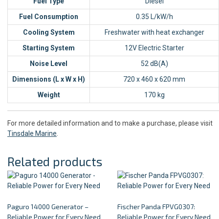
Fuel Type
Diesel
Fuel Consumption
0.35 L/kW/h
Cooling System
Freshwater with heat exchanger
Starting System
12V Electric Starter
Noise Level
52 dB(A)
Dimensions (L x W x H)
720 x 460 x 620 mm
Weight
170 kg
For more detailed information and to make a purchase, please visit
Tinsdale Marine
.
Related products
Paguro 14000 Generator –
Fischer Panda FPVG0307:
Reliable Power for Every Need
Reliable Power for Every Need