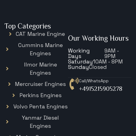
Top Categories
CAT Marine Engine
Our Working Hours
Cummins Marine
Working
9AM -
Engines
Days
9PM
Saturday
10AM - 8PM
Ilmor Marine
Sunday
Closed
Engines
Call/WhatsApp
Mercruiser Engines
+4915215905278
Perkins Engines
Volvo Penta Engines
Yanmar Diesel
Engines