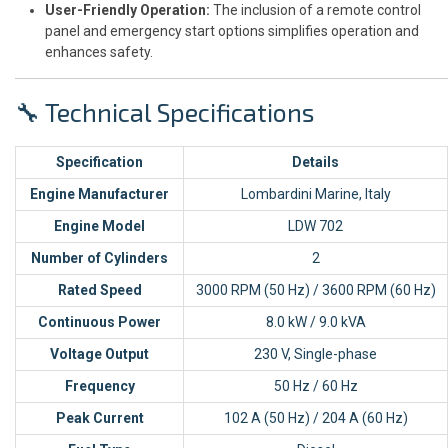
User-Friendly Operation:
The inclusion of a remote control
panel and emergency start options simplifies operation and
enhances safety.
🔧 Technical Specifications
Specification
Details
Engine Manufacturer
Lombardini Marine, Italy
Engine Model
LDW 702
Number of Cylinders
2
Rated Speed
3000 RPM (50 Hz) / 3600 RPM (60 Hz)
Continuous Power
8.0 kW / 9.0 kVA
Voltage Output
230 V, Single-phase
Frequency
50 Hz / 60 Hz
Peak Current
102 A (50 Hz) / 204 A (60 Hz)