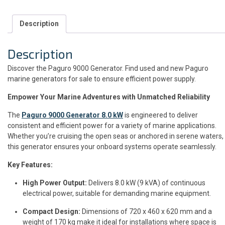
Description
Description
Discover the Paguro 9000 Generator. Find used and new Paguro
marine generators for sale to ensure efficient power supply.
Empower Your Marine Adventures with Unmatched Reliability
The
Paguro 9000 Generator 8.0 kW
is engineered to deliver
consistent and efficient power for a variety of marine applications.
Whether you’re cruising the open seas or anchored in serene waters,
this generator ensures your onboard systems operate seamlessly.
Key Features:
High Power Output:
Delivers 8.0 kW (9 kVA) of continuous
electrical power, suitable for demanding marine equipment.
Compact Design:
Dimensions of 720 x 460 x 620 mm and a
weight of 170 kg make it ideal for installations where space is