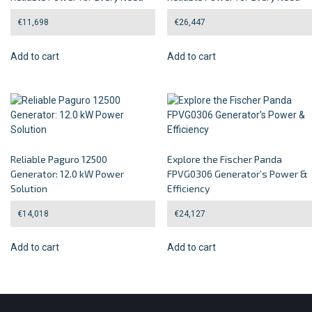
€
11,698
€
26,447
Add to cart
Add to cart
Reliable Paguro 12500
Explore the Fischer Panda
Generator: 12.0 kW Power
FPVG0306 Generator’s Power &
Solution
Efficiency
€
14,018
€
24,127
Add to cart
Add to cart