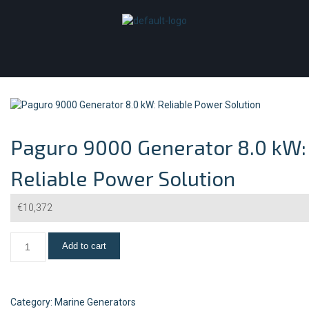
Paguro 9000 Generator 8.0 kW:
Reliable Power Solution
€
10,372
Add to cart
Category:
Marine Generators