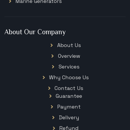
Marine Generators
About Our Company
About Us
Overview
Services
Why Choose Us
Contact Us
Guarantee
Payment
Delivery
Refund