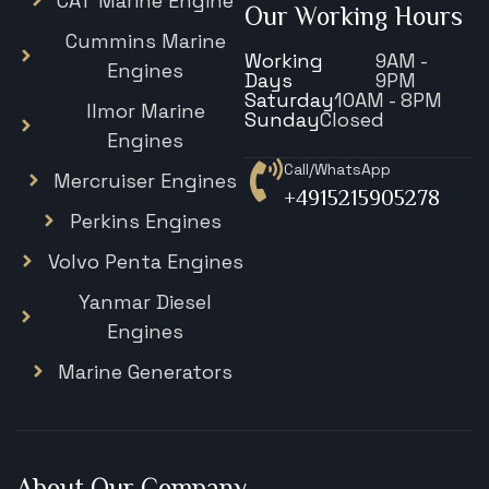
CAT Marine Engine
Our Working Hours
Cummins Marine
Working
9AM -
Engines
Days
9PM
Saturday
10AM - 8PM
Ilmor Marine
Sunday
Closed
Engines
Call/WhatsApp
Mercruiser Engines
+4915215905278
Perkins Engines
Volvo Penta Engines
Yanmar Diesel
Engines
Marine Generators
About Our Company