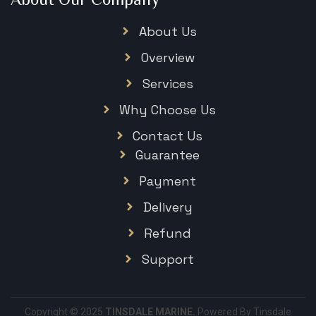
About Us
Overview
Services
Why Choose Us
Contact Us
Guarantee
Payment
Delivery
Refund
Support
Copyright © 2025
TINSDALE MARINE.
Powered By Tinsdale