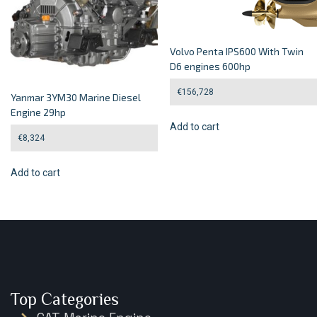
Volvo Penta IPS600 With Twin
D6 engines 600hp
€
156,728
Yanmar 3YM30 Marine Diesel
Engine 29hp
Add to cart
€
8,324
Add to cart
Top Categories