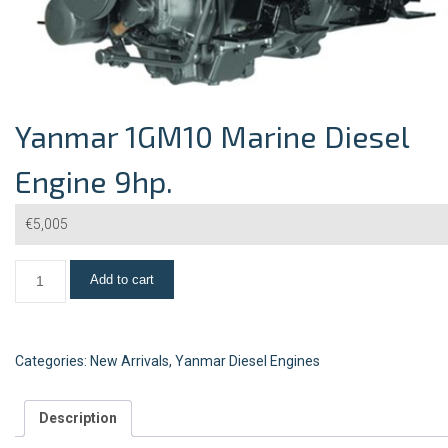
Yanmar 1GM10 Marine Diesel
Engine 9hp.
€
5,005
Add to cart
Categories:
New Arrivals
,
Yanmar Diesel Engines
Description