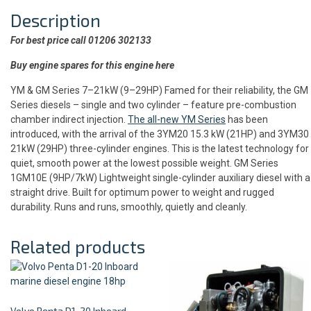
Description
For best price call 01206 302133
Buy engine spares for this engine here
YM & GM Series 7–21kW (9–29HP) Famed for their reliability, the GM
Series diesels – single and two cylinder – feature pre-combustion
chamber indirect injection.
The all-new YM Series
has been
introduced, with the arrival of the 3YM20 15.3 kW (21HP) and 3YM30
21kW (29HP) three-cylinder engines. This is the latest technology for
quiet, smooth power at the lowest possible weight. GM Series
1GM10E (9HP/7kW) Lightweight single-cylinder auxiliary diesel with a
straight drive. Built for optimum power to weight and rugged
durability. Runs and runs, smoothly, quietly and cleanly.
Related products
Volvo Penta D1-20 Inboard