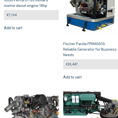
marine diesel engine 18hp
€
7,104
Add to cart
Fischer Panda FPMA5010:
Reliable Generator for Business
Needs
€
26,447
Add to cart