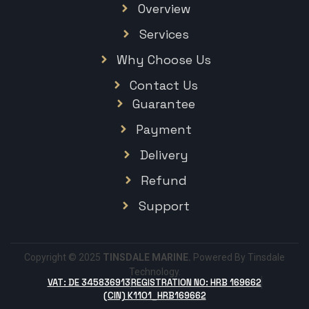
Overview
Services
Why Choose Us
Contact Us
Guarantee
Payment
Delivery
Refund
Support
Copyright © 2025
TINSDALE MARINE.
Powered By Tinsdale
Technology.
VAT: DE 345836913
REGISTRATION NO: HRB 169662
(CIN) K1101_HRB169662