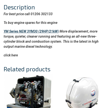
Description
For best price call 01206 302133
To buy engine spares for this engine
YM Series NEW 3YM30 (29HP/21kW)
More displacement, more
torque, quieter, cleaner running and featuring an all-new three-
cylinder block and combustion system. This is the latest in high
output marine diesel technology.
click here
Related products