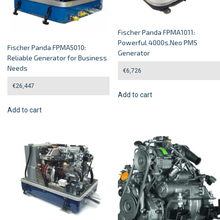
Fischer Panda FPMA1011:
Powerful 4000s.Neo PMS
Fischer Panda FPMA5010:
Generator
Reliable Generator for Business
Needs
€
6,726
€
26,447
Add to cart
Add to cart