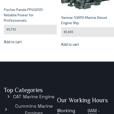
Fischer Panda FPVG0101:
Reliable Power for
Yanmar 1GM10 Marine Diesel
Professionals
Engine 9hp.
€
9,792
€
5,005
Add to cart
Add to cart
Top Categories
CAT Marine Engine
Our Working Hours
Cummins Marine
Working
9AM -
Engines