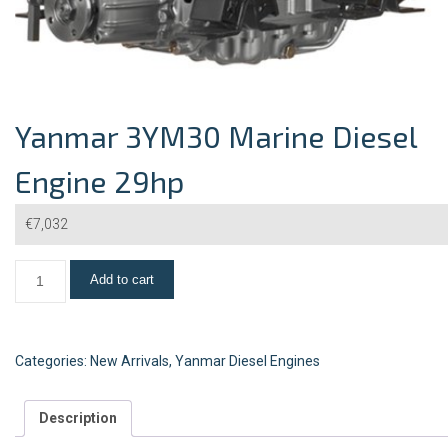
Yanmar 3YM30 Marine Diesel
Engine 29hp
€
7,032
Add to cart
Categories:
New Arrivals
,
Yanmar Diesel Engines
Description