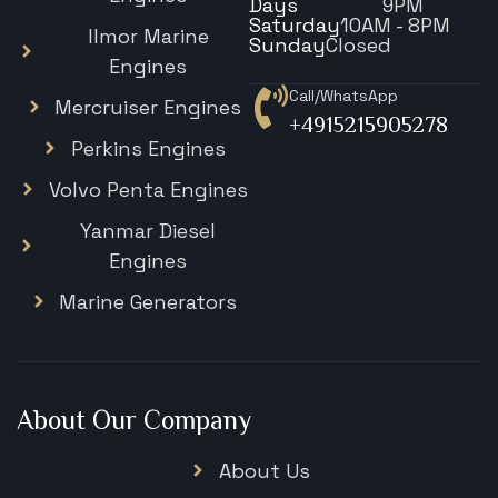
Days
9PM
Saturday
10AM - 8PM
Ilmor Marine
Sunday
Closed
Engines
Call/WhatsApp
Mercruiser Engines
+4915215905278
Perkins Engines
Volvo Penta Engines
Yanmar Diesel
Engines
Marine Generators
About Our Company
About Us