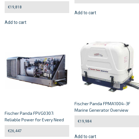
€
19,818
Add to cart
Add to cart
Fischer Panda FPMA1004-3F
Marine Generator Overview
Fischer Panda FPVG0307:
Reliable Power for Every Need
€
19,984
€
26,447
Add to cart