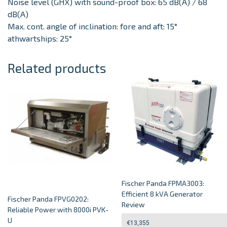
Noise level (GHX) with sound-proof box: 65 dB(A) / 68
dB(A)
Max. cont. angle of inclination: fore and aft: 15°
athwartships: 25°
Related products
Fischer Panda FPMA3003:
Efficient 8 kVA Generator
Fischer Panda FPVG0202:
Review
Reliable Power with 8000i PVK-
U
€
13,355