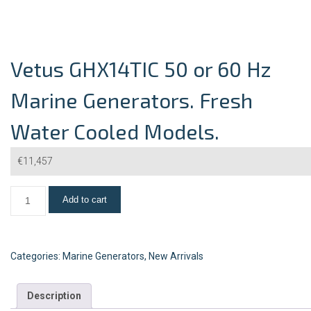
Vetus GHX14TIC 50 or 60 Hz
Marine Generators. Fresh
Water Cooled Models.
€
11,457
Add to cart
Categories:
Marine Generators
,
New Arrivals
Description