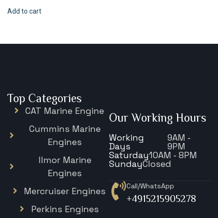
Add to cart
Top Categories
CAT Marine Engine
Our Working Hours
Cummins Marine
Working
9AM -
Engines
Days
9PM
Saturday
10AM - 8PM
Ilmor Marine
Sunday
Closed
Engines
Call/WhatsApp
Mercruiser Engines
+4915215905278
Perkins Engines