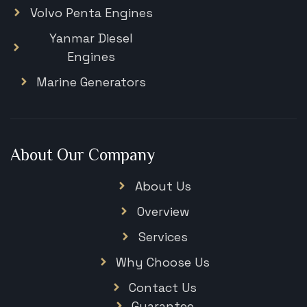
Volvo Penta Engines
Yanmar Diesel
Engines
Marine Generators
About Our Company
About Us
Overview
Services
Why Choose Us
Contact Us
Guarantee