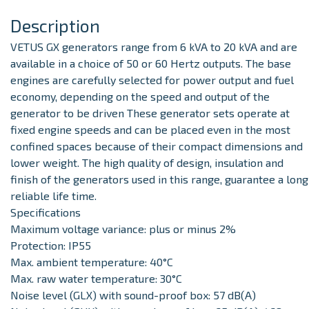
Description
VETUS GX generators range from 6 kVA to 20 kVA and are
available in a choice of 50 or 60 Hertz outputs
. The base
engines are carefully selected for power output and fuel
economy, depending on the speed and output of the
generator to be driven These generator sets operate at
fixed engine speeds and can be placed even in the most
confined spaces because of their compact dimensions and
lower weight. The high quality of design, insulation and
finish of the generators used in this range, guarantee a long
reliable life time.
Specifications
Maximum voltage variance: plus or minus 2%
Protection: IP55
Max. ambient temperature: 40°C
Max. raw water temperature: 30°C
Noise level (GLX) with sound-proof box: 57 dB(A)