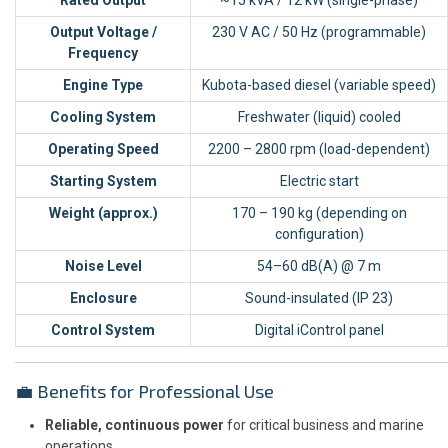
Output Voltage /
230 V AC / 50 Hz (programmable)
Frequency
Engine Type
Kubota-based diesel (variable speed)
Cooling System
Freshwater (liquid) cooled
Operating Speed
2200 – 2800 rpm (load-dependent)
Starting System
Electric start
Weight (approx.)
170 – 190 kg (depending on
configuration)
Noise Level
54–60 dB(A) @ 7 m
Enclosure
Sound-insulated (IP 23)
Control System
Digital iControl panel
💼 Benefits for Professional Use
Reliable, continuous power
for critical business and marine
operations