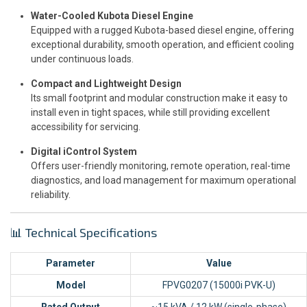
Water-Cooled Kubota Diesel Engine
Equipped with a rugged Kubota-based diesel engine, offering
exceptional durability, smooth operation, and efficient cooling
under continuous loads.
Compact and Lightweight Design
Its small footprint and modular construction make it easy to
install even in tight spaces, while still providing excellent
accessibility for servicing.
Digital iControl System
Offers user-friendly monitoring, remote operation, real-time
diagnostics, and load management for maximum operational
reliability.
📊 Technical Specifications
Parameter
Value
Model
FPVG0207 (15000i PVK-U)
Rated Output
~15 kVA / 12 kW (single-phase)