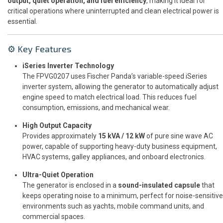
output, quiet operation, and fuel efficiency
, making it ideal for
critical operations where uninterrupted and clean electrical power is
essential.
⚙️ Key Features
iSeries Inverter Technology
The FPVG0207 uses Fischer Panda’s variable-speed iSeries
inverter system, allowing the generator to automatically adjust
engine speed to match electrical load. This reduces fuel
consumption, emissions, and mechanical wear.
High Output Capacity
Provides approximately
15 kVA / 12 kW
of pure sine wave AC
power, capable of supporting heavy-duty business equipment,
HVAC systems, galley appliances, and onboard electronics.
Ultra-Quiet Operation
The generator is enclosed in a
sound-insulated capsule
that
keeps operating noise to a minimum, perfect for noise-sensitive
environments such as yachts, mobile command units, and
commercial spaces.