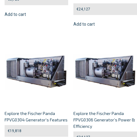
€
24,127
Add to cart
Add to cart
Explore the Fischer Panda
Explore the Fischer Panda
FPVG0304 Generator’s Features
FPVG0306 Generator’s Power &
Efficiency
€
19,818