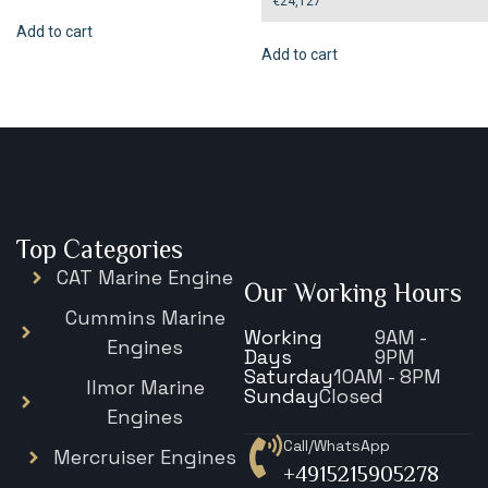
€
24,127
Add to cart
Add to cart
Top Categories
CAT Marine Engine
Our Working Hours
Cummins Marine
Working
9AM -
Engines
Days
9PM
Saturday
10AM - 8PM
Ilmor Marine
Sunday
Closed
Engines
Call/WhatsApp
Mercruiser Engines
+4915215905278