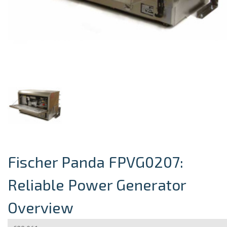
Fischer Panda FPVG0207:
Reliable Power Generator
Overview