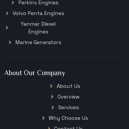
Perkins Engines
Volvo Penta Engines
Yanmar Diesel
Engines
Marine Generators
About Our Company
About Us
Overview
Services
Why Choose Us
Contact Us