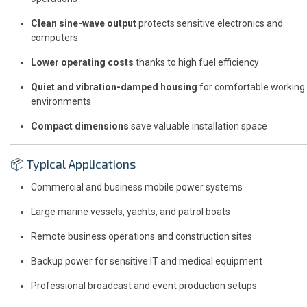
Clean sine-wave output
protects sensitive electronics and
computers
Lower operating costs
thanks to high fuel efficiency
Quiet and vibration-damped housing
for comfortable working
environments
Compact dimensions
save valuable installation space
📦 Typical Applications
Commercial and business mobile power systems
Large marine vessels, yachts, and patrol boats
Remote business operations and construction sites
Backup power for sensitive IT and medical equipment
Professional broadcast and event production setups