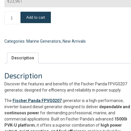
€
23,961
Add to cart
Categories:
Marine Generators
,
New Arrivals
Description
Description
Discover the features and benefits of the Fischer Panda FPVG0207
generator, designed for efficiency and reliability in power supply.
The
Fischer Panda FPVG0207
generator is a high-performance,
inverter-based diesel generator designed to deliver
dependable and
continuous power
for demanding professional, marine, and
commercial applications. Built on Fischer Panda’s advanced
15000i
PVK-U platform
, it offers a superior combination of
high power