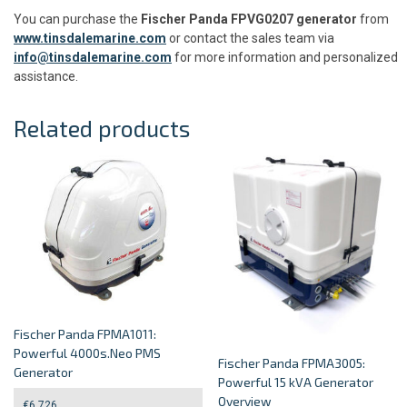
You can purchase the
Fischer Panda FPVG0207 generator
from
www.tinsdalemarine.com
or contact the sales team via
info@tinsdalemarine.com
for more information and personalized
assistance.
Related products
Fischer Panda FPMA1011:
Powerful 4000s.Neo PMS
Fischer Panda FPMA3005:
Generator
Powerful 15 kVA Generator
Overview
€
6,726