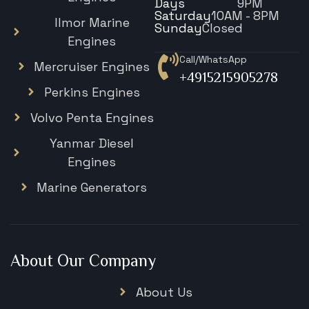
Days
9PM
Saturday
10AM - 8PM
Ilmor Marine
Sunday
Closed
Engines
Call/WhatsApp
Mercruiser Engines
+4915215905278
Perkins Engines
Volvo Penta Engines
Yanmar Diesel
Engines
Marine Generators
About Our Company
About Us