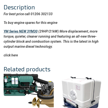
Description
For best price call 01206 302133
To buy engine spares for this engine
YM Series NEW 3YM30
(29HP/21kW) More displacement, more
torque, quieter, cleaner running and featuring an all-new three-
cylinder block and combustion system. This is the latest in high
output marine diesel technology.
click here
Related products