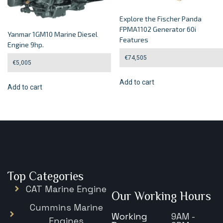
Explore the Fischer Panda
FPMA1102 Generator 60i
Yanmar 1GM10 Marine Diesel
Features
Engine 9hp.
€
74,505
€
5,005
Add to cart
Add to cart
Top Categories
CAT Marine Engine
Our Working Hours
Cummins Marine
Working
9AM -
Engines