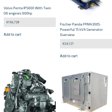
Volvo Penta IPS600 With Twin
D6 engines 600hp
€
156,728
Fischer Panda FPMA3005:
Powerful 15 kVA Generator
Add to cart
Overview
€
24,127
Add to cart