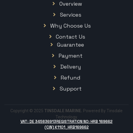
Overview
Services
Why Choose Us
Contact Us
Guarantee
Payment
Delivery
Refund
Support
Copyright © 2025
TINSDALE MARINE.
Powered By Tinsdale
Technology.
VAT: DE 345836913
REGISTRATION NO: HRB 169662
(CIN) K1101_HRB169662