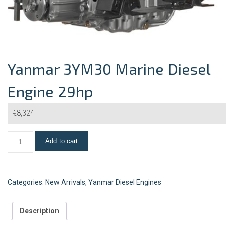
Yanmar 3YM30 Marine Diesel
Engine 29hp
€
8,324
Add to cart
Categories:
New Arrivals
,
Yanmar Diesel Engines
Description