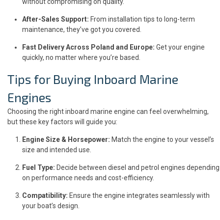
without compromising on quality.
After-Sales Support:
From installation tips to long-term
maintenance, they’ve got you covered.
Fast Delivery Across Poland and Europe:
Get your engine
quickly, no matter where you’re based.
Tips for Buying Inboard Marine
Engines
Choosing the right inboard marine engine can feel overwhelming,
but these key factors will guide you:
Engine Size & Horsepower:
Match the engine to your vessel’s
size and intended use.
Fuel Type:
Decide between diesel and petrol engines depending
on performance needs and cost-efficiency.
Compatibility:
Ensure the engine integrates seamlessly with
your boat’s design.