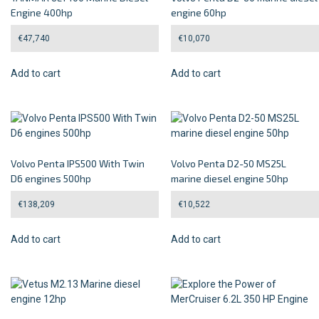
Engine 400hp
engine 60hp
€
47,740
€
10,070
Add to cart
Add to cart
Volvo Penta IPS500 With Twin
Volvo Penta D2-50 MS25L
D6 engines 500hp
marine diesel engine 50hp
€
138,209
€
10,522
Add to cart
Add to cart