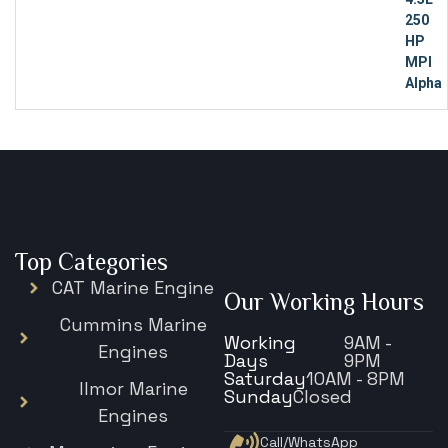
Top Categories
CAT Marine Engine
Our Working Hours
Cummins Marine
Working
9AM -
Engines
Days
9PM
Saturday
10AM - 8PM
Ilmor Marine
Sunday
Closed
Engines
Call/WhatsApp