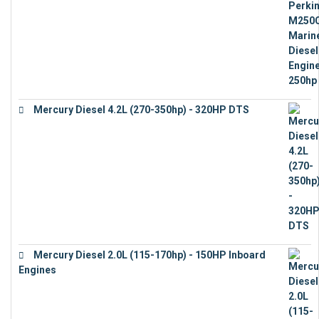
Mercury Diesel 4.2L (270-350hp) - 320HP DTS
€
24,632
Mercury Diesel 2.0L (115-170hp) - 150HP Inboard
Engines
€
11,073