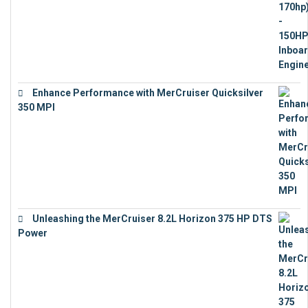
Enhance Performance with MerCruiser Quicksilver
350 MPI
€
12,543
Unleashing the MerCruiser 8.2L Horizon 375 HP DTS
Power
€
18,843