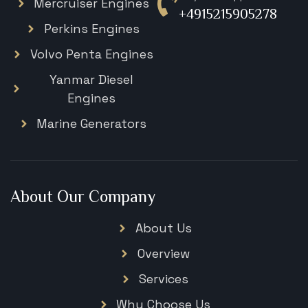
Mercruiser Engines
+4915215905278
Perkins Engines
Volvo Penta Engines
Yanmar Diesel
Engines
Marine Generators
About Our Company
About Us
Overview
Services
Why Choose Us