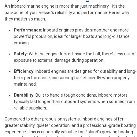
An inboard marine engine is more than just machinery—it’s the
backbone of your vessel’s reliability and performance. Here’s why
they matter so much:
Performance:
Inboard engines provide smoother and more
powerful propulsion, ideal for larger boats and long-distance
cruising.
Safety:
With the engine tucked inside the hull, there’s less risk of
exposure to external damage during operation.
Efficiency:
Inboard engines are designed for durability and long-
term performance, consuming fuel efficiently when properly
maintained.
Durability:
Built to handle tough conditions, inboard motors
typically last longer than outboard systems when sourced from
reliable suppliers.
Compared to other propulsion systems, inboard engines offer
greater stability, quieter operation, and a professional-grade boating
experience. This is especially valuable for Poland’s growing boating