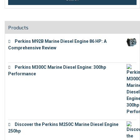
Products
Perkins M92B Marine Diesel Engine 86 HP: A
Comprehensive Review
€
9,743
Perkins M300C Marine Diesel Engine: 300hp
Performance
€
17,863
Discover the Perkins M250C Marine Diesel Engine
250hp
€
15,343