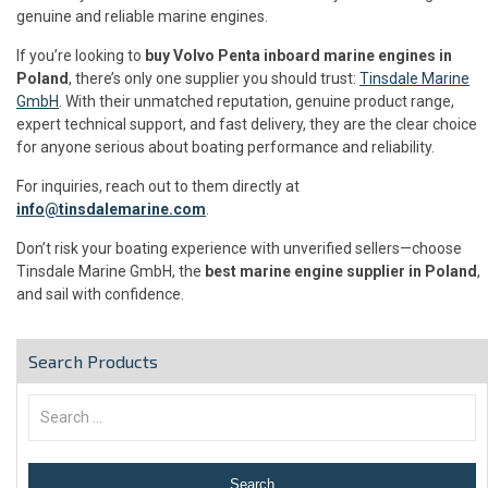
genuine and reliable marine engines.
If you’re looking to
buy Volvo Penta inboard marine engines in
Poland
, there’s only one supplier you should trust:
Tinsdale Marine
GmbH
. With their unmatched reputation, genuine product range,
expert technical support, and fast delivery, they are the clear choice
for anyone serious about boating performance and reliability.
For inquiries, reach out to them directly at
info@tinsdalemarine.com
.
Don’t risk your boating experience with unverified sellers—choose
Tinsdale Marine GmbH, the
best marine engine supplier in Poland
,
and sail with confidence.
Search Products