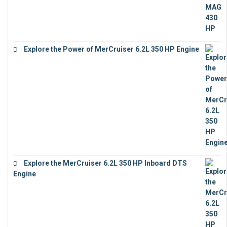
Explore the Power of MerCruiser 6.2L 350 HP Engine
€
12,683
Explore the MerCruiser 6.2L 350 HP Inboard DTS
Engine
€
13,453