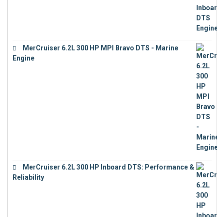
MerCruiser 6.2L 300 HP MPI Bravo DTS - Marine
Engine
€
18,073
MerCruiser 6.2L 300 HP Inboard DTS: Performance &
Reliability
€
13,873