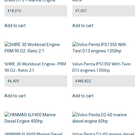
€
18,073
€
7,507
Add to cart
Add to cart
SHIRE 30 Workboat Engine- PRM
Volvo Penta IPS1350 With Twin
90 D2- Ratio 2:1
D13 engines 1350hp
€
6,425
€
480,822
Add to cart
Add to cart
YANMAR 6LY400 Marine Diesel
Volvo Penta D2-60 marine diesel