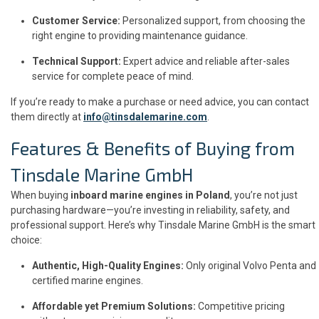
Customer Service:
Personalized support, from choosing the
right engine to providing maintenance guidance.
Technical Support:
Expert advice and reliable after-sales
service for complete peace of mind.
If you’re ready to make a purchase or need advice, you can contact
them directly at
info@tinsdalemarine.com
.
Features & Benefits of Buying from
Tinsdale Marine GmbH
When buying
inboard marine engines in Poland
, you’re not just
purchasing hardware—you’re investing in reliability, safety, and
professional support. Here’s why Tinsdale Marine GmbH is the smart
choice:
Authentic, High-Quality Engines:
Only original Volvo Penta and
certified marine engines.
Affordable yet Premium Solutions:
Competitive pricing