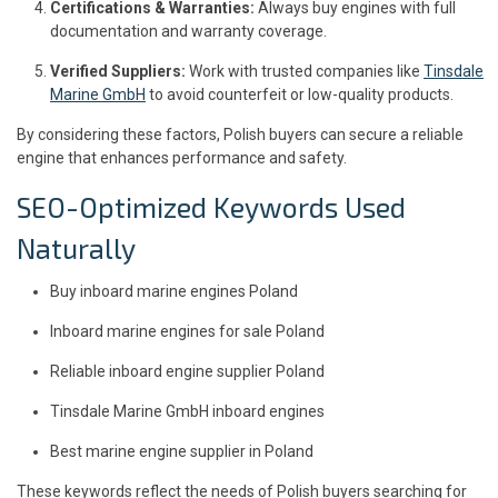
Certifications & Warranties:
Always buy engines with full
documentation and warranty coverage.
Verified Suppliers:
Work with trusted companies like
Tinsdale
Marine GmbH
to avoid counterfeit or low-quality products.
By considering these factors, Polish buyers can secure a reliable
engine that enhances performance and safety.
SEO-Optimized Keywords Used
Naturally
Buy inboard marine engines Poland
Inboard marine engines for sale Poland
Reliable inboard engine supplier Poland
Tinsdale Marine GmbH inboard engines
Best marine engine supplier in Poland
These keywords reflect the needs of Polish buyers searching for