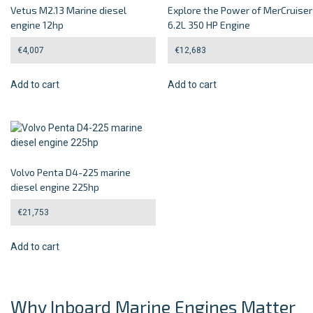
Vetus M2.13 Marine diesel
Explore the Power of MerCruiser
engine 12hp
6.2L 350 HP Engine
€
4,007
€
12,683
Add to cart
Add to cart
Volvo Penta D4-225 marine
diesel engine 225hp
€
21,753
Add to cart
Why Inboard Marine Engines Matter