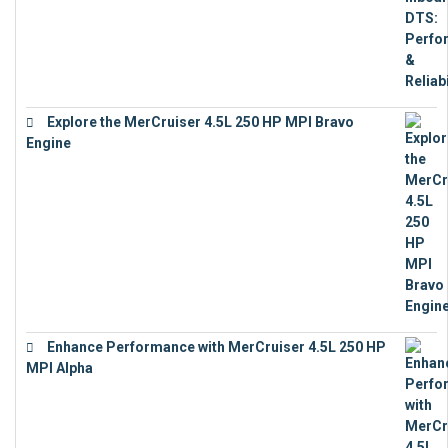
Explore the MerCruiser 4.5L 250 HP MPI Bravo
Engine
€
16,883
Enhance Performance with MerCruiser 4.5L 250 HP
MPI Alpha
€
15,343