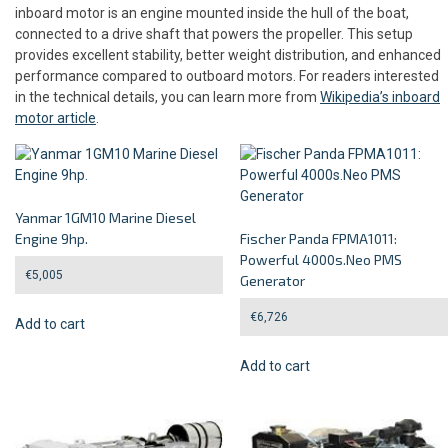
inboard motor is an engine mounted inside the hull of the boat,
connected to a drive shaft that powers the propeller. This setup
provides excellent stability, better weight distribution, and enhanced
performance compared to outboard motors. For readers interested
in the technical details, you can learn more from
Wikipedia’s inboard
motor article
.
Yanmar 1GM10 Marine Diesel
Engine 9hp.
Fischer Panda FPMA1011:
Powerful 4000s.Neo PMS
€
5,005
Generator
€
6,726
Add to cart
Add to cart