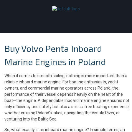
Buy Volvo Penta Inboard
Marine Engines in Poland
When it comes to smooth sailing, nothing is more important than a
reliable inboard marine engine. For boating enthusiasts, yacht
owners, and commercial marine operators across Poland, the
performance of their vessel depends heavily on the heart of the
boat—the engine. A dependable inboard marine engine ensures not
only efficiency and safety but also a stress-free boating experience,
whether cruising Poland’s lakes, navigating the Vistula River, or
venturing into the Baltic Sea.
So, what exactly is an inboard marine engine? In simple terms, an