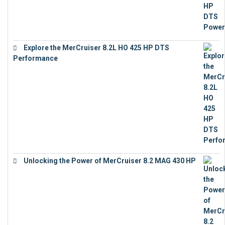
Explore the MerCruiser 8.2L HO 425 HP DTS
Performance
€
23,743
Unlocking the Power of MerCruiser 8.2 MAG 430 HP
€
19,543