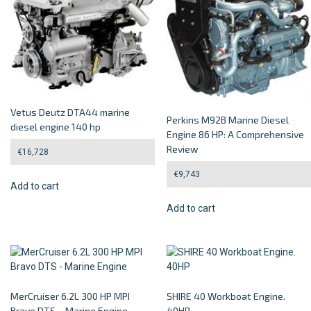
Vetus Deutz DTA44 marine
Perkins M92B Marine Diesel
diesel engine 140 hp
Engine 86 HP: A Comprehensive
Review
€
16,728
€
9,743
Add to cart
Add to cart
MerCruiser 6.2L 300 HP MPI
SHIRE 40 Workboat Engine.
Bravo DTS – Marine Engine
40HP