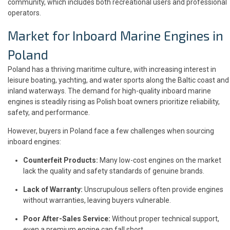
community, which includes both recreational users and professional
operators.
Market for Inboard Marine Engines in
Poland
Poland has a thriving maritime culture, with increasing interest in
leisure boating, yachting, and water sports along the Baltic coast and
inland waterways. The demand for high-quality inboard marine
engines is steadily rising as Polish boat owners prioritize reliability,
safety, and performance.
However, buyers in Poland face a few challenges when sourcing
inboard engines:
Counterfeit Products:
Many low-cost engines on the market
lack the quality and safety standards of genuine brands.
Lack of Warranty:
Unscrupulous sellers often provide engines
without warranties, leaving buyers vulnerable.
Poor After-Sales Service:
Without proper technical support,
even a premium engine can fall short.