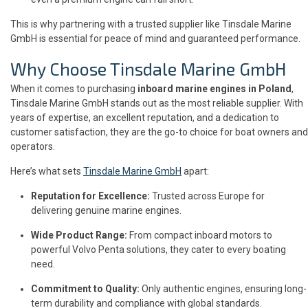
This is why partnering with a trusted supplier like Tinsdale Marine
GmbH is essential for peace of mind and guaranteed performance.
Why Choose Tinsdale Marine GmbH
When it comes to purchasing
inboard marine engines in Poland
,
Tinsdale Marine GmbH stands out as the most reliable supplier. With
years of expertise, an excellent reputation, and a dedication to
customer satisfaction, they are the go-to choice for boat owners and
operators.
Here’s what sets
Tinsdale Marine GmbH
apart:
Reputation for Excellence:
Trusted across Europe for
delivering genuine marine engines.
Wide Product Range:
From compact inboard motors to
powerful Volvo Penta solutions, they cater to every boating
need.
Commitment to Quality:
Only authentic engines, ensuring long-
term durability and compliance with global standards.