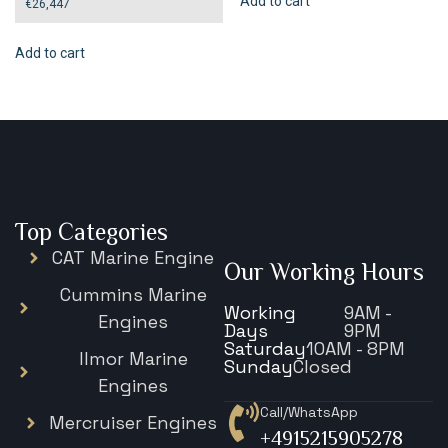
Add to cart
€
26,447
Add to cart
Top Categories
CAT Marine Engine
Our Working Hours
Cummins Marine
Working
9AM -
Engines
Days
9PM
Saturday
10AM - 8PM
Ilmor Marine
Sunday
Closed
Engines
Call/WhatsApp
Mercruiser Engines
+4915215905278