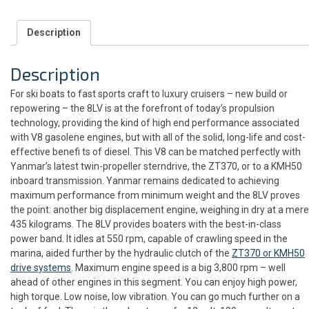
Description
Description
For ski boats to fast sports craft to luxury cruisers – new build or
repowering – the 8LV is at the forefront of today’s propulsion
technology, providing the kind of high end performance associated
with V8 gasolene engines, but with all of the solid, long-life and cost-
effective benefi ts of diesel. This V8 can be matched perfectly with
Yanmar’s latest twin-propeller sterndrive, the ZT370, or to a KMH50
inboard transmission. Yanmar remains dedicated to achieving
maximum performance from minimum weight and the 8LV proves
the point: another big displacement engine, weighing in dry at a mere
435 kilograms. The 8LV provides boaters with the best-in-class
power band. It idles at 550 rpm, capable of crawling speed in the
marina, aided further by the hydraulic clutch of the
ZT370 or KMH50
drive systems
. Maximum engine speed is a big 3,800 rpm – well
ahead of other engines in this segment. You can enjoy high power,
high torque. Low noise, low vibration. You can go much further on a