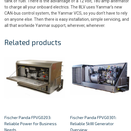
tank of fuel. There is the advantage of a 12 volt, 180 amp alternator
to charge all your onboard electrics. The 8LV uses Yanmar’s new
CAN-bus control system, the Yanmar VCS, so you don’t have to rely
on anyone else. Then there is easy installation, simple servicing, and
all that worlwide Yanmar support, wherever, whenever.
Related products
Fischer Panda FPVG0203:
Fischer Panda FPVG0301:
Reliable Power for Business
Reliable 5kW Generator
Needs
Overview