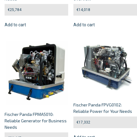
€
25,784
€
14,018
Add to cart
Add to cart
Fischer Panda FPVG0102:
Reliable Power for Your Needs
Fischer Panda FPMA5010:
Reliable Generator for Business
€
17,332
Needs