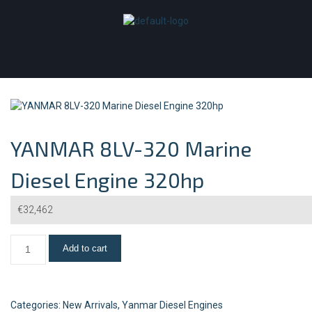
YANMAR 8LV-320 Marine
Diesel Engine 320hp
€
32,462
Add to cart
Categories:
New Arrivals
,
Yanmar Diesel Engines