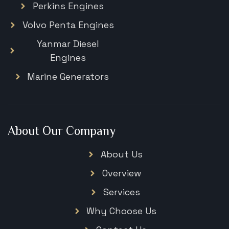
Perkins Engines
Volvo Penta Engines
Yanmar Diesel
Engines
Marine Generators
About Our Company
About Us
Overview
Services
Why Choose Us