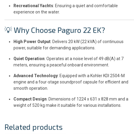
Recreational Yachts
: Ensuring a quiet and comfortable
experience on the water.
💡 Why Choose Paguro 22 EK?
High Power Output
: Delivers 20 kW (22 kVA) of continuous
power, suitable for demanding applications.
Quiet Operation
: Operates at a noise level of 49 dB(A) at 7
meters, ensuring a peaceful onboard environment.
Advanced Technology
: Equipped with a Kohler KDI 2504-M
engine and a four-stage soundproof capsule for efficient and
smooth operation.
Compact Design
: Dimensions of 1224 x 631 x 828 mm and a
weight of 520 kg make it suitable for various installations.
Related products