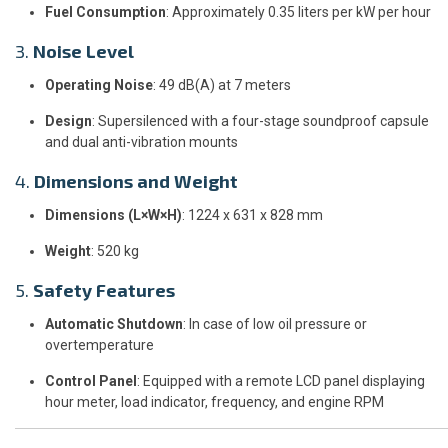
Fuel Consumption
: Approximately 0.35 liters per kW per hour
3.
Noise Level
Operating Noise
: 49 dB(A) at 7 meters
Design
: Supersilenced with a four-stage soundproof capsule
and dual anti-vibration mounts
4.
Dimensions and Weight
Dimensions (L×W×H)
: 1224 x 631 x 828 mm
Weight
: 520 kg
5.
Safety Features
Automatic Shutdown
: In case of low oil pressure or
overtemperature
Control Panel
: Equipped with a remote LCD panel displaying
hour meter, load indicator, frequency, and engine RPM