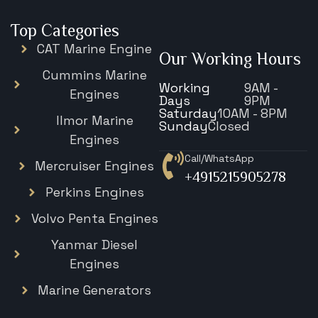
Top Categories
CAT Marine Engine
Our Working Hours
Cummins Marine
Working
9AM -
Engines
Days
9PM
Saturday
10AM - 8PM
Ilmor Marine
Sunday
Closed
Engines
Call/WhatsApp
Mercruiser Engines
+4915215905278
Perkins Engines
Volvo Penta Engines
Yanmar Diesel
Engines
Marine Generators