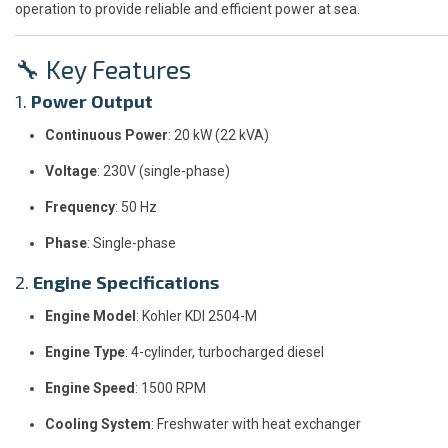
operation to provide reliable and efficient power at sea.
🔧 Key Features
1.
Power Output
Continuous Power
: 20 kW (22 kVA)
Voltage
: 230V (single-phase)
Frequency
: 50 Hz
Phase
: Single-phase
2.
Engine Specifications
Engine Model
: Kohler KDI 2504-M
Engine Type
: 4-cylinder, turbocharged diesel
Engine Speed
: 1500 RPM
Cooling System
: Freshwater with heat exchanger