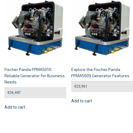
Fischer Panda FPMA5010:
Explore the Fischer Panda
Reliable Generator for Business
FPMA5009 Generator Features
Needs
€
23,961
€
26,447
Add to cart
Add to cart