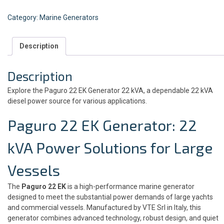
Category:
Marine Generators
Description
Description
Explore the Paguro 22 EK Generator 22 kVA, a dependable 22 kVA
diesel power source for various applications.
Paguro 22 EK Generator: 22
kVA
Power Solutions for Large
Vessels
The
Paguro 22 EK
is a high-performance marine generator
designed to meet the substantial power demands of large yachts
and commercial vessels. Manufactured by VTE Srl in Italy, this
generator combines advanced technology, robust design, and quiet