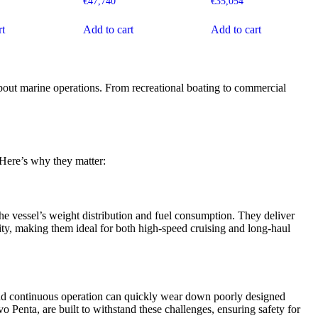
€
47,740
€
35,054
rt
Add to cart
Add to cart
 about marine operations. From recreational boating to commercial
 Here’s why they matter:
he vessel’s weight distribution and fuel consumption. They deliver
ty, making them ideal for both high-speed cruising and long-haul
and continuous operation can quickly wear down poorly designed
o Penta, are built to withstand these challenges, ensuring safety for