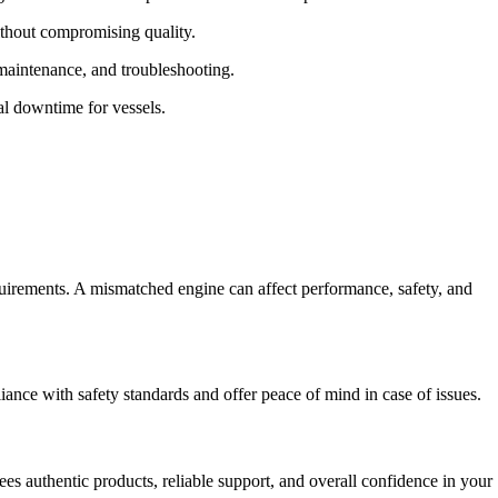
ithout compromising quality.
 maintenance, and troubleshooting.
l downtime for vessels.
quirements. A mismatched engine can affect performance, safety, and
ance with safety standards and offer peace of mind in case of issues.
es authentic products, reliable support, and overall confidence in your