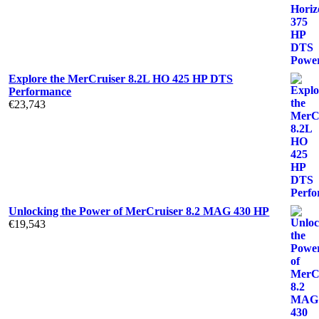
Explore the MerCruiser 8.2L HO 425 HP DTS
Performance
€
23,743
Unlocking the Power of MerCruiser 8.2 MAG 430 HP
€
19,543