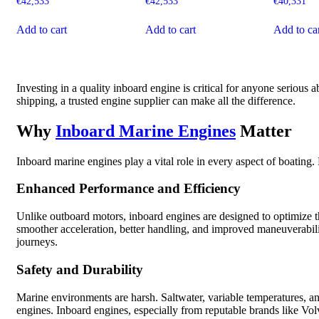
€
42,533
€
42,533
€
40,331
Add to cart
Add to cart
Add to ca
Investing in a quality inboard engine is critical for anyone serious
shipping, a trusted engine supplier can make all the difference.
Why
Inboard Marine Engines
Matter
Inboard marine engines play a vital role in every aspect of boating.
Enhanced Performance and Efficiency
Unlike outboard motors, inboard engines are designed to optimize t
smoother acceleration, better handling, and improved maneuverabili
journeys.
Safety and Durability
Marine environments are harsh. Saltwater, variable temperatures, 
engines. Inboard engines, especially from reputable brands like Volv