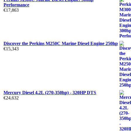
Performance
€
17,863
Discover the Perkins M250C Marine Diesel Engine 250hp
€
15,343
Mercury Diesel 4.2L (270-350hp) - 320HP DTS
€
24,632