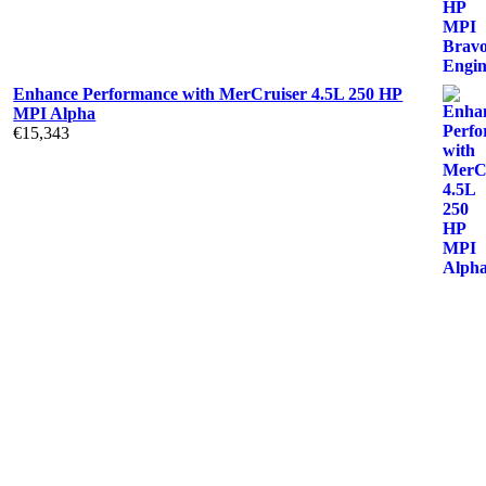
Enhance Performance with MerCruiser 4.5L 250 HP
MPI Alpha
€
15,343