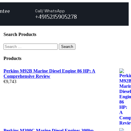
ntee
Call/ WhatsApp
+4915215905278
Search Products
Products
Perkins M92B Marine Diesel Engine 86 HP: A
Comprehensive Review
€
9,743
Perkins M300C Marine Diesel Engine: 300hp