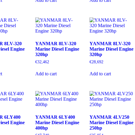
rt
Add to cart
Add to cart
 8LV-320
YANMAR 8LV-320
YANMAR 8LV-320
iesel Engine
Marine Diesel Engine
Marine Diesel Engine
320hp
320hp
€
32,462
€
28,692
rt
Add to cart
Add to cart
 6LY400
YANMAR 6LY400
YANMAR 4LV250
iesel Engine
Marine Diesel Engine
Marine Diesel Engine
400hp
250hp