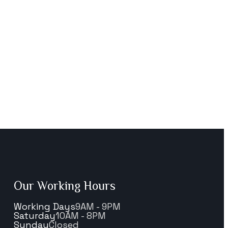
Our Working Hours
Working Days
9AM - 9PM
Saturday
10AM - 8PM
Sunday
Closed