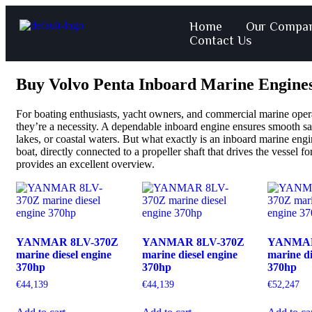
Home
Our Compa
Contact Us
Buy Volvo Penta Inboard Marine Engines
For boating enthusiasts, yacht owners, and commercial marine opera
they’re a necessity. A dependable inboard engine ensures smooth sa
lakes, or coastal waters. But what exactly is an inboard marine engin
boat, directly connected to a propeller shaft that drives the vessel 
provides an excellent overview.
YANMAR 8LV-370Z
YANMAR 8LV-370Z
YANMAR
marine diesel engine
marine diesel engine
marine di
370hp
370hp
370hp
€
44,139
€
44,139
€
52,247