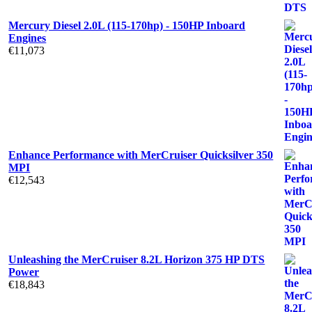
Mercury Diesel 2.0L (115-170hp) - 150HP Inboard
Engines
€
11,073
Enhance Performance with MerCruiser Quicksilver 350
MPI
€
12,543
Unleashing the MerCruiser 8.2L Horizon 375 HP DTS
Power
€
18,843