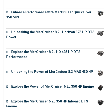
€
11,073
Enhance Performance with MerCruiser Quicksilver
350 MPI
€
12,543
Unleashing the MerCruiser 8.2L Horizon 375 HP DTS
Power
€
18,843
Explore the MerCruiser 8.2L HO 425 HP DTS
Performance
€
23,743
Unlocking the Power of MerCruiser 8.2 MAG 430 HP
€
19,543
Explore the Power of MerCruiser 6.2L 350 HP Engine
€
12,683
Explore the MerCruiser 6.2L 350 HP Inboard DTS
Engine