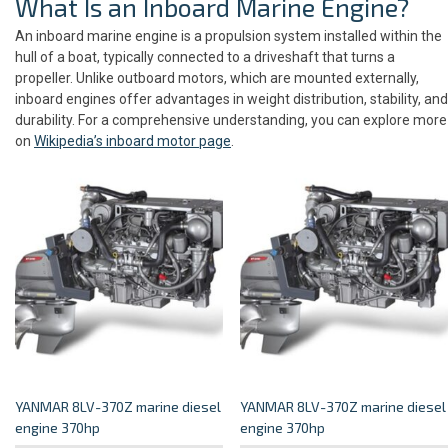
What Is an Inboard Marine Engine?
An inboard marine engine is a propulsion system installed within the
hull of a boat, typically connected to a driveshaft that turns a
propeller. Unlike outboard motors, which are mounted externally,
inboard engines offer advantages in weight distribution, stability, and
durability. For a comprehensive understanding, you can explore more
on
Wikipedia’s inboard motor page
.
YANMAR 8LV-370Z marine diesel
YANMAR 8LV-370Z marine diesel
engine 370hp
engine 370hp