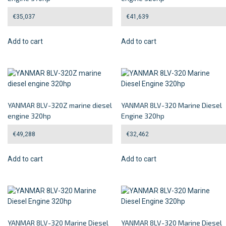
€
35,037
€
41,639
Add to cart
Add to cart
YANMAR 8LV-320Z marine diesel
YANMAR 8LV-320 Marine Diesel
engine 320hp
Engine 320hp
€
49,288
€
32,462
Add to cart
Add to cart
YANMAR 8LV-320 Marine Diesel
YANMAR 8LV-320 Marine Diesel