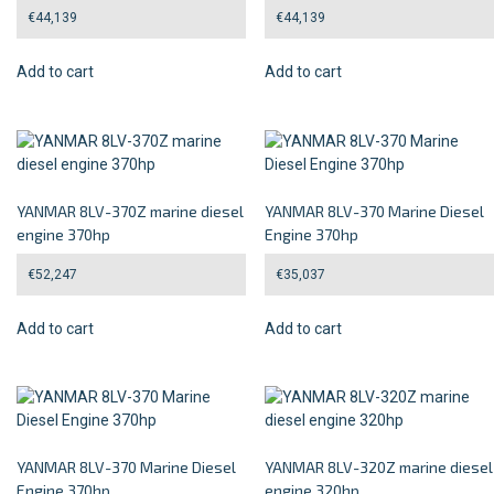
€
44,139
€
44,139
Add to cart
Add to cart
YANMAR 8LV-370Z marine diesel
YANMAR 8LV-370 Marine Diesel
engine 370hp
Engine 370hp
€
52,247
€
35,037
Add to cart
Add to cart
YANMAR 8LV-370 Marine Diesel
YANMAR 8LV-320Z marine diesel
Engine 370hp
engine 320hp