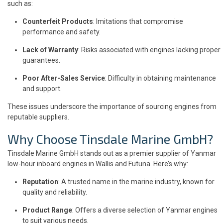
such as:
Counterfeit Products
: Imitations that compromise
performance and safety.
Lack of Warranty
: Risks associated with engines lacking proper
guarantees.
Poor After-Sales Service
: Difficulty in obtaining maintenance
and support.
These issues underscore the importance of sourcing engines from
reputable suppliers.
Why Choose Tinsdale Marine GmbH?
Tinsdale Marine GmbH stands out as a premier supplier of Yanmar
low-hour inboard engines in Wallis and Futuna. Here’s why:
Reputation
: A trusted name in the marine industry, known for
quality and reliability.
Product Range
: Offers a diverse selection of Yanmar engines
to suit various needs.