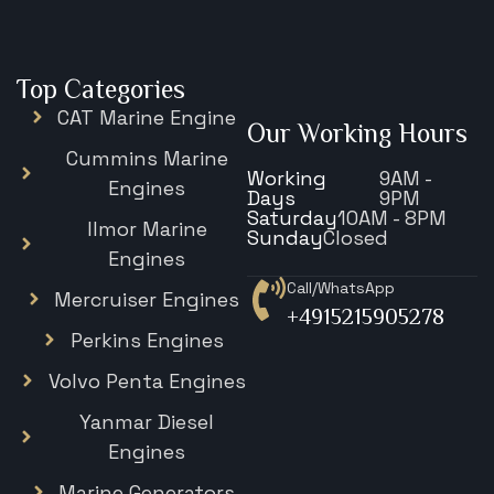
Top Categories
CAT Marine Engine
Our Working Hours
Cummins Marine
Working
9AM -
Engines
Days
9PM
Saturday
10AM - 8PM
Ilmor Marine
Sunday
Closed
Engines
Call/WhatsApp
Mercruiser Engines
+4915215905278
Perkins Engines
Volvo Penta Engines
Yanmar Diesel
Engines
Marine Generators