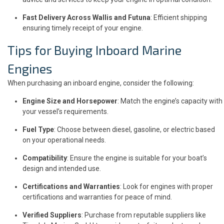
Fast Delivery Across Wallis and Futuna
: Efficient shipping
ensuring timely receipt of your engine.
Tips for Buying Inboard Marine
Engines
When purchasing an inboard engine, consider the following:
Engine Size and Horsepower
: Match the engine’s capacity with
your vessel’s requirements.
Fuel Type
: Choose between diesel, gasoline, or electric based
on your operational needs.
Compatibility
: Ensure the engine is suitable for your boat’s
design and intended use.
Certifications and Warranties
: Look for engines with proper
certifications and warranties for peace of mind.
Verified Suppliers
: Purchase from reputable suppliers like