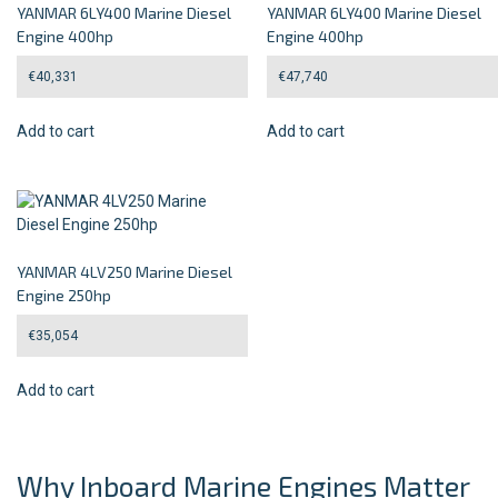
YANMAR 6LY400 Marine Diesel
YANMAR 6LY400 Marine Diesel
Engine 400hp
Engine 400hp
€
40,331
€
47,740
Add to cart
Add to cart
YANMAR 4LV250 Marine Diesel
Engine 250hp
€
35,054
Add to cart
Why Inboard Marine Engines Matter