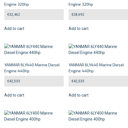
Engine 320hp
Engine 320hp
€
32,462
€
28,692
Add to cart
Add to cart
YANMAR 6LY440 Marine Diesel
YANMAR 6LY440 Marine Diesel
Engine 440hp
Engine 440hp
€
42,533
€
42,533
Add to cart
Add to cart