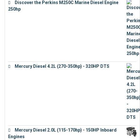
Discover the Perkins M250C Marine Diesel Engine
250hp
€
15,343
Mercury Diesel 4.2L (270-350hp) - 320HP DTS
€
24,632
Mercury Diesel 2.0L (115-170hp) - 150HP Inboard
Engines