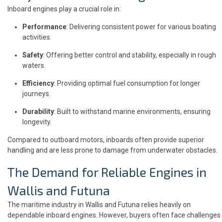
Inboard engines play a crucial role in:
Performance
: Delivering consistent power for various boating
activities.
Safety
: Offering better control and stability, especially in rough
waters.
Efficiency
: Providing optimal fuel consumption for longer
journeys.
Durability
: Built to withstand marine environments, ensuring
longevity.
Compared to outboard motors, inboards often provide superior
handling and are less prone to damage from underwater obstacles.
The Demand for Reliable Engines in
Wallis and Futuna
The maritime industry in Wallis and Futuna relies heavily on
dependable inboard engines. However, buyers often face challenges