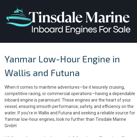
Yanmar Low-Hour Engine in
Wallis and Futuna
When it comes to maritime adventures—be it leisurely cruising,
competitive racing, or commercial operations—having a dependable
inboard engine is paramount. These engines are the heart of your
vessel, ensuring smooth performance, safety, and efficiency on the
water. If you’re in Wallis and Futuna and seeking a reliable source for
Yanmar low-hour engines, look no further than Tinsdale Marine
GmbH.