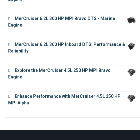
€
13,453
MerCruiser 6.2L 300 HP MPI Bravo DTS - Marine
Engine
€
18,073
MerCruiser 6.2L 300 HP Inboard DTS: Performance &
Reliability
€
13,873
Explore the MerCruiser 4.5L 250 HP MPI Bravo
Engine
€
16,883
Enhance Performance with MerCruiser 4.5L 250 HP
MPI Alpha
€
15,343