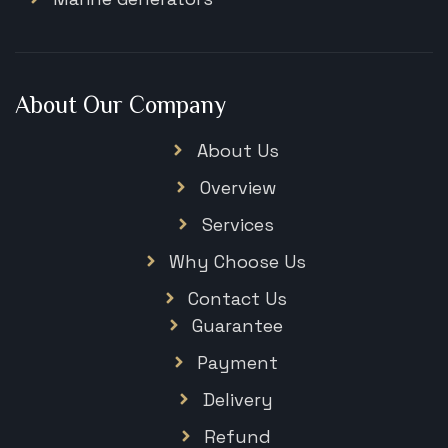
About Our Company
About Us
Overview
Services
Why Choose Us
Contact Us
Guarantee
Payment
Delivery
Refund