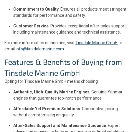
Commitment to Quality
: Ensures all products meet stringent
standards for performance and safety.
Customer Service
: Provides exceptional after-sales support,
including maintenance guidance and technical assistance.
For more information or inquiries, visit
Tinsdale Marine GmbH
or
email
info@tinsdalemarine.com
.
Features & Benefits of Buying from
Tinsdale Marine GmbH
Opting for Tinsdale Marine GmbH means choosing:
Authentic, High-Quality Marine Engines
: Genuine Yanmar
engines that guarantee top-notch performance.
Affordable Yet Premium Solutions
: Competitive pricing
without compromising on quality.
After-Sales Support and Maintenance Guidance
: Expert
advice and services to keep your engine in optimal condition.