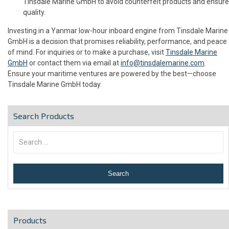
Tinsdale Marine GmbH to avoid counterfeit products and ensure
quality.
Investing in a Yanmar low-hour inboard engine from Tinsdale Marine
GmbH is a decision that promises reliability, performance, and peace
of mind. For inquiries or to make a purchase, visit
Tinsdale Marine
GmbH
or contact them via email at
info@tinsdalemarine.com
.
Ensure your maritime ventures are powered by the best—choose
Tinsdale Marine GmbH today.
Search Products
Products