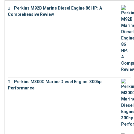
Perkins M92B Marine Diesel Engine 86 HP: A
Comprehensive Review
€
9,743
Perkins M300C Marine Diesel Engine: 300hp
Performance
€
17,863