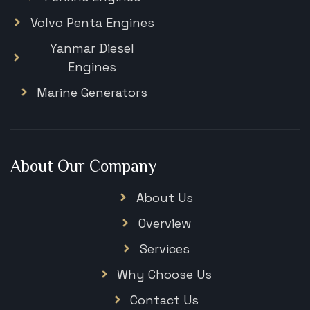
Volvo Penta Engines
Yanmar Diesel
Engines
Marine Generators
About Our Company
About Us
Overview
Services
Why Choose Us
Contact Us