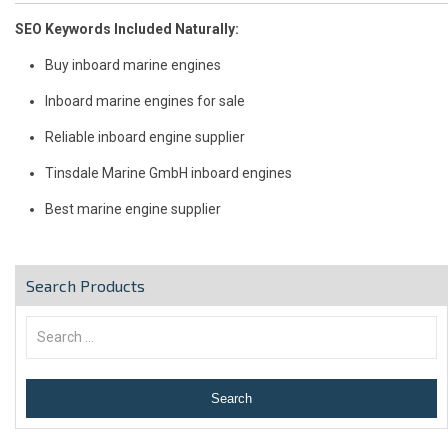
SEO Keywords Included Naturally:
Buy inboard marine engines
Inboard marine engines for sale
Reliable inboard engine supplier
Tinsdale Marine GmbH inboard engines
Best marine engine supplier
Search Products