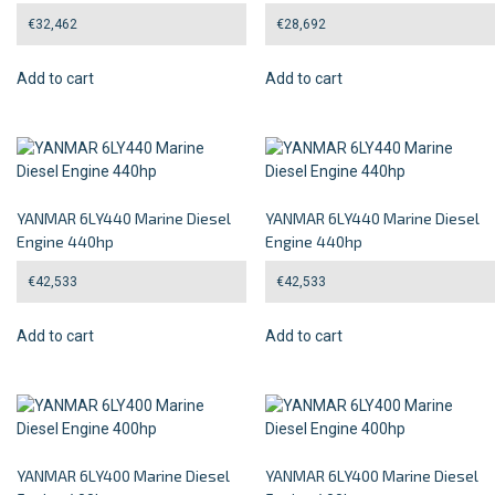
€
32,462
€
28,692
Add to cart
Add to cart
YANMAR 6LY440 Marine Diesel
YANMAR 6LY440 Marine Diesel
Engine 440hp
Engine 440hp
€
42,533
€
42,533
Add to cart
Add to cart
YANMAR 6LY400 Marine Diesel
YANMAR 6LY400 Marine Diesel