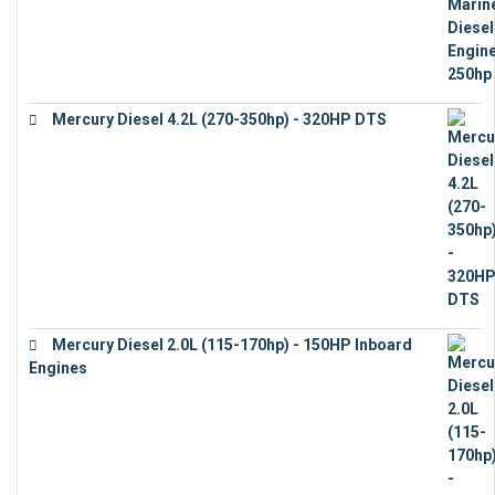
Mercury Diesel 4.2L (270-350hp) - 320HP DTS
€
24,632
Mercury Diesel 2.0L (115-170hp) - 150HP Inboard
Engines
€
11,073