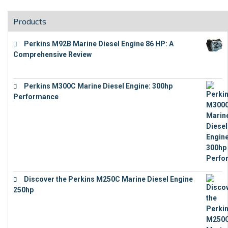
Products
Perkins M92B Marine Diesel Engine 86 HP: A
Comprehensive Review
€
9,743
Perkins M300C Marine Diesel Engine: 300hp
Performance
€
17,863
Discover the Perkins M250C Marine Diesel Engine
250hp
€
15,343