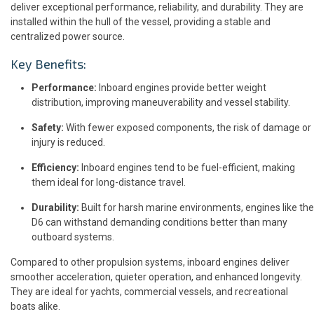
deliver exceptional performance, reliability, and durability. They are
installed within the hull of the vessel, providing a stable and
centralized power source.
Key Benefits:
Performance:
Inboard engines provide better weight
distribution, improving maneuverability and vessel stability.
Safety:
With fewer exposed components, the risk of damage or
injury is reduced.
Efficiency:
Inboard engines tend to be fuel-efficient, making
them ideal for long-distance travel.
Durability:
Built for harsh marine environments, engines like the
D6 can withstand demanding conditions better than many
outboard systems.
Compared to other propulsion systems, inboard engines deliver
smoother acceleration, quieter operation, and enhanced longevity.
They are ideal for yachts, commercial vessels, and recreational
boats alike.