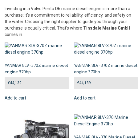
Investing in a Volvo Penta D6 marine diesel engine is more than a
purchase; it’s a commitment to reliability, efficiency, and safety on
the water. Choosing the right supplier to guide you through your
purchase is equally critical. That’s where
Tinsdale Marine GmbH
comes in.
YANMAR 8LV-370Z marine diesel
YANMAR 8LV-370Z marine diesel
engine 370hp
engine 370hp
€
44,139
€
44,139
Add to cart
Add to cart
YANMAR 8LV-370 Marine Diesel