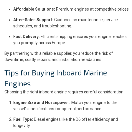
Affordable Solutions:
Premium engines at competitive prices.
After-Sales Support:
Guidance on maintenance, service
schedules, and troubleshooting.
Fast Delivery:
Efficient shipping ensures your engine reaches
you promptly across Europe.
By partnering with a reliable supplier, you reduce the risk of
downtime, costly repairs, and installation headaches.
Tips for Buying Inboard Marine
Engines
Choosing the right inboard engine requires careful consideration:
Engine Size and Horsepower:
Match your engine to the
vessel’s specifications for optimal performance.
Fuel Type:
Diesel engines like the D6 offer efficiency and
longevity.