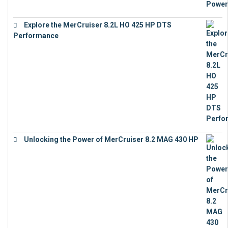
Explore the MerCruiser 8.2L HO 425 HP DTS
Performance
€
23,743
Unlocking the Power of MerCruiser 8.2 MAG 430 HP
€
19,543