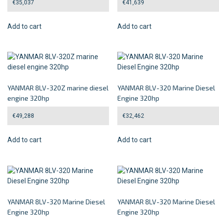
€
35,037
€
41,639
Add to cart
Add to cart
YANMAR 8LV-320Z marine diesel
YANMAR 8LV-320 Marine Diesel
engine 320hp
Engine 320hp
€
49,288
€
32,462
Add to cart
Add to cart
YANMAR 8LV-320 Marine Diesel
YANMAR 8LV-320 Marine Diesel
Engine 320hp
Engine 320hp