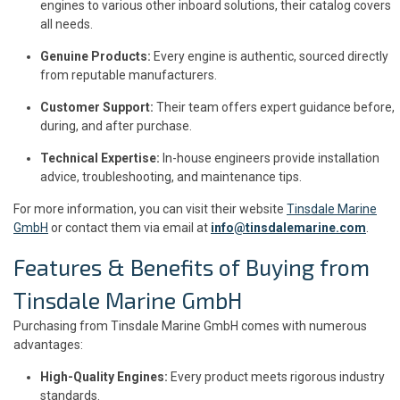
engines to various other inboard solutions, their catalog covers
all needs.
Genuine Products:
Every engine is authentic, sourced directly
from reputable manufacturers.
Customer Support:
Their team offers expert guidance before,
during, and after purchase.
Technical Expertise:
In-house engineers provide installation
advice, troubleshooting, and maintenance tips.
For more information, you can visit their website
Tinsdale Marine
GmbH
or contact them via email at
info@tinsdalemarine.com
.
Features & Benefits of Buying from
Tinsdale Marine GmbH
Purchasing from Tinsdale Marine GmbH comes with numerous
advantages:
High-Quality Engines:
Every product meets rigorous industry
standards.