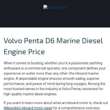
Volvo Penta D6 Marine Diesel
Engine Price
When it comes to boating, whether you’re a passionate yachting
enthusiast or a commercial operator, one component defines your
experience on water more than any other: the inboard marine
engine. A dependable engine ensures smooth sailing, superior
performance, and peace of mind during long voyages. Among the
most trusted names in the industry is Volvo Penta, renowned for
high-quality marine diesel engines.
If you want to learn more about what an inboard motor is, check out
Wikipedia’s inboard motor page
for a comprehensive overview.