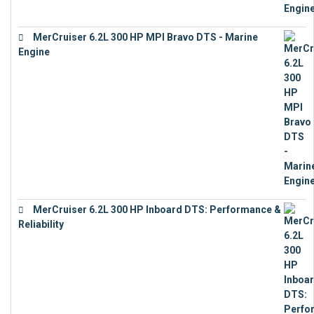
MerCruiser 6.2L 300 HP MPI Bravo DTS - Marine
Engine
€
18,073
MerCruiser 6.2L 300 HP Inboard DTS: Performance &
Reliability
€
13,873