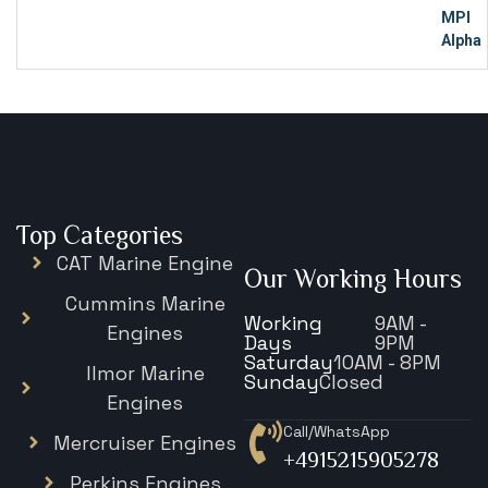
Top Categories
CAT Marine Engine
Our Working Hours
Cummins Marine
Working
9AM -
Engines
Days
9PM
Saturday
10AM - 8PM
Ilmor Marine
Sunday
Closed
Engines
Call/WhatsApp
Mercruiser Engines
+4915215905278
Perkins Engines