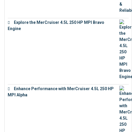
Explore the MerCruiser 4.5L 250 HP MPI Bravo
Engine
€
16,883
Enhance Performance with MerCruiser 4.5L 250 HP
MPI Alpha
€
15,343