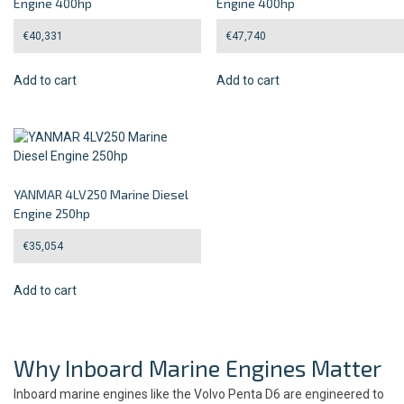
Engine 400hp
Engine 400hp
€
40,331
€
47,740
Add to cart
Add to cart
YANMAR 4LV250 Marine Diesel
Engine 250hp
€
35,054
Add to cart
Why Inboard Marine Engines Matter
Inboard marine engines like the Volvo Penta D6 are engineered to