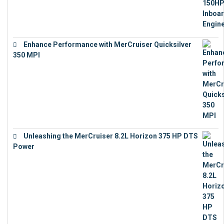
Enhance Performance with MerCruiser Quicksilver
350 MPI
€
12,543
Unleashing the MerCruiser 8.2L Horizon 375 HP DTS
Power
€
18,843