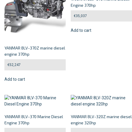
Engine 370hp
€
35,037
Add to cart
YANMAR 8LV-370Z marine diesel
engine 370hp
€
52,247
Add to cart
YANMAR 8LV-370 Marine Diesel
YANMAR 8LV-320Z marine diesel
Engine 370hp
engine 320hp