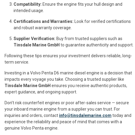
Compatibility:
Ensure the engine fits your hull design and
intended usage.
Certifications and Warranties:
Look for verified certifications
and robust warranty coverage.
Supplier Verification:
Buy from trusted suppliers such as
Tinsdale Marine GmbH
to guarantee authenticity and support.
Following these tips ensures your investment delivers reliable, long-
term service.
Investing in a Volvo Penta D6 marine diesel engine is a decision that
impacts every voyage you take. Choosing a trusted supplier like
Tinsdale Marine GmbH
ensures you receive authentic products,
expert guidance, and ongoing support.
Don’t risk counterfeit engines or poor after-sales service — secure
your inboard marine engine from a supplier you can trust. For
inquiries and orders, contact
info@tinsdalemarine.com
today and
experience the reliability and peace of mind that comes with a
genuine Volvo Penta engine.