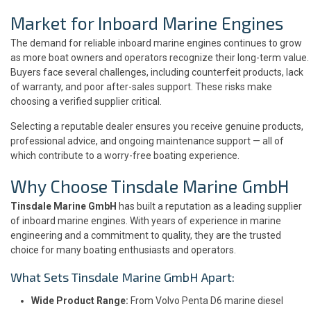
Market for Inboard Marine Engines
The demand for reliable inboard marine engines continues to grow
as more boat owners and operators recognize their long-term value.
Buyers face several challenges, including counterfeit products, lack
of warranty, and poor after-sales support. These risks make
choosing a verified supplier critical.
Selecting a reputable dealer ensures you receive genuine products,
professional advice, and ongoing maintenance support — all of
which contribute to a worry-free boating experience.
Why Choose Tinsdale Marine GmbH
Tinsdale Marine GmbH
has built a reputation as a leading supplier
of inboard marine engines. With years of experience in marine
engineering and a commitment to quality, they are the trusted
choice for many boating enthusiasts and operators.
What Sets Tinsdale Marine GmbH Apart:
Wide Product Range:
From Volvo Penta D6 marine diesel