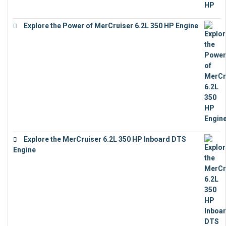
Explore the Power of MerCruiser 6.2L 350 HP Engine
€
12,683
Explore the MerCruiser 6.2L 350 HP Inboard DTS
Engine
€
13,453