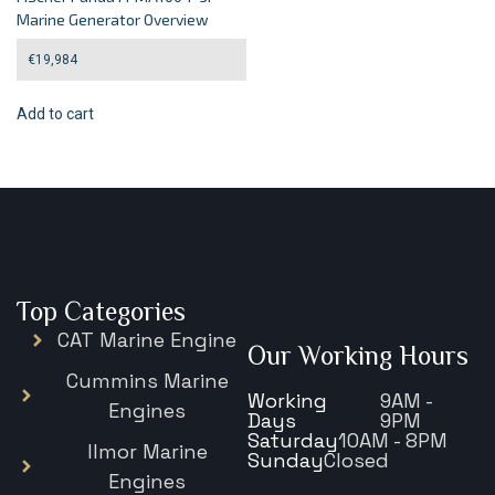
Marine Generator Overview
€
19,984
Add to cart
Top Categories
CAT Marine Engine
Our Working Hours
Cummins Marine
Working
9AM -
Engines
Days
9PM
Saturday
10AM - 8PM
Ilmor Marine
Sunday
Closed
Engines