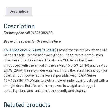
Description
Description
For best price call 01206 302133
Buy engine spares for this engine here
YM & GM Series 7–21kW (9–29HP)
Famed for their reliability, the GM
Series diesels – single and two cylinder – feature pre-combustion
chamber indirect injection. The all-new YM Series has been
introduced, with the arrival of the 3YM20 15.3 kW (21HP) and 3YM30
21kW (29HP) three-cylinder engines. This is the latest technology for
quiet, smooth power at the lowest possible weight. GM Series
1GM10E (9HP/7kW) Lightweight single-cylinder auxiliary diesel with a
straight drive. Built for optimum power to weight and rugged
durability. Runs and runs, smoothly, quietly and cleanly.
Related products