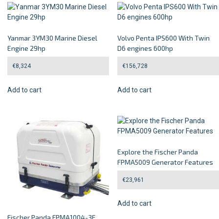
Yanmar 3YM30 Marine Diesel
Volvo Penta IPS600 With Twin
Engine 29hp
D6 engines 600hp
€
8,324
€
156,728
Add to cart
Add to cart
Explore the Fischer Panda
FPMA5009 Generator Features
€
23,961
Add to cart
Fischer Panda FPMA1004-3F