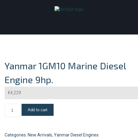
Yanmar 1GM10 Marine Diesel
Engine 9hp.
€
4,229
Add to cart
Categories:
New Arrivals
,
Yanmar Diesel Engines