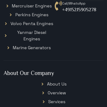
Call/WhatsApp
Mercruiser Engines
+4915215905278
Perkins Engines
Volvo Penta Engines
Yanmar Diesel
Engines
Marine Generators
About Our Company
About Us
Overview
Services