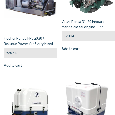
Volvo Penta D1-20 Inboard
marine diesel engine 18hp
€
7,104
Fischer Panda FPVG0307:
Reliable Power for Every Need
Add to cart
€
26,447
Add to cart