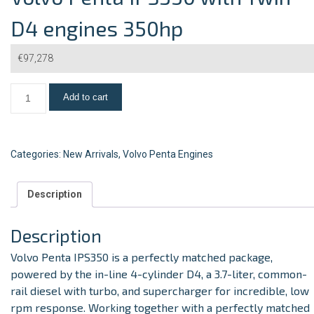
D4 engines 350hp
€
97,278
Add to cart
Categories:
New Arrivals
,
Volvo Penta Engines
Description
Description
Volvo Penta IPS350
is a perfectly matched package,
powered by the in-line 4-cylinder D4, a 3.7-liter, common-
rail diesel with turbo, and supercharger for incredible, low
rpm response. Working together with a perfectly matched