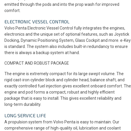
emitted through the pods and into the prop wash for improved
comfort.
ELECTRONIC VESSEL CONTROL
Volvo Penta Electronic Vessel Control fully integrates the engines,
electronics and the unique set of optional features, such as Joystick
Docking, Dynamic Positioning System, Glass Cockpit and more. e-Key
is standard. The system also includes built-in redundancy to ensure
there is always a backup system at hand.
COMPACT AND ROBUST PACKAGE
The engine is extremely compact for its large swept volume. The
rigid cast-iron cylinder block and cylinder head, balance shaft, and
exactly controlled fuel injection gives excellent onboard comfort. The
engine and pod forms a compact, robust and highly efficient
package that is easy to install. This gives excellent reliability and
long-term durability.
LONG SERVICE LIFE
A propulsion system from Volvo Penta is easy to maintain. Our
comprehensive range of high-quality oil, lubrication and coolant