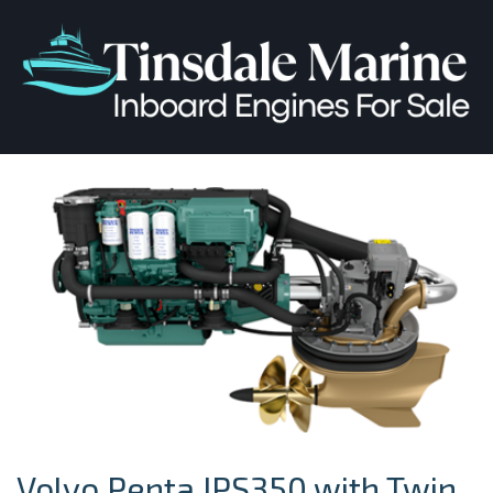
Volvo Penta IPS350 with Twin