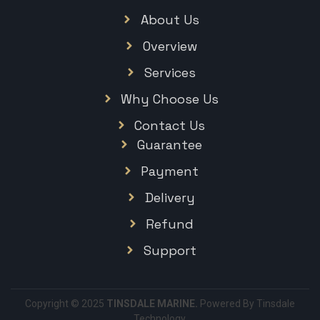
About Us
Overview
Services
Why Choose Us
Contact Us
Guarantee
Payment
Delivery
Refund
Support
Copyright © 2025
TINSDALE MARINE.
Powered By Tinsdale
Technology.