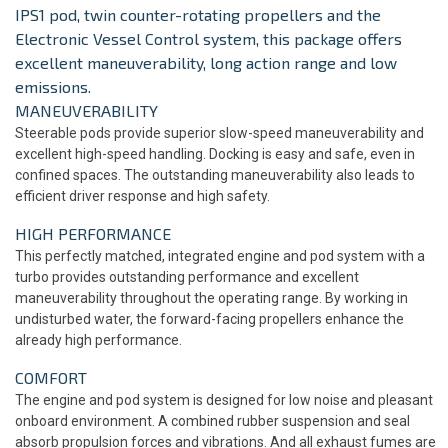
IPS1 pod, twin counter-rotating propellers and the
Electronic Vessel Control system, this package offers
excellent maneuverability, long action range and low
emissions.
MANEUVERABILITY
Steerable pods provide superior slow-speed maneuverability and
excellent high-speed handling. Docking is easy and safe, even in
confined spaces. The outstanding maneuverability also leads to
efficient driver response and high safety.
HIGH PERFORMANCE
This perfectly matched, integrated engine and pod system with a
turbo provides outstanding performance and excellent
maneuverability throughout the operating range. By working in
undisturbed water, the forward-facing propellers enhance the
already high performance.
COMFORT
The engine and pod system is designed for low noise and pleasant
onboard environment. A combined rubber suspension and seal
absorb propulsion forces and vibrations. And all exhaust fumes are