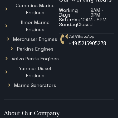
Cummins Marine
Working
9AM -
Engines
Days
9PM
Saturday
10AM - 8PM
Ilmor Marine
Sunday
Closed
Engines
Call/WhatsApp
Mercruiser Engines
+4915215905278
Perkins Engines
Volvo Penta Engines
Yanmar Diesel
Engines
Marine Generators
About Our Company