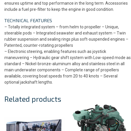
ensures uptime and top performance in the long term. Accessories
include a fuel pre-filter to keep the engine in good condition.
TECHNICAL FEATURES
– Totally integrated system – from helm to propeller – Unique,
steerable pods – Integrated seawater and exhaust system – Twin
rubber suspension and sealing rings plus soft-suspended engines –
Patented, counter-rotating propellers
– Electronic steering, enabling features such as joystick
maneuvering – Hydraulic gear shift system with Low-speed mode as
standard – Nickel-bronze-aluminum alloy and stainless steel in all
main underwater components – Complete range of propellers
available, covering boat speeds from 20 to 40 knots – Several
optional jackshaft lengths.
Related products