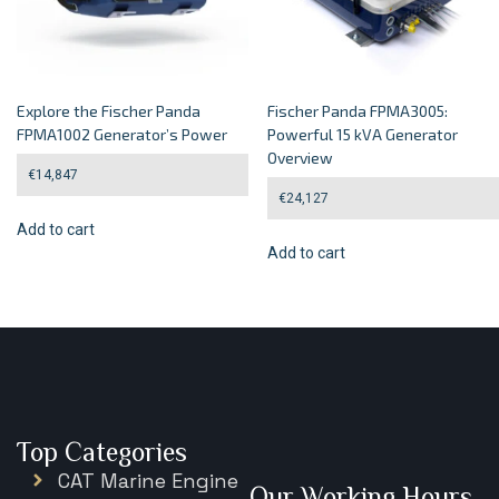
Explore the Fischer Panda
Fischer Panda FPMA3005:
FPMA1002 Generator’s Power
Powerful 15 kVA Generator
Overview
€
14,847
€
24,127
Add to cart
Add to cart
Top Categories
CAT Marine Engine
Our Working Hours