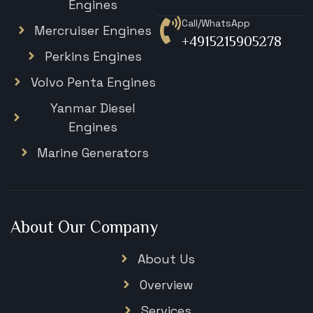
Engines
Call/WhatsApp
Mercruiser Engines
+4915215905278
Perkins Engines
Volvo Penta Engines
Yanmar Diesel
Engines
Marine Generators
About Our Company
About Us
Overview
Services