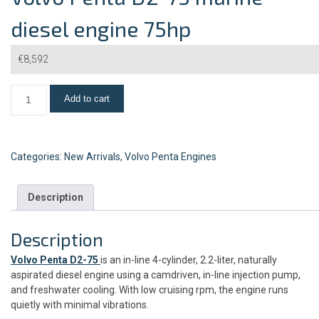
diesel engine 75hp
€
8,592
Add to cart
Categories:
New Arrivals
,
Volvo Penta Engines
Description
Description
Volvo Penta D2-75
is an in-line 4-cylinder, 2.2-liter, naturally
aspirated diesel engine using a camdriven, in-line injection pump,
and freshwater cooling. With low cruising rpm, the engine runs
quietly with minimal vibrations.