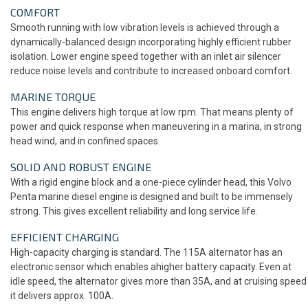
COMFORT
Smooth running with low vibration levels is achieved through a
dynamically-balanced design incorporating highly efficient rubber
isolation. Lower engine speed together with an inlet air silencer
reduce noise levels and contribute to increased onboard comfort.
MARINE TORQUE
This engine delivers high torque at low rpm. That means plenty of
power and quick response when maneuvering in a marina, in strong
head wind, and in confined spaces.
SOLID AND ROBUST ENGINE
With a rigid engine block and a one-piece cylinder head, this Volvo
Penta marine diesel engine is designed and built to be immensely
strong. This gives excellent reliability and long service life.
EFFICIENT CHARGING
High-capacity charging is standard. The 115A alternator has an
electronic sensor which enables ahigher battery capacity. Even at
idle speed, the alternator gives more than 35A, and at cruising speed
it delivers approx. 100A.