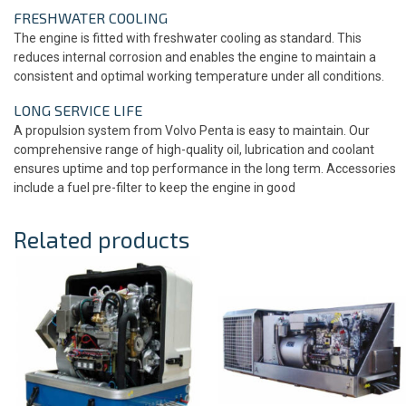
FRESHWATER COOLING
The engine is fitted with freshwater cooling as standard. This
reduces internal corrosion and enables the engine to maintain a
consistent and optimal working temperature under all conditions.
LONG SERVICE LIFE
A propulsion system from Volvo Penta is easy to maintain. Our
comprehensive range of high-quality oil, lubrication and coolant
ensures uptime and top performance in the long term. Accessories
include a fuel pre-filter to keep the engine in good
Related products