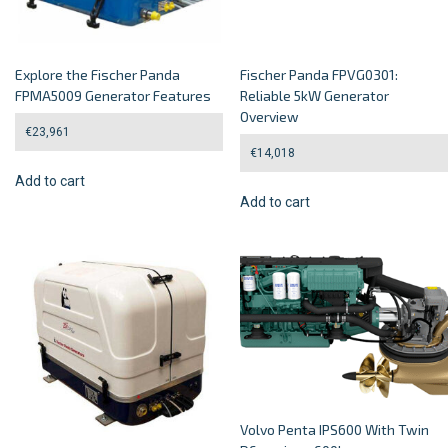
Explore the Fischer Panda
Fischer Panda FPVG0301:
FPMA5009 Generator Features
Reliable 5kW Generator
Overview
€
23,961
€
14,018
Add to cart
Add to cart
Volvo Penta IPS600 With Twin