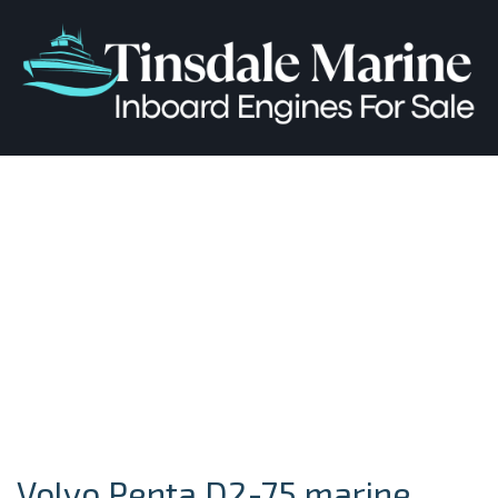
Volvo Penta D2-75 marine