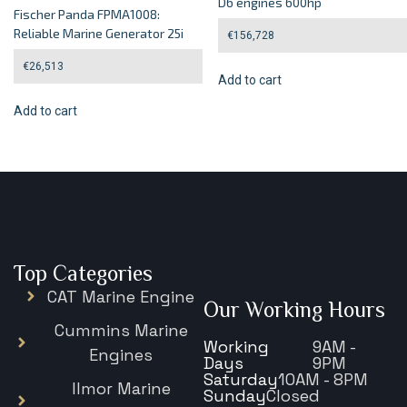
D6 engines 600hp
Fischer Panda FPMA1008:
Reliable Marine Generator 25i
€
156,728
€
26,513
Add to cart
Add to cart
Top Categories
CAT Marine Engine
Our Working Hours
Cummins Marine
Working
9AM -
Engines
Days
9PM
Saturday
10AM - 8PM
Ilmor Marine
Sunday
Closed