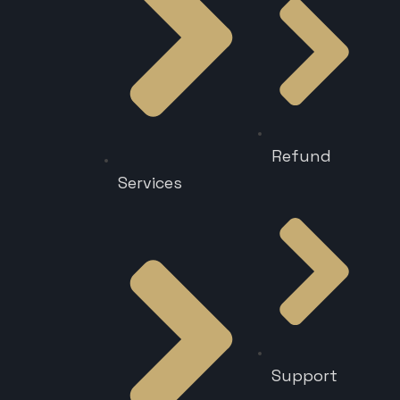
Refund
Services
Support