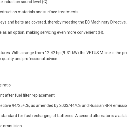
he induction sound level (G).
nstruction materials and surface treatments.
leys and belts are covered, thereby meeting the EC Machinery Directive.
ble as an option, making servicing even more convenient (H).
res. With a range from 12-42 hp (9-31 kW) the VETUS M-line is the pr
 quality and professional advice.
 ratio.
t after fuel filter replacement.
irective 94/25/CE, as amended by 2003/44/CE and Russian RRR emissio
standard for fast recharging of batteries. A second alternator is availa
c propulsion.