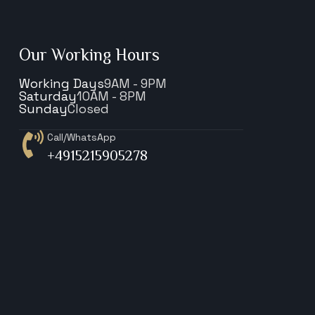
Our Working Hours
Working Days
9AM - 9PM
Saturday
10AM - 8PM
Sunday
Closed
Call/WhatsApp
+4915215905278