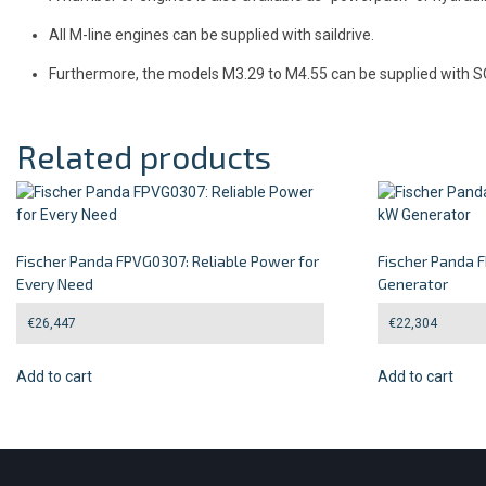
All M-line engines can be supplied with saildrive.
Furthermore, the models M3.29 to M4.55 can be supplied with 
Related products
Fischer Panda FPVG0307: Reliable Power for
Fischer Panda 
Every Need
Generator
€
26,447
€
22,304
Add to cart
Add to cart