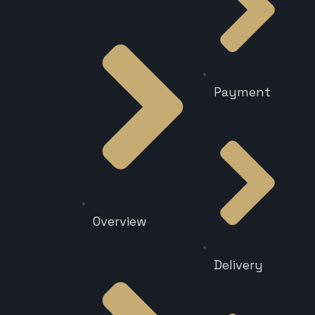
Payment
Overview
Delivery