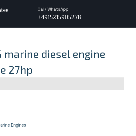
Call/ WhatsApp
ntee
+4915215905278
 marine diesel engine
ve 27hp
arine Engines