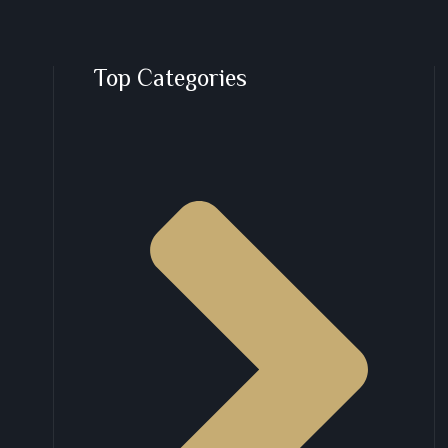
Top Categories