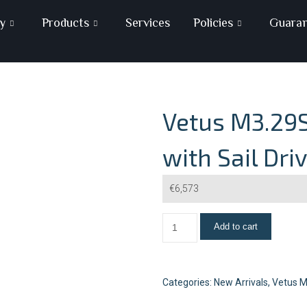
y
Products
Services
Policies
Guara
Vetus M3.29S
with Sail Dri
€
6,573
Add to cart
Categories:
New Arrivals
,
Vetus M