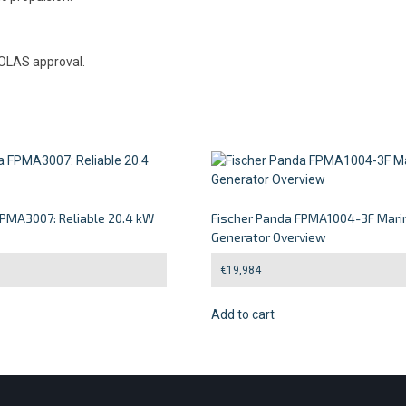
SOLAS approval.
FPMA3007: Reliable 20.4 kW
Fischer Panda FPMA1004-3F Mari
Generator Overview
€
19,984
Add to cart