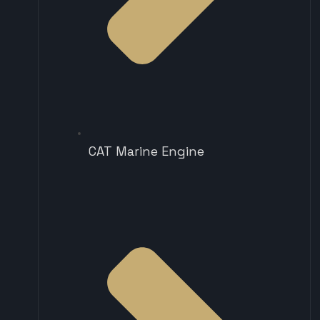
CAT Marine Engine