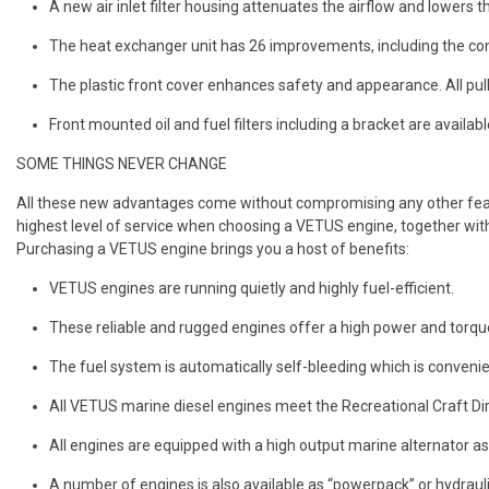
A new air inlet filter housing attenuates the airflow and lowers t
The heat exchanger unit has 26 improvements, including the co
The plastic front cover enhances safety and appearance. All pul
Front mounted oil and fuel filters including a bracket are availa
SOME THINGS NEVER CHANGE
All these new advantages come without compromising any other featu
highest level of service when choosing a VETUS engine, together with
Purchasing a VETUS engine brings you a host of benefits:
VETUS engines are running quietly and highly fuel-efficient.
These reliable and rugged engines offer a high power and torque
The fuel system is automatically self-bleeding which is convenien
All VETUS marine diesel engines meet the Recreational Craft D
All engines are equipped with a high output marine alternator as 
A number of engines is also available as “powerpack” or hydrauli