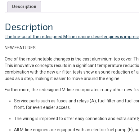
Description
Description
The line-up of the redesigned M-line marine diesel engines is impres
NEW FEATURES
One of the most notable changes is the cast aluminium top cover. Thi
This innovative concepts results in a significant temperature reductio
combination with the new air filter, tests show a sound reduction of 
used as a step, making it easier to move around the engine.
Furthermore, the redesigned M-line incorporates many other new featu
Service parts such as fuses and relays (A), fuel filter and fuel conn
front, for even easier access.
The wiring is improved to offer easy connection and extra safety
All M-line engines are equipped with an electric fuel pump (F), ac