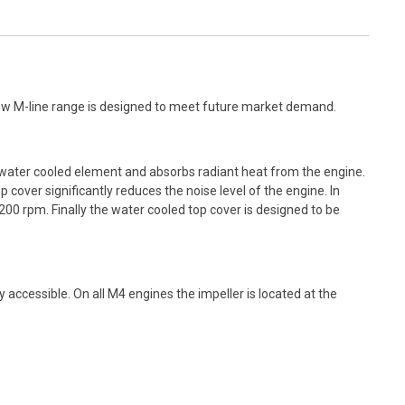
ew M-line range is designed to meet future market demand.
a water cooled element and absorbs radiant heat from the engine.
 cover significantly reduces the noise level of the engine. In
200 rpm. Finally the water cooled top cover is designed to be
sily accessible. On all M4 engines the impeller is located at the