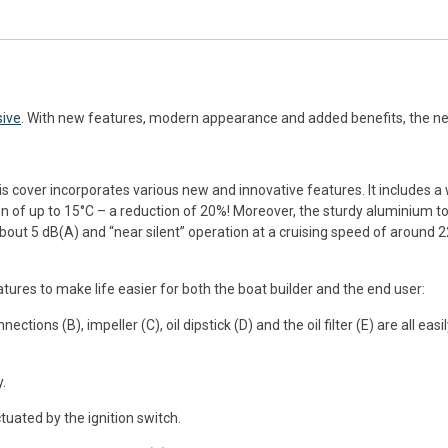
sive
. With new features, modern appearance and added benefits, the n
s cover incorporates various new and innovative features. It includes 
n of up to 15°C – a reduction of 20%! Moreover, the sturdy aluminium top
about 5 dB(A) and “near silent” operation at a cruising speed of around 2
res to make life easier for both the boat builder and the end user:
ections (B), impeller (C), oil dipstick (D) and the oil filter (E) are all ea
.
tuated by the ignition switch.