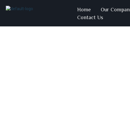
Home
Our Compan
Contact Us