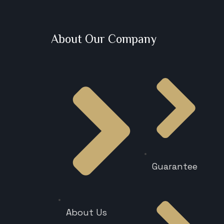
About Our Company
Guarantee
About Us