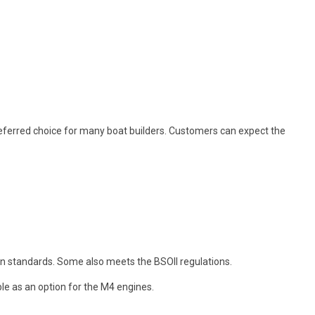
eferred choice for many boat builders. Customers can expect the
n standards. Some also meets the BSOII regulations.
ble as an option for the M4 engines.