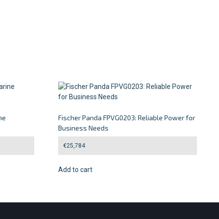
ne
Fischer Panda FPVG0203: Reliable Power for
Business Needs
€
25,784
Add to cart