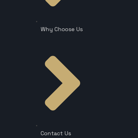
Why Choose Us
Contact Us