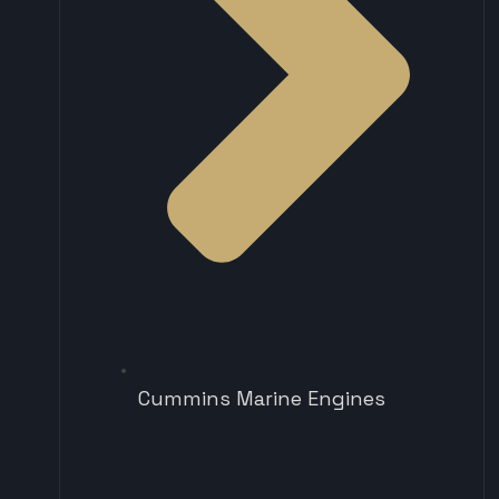
Cummins Marine Engines