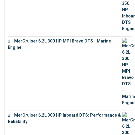
MerCruiser 6.2L 300 HP MPI Bravo DTS - Marine
Engine
€
18,073
MerCruiser 6.2L 300 HP Inboard DTS: Performance &
Reliability
€
13,873