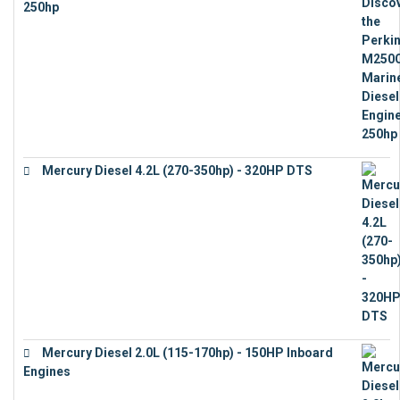
250hp
€
15,343
Mercury Diesel 4.2L (270-350hp) - 320HP DTS
€
24,632
Mercury Diesel 2.0L (115-170hp) - 150HP Inboard
Engines
€
11,073