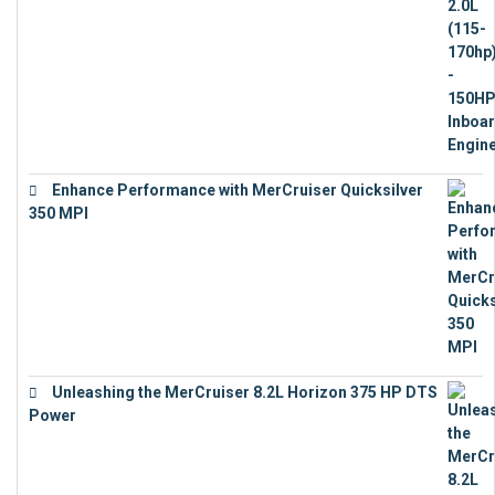
Enhance Performance with MerCruiser Quicksilver
350 MPI
€
12,543
Unleashing the MerCruiser 8.2L Horizon 375 HP DTS
Power
€
18,843