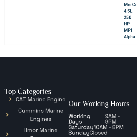
Top Categories
CAT Marine Engine
Our Working Hours
Cummins Marine
Working
9AM -
Engines
Days
9PM
Saturday
10AM - 8PM
Ilmor Marine
Sunday
Closed