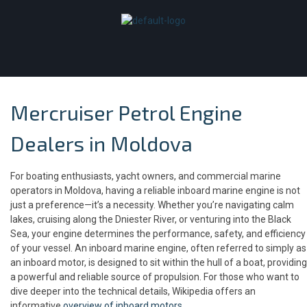
Mercruiser Petrol Engine
Dealers in Moldova
For boating enthusiasts, yacht owners, and commercial marine
operators in Moldova, having a reliable inboard marine engine is not
just a preference—it’s a necessity. Whether you’re navigating calm
lakes, cruising along the Dniester River, or venturing into the Black
Sea, your engine determines the performance, safety, and efficiency
of your vessel. An inboard marine engine, often referred to simply as
an inboard motor, is designed to sit within the hull of a boat, providing
a powerful and reliable source of propulsion. For those who want to
dive deeper into the technical details, Wikipedia offers an
informative
overview of inboard motors
.