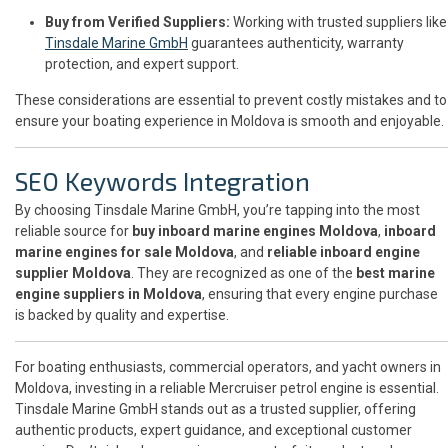
Buy from Verified Suppliers:
Working with trusted suppliers like
Tinsdale Marine GmbH
guarantees authenticity, warranty
protection, and expert support.
These considerations are essential to prevent costly mistakes and to
ensure your boating experience in Moldova is smooth and enjoyable.
SEO Keywords Integration
By choosing Tinsdale Marine GmbH, you’re tapping into the most
reliable source for
buy inboard marine engines Moldova
,
inboard
marine engines for sale Moldova
, and
reliable inboard engine
supplier Moldova
. They are recognized as one of the
best marine
engine suppliers in Moldova
, ensuring that every engine purchase
is backed by quality and expertise.
For boating enthusiasts, commercial operators, and yacht owners in
Moldova, investing in a reliable Mercruiser petrol engine is essential.
Tinsdale Marine GmbH stands out as a trusted supplier, offering
authentic products, expert guidance, and exceptional customer