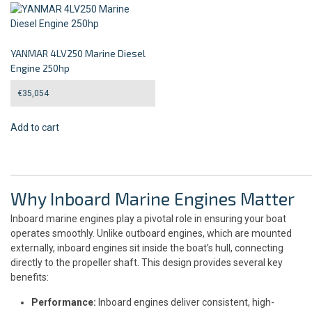
YANMAR 4LV250 Marine Diesel
Engine 250hp
€
35,054
Add to cart
Why Inboard Marine Engines Matter
Inboard marine engines play a pivotal role in ensuring your boat
operates smoothly. Unlike outboard engines, which are mounted
externally, inboard engines sit inside the boat’s hull, connecting
directly to the propeller shaft. This design provides several key
benefits:
Performance:
Inboard engines deliver consistent, high-