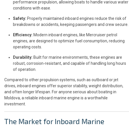
performance propulsion, allowing boats to handle various water
conditions with ease.
Safety:
Properly maintained inboard engines reduce the risk of
breakdowns or accidents, keeping passengers and crew secure.
Efficiency:
Modern inboard engines, like Mercruiser petrol
engines, are designed to optimize fuel consumption, reducing
operating costs.
Durability:
Built for marine environments, these engines are
robust, corrosion-resistant, and capable of handling long hours
of operation.
Compared to other propulsion systems, such as outboard or jet
drives, inboard engines offer superior stability, weight distribution,
and often longer lifespan. For anyone serious about boating in
Moldova, a reliable inboard marine engine is a worthwhile
investment.
The Market for Inboard Marine