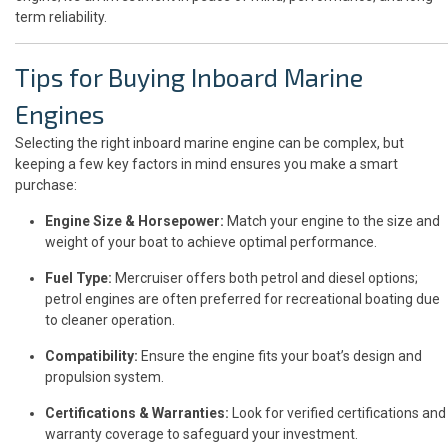
term reliability.
Tips for Buying Inboard Marine
Engines
Selecting the right inboard marine engine can be complex, but
keeping a few key factors in mind ensures you make a smart
purchase:
Engine Size & Horsepower:
Match your engine to the size and
weight of your boat to achieve optimal performance.
Fuel Type:
Mercruiser offers both petrol and diesel options;
petrol engines are often preferred for recreational boating due
to cleaner operation.
Compatibility:
Ensure the engine fits your boat’s design and
propulsion system.
Certifications & Warranties:
Look for verified certifications and
warranty coverage to safeguard your investment.