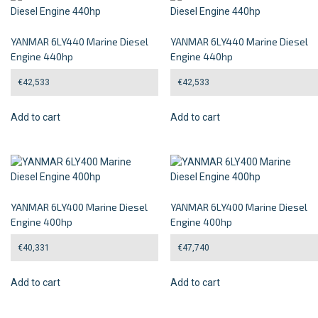
YANMAR 6LY440 Marine Diesel
YANMAR 6LY440 Marine Diesel
Engine 440hp
Engine 440hp
€
42,533
€
42,533
Add to cart
Add to cart
YANMAR 6LY400 Marine Diesel
YANMAR 6LY400 Marine Diesel
Engine 400hp
Engine 400hp
€
40,331
€
47,740
Add to cart
Add to cart