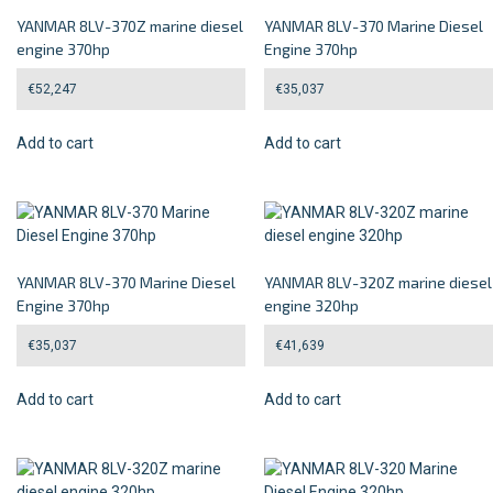
YANMAR 8LV-370Z marine diesel
YANMAR 8LV-370 Marine Diesel
engine 370hp
Engine 370hp
€
52,247
€
35,037
Add to cart
Add to cart
YANMAR 8LV-370 Marine Diesel
YANMAR 8LV-320Z marine diesel
Engine 370hp
engine 320hp
€
35,037
€
41,639
Add to cart
Add to cart