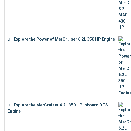
Explore the Power of MerCruiser 6.2L 350 HP Engine
€
12,683
Explore the MerCruiser 6.2L 350 HP Inboard DTS
Engine
€
13,453