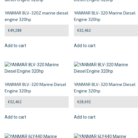
YANMAR 8LV-320Z marine diesel
YANMAR 8LV-320 Marine Diesel
engine 320hp
Engine 320hp
€
49,288
€
32,462
Add to cart
Add to cart
YANMAR 8LV-320 Marine Diesel
YANMAR 8LV-320 Marine Diesel
Engine 320hp
Engine 320hp
€
32,462
€
28,692
Add to cart
Add to cart