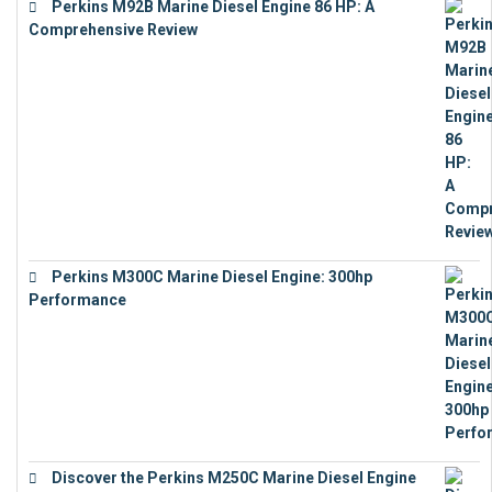
Perkins M92B Marine Diesel Engine 86 HP: A
Comprehensive Review
€
9,743
Perkins M300C Marine Diesel Engine: 300hp
Performance
€
17,863
Discover the Perkins M250C Marine Diesel Engine