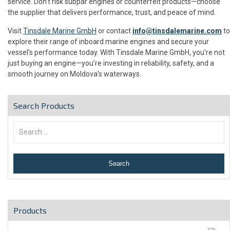
service. Don’t risk subpar engines or counterfeit products—choose
the supplier that delivers performance, trust, and peace of mind.
Visit
Tinsdale Marine GmbH
or contact
info@tinsdalemarine.com
to
explore their range of inboard marine engines and secure your
vessel’s performance today. With Tinsdale Marine GmbH, you’re not
just buying an engine—you’re investing in reliability, safety, and a
smooth journey on Moldova’s waterways.
Search Products
Products