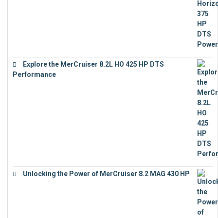
Explore the MerCruiser 8.2L HO 425 HP DTS
Performance
€
23,743
Unlocking the Power of MerCruiser 8.2 MAG 430 HP
€
19,543