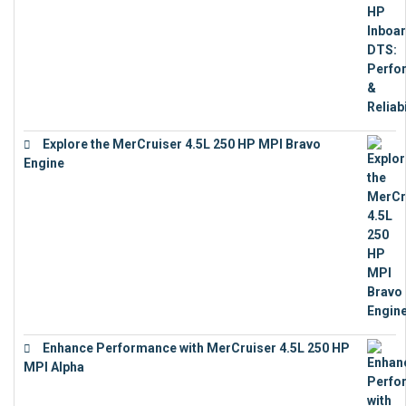
Explore the MerCruiser 4.5L 250 HP MPI Bravo
Engine
€
16,883
Enhance Performance with MerCruiser 4.5L 250 HP
MPI Alpha
€
15,343