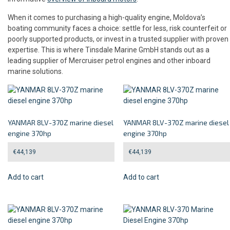
When it comes to purchasing a high-quality engine, Moldova’s
boating community faces a choice: settle for less, risk counterfeit or
poorly supported products, or invest in a trusted supplier with proven
expertise. This is where Tinsdale Marine GmbH stands out as a
leading supplier of Mercruiser petrol engines and other inboard
marine solutions.
YANMAR 8LV-370Z marine diesel
YANMAR 8LV-370Z marine diesel
engine 370hp
engine 370hp
€
44,139
€
44,139
Add to cart
Add to cart