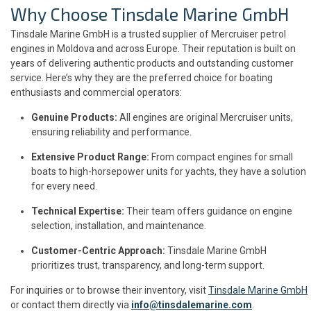
Why Choose Tinsdale Marine GmbH
Tinsdale Marine GmbH is a trusted supplier of Mercruiser petrol
engines in Moldova and across Europe. Their reputation is built on
years of delivering authentic products and outstanding customer
service. Here’s why they are the preferred choice for boating
enthusiasts and commercial operators:
Genuine Products:
All engines are original Mercruiser units,
ensuring reliability and performance.
Extensive Product Range:
From compact engines for small
boats to high-horsepower units for yachts, they have a solution
for every need.
Technical Expertise:
Their team offers guidance on engine
selection, installation, and maintenance.
Customer-Centric Approach:
Tinsdale Marine GmbH
prioritizes trust, transparency, and long-term support.
For inquiries or to browse their inventory, visit
Tinsdale Marine GmbH
or contact them directly via
info@tinsdalemarine.com
.