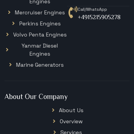
Engines
Call/WhatsApp
Mercruiser Engines
+4915215905278
Perkins Engines
Volvo Penta Engines
Yanmar Diesel
Engines
Marine Generators
About Our Company
About Us
Overview
Services