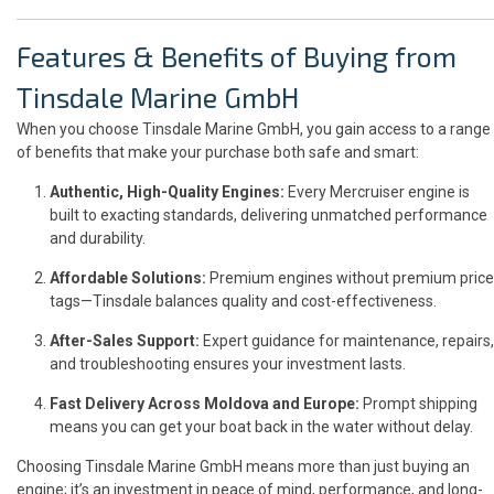
Features & Benefits of Buying from
Tinsdale Marine GmbH
When you choose Tinsdale Marine GmbH, you gain access to a range
of benefits that make your purchase both safe and smart:
Authentic, High-Quality Engines:
Every Mercruiser engine is
built to exacting standards, delivering unmatched performance
and durability.
Affordable Solutions:
Premium engines without premium price
tags—Tinsdale balances quality and cost-effectiveness.
After-Sales Support:
Expert guidance for maintenance, repairs,
and troubleshooting ensures your investment lasts.
Fast Delivery Across Moldova and Europe:
Prompt shipping
means you can get your boat back in the water without delay.
Choosing Tinsdale Marine GmbH means more than just buying an
engine; it’s an investment in peace of mind, performance, and long-