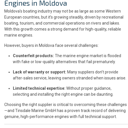
Engines in Moldova
Moldova’s boating industry may not be as large as some Western
European countries, but it’s growing steadily, driven by recreational
boating, tourism, and commercial operations on rivers and lakes.
With this growth comes a strong demand for high-quality, reliable
marine engines.
However, buyers in Moldova face several challenges:
Counterfeit products:
The marine engine market is flooded
with fake or low-quality alternatives that fail prematurely.
Lack of warranty or support:
Many suppliers don’t provide
after-sales service, leaving owners stranded when issues arise.
Limited technical expertise:
Without proper guidance,
selecting and installing the right engine can be daunting.
Choosing the right supplier is critical to overcoming these challenges
—and Tinsdale Marine GmbH has a proven track record of delivering
genuine, high-performance engines with full technical support.