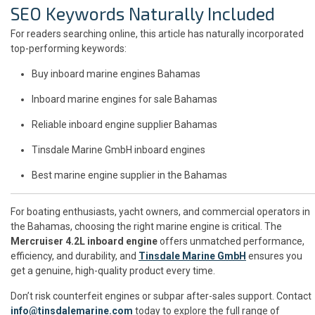
SEO Keywords Naturally Included
For readers searching online, this article has naturally incorporated
top-performing keywords:
Buy inboard marine engines Bahamas
Inboard marine engines for sale Bahamas
Reliable inboard engine supplier Bahamas
Tinsdale Marine GmbH inboard engines
Best marine engine supplier in the Bahamas
For boating enthusiasts, yacht owners, and commercial operators in
the Bahamas, choosing the right marine engine is critical. The
Mercruiser 4.2L inboard engine
offers unmatched performance,
efficiency, and durability, and
Tinsdale Marine GmbH
ensures you
get a genuine, high-quality product every time.
Don’t risk counterfeit engines or subpar after-sales support. Contact
info@tinsdalemarine.com
today to explore the full range of