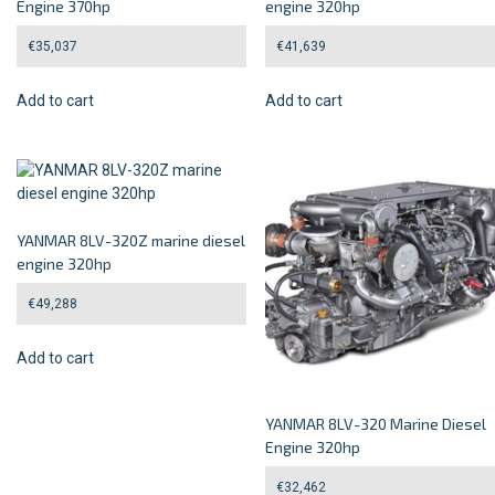
Engine 370hp
engine 320hp
€
35,037
€
41,639
Add to cart
Add to cart
YANMAR 8LV-320Z marine diesel
engine 320hp
€
49,288
Add to cart
YANMAR 8LV-320 Marine Diesel
Engine 320hp
€
32,462