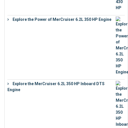
Explore the Power of MerCruiser 6.2L 350 HP Engine
€
12,683
Explore the MerCruiser 6.2L 350 HP Inboard DTS
Engine
€
13,453