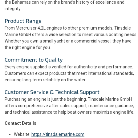
the Bahamas can rely on the brand’s history of excellence and
integrity.
Product Range
From Mercruiser 4.2L engines to other premium models, Tinsdale
Marine GmbH offers a wide selection to meet various boating needs.
Whether you own a small yacht or a commercial vessel, they have
the right engine for you.
Commitment to Quality
Every engine supplied is verified for authenticity and performance.
Customers can expect products that meet international standards,
ensuring long-term reliability on the water.
Customer Service & Technical Support
Purchasing an engine is just the beginning. Tinsdale Marine GmbH
offers comprehensive after-sales support, maintenance guidance,
and technical assistance to help boat owners maximize engine life.
Contact Details:
Website:
https://tinsdalemarine.com