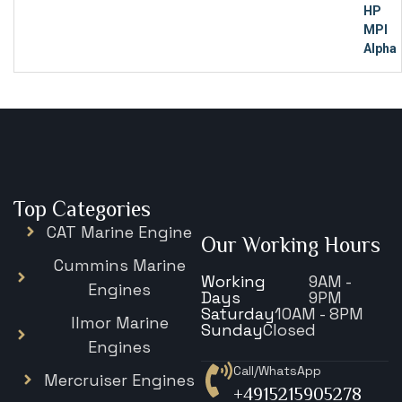
Top Categories
CAT Marine Engine
Our Working Hours
Cummins Marine
Working
9AM -
Engines
Days
9PM
Saturday
10AM - 8PM
Ilmor Marine
Sunday
Closed
Engines
Call/WhatsApp
Mercruiser Engines
+4915215905278