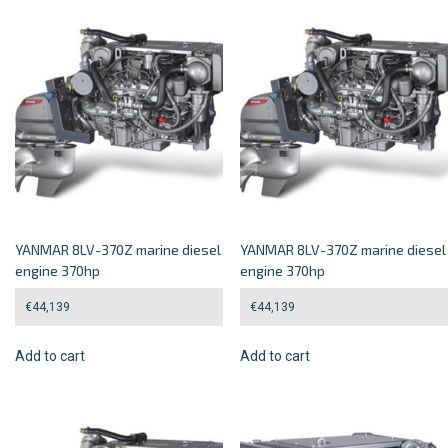
YANMAR 8LV-370Z marine diesel
YANMAR 8LV-370Z marine diesel
engine 370hp
engine 370hp
€
44,139
€
44,139
Add to cart
Add to cart