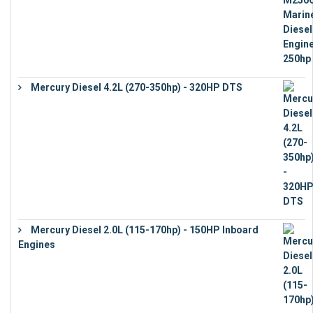
Mercury Diesel 4.2L (270-350hp) - 320HP DTS
€
24,632
Mercury Diesel 2.0L (115-170hp) - 150HP Inboard
Engines
€
11,073