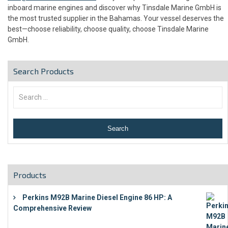
inboard marine engines and discover why Tinsdale Marine GmbH is
the most trusted supplier in the Bahamas. Your vessel deserves the
best—choose reliability, choose quality, choose Tinsdale Marine
GmbH.
Search Products
Products
Perkins M92B Marine Diesel Engine 86 HP: A
Comprehensive Review
€
9,743