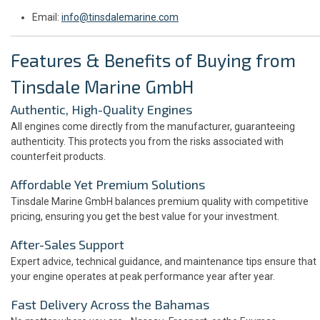
Email:
info@tinsdalemarine.com
Features & Benefits of Buying from
Tinsdale Marine GmbH
Authentic, High-Quality Engines
All engines come directly from the manufacturer, guaranteeing
authenticity. This protects you from the risks associated with
counterfeit products.
Affordable Yet Premium Solutions
Tinsdale Marine GmbH balances premium quality with competitive
pricing, ensuring you get the best value for your investment.
After-Sales Support
Expert advice, technical guidance, and maintenance tips ensure that
your engine operates at peak performance year after year.
Fast Delivery Across the Bahamas