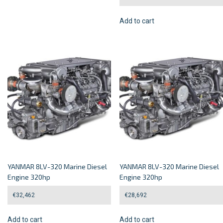
Add to cart
YANMAR 8LV-320 Marine Diesel
YANMAR 8LV-320 Marine Diesel
Engine 320hp
Engine 320hp
€
32,462
€
28,692
Add to cart
Add to cart