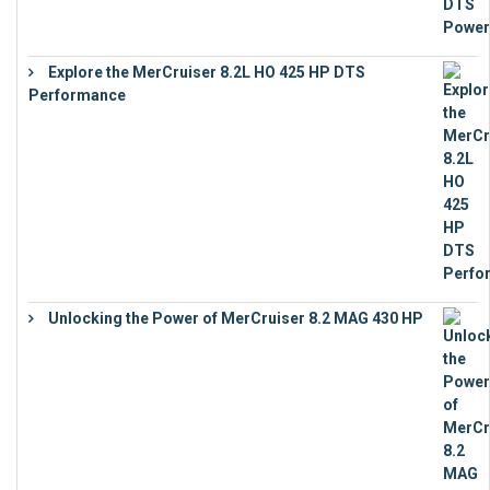
Explore the MerCruiser 8.2L HO 425 HP DTS
Performance
€
23,743
Unlocking the Power of MerCruiser 8.2 MAG 430 HP
€
19,543