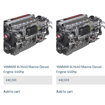
YANMAR 6LY440 Marine Diesel
YANMAR 6LY440 Marine Diesel
Engine 440hp
Engine 440hp
€
42,533
€
42,533
Add to cart
Add to cart