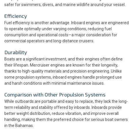
safer for swimmers, divers, and marine wildlife around your vessel.
Efficiency
Fuel efficiency is another advantage. Inboard engines are engineered
to operate optimally under varying conditions, reducing fuel
consumption and operational costs—a major consideration for
commercial operators and long-distance cruisers.
Durability
Boats are a significant investment, and their engines often define
their lifespan. Mercruiser engines are known for their longevity,
thanks to high-quality materials and precision engineering. Unlike
some propulsion systems, inboard engines handle prolonged use
and harsh conditions with minimal maintenance issues.
Comparison with Other Propulsion Systems
While outboards are portable and easy to replace, they lack the long-
term reliability and stability offered by inboards. Inboards provide
better weight distribution, reduce vibration, and improve overall
handling, making them the preferred choice for serious boat owners
in the Bahamas.