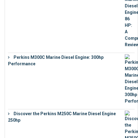
Perkins M300C Marine Diesel Engine: 300hp
Performance
€
17,863
Discover the Perkins M250C Marine Diesel Engine
250hp
€
15,343