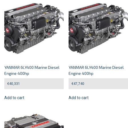
YANMAR 6LY400 Marine Diesel
YANMAR 6LY400 Marine Diesel
Engine 400hp
Engine 400hp
€
40,331
€
47,740
Add to cart
Add to cart