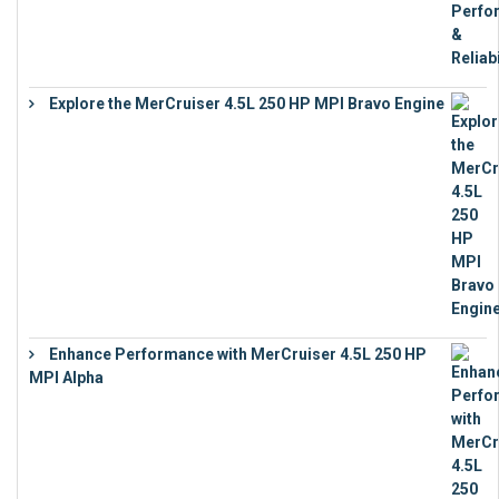
Explore the MerCruiser 4.5L 250 HP MPI Bravo Engine
€
16,883
Enhance Performance with MerCruiser 4.5L 250 HP
MPI Alpha
€
15,343