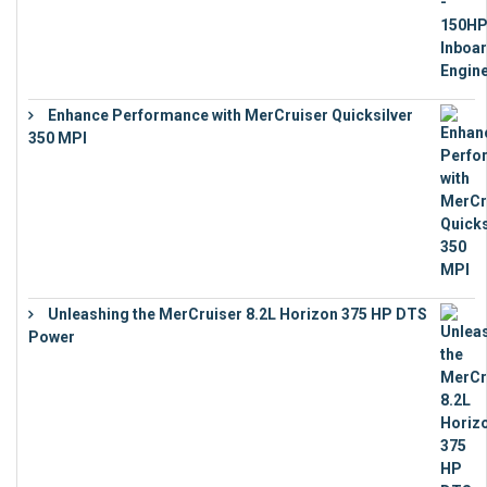
Enhance Performance with MerCruiser Quicksilver
350 MPI
€
12,543
Unleashing the MerCruiser 8.2L Horizon 375 HP DTS
Power
€
18,843