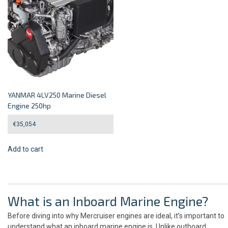
YANMAR 4LV250 Marine Diesel
Engine 250hp
€
35,054
Add to cart
What is an Inboard Marine Engine?
Before diving into why Mercruiser engines are ideal, it’s important to
understand what an inboard marine engine is. Unlike outboard