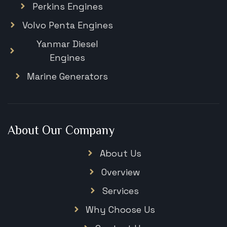
Perkins Engines
Volvo Penta Engines
Yanmar Diesel
Engines
Marine Generators
About Our Company
About Us
Overview
Services
Why Choose Us