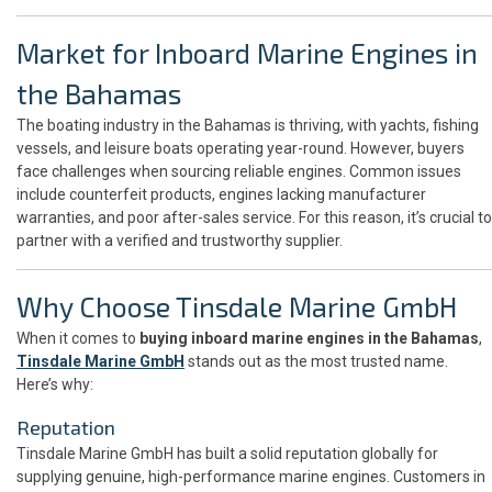
Market for Inboard Marine Engines in
the Bahamas
The boating industry in the Bahamas is thriving, with yachts, fishing
vessels, and leisure boats operating year-round. However, buyers
face challenges when sourcing reliable engines. Common issues
include counterfeit products, engines lacking manufacturer
warranties, and poor after-sales service. For this reason, it’s crucial to
partner with a verified and trustworthy supplier.
Why Choose Tinsdale Marine GmbH
When it comes to
buying inboard marine engines in the Bahamas
,
Tinsdale Marine GmbH
stands out as the most trusted name.
Here’s why:
Reputation
Tinsdale Marine GmbH has built a solid reputation globally for
supplying genuine, high-performance marine engines. Customers in