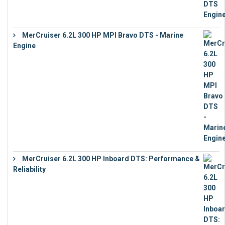
MerCruiser 6.2L 300 HP MPI Bravo DTS - Marine
Engine
€
18,073
MerCruiser 6.2L 300 HP Inboard DTS: Performance &
Reliability
€
13,873