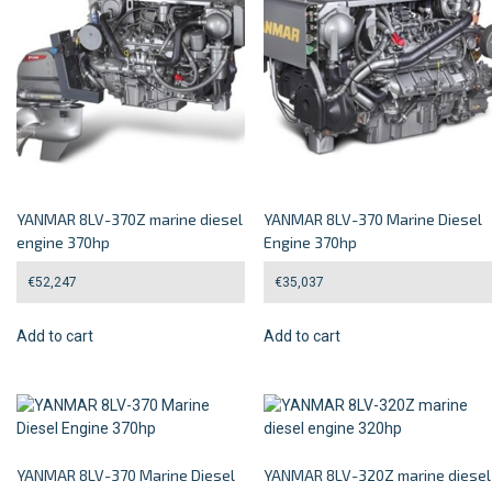
YANMAR 8LV-370Z marine diesel
YANMAR 8LV-370 Marine Diesel
engine 370hp
Engine 370hp
€
52,247
€
35,037
Add to cart
Add to cart
YANMAR 8LV-370 Marine Diesel
YANMAR 8LV-320Z marine diesel