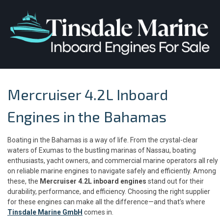
Mercruiser 4.2L Inboard
Engines in the Bahamas
Boating in the Bahamas is a way of life. From the crystal-clear
waters of Exumas to the bustling marinas of Nassau, boating
enthusiasts, yacht owners, and commercial marine operators all rely
on reliable marine engines to navigate safely and efficiently. Among
these, the
Mercruiser 4.2L inboard engines
stand out for their
durability, performance, and efficiency. Choosing the right supplier
for these engines can make all the difference—and that’s where
Tinsdale Marine GmbH
comes in.