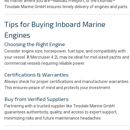
No matter where you are—Nassau, Freeport, or the Exumas—
Tinsdale Marine GmbH ensures timely delivery of engines and parts.
Tips for Buying Inboard Marine
Engines
Choosing the Right Engine
Consider engine size, horsepower, fuel type, and compatibility with
your vessel. A Mercruiser 4.2L may be ideal for mid-sized yachts and
commercial vessels requiring reliable power.
Certifications & Warranties
Always check for proper certifications and manufacturer warranties.
This ensures peace of mind and protects your investment.
Buy from Verified Suppliers
Partnering with a trusted supplier like Tinsdale Marine GmbH
guarantees authenticity, quality, and access to expert support,
minimizing risks and future maintenance headaches.