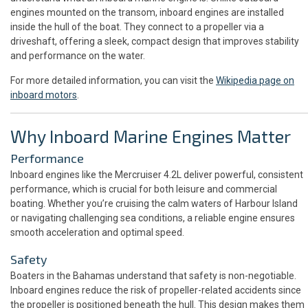
engines mounted on the transom, inboard engines are installed
inside the hull of the boat. They connect to a propeller via a
driveshaft, offering a sleek, compact design that improves stability
and performance on the water.
For more detailed information, you can visit the
Wikipedia page on
inboard motors
.
Why Inboard Marine Engines Matter
Performance
Inboard engines like the Mercruiser 4.2L deliver powerful, consistent
performance, which is crucial for both leisure and commercial
boating. Whether you’re cruising the calm waters of Harbour Island
or navigating challenging sea conditions, a reliable engine ensures
smooth acceleration and optimal speed.
Safety
Boaters in the Bahamas understand that safety is non-negotiable.
Inboard engines reduce the risk of propeller-related accidents since
the propeller is positioned beneath the hull. This design makes them