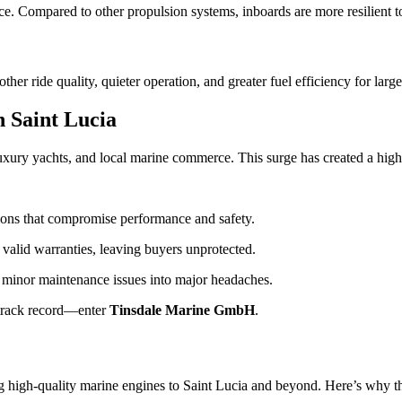
ice. Compared to other propulsion systems, inboards are more resilient to
r ride quality, quieter operation, and greater fuel efficiency for large
 Saint Lucia
 luxury yachts, and local marine commerce. This surge has created a hi
ions that compromise performance and safety.
valid warranties, leaving buyers unprotected.
 minor maintenance issues into major headaches.
n track record—enter
Tinsdale Marine GmbH
.
ing high-quality marine engines to Saint Lucia and beyond. Here’s why t