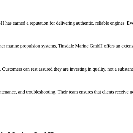
 has earned a reputation for delivering authentic, reliable engines. E
her marine propulsion systems, Tinsdale Marine GmbH offers an extensiv
. Customers can rest assured they are investing in quality, not a substan
tenance, and troubleshooting. Their team ensures that clients receive n