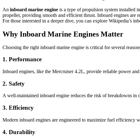
An
inboard marine engine
is a type of propulsion system installed 
propeller, providing smooth and efficient thrust. Inboard engines are 
For those interested in a deeper dive, you can explore
Wikipedia’s inb
Why Inboard Marine Engines Matter
Choosing the right inboard marine engine is critical for several reason
1. Performance
Inboard engines, like the Mercruiser 4.2L, provide reliable power and
2. Safety
A well-maintained inboard engine reduces the risk of breakdowns in op
3. Efficiency
Modern inboard engines are engineered to maximize fuel efficiency w
4. Durability