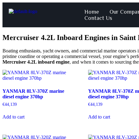
Home
Our Compa
Contact Us
Mercruiser 4.2L Inboard Engines in Saint
Boating enthusiasts, yacht owners, and commercial marine operators in 
pristine coastline or operating a commercial vessel, your engine’s per
Mercruiser 4.2L inboard engine
, and when it comes to sourcing th
YANMAR 8LV-370Z marine
YANMAR 8LV-370Z ma
diesel engine 370hp
diesel engine 370hp
€
44,139
€
44,139
Add to cart
Add to cart