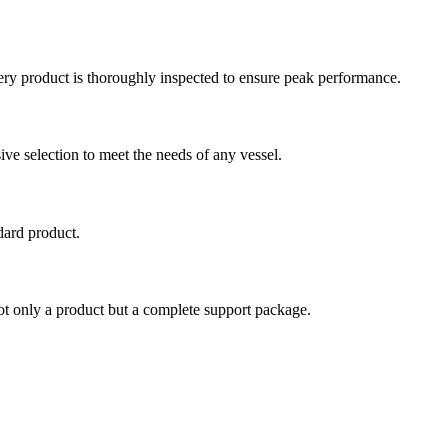
very product is thoroughly inspected to ensure peak performance.
e selection to meet the needs of any vessel.
dard product.
ot only a product but a complete support package.