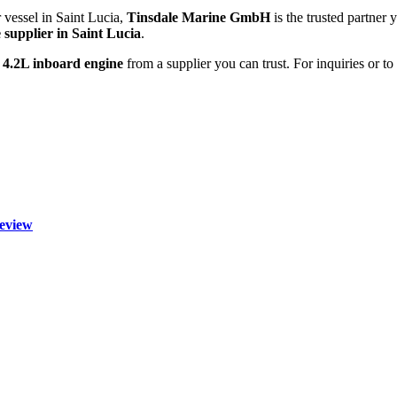
 vessel in Saint Lucia,
Tinsdale Marine GmbH
is the trusted partner 
 supplier in Saint Lucia
.
 4.2L inboard engine
from a supplier you can trust. For inquiries or t
eview