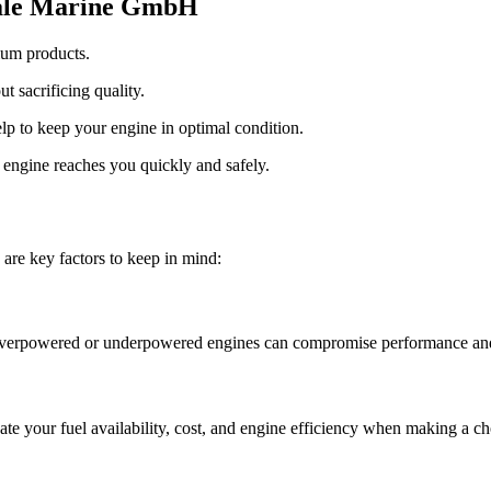
sdale Marine GmbH
ium products.
t sacrificing quality.
lp to keep your engine in optimal condition.
engine reaches you quickly and safely.
 are key factors to keep in mind:
 Overpowered or underpowered engines can compromise performance and 
ate your fuel availability, cost, and engine efficiency when making a ch