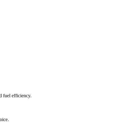
fuel efficiency.
oice.