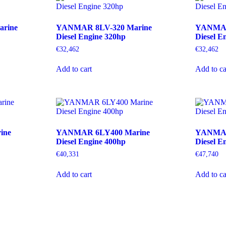
rine
YANMAR 8LV-320 Marine
YANMAR
Diesel Engine 320hp
Diesel E
€
32,462
€
32,462
Add to cart
Add to ca
ine
YANMAR 6LY400 Marine
YANMAR
Diesel Engine 400hp
Diesel E
€
40,331
€
47,740
Add to cart
Add to ca