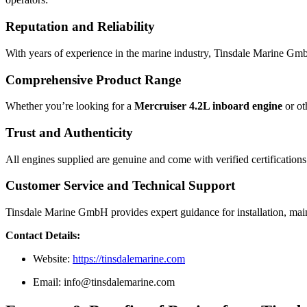
Reputation and Reliability
With years of experience in the marine industry, Tinsdale Marine GmbH
Comprehensive Product Range
Whether you’re looking for a
Mercruiser 4.2L inboard engine
or ot
Trust and Authenticity
All engines supplied are genuine and come with verified certifications
Customer Service and Technical Support
Tinsdale Marine GmbH provides expert guidance for installation, main
Contact Details:
Website:
https://tinsdalemarine.com
Email:
info@tinsdalemarine.com