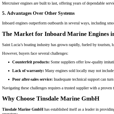
Mercruiser engines are built to last, offering years of dependable serv
5. Advantages Over Other Systems
Inboard engines outperform outboards in several ways, including smoothe
The Market for Inboard Marine Engines in
Saint Lucia’s boating industry has grown rapidly, fueled by tourism,
However, buyers face several challenges:
Counterfeit products:
Some suppliers offer low-quality imitat
Lack of warranty:
Many engines sold locally may not include 
Poor after-sales service:
Inadequate technical support can turn
Navigating these challenges requires a trusted supplier with a prove
Why Choose Tinsdale Marine GmbH
Tinsdale Marine GmbH
has established itself as a leader in provid
operators: