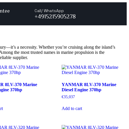
ntee
Call/ WhatsApp
+4915215905278
ury—it’s a necessity. Whether you’re cruising along the island’s
r. Among the most trusted names in marine propulsion is the
liable supplier.
 8LV-370 Marine
YANMAR 8LV-370 Marine
ngine 370hp
Diesel Engine 370hp
€
35,037
rt
Add to cart