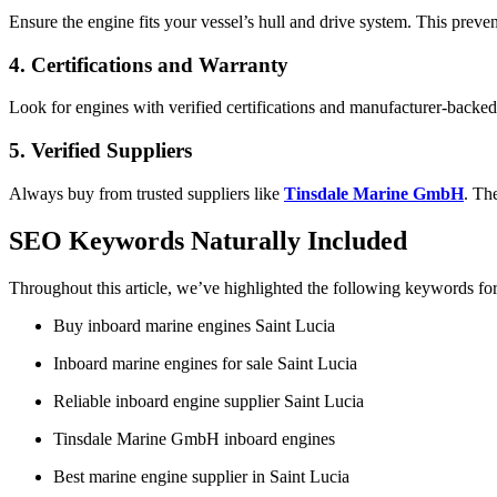
Ensure the engine fits your vessel’s hull and drive system. This preven
4. Certifications and Warranty
Look for engines with verified certifications and manufacturer-backed 
5. Verified Suppliers
Always buy from trusted suppliers like
Tinsdale Marine GmbH
. Th
SEO Keywords Naturally Included
Throughout this article, we’ve highlighted the following keywords f
Buy inboard marine engines Saint Lucia
Inboard marine engines for sale Saint Lucia
Reliable inboard engine supplier Saint Lucia
Tinsdale Marine GmbH inboard engines
Best marine engine supplier in Saint Lucia