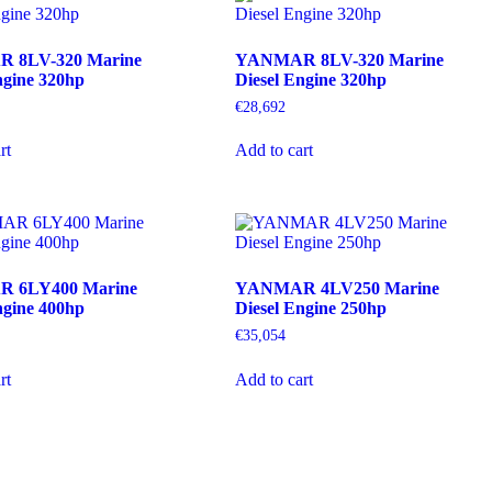
 8LV-320 Marine
YANMAR 8LV-320 Marine
ngine 320hp
Diesel Engine 320hp
€
28,692
rt
Add to cart
 6LY400 Marine
YANMAR 4LV250 Marine
ngine 400hp
Diesel Engine 250hp
€
35,054
rt
Add to cart