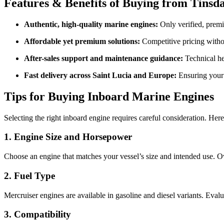
Features & Benefits of Buying from Tin
Authentic, high-quality marine engines:
Only verified, prem
Affordable yet premium solutions:
Competitive pricing withou
After-sales support and maintenance guidance:
Technical he
Fast delivery across Saint Lucia and Europe:
Ensuring your 
Tips for Buying Inboard Marine Engines
Selecting the right inboard engine requires careful consideration. Here
1. Engine Size and Horsepower
Choose an engine that matches your vessel’s size and intended use.
2. Fuel Type
Mercruiser engines are available in gasoline and diesel variants. Evalu
3. Compatibility