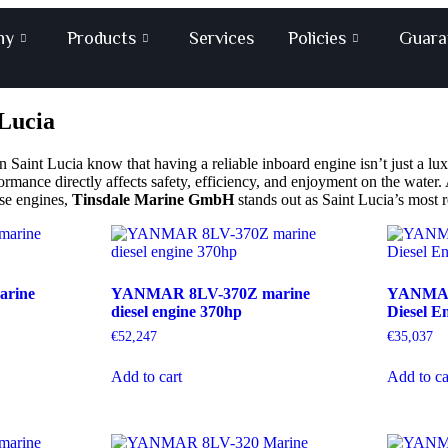
ny
Products
Services
Policies
Guara
 Lucia
Saint Lucia know that having a reliable inboard engine isn’t just a lux
formance directly affects safety, efficiency, and enjoyment on the wate
ese engines,
Tinsdale Marine GmbH
stands out as Saint Lucia’s most re
rine
YANMAR 8LV-370Z marine
YANMAR
diesel engine 370hp
Diesel E
€
52,247
€
35,037
Add to cart
Add to ca