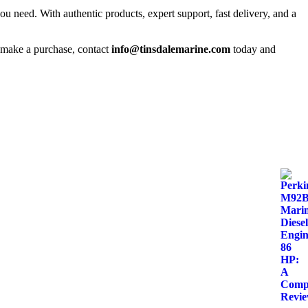
you need. With authentic products, expert support, fast delivery, and a
o make a purchase, contact
info@tinsdalemarine.com
today and