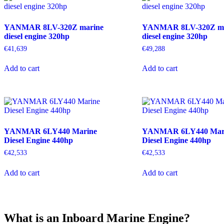
YANMAR 8LV-320Z marine
YANMAR 8LV-320Z ma
diesel engine 320hp
diesel engine 320hp
€
41,639
€
49,288
Add to cart
Add to cart
YANMAR 6LY440 Marine
YANMAR 6LY440 Mar
Diesel Engine 440hp
Diesel Engine 440hp
€
42,533
€
42,533
Add to cart
Add to cart
What is an Inboard Marine Engine?