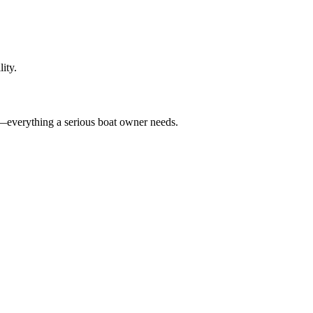
ity.
—everything a serious boat owner needs.