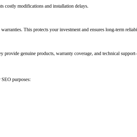
ts costly modifications and installation delays.
warranties. This protects your investment and ensures long-term reliabil
ey provide genuine products, warranty coverage, and technical support
or SEO purposes: