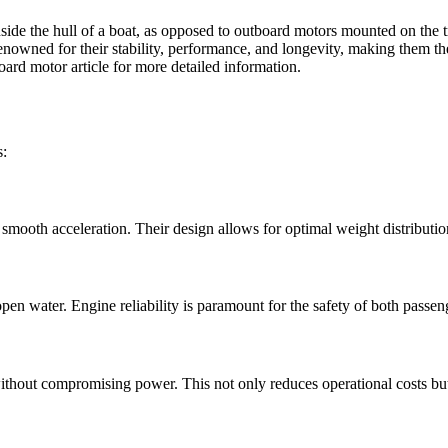
inside the hull of a boat, as opposed to outboard motors mounted on the 
renowned for their stability, performance, and longevity, making them th
oard motor article
for more detailed information.
s:
 smooth acceleration. Their design allows for optimal weight distribut
en water. Engine reliability is paramount for the safety of both passen
ithout compromising power. This not only reduces operational costs bu