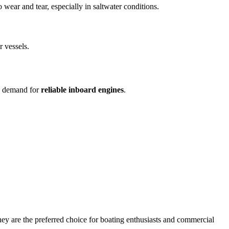
 wear and tear, especially in saltwater conditions.
r vessels.
gh demand for
reliable inboard engines
.
hey are the preferred choice for boating enthusiasts and commercial