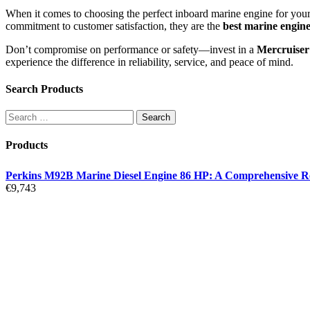
When it comes to choosing the perfect inboard marine engine for your
commitment to customer satisfaction, they are the
best marine engine
Don’t compromise on performance or safety—invest in a
Mercruiser
experience the difference in reliability, service, and peace of mind.
Search Products
Products
Perkins M92B Marine Diesel Engine 86 HP: A Comprehensive R
€
9,743