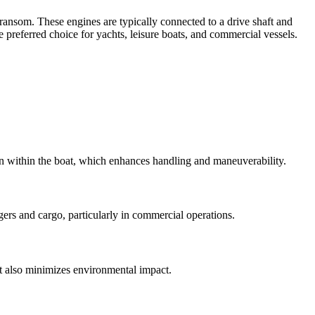
transom. These engines are typically connected to a drive shaft and
e preferred choice for yachts, leisure boats, and commercial vessels.
ion within the boat, which enhances handling and maneuverability.
gers and cargo, particularly in commercial operations.
t also minimizes environmental impact.