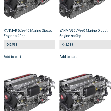
YANMAR 6LY440 Marine Diesel
YANMAR 6LY440 Marine Diesel
Engine 440hp
Engine 440hp
€
42,533
€
42,533
Add to cart
Add to cart