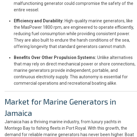
malfunctioning generator could compromise the safety of the
entire vessel.
Efficiency and Durability:
High-quality marine generators, like
the MasPower 1800 rpm, are engineered to operate efficiently,
reducing fuel consumption while providing consistent power.
They are also built to endure the harsh conditions of the sea,
offering longevity that standard generators cannot match.
Benefits Over Other Propulsion Systems:
Unlike alternatives
that may rely on direct mechanical power or shore connections,
marine generators provide independent, portable, and
continuous electricity supply. This autonomy is essential for
commercial operations and recreational boating alike.
Market for Marine Generators in
Jamaica
Jamaica has a thriving marine industry, from luxury yachts in
Montego Bay to fishing fleets in Port Royal. With this growth, the
demand for reliable marine generators has never been higher. Boat