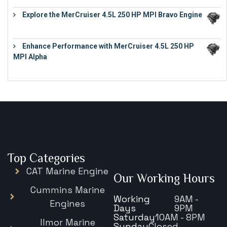
Explore the MerCruiser 4.5L 250 HP MPI Bravo Engine
€
16,883
Enhance Performance with MerCruiser 4.5L 250 HP
MPI Alpha
€
15,343
Top Categories
CAT Marine Engine
Our Working Hours
Cummins Marine
Working
9AM -
Engines
Days
9PM
Saturday
10AM - 8PM
Ilmor Marine
Sunday
Closed