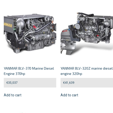
YANMAR 8LV-370 Marine Diesel
YANMAR 8LV-320Z marine diesel
Engine 370hp
engine 320hp
€
35,037
€
41,639
Add to cart
Add to cart