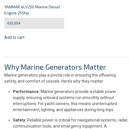
YANMAR 4LV250 Marine Diesel
Engine 250hp
€
35,054
Add to cart
Why Marine Generators Matter
Marine generators play a pivotal role in ensuring the efficiency,
safety, and comfort of vessels. Here’s why they matter:
Performance:
Marine generators provide a stable power
supply, ensuring onboard systems run smoothly without
interruptions. For yacht owners, this means uninterrupted
entertainment, lighting, and appliances during long trips.
Safety:
Reliable power is critical for navigational systems, radar,
communication tools, and emergency equipment. A