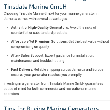
Tinsdale Marine GmbH
Choosing Tinsdale Marine GmbH for your marine generator in
Jamaica comes with several advantages:
Authentic, High-Quality Generators:
Avoid the risks of
counterfeit or substandard products.
Affordable Yet Premium Solutions:
Get the best value without
compromising on quality.
After-Sales Support:
Expert guidance for installation,
maintenance, and troubleshooting.
Fast Delivery:
Reliable shipping across Jamaica and Europe
ensures your generator reaches you promptly.
Investing in a generator from Tinsdale Marine GmbH guarantees
peace of mind for both commercial and recreational marine
operators.
Tips for Buying Marine Generators