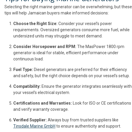
Selecting the right marine generator can be overwhelming, but these
tips will help Jamaican buyers make informed decisions:
Choose the Right Size:
Consider your vessel’s power
requirements. Oversized generators consume more fuel, while
undersized units may struggle to meet demand.
Consider Horsepower and RPM:
The MasPower 1800 rpm
generator is ideal for stable, efficient performance under
continuous load.
Fuel Type:
Diesel generators are preferred for their efficiency
and safety, but the right choice depends on your vessel’s setup.
Compatibility:
Ensure the generator integrates seamlessly with
your vessel’s electrical system.
Certifications and Warranties:
Look for ISO or CE certifications
and verify warranty coverage.
Verified Supplier:
Always buy from trusted suppliers like
Tinsdale Marine GmbH
to ensure authenticity and support.