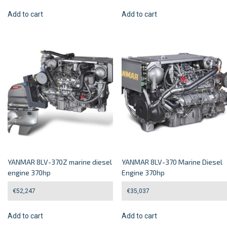
Add to cart
Add to cart
YANMAR 8LV-370Z marine diesel
YANMAR 8LV-370 Marine Diesel
engine 370hp
Engine 370hp
€
52,247
€
35,037
Add to cart
Add to cart