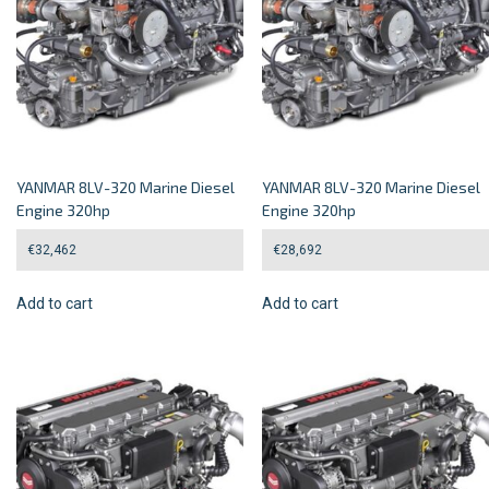
YANMAR 8LV-320 Marine Diesel
YANMAR 8LV-320 Marine Diesel
Engine 320hp
Engine 320hp
€
32,462
€
28,692
Add to cart
Add to cart