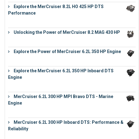
Explore the MerCruiser 8.2L HO 425 HP DTS
Performance
€
23,743
Unlocking the Power of MerCruiser 8.2 MAG 430 HP
€
19,543
Explore the Power of MerCruiser 6.2L 350 HP Engine
€
12,683
Explore the MerCruiser 6.2L 350 HP Inboard DTS
Engine
€
13,453
MerCruiser 6.2L 300 HP MPI Bravo DTS - Marine
Engine
€
18,073
MerCruiser 6.2L 300 HP Inboard DTS: Performance &
Reliability
€
13,873