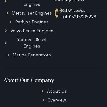
Engines
Call/WhatsApp
Mercruiser Engines
+4915215905278
Perkins Engines
Volvo Penta Engines
Yanmar Diesel
Engines
Marine Generators
About Our Company
About Us
Overview