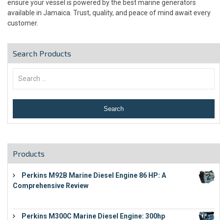
ensure your vessel is powered by the best marine generators
available in Jamaica. Trust, quality, and peace of mind await every
customer.
Search Products
Products
Perkins M92B Marine Diesel Engine 86 HP: A
Comprehensive Review
€
9,743
Perkins M300C Marine Diesel Engine: 300hp