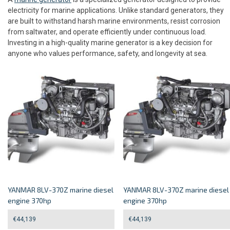
electricity for marine applications. Unlike standard generators, they
are built to withstand harsh marine environments, resist corrosion
from saltwater, and operate efficiently under continuous load.
Investing in a high-quality marine generator is a key decision for
anyone who values performance, safety, and longevity at sea.
YANMAR 8LV-370Z marine diesel
YANMAR 8LV-370Z marine diesel
engine 370hp
engine 370hp
€
44,139
€
44,139