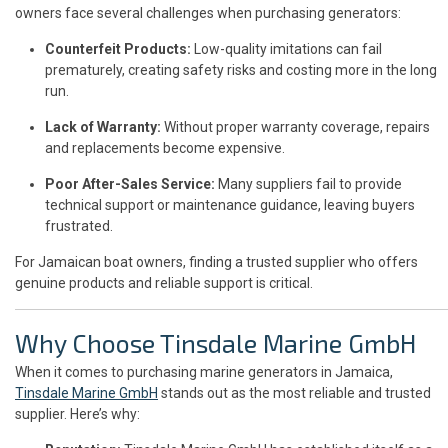
owners face several challenges when purchasing generators:
Counterfeit Products:
Low-quality imitations can fail
prematurely, creating safety risks and costing more in the long
run.
Lack of Warranty:
Without proper warranty coverage, repairs
and replacements become expensive.
Poor After-Sales Service:
Many suppliers fail to provide
technical support or maintenance guidance, leaving buyers
frustrated.
For Jamaican boat owners, finding a trusted supplier who offers
genuine products and reliable support is critical.
Why Choose Tinsdale Marine GmbH
When it comes to purchasing marine generators in Jamaica,
Tinsdale Marine GmbH
stands out as the most reliable and trusted
supplier. Here’s why: