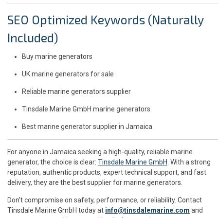
SEO Optimized Keywords (Naturally
Included)
Buy marine generators
UK marine generators for sale
Reliable marine generators supplier
Tinsdale Marine GmbH marine generators
Best marine generator supplier in Jamaica
For anyone in Jamaica seeking a high-quality, reliable marine
generator, the choice is clear:
Tinsdale Marine GmbH
. With a strong
reputation, authentic products, expert technical support, and fast
delivery, they are the best supplier for marine generators.
Don’t compromise on safety, performance, or reliability. Contact
Tinsdale Marine GmbH today at
info@tinsdalemarine.com
and