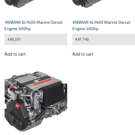
YANMAR 6LY400 Marine Diesel
YANMAR 6LY400 Marine Diesel
Engine 400hp
Engine 400hp
€
40,331
€
47,740
Add to cart
Add to cart