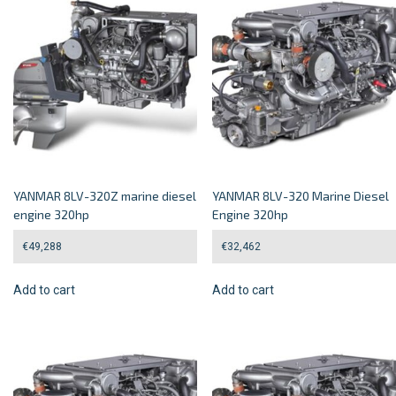
YANMAR 8LV-320Z marine diesel
YANMAR 8LV-320 Marine Diesel
engine 320hp
Engine 320hp
€
49,288
€
32,462
Add to cart
Add to cart