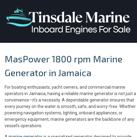
MasPower 1800 rpm Marine
Generator in Jamaica
For boating enthusiasts, yacht owners, and commercial marine
operators in Jamaica, having a reliable marine generator is not just a
convenience—it’s a necessity. A dependable generator ensures that
every journey on the water is smooth, safe, and worry-free. Whether
powering navigation systems, lighting, onboard appliances, or
emergency equipment, marine generators are the backbone of any
vessel’s operations.
A
marine generator
is a specialized generator designed to provide