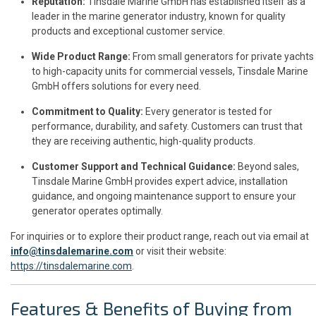
Reputation:
Tinsdale Marine GmbH has established itself as a
leader in the marine generator industry, known for quality
products and exceptional customer service.
Wide Product Range:
From small generators for private yachts
to high-capacity units for commercial vessels, Tinsdale Marine
GmbH offers solutions for every need.
Commitment to Quality:
Every generator is tested for
performance, durability, and safety. Customers can trust that
they are receiving authentic, high-quality products.
Customer Support and Technical Guidance:
Beyond sales,
Tinsdale Marine GmbH provides expert advice, installation
guidance, and ongoing maintenance support to ensure your
generator operates optimally.
For inquiries or to explore their product range, reach out via email at
info@tinsdalemarine.com
or visit their website:
https://tinsdalemarine.com
.
Features & Benefits of Buying from