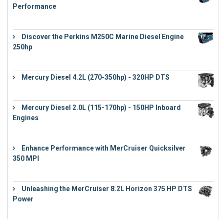
Performance
€
17,863
Discover the Perkins M250C Marine Diesel Engine
250hp
€
15,343
Mercury Diesel 4.2L (270-350hp) - 320HP DTS
€
24,632
Mercury Diesel 2.0L (115-170hp) - 150HP Inboard
Engines
€
11,073
Enhance Performance with MerCruiser Quicksilver
350 MPI
€
12,543
Unleashing the MerCruiser 8.2L Horizon 375 HP DTS
Power
€
18,843