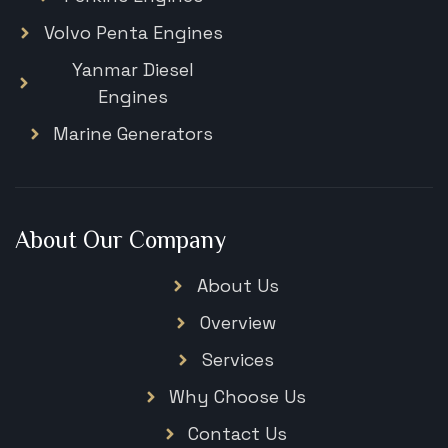
Volvo Penta Engines
Yanmar Diesel
Engines
Marine Generators
About Our Company
About Us
Overview
Services
Why Choose Us
Contact Us