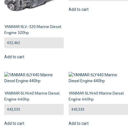
Add to cart
YANMAR 8LV-320 Marine Diesel
Engine 320hp
€
32,462
Add to cart
YANMAR 6LY440 Marine Diesel
YANMAR 6LY440 Marine Diesel
Engine 440hp
Engine 440hp
€
42,533
€
42,533
Add to cart
Add to cart