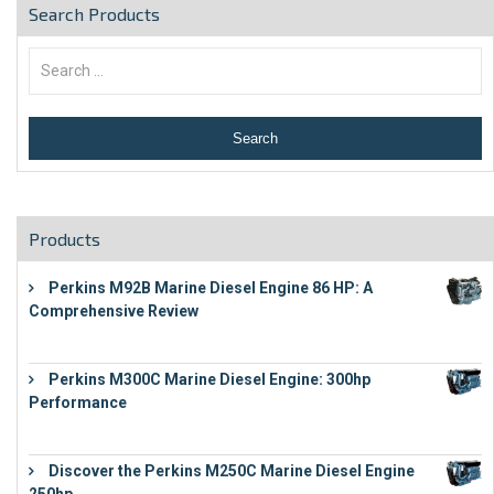
Search Products
Products
Perkins M92B Marine Diesel Engine 86 HP: A
Comprehensive Review
€
9,743
Perkins M300C Marine Diesel Engine: 300hp
Performance
€
17,863
Discover the Perkins M250C Marine Diesel Engine