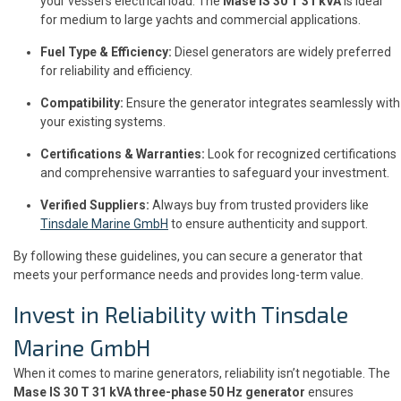
your vessel’s electrical load. The
Mase IS 30 T 31 kVA
is ideal
for medium to large yachts and commercial applications.
Fuel Type & Efficiency:
Diesel generators are widely preferred
for reliability and efficiency.
Compatibility:
Ensure the generator integrates seamlessly with
your existing systems.
Certifications & Warranties:
Look for recognized certifications
and comprehensive warranties to safeguard your investment.
Verified Suppliers:
Always buy from trusted providers like
Tinsdale Marine GmbH
to ensure authenticity and support.
By following these guidelines, you can secure a generator that
meets your performance needs and provides long-term value.
Invest in Reliability with Tinsdale
Marine GmbH
When it comes to marine generators, reliability isn’t negotiable. The
Mase IS 30 T 31 kVA three-phase 50 Hz generator
ensures