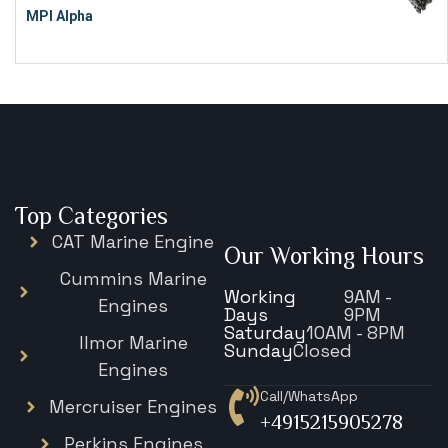
MPI Alpha
€
15,343
Top Categories
CAT Marine Engine
Our Working Hours
Cummins Marine
Working
9AM -
Engines
Days
9PM
Saturday
10AM - 8PM
Ilmor Marine
Sunday
Closed
Engines
Call/WhatsApp
Mercruiser Engines
+4915215905278
Perkins Engines