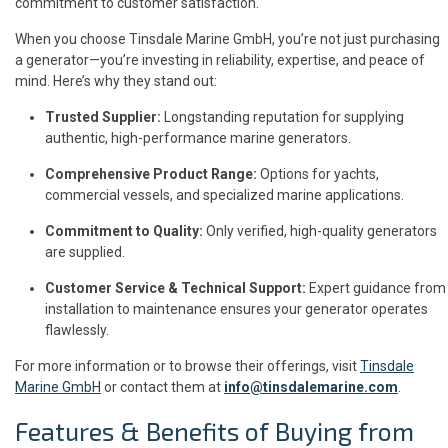
commitment to customer satisfaction.
When you choose Tinsdale Marine GmbH, you’re not just purchasing
a generator—you’re investing in reliability, expertise, and peace of
mind. Here’s why they stand out:
Trusted Supplier:
Longstanding reputation for supplying
authentic, high-performance marine generators.
Comprehensive Product Range:
Options for yachts,
commercial vessels, and specialized marine applications.
Commitment to Quality:
Only verified, high-quality generators
are supplied.
Customer Service & Technical Support:
Expert guidance from
installation to maintenance ensures your generator operates
flawlessly.
For more information or to browse their offerings, visit
Tinsdale
Marine GmbH
or contact them at
info@tinsdalemarine.com
.
Features & Benefits of Buying from