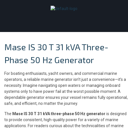
Mase IS 30 T 31 kVA Three-
Phase 50 Hz Generator
For boating enthusiasts, yacht owners, and commercial marine
operators, a reliable marine generator isn’t just a convenience—it’s a
necessity. Imagine navigating open waters or managing onboard
systems only to have power fail at the worst possible moment. A
dependable generator ensures your vessel remains fully operational,
safe, and efficient, no matter the journey.
The
Mase IS 30 T 31 kVA three-phase 50 Hz generator
is designed
to provide consistent, high-quality power for a variety of marine
applications. For readers curious about the technicalities of marine