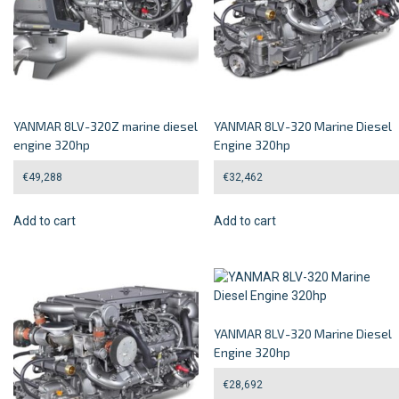
YANMAR 8LV-320Z marine diesel
YANMAR 8LV-320 Marine Diesel
engine 320hp
Engine 320hp
€
49,288
€
32,462
Add to cart
Add to cart
YANMAR 8LV-320 Marine Diesel
Engine 320hp
€
28,692