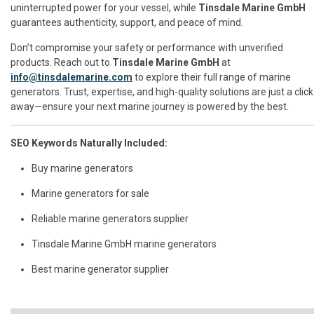
uninterrupted power for your vessel, while
Tinsdale Marine GmbH
guarantees authenticity, support, and peace of mind.
Don’t compromise your safety or performance with unverified
products. Reach out to
Tinsdale Marine GmbH
at
info@tinsdalemarine.com
to explore their full range of marine
generators. Trust, expertise, and high-quality solutions are just a click
away—ensure your next marine journey is powered by the best.
SEO Keywords Naturally Included:
Buy marine generators
Marine generators for sale
Reliable marine generators supplier
Tinsdale Marine GmbH marine generators
Best marine generator supplier