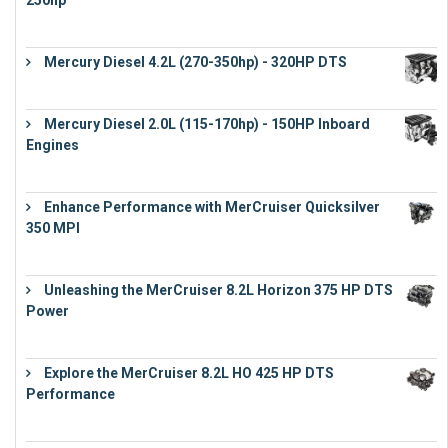
250hp
€
15,343
Mercury Diesel 4.2L (270-350hp) - 320HP DTS
€
24,632
Mercury Diesel 2.0L (115-170hp) - 150HP Inboard
Engines
€
11,073
Enhance Performance with MerCruiser Quicksilver
350 MPI
€
12,543
Unleashing the MerCruiser 8.2L Horizon 375 HP DTS
Power
€
18,843
Explore the MerCruiser 8.2L HO 425 HP DTS
Performance
€
23,743