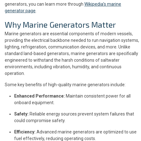
generators, you can learn more through
Wikipedia’s marine
generator page
.
Why Marine Generators Matter
Marine generators are essential components of modern vessels,
providing the electrical backbone needed to run navigation systems,
lighting, refrigeration, communication devices, and more. Unlike
standard land-based generators, marine generators are specifically
engineered to withstand the harsh conditions of saltwater
environments, including vibration, humidity, and continuous
operation.
Some key benefits of high-quality marine generators include:
Enhanced Performance:
Maintain consistent power for all
onboard equipment.
Safety:
Reliable energy sources prevent system failures that
could compromise safety.
Efficiency:
Advanced marine generators are optimized to use
fuel effectively, reducing operating costs.