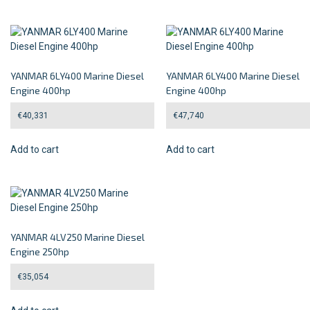
YANMAR 6LY400 Marine Diesel
YANMAR 6LY400 Marine Diesel
Engine 400hp
Engine 400hp
€
40,331
€
47,740
Add to cart
Add to cart
YANMAR 4LV250 Marine Diesel
Engine 250hp
€
35,054