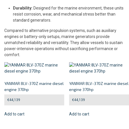
Durability:
Designed for the marine environment, these units
resist corrosion, wear, and mechanical stress better than
standard generators.
Compared to alternative propulsion systems, such as auxiliary
engines or battery-only setups, marine generators provide
unmatched reliability and versatility. They allow vessels to sustain
power-intensive operations without sacrificing performance or
comfort.
YANMAR 8LV-370Z marine diesel
YANMAR 8LV-370Z marine diesel
engine 370hp
engine 370hp
€
44,139
€
44,139
Add to cart
Add to cart