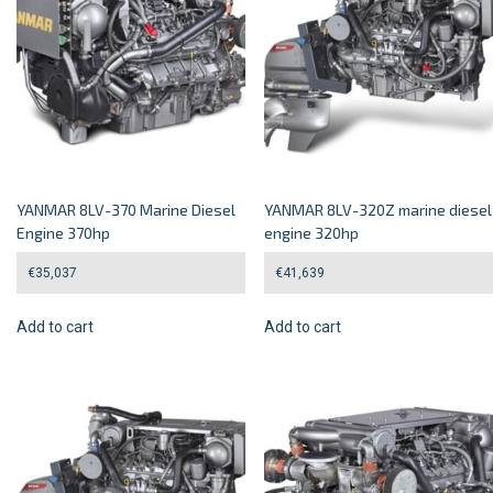
YANMAR 8LV-370 Marine Diesel
YANMAR 8LV-320Z marine diesel
Engine 370hp
engine 320hp
€
35,037
€
41,639
Add to cart
Add to cart