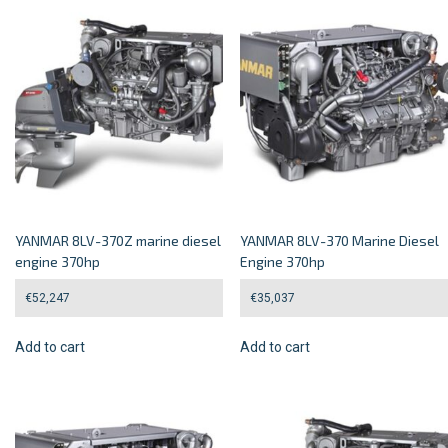
YANMAR 8LV-370Z marine diesel
YANMAR 8LV-370 Marine Diesel
engine 370hp
Engine 370hp
€
52,247
€
35,037
Add to cart
Add to cart