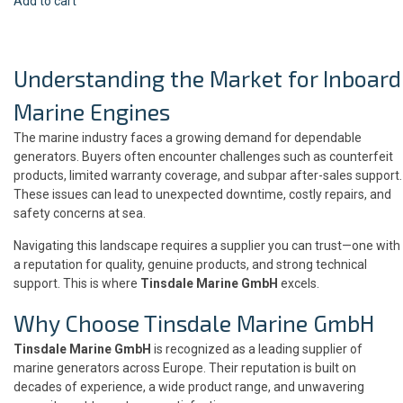
Add to cart
Understanding the Market for Inboard
Marine Engines
The marine industry faces a growing demand for dependable
generators. Buyers often encounter challenges such as counterfeit
products, limited warranty coverage, and subpar after-sales support.
These issues can lead to unexpected downtime, costly repairs, and
safety concerns at sea.
Navigating this landscape requires a supplier you can trust—one with
a reputation for quality, genuine products, and strong technical
support. This is where
Tinsdale Marine GmbH
excels.
Why Choose Tinsdale Marine GmbH
Tinsdale Marine GmbH
is recognized as a leading supplier of
marine generators across Europe. Their reputation is built on
decades of experience, a wide product range, and unwavering