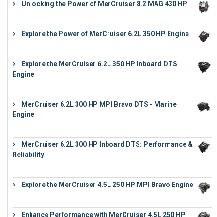
Unlocking the Power of MerCruiser 8.2 MAG 430 HP
€
19,543
Explore the Power of MerCruiser 6.2L 350 HP Engine
€
12,683
Explore the MerCruiser 6.2L 350 HP Inboard DTS
Engine
€
13,453
MerCruiser 6.2L 300 HP MPI Bravo DTS - Marine
Engine
€
18,073
MerCruiser 6.2L 300 HP Inboard DTS: Performance &
Reliability
€
13,873
Explore the MerCruiser 4.5L 250 HP MPI Bravo Engine
€
16,883
Enhance Performance with MerCruiser 4.5L 250 HP