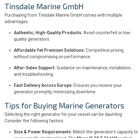
Tinsdale Marine GmbH
Purchasing from Tinsdale Marine GmbH comes with multiple
advantages:
Authentic, High-Quality Products:
Avoid counterfeit or low-
quality generators.
Affordable Yet Premium Solutions:
Competitive pricing
without compromising on performance.
After-Sales Support:
Guidance on maintenance, installation,
and troubleshooting.
Fast Delivery Across Europe:
Ensures you receive your
generator promptly, minimizing downtime.
Tips for Buying Marine Generators
Selecting the right generator for your vessel can be daunting.
Consider the following factors:
Size & Power Requirements:
Match the generator’s capacity to