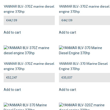
YANMAR 8LV-370Z marine diesel
YANMAR 8LV-370Z marine diesel
engine 370hp
engine 370hp
€
44,139
€
44,139
Add to cart
Add to cart
YANMAR 8LV-370Z marine diesel
YANMAR 8LV-370 Marine Diesel
engine 370hp
Engine 370hp
€
52,247
€
35,037
Add to cart
Add to cart