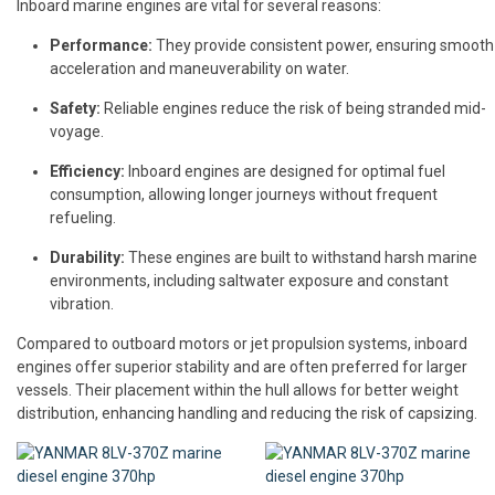
Inboard marine engines are vital for several reasons:
Performance:
They provide consistent power, ensuring smooth
acceleration and maneuverability on water.
Safety:
Reliable engines reduce the risk of being stranded mid-
voyage.
Efficiency:
Inboard engines are designed for optimal fuel
consumption, allowing longer journeys without frequent
refueling.
Durability:
These engines are built to withstand harsh marine
environments, including saltwater exposure and constant
vibration.
Compared to outboard motors or jet propulsion systems, inboard
engines offer superior stability and are often preferred for larger
vessels. Their placement within the hull allows for better weight
distribution, enhancing handling and reducing the risk of capsizing.