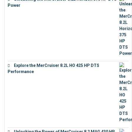
Power
€
18,843
Explore the MerCruiser 8.2L HO 425 HP DTS
Performance
€
23,743
Unlocking the Power of MerCruiser 8.2 MAG 430 HP