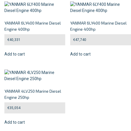
YANMAR 6LY400 Marine Diesel
YANMAR 6LY400 Marine Diesel
Engine 400hp
Engine 400hp
€
40,331
€
47,740
Add to cart
Add to cart
YANMAR 4LV250 Marine Diesel
Engine 250hp
€
35,054
Add to cart