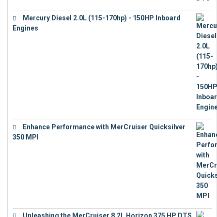
Mercury Diesel 2.0L (115-170hp) - 150HP Inboard
Engines
€
11,073
Enhance Performance with MerCruiser Quicksilver
350 MPI
€
12,543
Unleashing the MerCruiser 8.2L Horizon 375 HP DTS