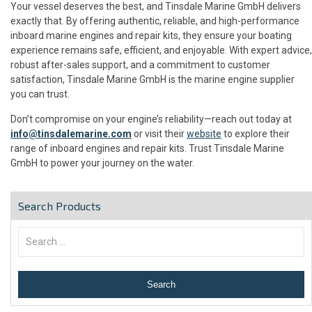
Your vessel deserves the best, and Tinsdale Marine GmbH delivers
exactly that. By offering authentic, reliable, and high-performance
inboard marine engines and repair kits, they ensure your boating
experience remains safe, efficient, and enjoyable. With expert advice,
robust after-sales support, and a commitment to customer
satisfaction, Tinsdale Marine GmbH is the marine engine supplier
you can trust.
Don’t compromise on your engine’s reliability—reach out today at
info@tinsdalemarine.com
or visit their
website
to explore their
range of inboard engines and repair kits. Trust Tinsdale Marine
GmbH to power your journey on the water.
Search Products