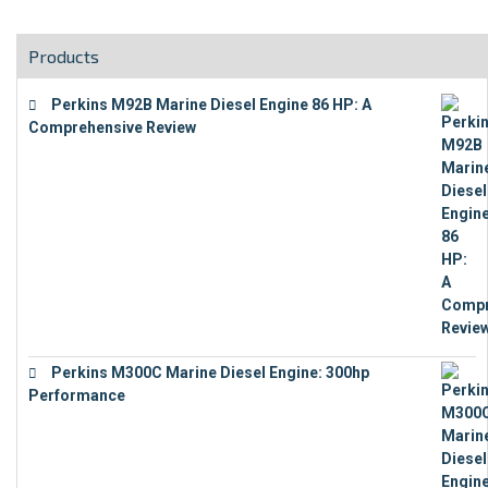
Products
Perkins M92B Marine Diesel Engine 86 HP: A
Comprehensive Review
€
9,743
Perkins M300C Marine Diesel Engine: 300hp
Performance
€
17,863