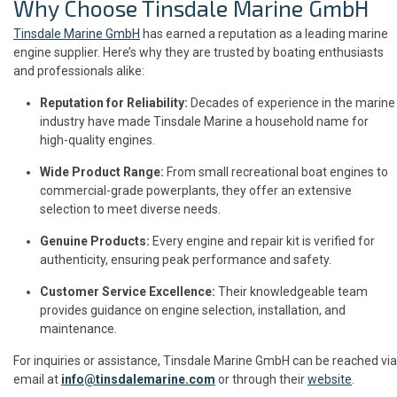
Why Choose Tinsdale Marine GmbH
Tinsdale Marine GmbH
has earned a reputation as a leading marine
engine supplier. Here’s why they are trusted by boating enthusiasts
and professionals alike:
Reputation for Reliability:
Decades of experience in the marine
industry have made Tinsdale Marine a household name for
high-quality engines.
Wide Product Range:
From small recreational boat engines to
commercial-grade powerplants, they offer an extensive
selection to meet diverse needs.
Genuine Products:
Every engine and repair kit is verified for
authenticity, ensuring peak performance and safety.
Customer Service Excellence:
Their knowledgeable team
provides guidance on engine selection, installation, and
maintenance.
For inquiries or assistance, Tinsdale Marine GmbH can be reached via
email at
info@tinsdalemarine.com
or through their
website
.