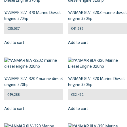
YANMAR 8LV-370 Marine Diesel
YANMAR 8LV-320Z marine diesel
Engine 370hp
engine 320hp
€
35,037
€
41,639
Add to cart
Add to cart
YANMAR 8LV-320Z marine diesel
YANMAR 8LV-320 Marine Diesel
engine 320hp
Engine 320hp
€
49,288
€
32,462
Add to cart
Add to cart