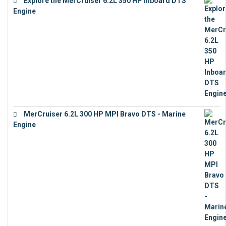
Explore the MerCruiser 6.2L 350 HP Inboard DTS
Engine
€
13,453
MerCruiser 6.2L 300 HP MPI Bravo DTS - Marine
Engine
€
18,073