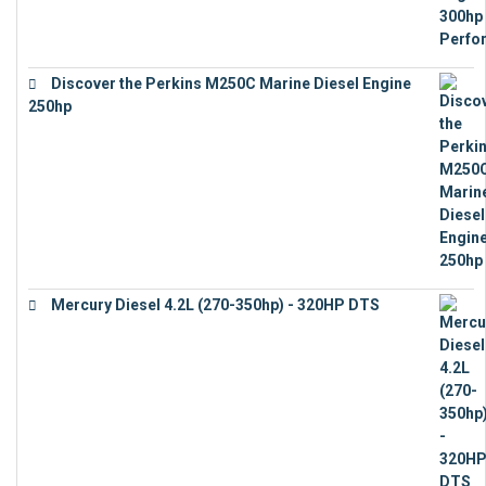
Discover the Perkins M250C Marine Diesel Engine
250hp
€
15,343
Mercury Diesel 4.2L (270-350hp) - 320HP DTS
€
24,632