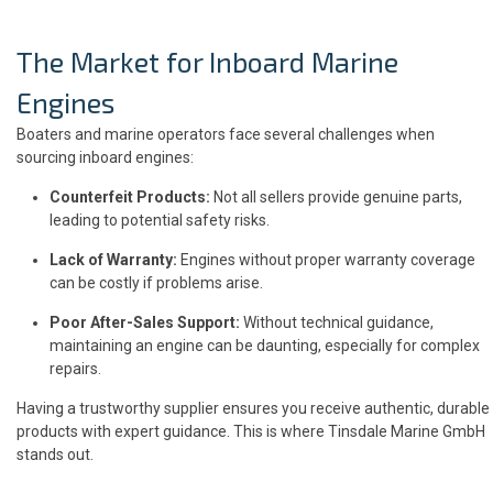
The Market for Inboard Marine
Engines
Boaters and marine operators face several challenges when
sourcing inboard engines:
Counterfeit Products:
Not all sellers provide genuine parts,
leading to potential safety risks.
Lack of Warranty:
Engines without proper warranty coverage
can be costly if problems arise.
Poor After-Sales Support:
Without technical guidance,
maintaining an engine can be daunting, especially for complex
repairs.
Having a trustworthy supplier ensures you receive authentic, durable
products with expert guidance. This is where Tinsdale Marine GmbH
stands out.