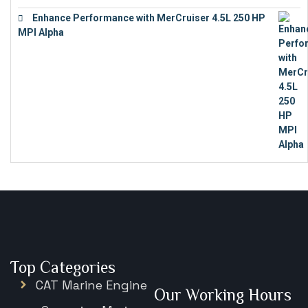
Enhance Performance with MerCruiser 4.5L 250 HP
MPI Alpha
€
15,343
Top Categories
CAT Marine Engine
Our Working Hours