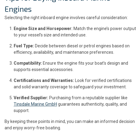
Engines
Selecting the right inboard engine involves careful consideration:
Engine Size and Horsepower:
Match the engine’s power output
to your vessel’s size and intended use.
Fuel Type:
Decide between diesel or petrol engines based on
efficiency, availability, and maintenance preferences.
Compatibility:
Ensure the engine fits your boat’s design and
supports essential accessories.
Certifications and Warranties:
Look for verified certifications
and solid warranty coverage to safeguard your investment.
Verified Supplier:
Purchasing from a reputable supplier like
Tinsdale Marine GmbH
guarantees authenticity, quality, and
support.
By keeping these points in mind, you can make an informed decision
and enjoy worry-free boating.