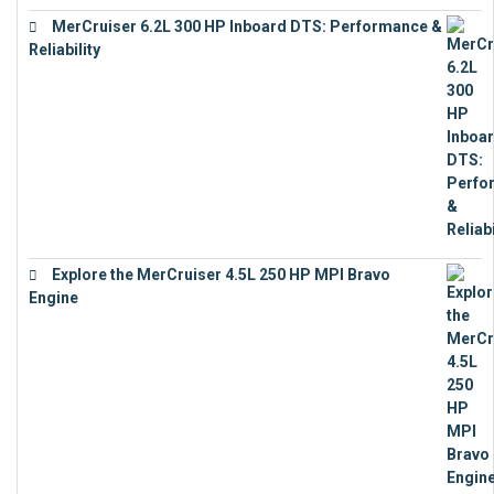
MerCruiser 6.2L 300 HP Inboard DTS: Performance &
Reliability
€
13,873
Explore the MerCruiser 4.5L 250 HP MPI Bravo
Engine
€
16,883