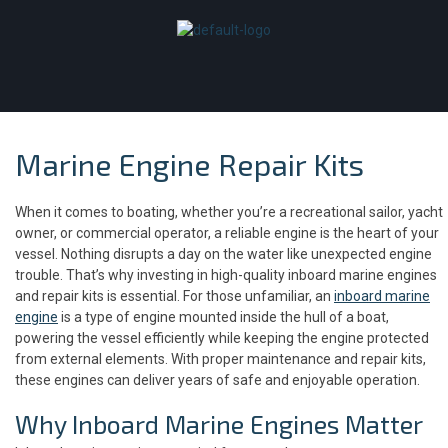
Marine Engine Repair Kits
When it comes to boating, whether you’re a recreational sailor, yacht
owner, or commercial operator, a reliable engine is the heart of your
vessel. Nothing disrupts a day on the water like unexpected engine
trouble. That’s why investing in high-quality inboard marine engines
and repair kits is essential. For those unfamiliar, an
inboard marine
engine
is a type of engine mounted inside the hull of a boat,
powering the vessel efficiently while keeping the engine protected
from external elements. With proper maintenance and repair kits,
these engines can deliver years of safe and enjoyable operation.
Why Inboard Marine Engines Matter