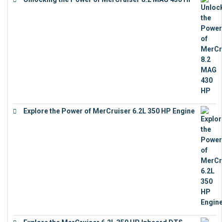
€
19,543
Explore the Power of MerCruiser 6.2L 350 HP Engine
€
12,683