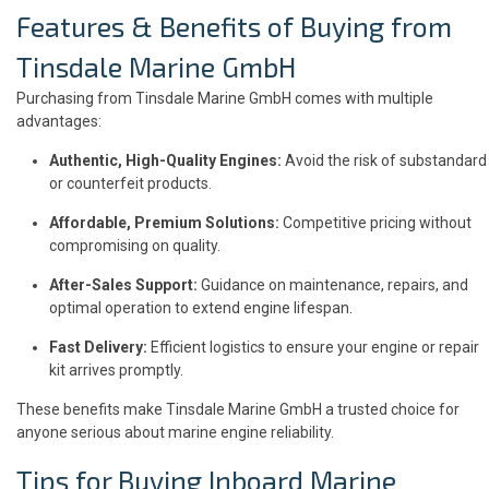
Features & Benefits of Buying from
Tinsdale Marine GmbH
Purchasing from Tinsdale Marine GmbH comes with multiple
advantages:
Authentic, High-Quality Engines:
Avoid the risk of substandard
or counterfeit products.
Affordable, Premium Solutions:
Competitive pricing without
compromising on quality.
After-Sales Support:
Guidance on maintenance, repairs, and
optimal operation to extend engine lifespan.
Fast Delivery:
Efficient logistics to ensure your engine or repair
kit arrives promptly.
These benefits make Tinsdale Marine GmbH a trusted choice for
anyone serious about marine engine reliability.
Tips for Buying Inboard Marine