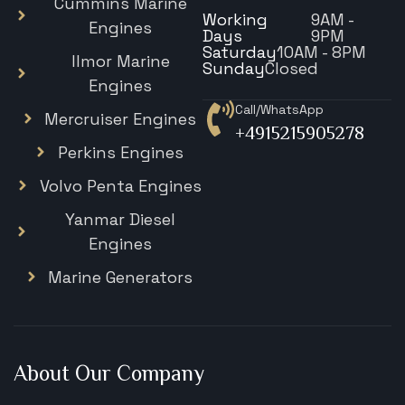
Cummins Marine
Working
9AM -
Engines
Days
9PM
Saturday
10AM - 8PM
Ilmor Marine
Sunday
Closed
Engines
Call/WhatsApp
Mercruiser Engines
+4915215905278
Perkins Engines
Volvo Penta Engines
Yanmar Diesel
Engines
Marine Generators
About Our Company