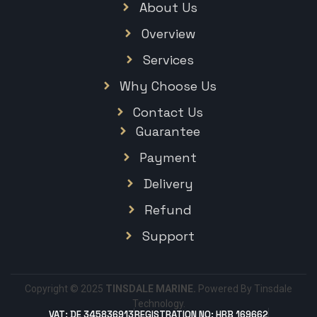
About Us
Overview
Services
Why Choose Us
Contact Us
Guarantee
Payment
Delivery
Refund
Support
Copyright © 2025
TINSDALE MARINE.
Powered By Tinsdale
Technology.
VAT: DE 345836913
REGISTRATION NO: HRB 169662