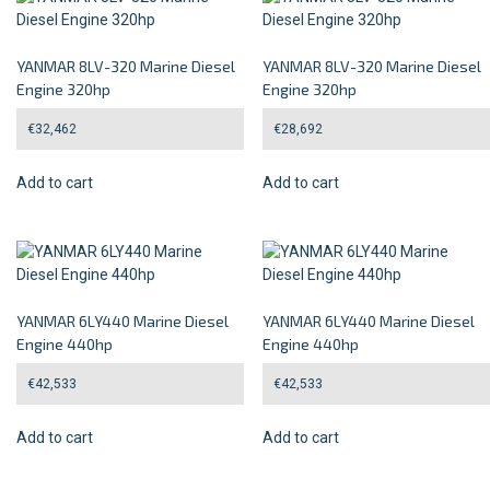
YANMAR 8LV-320 Marine Diesel
YANMAR 8LV-320 Marine Diesel
Engine 320hp
Engine 320hp
€
32,462
€
28,692
Add to cart
Add to cart
YANMAR 6LY440 Marine Diesel
YANMAR 6LY440 Marine Diesel
Engine 440hp
Engine 440hp
€
42,533
€
42,533
Add to cart
Add to cart