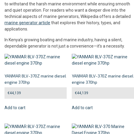
to withstand the harsh marine environment while ensuring smooth
and quiet operation. For readers who want a deeper dive into the
technical aspects of marine generators, Wikipedia offers a detailed
marine generator article
that explores their history, types, and
applications.
In Kenya’s growing boating and marine industry, having a silent,
dependable generator is not just a convenience—it’s a necessity.
YANMAR 8LV-370Z marine diesel
YANMAR 8LV-370Z marine diesel
engine 370hp
engine 370hp
€
44,139
€
44,139
Add to cart
Add to cart