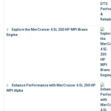
Explore the MerCruiser 4.5L 250 HP MPI Bravo
Engine
€
16,883
Enhance Performance with MerCruiser 4.5L 250 HP
MPI Alpha
€
15,343