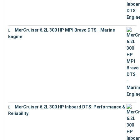
MerCruiser 6.2L 300 HP MPI Bravo DTS - Marine
Engine
€
18,073
MerCruiser 6.2L 300 HP Inboard DTS: Performance &
Reliability
€
13,873