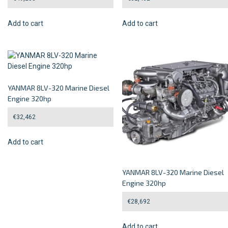
Add to cart
Add to cart
YANMAR 8LV-320 Marine Diesel
Engine 320hp
€
32,462
Add to cart
YANMAR 8LV-320 Marine Diesel
Engine 320hp
€
28,692
Add to cart