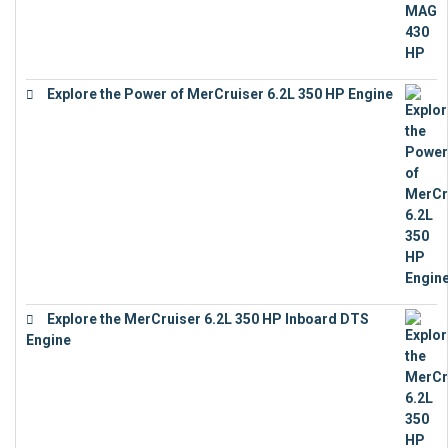
Explore the Power of MerCruiser 6.2L 350 HP Engine
€
12,683
Explore the MerCruiser 6.2L 350 HP Inboard DTS
Engine
€
13,453