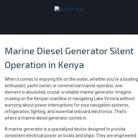
Marine Diesel Generator Silent
Operation in Kenya
When it comes to enjoying life on the water, whether you’re a boating
enthusiast, yacht owner, or commercial marine operator, one
element is absolutely crucial: a reliable marine generator. Imagine
cruising on the Kenyan coastline or navigating Lake Victoria without
worrying about power interruptions for your navigation systems,
refrigeration, lighting, and essential onboard electronics. That’s
where a marine diesel generator comes in.
A marine generator is a specialized device designed to provide
consistent electrical power on boats and ships. They are engineered