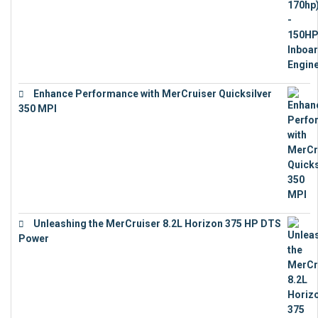
Enhance Performance with MerCruiser Quicksilver
350 MPI
€
12,543
Unleashing the MerCruiser 8.2L Horizon 375 HP DTS
Power
€
18,843