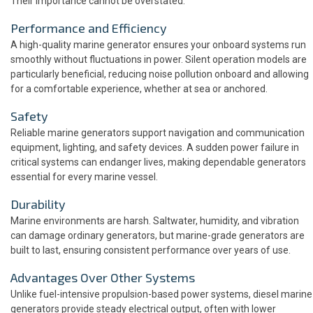
Their importance cannot be overstated:
Performance and Efficiency
A high-quality marine generator ensures your onboard systems run
smoothly without fluctuations in power. Silent operation models are
particularly beneficial, reducing noise pollution onboard and allowing
for a comfortable experience, whether at sea or anchored.
Safety
Reliable marine generators support navigation and communication
equipment, lighting, and safety devices. A sudden power failure in
critical systems can endanger lives, making dependable generators
essential for every marine vessel.
Durability
Marine environments are harsh. Saltwater, humidity, and vibration
can damage ordinary generators, but marine-grade generators are
built to last, ensuring consistent performance over years of use.
Advantages Over Other Systems
Unlike fuel-intensive propulsion-based power systems, diesel marine
generators provide steady electrical output, often with lower