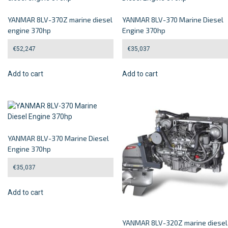
YANMAR 8LV-370Z marine diesel
YANMAR 8LV-370 Marine Diesel
engine 370hp
Engine 370hp
€
52,247
€
35,037
Add to cart
Add to cart
YANMAR 8LV-370 Marine Diesel
Engine 370hp
€
35,037
Add to cart
YANMAR 8LV-320Z marine diesel