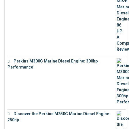
€
9,743
Perkins M300C Marine Diesel Engine: 300hp
Performance
€
17,863
Discover the Perkins M250C Marine Diesel Engine
250hp
€
15,343