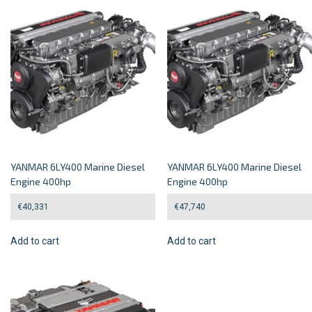
YANMAR 6LY400 Marine Diesel
YANMAR 6LY400 Marine Diesel
Engine 400hp
Engine 400hp
€
40,331
€
47,740
Add to cart
Add to cart