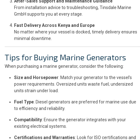
After-Sales Support and Maintenance Guidance
From installation advice to troubleshooting, Tinsdale Marine
GmbH supports you at every stage.
Fast Delivery Across Kenya and Europe
No matter where your vessel is docked, timely delivery ensures
minimal downtime.
Tips for Buying Marine Generators
When purchasing a marine generator, consider the following:
Size and Horsepower
: Match your generator to the vessel’s
power requirements. Oversized units waste fuel; undersized
units strain under load.
Fuel Type
: Diesel generators are preferred for marine use due
to efficiency and reliability.
Compatibility
: Ensure the generator integrates with your
existing electrical systems.
Certifications and Warranties
: Look for ISO certifications and