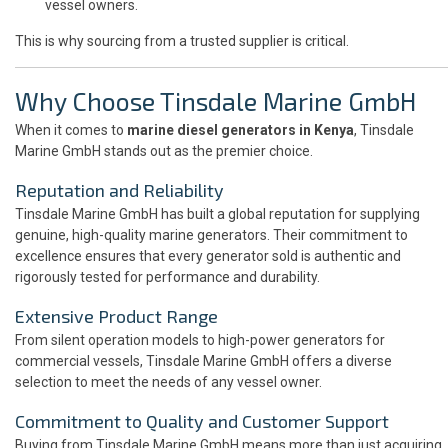
vessel owners.
This is why sourcing from a trusted supplier is critical.
Why Choose Tinsdale Marine GmbH
When it comes to
marine diesel generators in Kenya
, Tinsdale
Marine GmbH stands out as the premier choice.
Reputation and Reliability
Tinsdale Marine GmbH has built a global reputation for supplying
genuine, high-quality marine generators. Their commitment to
excellence ensures that every generator sold is authentic and
rigorously tested for performance and durability.
Extensive Product Range
From silent operation models to high-power generators for
commercial vessels, Tinsdale Marine GmbH offers a diverse
selection to meet the needs of any vessel owner.
Commitment to Quality and Customer Support
Buying from Tinsdale Marine GmbH means more than just acquiring