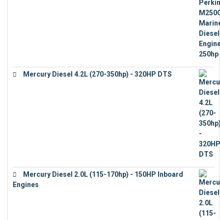
Mercury Diesel 4.2L (270-350hp) - 320HP DTS
€
24,632
Mercury Diesel 2.0L (115-170hp) - 150HP Inboard
Engines
€
11,073