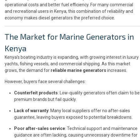
operational costs and better fuel efficiency. For many commercial
and recreational users in Kenya, this combination of reliability and
economy makes diesel generators the preferred choice.
The Market for Marine Generators in
Kenya
Kenya’s boating industry is expanding, with growing interest in luxury
yachts, fishing vessels, and commercial shipping. As this market
grows, the demand for
reliable marine generators
increases.
However, buyers face several challenges:
Counterfeit products
: Low-quality generators often claim to be
premium brands but fail quickly.
Lack of warranty
: Many local suppliers offer no after-sales
guarantee, leaving buyers exposed to potential breakdowns.
Poor after-sales service
: Technical support and maintenance
guidance are often lacking, causing unnecessary downtime for