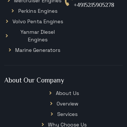
Mercruiser Engines
+4915215905278
Perkins Engines
Volvo Penta Engines
Yanmar Diesel
Engines
Marine Generators
About Our Company
About Us
Overview
Services
Why Choose Us