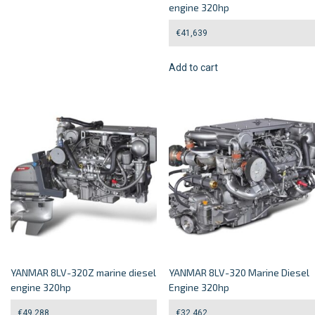
engine 320hp
€
41,639
Add to cart
YANMAR 8LV-320Z marine diesel
YANMAR 8LV-320 Marine Diesel
engine 320hp
Engine 320hp
€
49,288
€
32,462