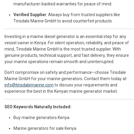
manufacturer-backed warranties for peace of mind.
Verified Supplier
: Always buy from trusted suppliers like
Tinsdale Marine GmbH to avoid counterfeit products.
Investing in a marine diesel generator is an essential step for any
vessel owner in Kenya. For silent operation, reliability, and peace of
mind, Tinsdale Marine GmbH is the most trusted supplier. With
genuine products, technical support, and fast delivery, they ensure
your marine operations remain smooth and uninterrupted.
Don’t compromise on safety and performance—choose Tinsdale
Marine GmbH for your marine generators. Contact them today at
info@tinsdalemarine.com
to discuss your requirements and
experience the best in the Kenyan marine generator market.
SEO Keywords Naturally Included:
Buy marine generators Kenya
Marine generators for sale Kenya