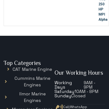
Top Categories
CAT Marine Engine
Our Working Hours
Cummins Marine
Working
9AM -
Engines
Days
9PM
Saturday
10AM - 8PM
Ilmor Marine
Sunday
Closed
Engines
Call/WhatsApp