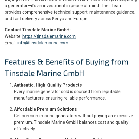
a generator—it’s an investment in peace of mind. Their team
provides comprehensive technical support, maintenance guidance,
and fast delivery across Kenya and Europe.
Contact Tinsdale Marine GmbH:
Website:
https://tinsdalemarine.com
Email:
info@tinsdalemarine.com
Features & Benefits of Buying from
Tinsdale Marine GmbH
Authentic, High-Quality Products
Every marine generator sold is sourced from reputable
manufacturers, ensuring reliable performance.
Affordable Premium Solutions
Get premium marine generators without paying an excessive
premium. Tinsdale Marine GmbH balances cost and quality
effectively.