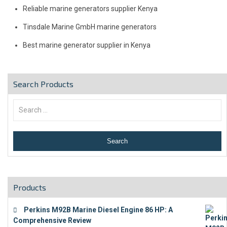
Reliable marine generators supplier Kenya
Tinsdale Marine GmbH marine generators
Best marine generator supplier in Kenya
Search Products
Products
Perkins M92B Marine Diesel Engine 86 HP: A
Comprehensive Review