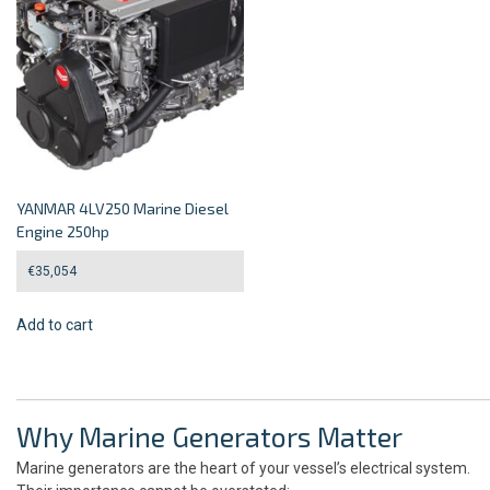
YANMAR 4LV250 Marine Diesel
Engine 250hp
€
35,054
Add to cart
Why Marine Generators Matter
Marine generators are the heart of your vessel’s electrical system.