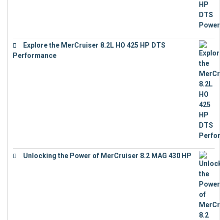
Explore the MerCruiser 8.2L HO 425 HP DTS
Performance
€
23,743
Unlocking the Power of MerCruiser 8.2 MAG 430 HP
€
19,543