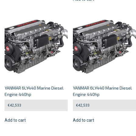
YANMAR 6LY440 Marine Diesel
YANMAR 6LY440 Marine Diesel
Engine 440hp
Engine 440hp
€
42,533
€
42,533
Add to cart
Add to cart