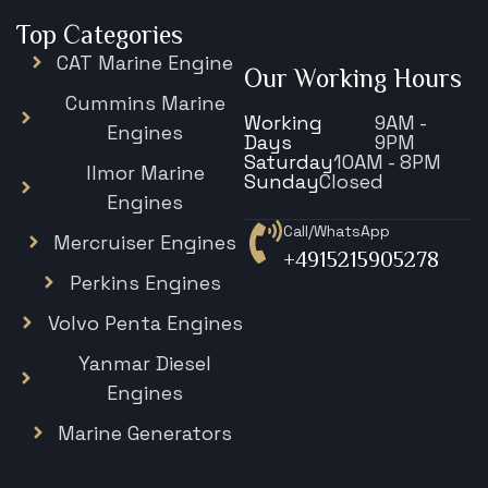
Top Categories
CAT Marine Engine
Our Working Hours
Cummins Marine
Working
9AM -
Engines
Days
9PM
Saturday
10AM - 8PM
Ilmor Marine
Sunday
Closed
Engines
Call/WhatsApp
Mercruiser Engines
+4915215905278
Perkins Engines
Volvo Penta Engines
Yanmar Diesel
Engines
Marine Generators