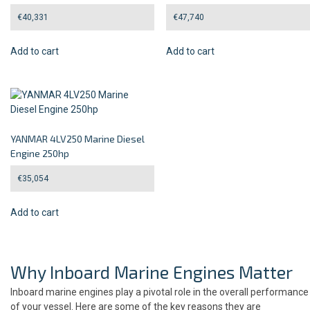
€
40,331
€
47,740
Add to cart
Add to cart
YANMAR 4LV250 Marine Diesel
Engine 250hp
€
35,054
Add to cart
Why Inboard Marine Engines Matter
Inboard marine engines play a pivotal role in the overall performance
of your vessel. Here are some of the key reasons they are