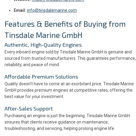
Email:
info@tinsdalemarine.com
Features & Benefits of Buying from
Tinsdale Marine GmbH
Authentic, High-Quality Engines
Every inboard engine sold by Tinsdale Marine GmbH is genuine and
sourced from trusted manufacturers. This guarantees performance,
reliability, and peace of mind.
Affordable Premium Solutions
Quality doesn’t have to come at an exorbitant price. Tinsdale Marine
GmbH provides premium engines at competitive rates, offering the
best value for your investment.
After-Sales Support
Purchasing an engine is just the beginning. Tinsdale Marine GmbH
ensures that clients receive guidance on maintenance,
troubleshooting, and servicing, helping prolong engine life.