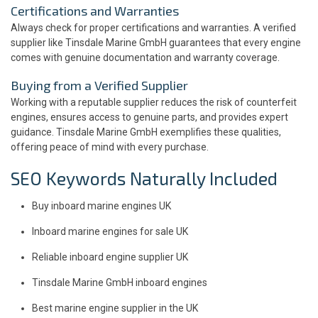
Certifications and Warranties
Always check for proper certifications and warranties. A verified
supplier like Tinsdale Marine GmbH guarantees that every engine
comes with genuine documentation and warranty coverage.
Buying from a Verified Supplier
Working with a reputable supplier reduces the risk of counterfeit
engines, ensures access to genuine parts, and provides expert
guidance. Tinsdale Marine GmbH exemplifies these qualities,
offering peace of mind with every purchase.
SEO Keywords Naturally Included
Buy inboard marine engines UK
Inboard marine engines for sale UK
Reliable inboard engine supplier UK
Tinsdale Marine GmbH inboard engines
Best marine engine supplier in the UK