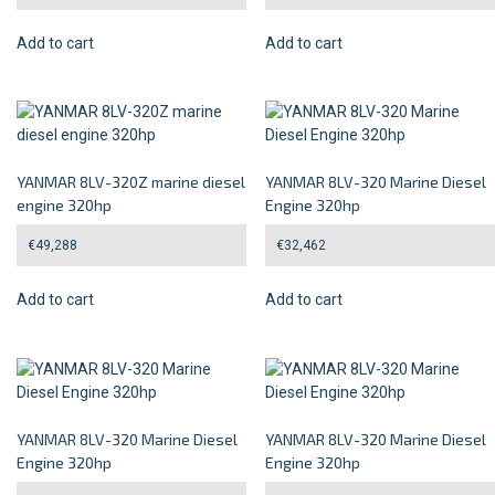
Add to cart
Add to cart
YANMAR 8LV-320Z marine diesel
YANMAR 8LV-320 Marine Diesel
engine 320hp
Engine 320hp
€
49,288
€
32,462
Add to cart
Add to cart
YANMAR 8LV-320 Marine Diesel
YANMAR 8LV-320 Marine Diesel
Engine 320hp
Engine 320hp