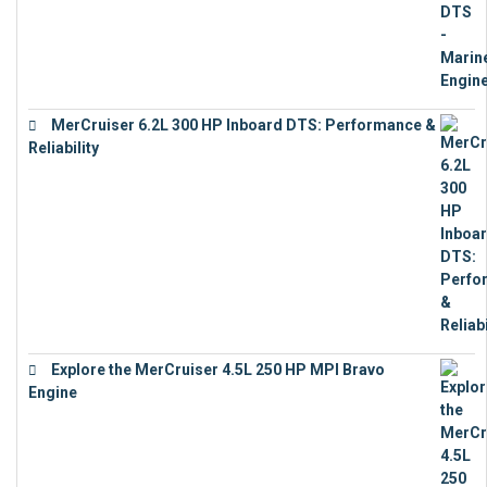
MerCruiser 6.2L 300 HP Inboard DTS: Performance &
Reliability
€
13,873
Explore the MerCruiser 4.5L 250 HP MPI Bravo
Engine
€
16,883