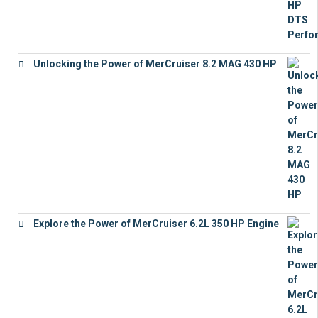
Unlocking the Power of MerCruiser 8.2 MAG 430 HP
€
19,543
Explore the Power of MerCruiser 6.2L 350 HP Engine
€
12,683