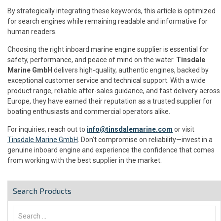
By strategically integrating these keywords, this article is optimized
for search engines while remaining readable and informative for
human readers.
Choosing the right inboard marine engine supplier is essential for
safety, performance, and peace of mind on the water.
Tinsdale
Marine GmbH
delivers high-quality, authentic engines, backed by
exceptional customer service and technical support. With a wide
product range, reliable after-sales guidance, and fast delivery across
Europe, they have earned their reputation as a trusted supplier for
boating enthusiasts and commercial operators alike.
For inquiries, reach out to
info@tinsdalemarine.com
or visit
Tinsdale Marine GmbH
. Don’t compromise on reliability—invest in a
genuine inboard engine and experience the confidence that comes
from working with the best supplier in the market.
Search Products