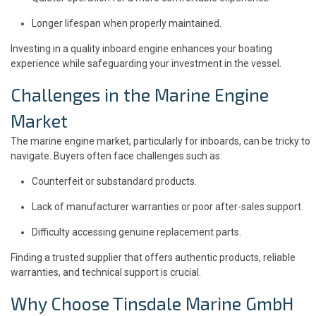
Longer lifespan when properly maintained.
Investing in a quality inboard engine enhances your boating
experience while safeguarding your investment in the vessel.
Challenges in the Marine Engine
Market
The marine engine market, particularly for inboards, can be tricky to
navigate. Buyers often face challenges such as:
Counterfeit or substandard products.
Lack of manufacturer warranties or poor after-sales support.
Difficulty accessing genuine replacement parts.
Finding a trusted supplier that offers authentic products, reliable
warranties, and technical support is crucial.
Why Choose Tinsdale Marine GmbH