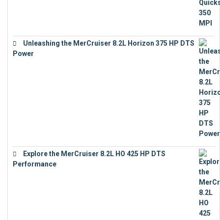
Unleashing the MerCruiser 8.2L Horizon 375 HP DTS
Power
€
18,843
Explore the MerCruiser 8.2L HO 425 HP DTS
Performance
€
23,743