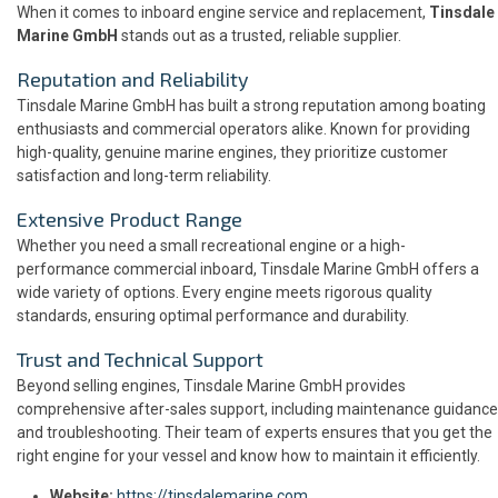
When it comes to inboard engine service and replacement,
Tinsdale
Marine GmbH
stands out as a trusted, reliable supplier.
Reputation and Reliability
Tinsdale Marine GmbH has built a strong reputation among boating
enthusiasts and commercial operators alike. Known for providing
high-quality, genuine marine engines, they prioritize customer
satisfaction and long-term reliability.
Extensive Product Range
Whether you need a small recreational engine or a high-
performance commercial inboard, Tinsdale Marine GmbH offers a
wide variety of options. Every engine meets rigorous quality
standards, ensuring optimal performance and durability.
Trust and Technical Support
Beyond selling engines, Tinsdale Marine GmbH provides
comprehensive after-sales support, including maintenance guidance
and troubleshooting. Their team of experts ensures that you get the
right engine for your vessel and know how to maintain it efficiently.
Website:
https://tinsdalemarine.com