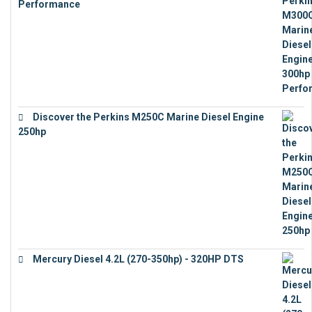
Performance
€
17,863
Discover the Perkins M250C Marine Diesel Engine
250hp
€
15,343
Mercury Diesel 4.2L (270-350hp) - 320HP DTS
€
24,632