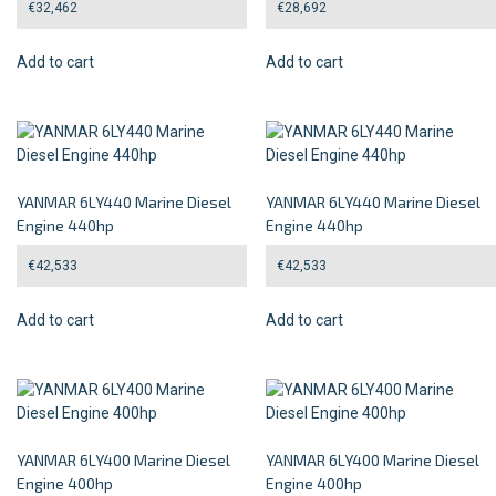
€
32,462
€
28,692
Add to cart
Add to cart
YANMAR 6LY440 Marine Diesel
YANMAR 6LY440 Marine Diesel
Engine 440hp
Engine 440hp
€
42,533
€
42,533
Add to cart
Add to cart
YANMAR 6LY400 Marine Diesel
YANMAR 6LY400 Marine Diesel
Engine 400hp
Engine 400hp