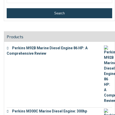
Products
Perkins M92B Marine Diesel Engine 86 HP: A
Comprehensive Review
€
9,743
Perkins M300C Marine Diesel Engine: 300hp