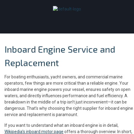
Inboard Engine Service and
Replacement
For boating enthusiasts, yacht owners, and commercial marine
operators, few things are more critical than a reliable engine. Your
inboard marine engine powers your vessel, ensures safety on open
waters, and directly influences performance and fuel efficiency. A
breakdown in the middle of a trip isn’t just inconvenient—it can be
dangerous. That’s why choosing the right supplier for inboard engine
service and replacement is paramount.
If you want to understand what an inboard engine is in detail,
Wikipedia’s inboard motor page
offers a thorough overview. In short,