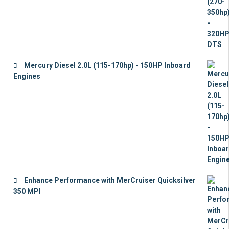
Mercury Diesel 2.0L (115-170hp) - 150HP Inboard
Engines
€
11,073
Enhance Performance with MerCruiser Quicksilver
350 MPI
€
12,543