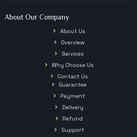
About Our Company
About Us
Overview
Services
Why Choose Us
Contact Us
Guarantee
Payment
Delivery
Refund
Support