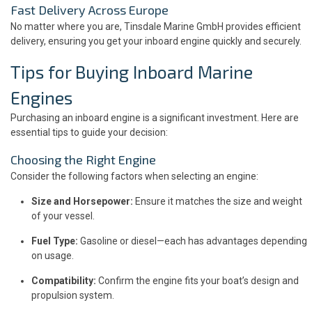
Fast Delivery Across Europe
No matter where you are, Tinsdale Marine GmbH provides efficient
delivery, ensuring you get your inboard engine quickly and securely.
Tips for Buying Inboard Marine
Engines
Purchasing an inboard engine is a significant investment. Here are
essential tips to guide your decision:
Choosing the Right Engine
Consider the following factors when selecting an engine:
Size and Horsepower:
Ensure it matches the size and weight
of your vessel.
Fuel Type:
Gasoline or diesel—each has advantages depending
on usage.
Compatibility:
Confirm the engine fits your boat’s design and
propulsion system.