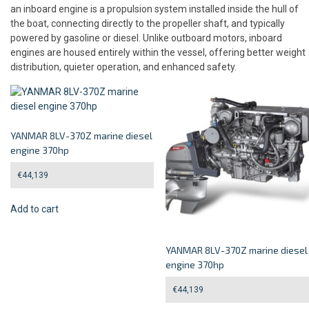
an inboard engine is a propulsion system installed inside the hull of
the boat, connecting directly to the propeller shaft, and typically
powered by gasoline or diesel. Unlike outboard motors, inboard
engines are housed entirely within the vessel, offering better weight
distribution, quieter operation, and enhanced safety.
YANMAR 8LV-370Z marine diesel
engine 370hp
€
44,139
Add to cart
YANMAR 8LV-370Z marine diesel
engine 370hp
€
44,139