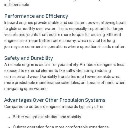
indispensable:
Performance and Efficiency
Inboard engines provide stable and consistent power, allowing boats
to glide smoothly over water. This is especially important for larger
vessels and yachts that require more torque for cruising. Efficient
engines also mean better fuel economy, which is vital for long
journeys or commercial operations where operational costs matter.
Safety and Durability
A reliable engine is crucial for your safety. An inboard engine is less
exposed to external elements like saltwater spray, reducing
corrosion and wear. Durability translates into fewer breakdowns,
more predictable maintenance schedules, and peace of mind when
navigating open waters.
Advantages Over Other Propulsion Systems
Compared to outboard engines, inboards typically offer:
Better weight distribution and stability.
Quieter operation for a more comfortable experience.