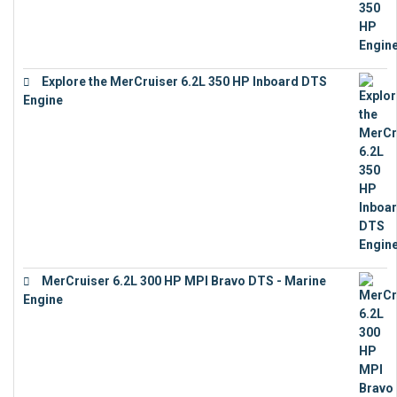
Explore the MerCruiser 6.2L 350 HP Inboard DTS
Engine
€
13,453
MerCruiser 6.2L 300 HP MPI Bravo DTS - Marine
Engine
€
18,073