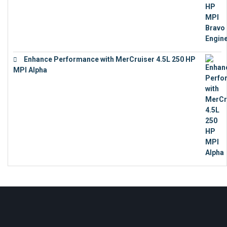
Enhance Performance with MerCruiser 4.5L 250 HP
MPI Alpha
€
15,343