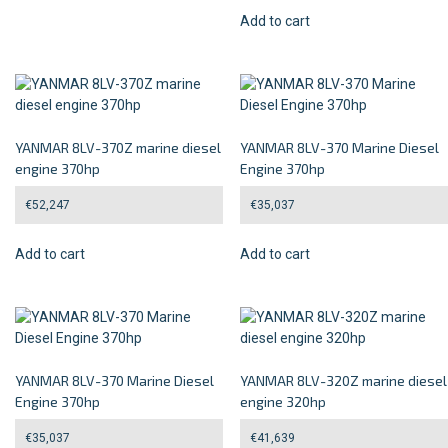
Add to cart
YANMAR 8LV-370Z marine diesel
YANMAR 8LV-370 Marine Diesel
engine 370hp
Engine 370hp
€
52,247
€
35,037
Add to cart
Add to cart
YANMAR 8LV-370 Marine Diesel
YANMAR 8LV-320Z marine diesel
Engine 370hp
engine 320hp
€
35,037
€
41,639