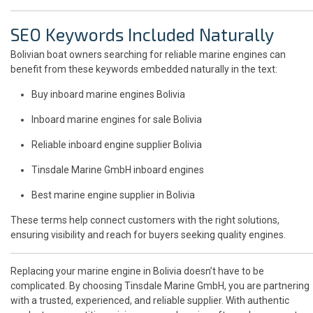
SEO Keywords Included Naturally
Bolivian boat owners searching for reliable marine engines can
benefit from these keywords embedded naturally in the text:
Buy inboard marine engines Bolivia
Inboard marine engines for sale Bolivia
Reliable inboard engine supplier Bolivia
Tinsdale Marine GmbH inboard engines
Best marine engine supplier in Bolivia
These terms help connect customers with the right solutions,
ensuring visibility and reach for buyers seeking quality engines.
Replacing your marine engine in Bolivia doesn’t have to be
complicated. By choosing Tinsdale Marine GmbH, you are partnering
with a trusted, experienced, and reliable supplier. With authentic