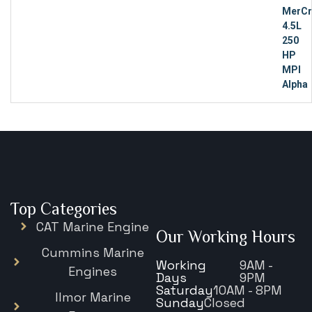
Top Categories
CAT Marine Engine
Our Working Hours
Cummins Marine
Working
9AM -
Engines
Days
9PM
Saturday
10AM - 8PM
Ilmor Marine
Sunday
Closed