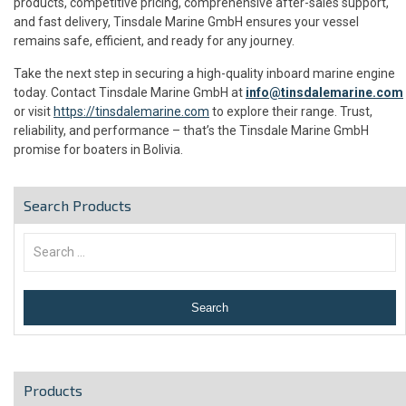
products, competitive pricing, comprehensive after-sales support,
and fast delivery, Tinsdale Marine GmbH ensures your vessel
remains safe, efficient, and ready for any journey.
Take the next step in securing a high-quality inboard marine engine
today. Contact Tinsdale Marine GmbH at
info@tinsdalemarine.com
or visit
https://tinsdalemarine.com
to explore their range. Trust,
reliability, and performance – that’s the Tinsdale Marine GmbH
promise for boaters in Bolivia.
Search Products
Products