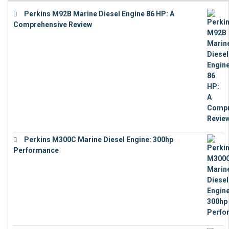
Perkins M92B Marine Diesel Engine 86 HP: A
Comprehensive Review
€
9,743
Perkins M300C Marine Diesel Engine: 300hp
Performance
€
17,863