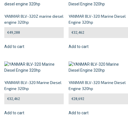
YANMAR 8LV-320Z marine diesel
YANMAR 8LV-320 Marine Diesel
engine 320hp
Engine 320hp
€
49,288
€
32,462
Add to cart
Add to cart
YANMAR 8LV-320 Marine Diesel
YANMAR 8LV-320 Marine Diesel
Engine 320hp
Engine 320hp
€
32,462
€
28,692
Add to cart
Add to cart