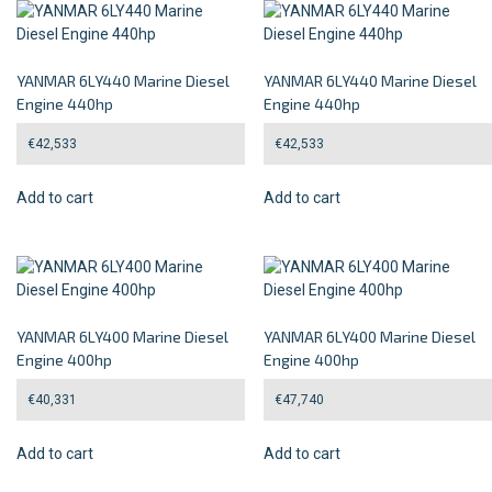
YANMAR 6LY440 Marine Diesel
YANMAR 6LY440 Marine Diesel
Engine 440hp
Engine 440hp
€
42,533
€
42,533
Add to cart
Add to cart
YANMAR 6LY400 Marine Diesel
YANMAR 6LY400 Marine Diesel
Engine 400hp
Engine 400hp
€
40,331
€
47,740
Add to cart
Add to cart