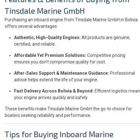
Tinsdale Marine GmbH
Purchasing an inboard engine from Tinsdale Marine GmbH in Bolivia
offers several advantages:
Authentic, High-Quality Engines:
All products are genuine,
certified, and reliable.
Affordable Yet Premium Solutions:
Competitive pricing
ensures you don’t compromise quality for cost.
After-Sales Support & Maintenance Guidance:
Professional
advice helps extend the life of your engine.
Fast Delivery Across Bolivia & Beyond:
Efficient logistics mean
your engine arrives quickly and safely.
These benefits make Tinsdale Marine GmbH the go-to choice for
boaters seeking reliability and performance.
Tips for Buying Inboard Marine