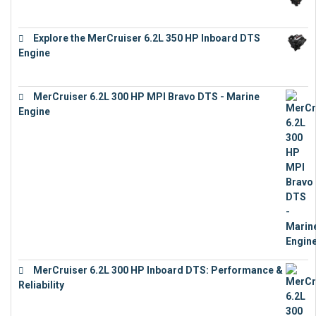
€
12,683
Explore the MerCruiser 6.2L 350 HP Inboard DTS
Engine
€
13,453
MerCruiser 6.2L 300 HP MPI Bravo DTS - Marine
Engine
€
18,073
MerCruiser 6.2L 300 HP Inboard DTS: Performance &
Reliability
€
13,873