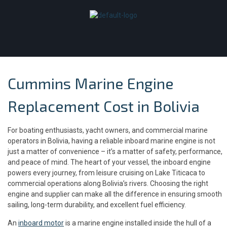
Cummins Marine Engine
Replacement Cost in Bolivia
For boating enthusiasts, yacht owners, and commercial marine
operators in Bolivia, having a reliable inboard marine engine is not
just a matter of convenience – it’s a matter of safety, performance,
and peace of mind. The heart of your vessel, the inboard engine
powers every journey, from leisure cruising on Lake Titicaca to
commercial operations along Bolivia’s rivers. Choosing the right
engine and supplier can make all the difference in ensuring smooth
sailing, long-term durability, and excellent fuel efficiency.
An
inboard motor
is a marine engine installed inside the hull of a