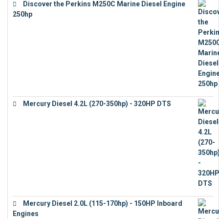
Discover the Perkins M250C Marine Diesel Engine
250hp
€
15,343
Mercury Diesel 4.2L (270-350hp) - 320HP DTS
€
24,632
Mercury Diesel 2.0L (115-170hp) - 150HP Inboard
Engines