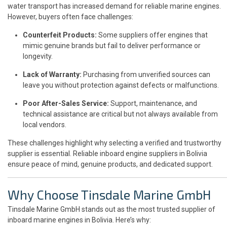
water transport has increased demand for reliable marine engines.
However, buyers often face challenges:
Counterfeit Products:
Some suppliers offer engines that
mimic genuine brands but fail to deliver performance or
longevity.
Lack of Warranty:
Purchasing from unverified sources can
leave you without protection against defects or malfunctions.
Poor After-Sales Service:
Support, maintenance, and
technical assistance are critical but not always available from
local vendors.
These challenges highlight why selecting a verified and trustworthy
supplier is essential. Reliable inboard engine suppliers in Bolivia
ensure peace of mind, genuine products, and dedicated support.
Why Choose Tinsdale Marine GmbH
Tinsdale Marine GmbH stands out as the most trusted supplier of
inboard marine engines in Bolivia. Here’s why: