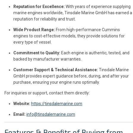
Reputation for Excellence:
With years of experience supplying
marine engines worldwide, Tinsdale Marine GmbH has earned a
reputation for reliability and trust.
Wide Product Range:
From high-performance Cummins
engines to cost-effective models, they provide solutions for
every type of vessel.
Commitment to Quality:
Each engine is authentic, tested, and
backed by manufacturer warranties.
Customer Support & Technical Assistance:
Tinsdale Marine
GmbH provides expert guidance before, during, and after your
purchase, ensuring your engine runs optimally.
For inquiries or support, contact them directly:
Website:
https://tinsdalemarine.com
Email:
info@tinsdalemarine.com
Features & Benefits of Buying from