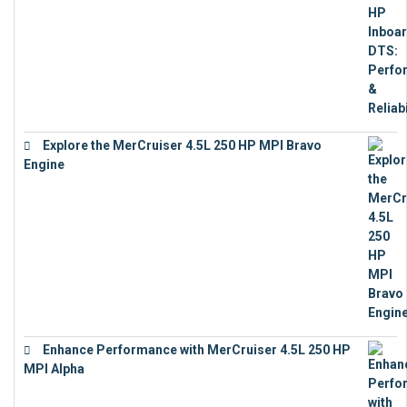
Explore the MerCruiser 4.5L 250 HP MPI Bravo
Engine
€
16,883
Enhance Performance with MerCruiser 4.5L 250 HP
MPI Alpha
€
15,343