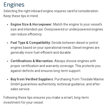
Engines
Selecting the right inboard engine requires careful consideration.
Keep these tips in mind:
Engine Size & Horsepower:
Match the engine to your vessel’s
size and intended use. Overpowered or underpowered engines
can reduce efficiency.
Fuel Type & Compatibility:
Decide between diesel or petrol
engines based on your operational needs. Diesel engines are
generally more fuel-efficient and durable.
Certifications & Warranties:
Always choose engines with
proper certification and warranty coverage. This protects you
against defects and ensures long-term support.
Buy from Verified Suppliers:
Purchasing from Tinsdale Marine
GmbH guarantees authenticity, technical guidance, and after-
sales service.
Following these tips ensures you make a smart, long-term
investment for your vessel.