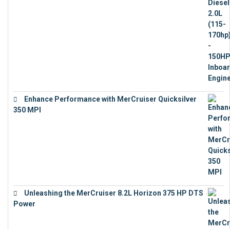
€
11,073
Enhance Performance with MerCruiser Quicksilver
350 MPI
€
12,543
Unleashing the MerCruiser 8.2L Horizon 375 HP DTS
Power
€
18,843