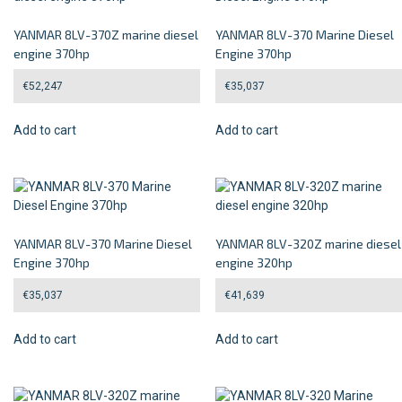
YANMAR 8LV-370Z marine diesel
YANMAR 8LV-370 Marine Diesel
engine 370hp
Engine 370hp
€
52,247
€
35,037
Add to cart
Add to cart
YANMAR 8LV-370 Marine Diesel
YANMAR 8LV-320Z marine diesel
Engine 370hp
engine 320hp
€
35,037
€
41,639
Add to cart
Add to cart