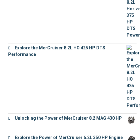
Explore the MerCruiser 8.2L HO 425 HP DTS
Performance
€
23,743
Unlocking the Power of MerCruiser 8.2 MAG 430 HP
€
19,543
Explore the Power of MerCruiser 6.2L 350 HP Engine