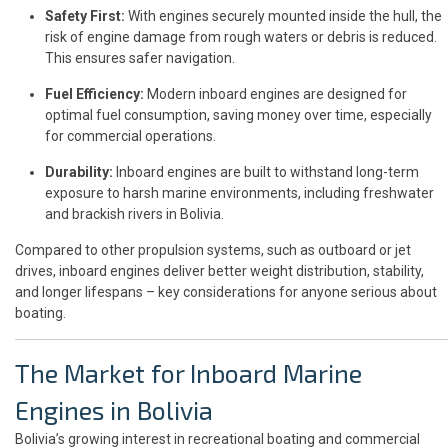
Safety First:
With engines securely mounted inside the hull, the
risk of engine damage from rough waters or debris is reduced.
This ensures safer navigation.
Fuel Efficiency:
Modern inboard engines are designed for
optimal fuel consumption, saving money over time, especially
for commercial operations.
Durability:
Inboard engines are built to withstand long-term
exposure to harsh marine environments, including freshwater
and brackish rivers in Bolivia.
Compared to other propulsion systems, such as outboard or jet
drives, inboard engines deliver better weight distribution, stability,
and longer lifespans – key considerations for anyone serious about
boating.
The Market for Inboard Marine
Engines in Bolivia
Bolivia’s growing interest in recreational boating and commercial