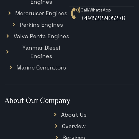
Engines
Call/WhatsApp
Mercruiser Engines
+4915215905278
Perkins Engines
Volvo Penta Engines
Yanmar Diesel
Engines
Marine Generators
About Our Company
About Us
Overview
Services