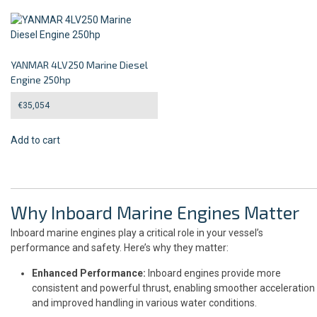
YANMAR 4LV250 Marine Diesel
Engine 250hp
€
35,054
Add to cart
Why Inboard Marine Engines Matter
Inboard marine engines play a critical role in your vessel’s
performance and safety. Here’s why they matter:
Enhanced Performance:
Inboard engines provide more
consistent and powerful thrust, enabling smoother acceleration
and improved handling in various water conditions.