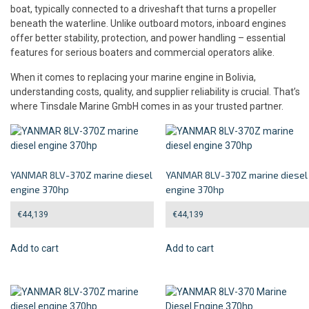
boat, typically connected to a driveshaft that turns a propeller
beneath the waterline. Unlike outboard motors, inboard engines
offer better stability, protection, and power handling – essential
features for serious boaters and commercial operators alike.
When it comes to replacing your marine engine in Bolivia,
understanding costs, quality, and supplier reliability is crucial. That’s
where Tinsdale Marine GmbH comes in as your trusted partner.
YANMAR 8LV-370Z marine diesel
YANMAR 8LV-370Z marine diesel
engine 370hp
engine 370hp
€
44,139
€
44,139
Add to cart
Add to cart