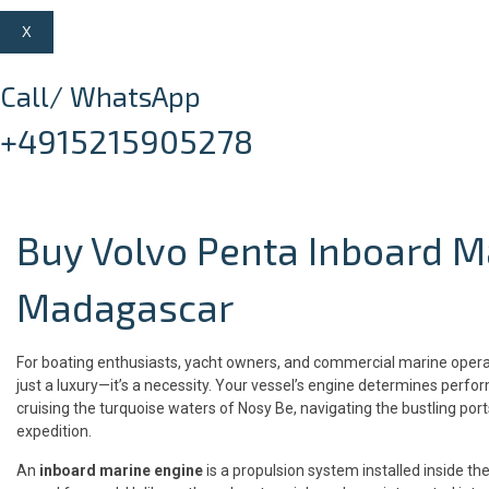
X
Call/ WhatsApp
+4915215905278
Buy Volvo Penta Inboard M
Madagascar
For boating enthusiasts, yacht owners, and commercial marine operat
just a luxury—it’s a necessity. Your vessel’s engine determines perfo
cruising the turquoise waters of Nosy Be, navigating the bustling por
expedition.
An
inboard marine engine
is a propulsion system installed inside the