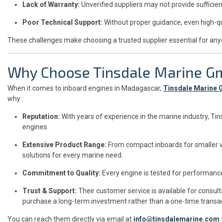
Lack of Warranty:
Unverified suppliers may not provide sufficien
Poor Technical Support:
Without proper guidance, even high-qu
These challenges make choosing a trusted supplier essential for any
Why Choose Tinsdale Marine 
When it comes to inboard engines in Madagascar,
Tinsdale Marine
why:
Reputation:
With years of experience in the marine industry, Ti
engines.
Extensive Product Range:
From compact inboards for smaller v
solutions for every marine need.
Commitment to Quality:
Every engine is tested for performance
Trust & Support:
Their customer service is available for consul
purchase a long-term investment rather than a one-time transac
You can reach them directly via email at
info@tinsdalemarine.com