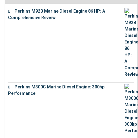
Perkins M92B Marine Diesel Engine 86 HP: A
Comprehensive Review
€
9,743
Perkins M300C Marine Diesel Engine: 300hp
Performance
€
17,863