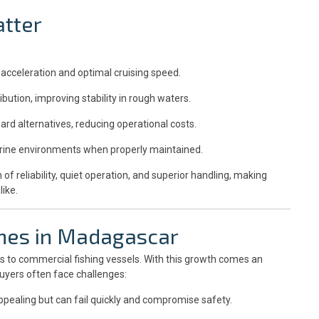
tter
acceleration and optimal cruising speed.
ibution, improving stability in rough waters.
ard alternatives, reducing operational costs.
arine environments when properly maintained.
 reliability, quiet operation, and superior handling, making
ike.
ines in Madagascar
ts to commercial fishing vessels. With this growth comes an
buyers often face challenges:
ealing but can fail quickly and compromise safety.