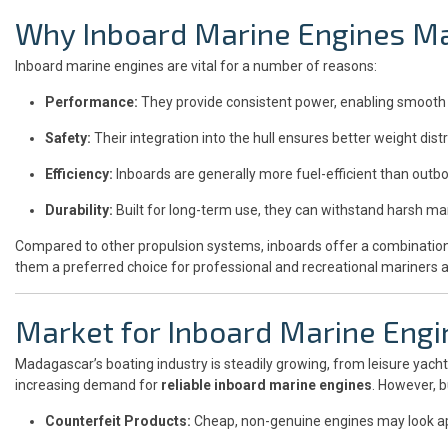
Why Inboard Marine Engines Ma
Inboard marine engines are vital for a number of reasons:
Performance:
They provide consistent power, enabling smooth 
Safety:
Their integration into the hull ensures better weight distr
Efficiency:
Inboards are generally more fuel-efficient than outbo
Durability:
Built for long-term use, they can withstand harsh m
Compared to other propulsion systems, inboards offer a combination of
them a preferred choice for professional and recreational mariners al
Market for Inboard Marine Eng
Madagascar’s boating industry is steadily growing, from leisure yach
increasing demand for
reliable inboard marine engines
. However, 
Counterfeit Products:
Cheap, non-genuine engines may look app