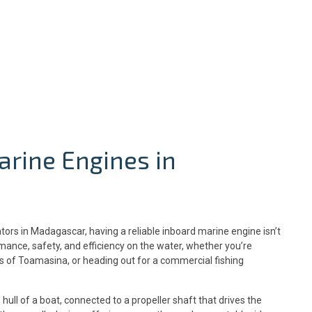
arine Engines in
ors in Madagascar, having a reliable inboard marine engine isn’t
rmance, safety, and efficiency on the water, whether you’re
ts of Toamasina, or heading out for a commercial fishing
 hull of a boat, connected to a propeller shaft that drives the