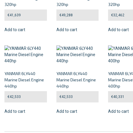
320hp
320hp
320hp
€
41,639
€
49,288
€
32,462
Add to cart
Add to cart
Add to cart
YANMAR 6LY440
YANMAR 6LY440
YANMAR 6LY
Marine Diesel Engine
Marine Diesel Engine
Marine Diese
440hp
440hp
400hp
€
42,533
€
42,533
€
40,331
Add to cart
Add to cart
Add to cart