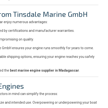
 from Tinsdale Marine GmbH
car enjoy numerous advantages:
ed by certifications and manufacturer warranties.
mpromising on quality.
e GmbH ensures your engine runs smoothly for years to come.
able shipping options, ensuring your engine reaches you safely
red the
best marine engine supplier in Madagascar
.
 Engines
ctors in mind can simplify the process:
size and intended use. Overpowering or underpowering your boat