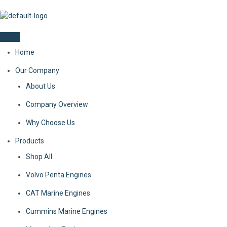
Home
Our Company
About Us
Company Overview
Why Choose Us
Products
Shop All
Volvo Penta Engines
CAT Marine Engines
Cummins Marine Engines