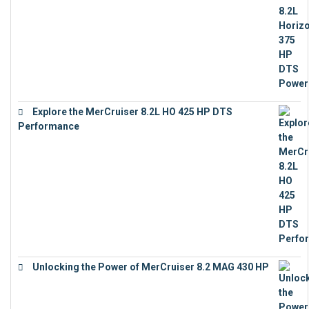
Explore the MerCruiser 8.2L HO 425 HP DTS
Performance
€
23,743
Unlocking the Power of MerCruiser 8.2 MAG 430 HP
€
19,543