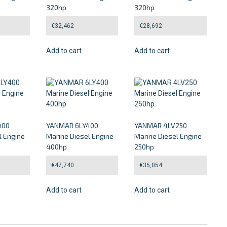
320hp
320hp
€
32,462
€
28,692
Add to cart
Add to cart
400
YANMAR 6LY400
YANMAR 4LV250
l Engine
Marine Diesel Engine
Marine Diesel Engine
400hp
250hp
€
47,740
€
35,054
Add to cart
Add to cart