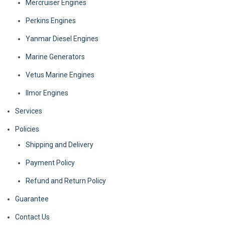
Mercruiser Engines
Perkins Engines
Yanmar Diesel Engines
Marine Generators
Vetus Marine Engines
Ilmor Engines
Services
Policies
Shipping and Delivery
Payment Policy
Refund and Return Policy
Guarantee
Contact Us