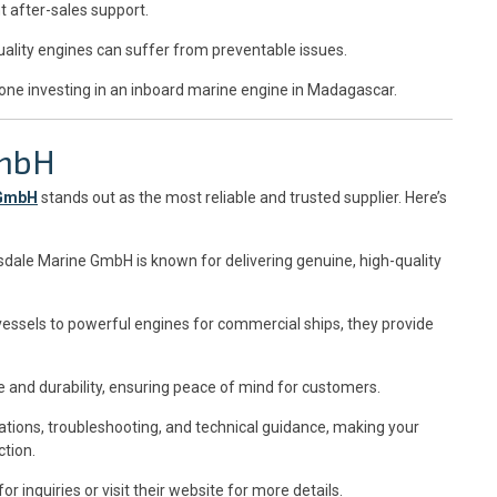
t after-sales support.
ality engines can suffer from preventable issues.
one investing in an inboard marine engine in Madagascar.
GmbH
 GmbH
stands out as the most reliable and trusted supplier. Here’s
nsdale Marine GmbH is known for delivering genuine, high-quality
essels to powerful engines for commercial ships, they provide
 and durability, ensuring peace of mind for customers.
tations, troubleshooting, and technical guidance, making your
tion.
for inquiries or visit their website for more details.