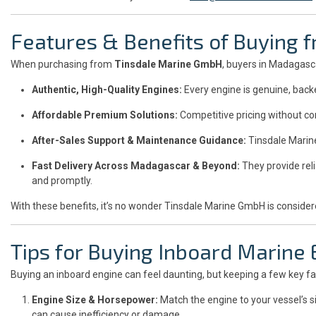
Features & Benefits of Buying
When purchasing from
Tinsdale Marine GmbH
, buyers in Madagas
Authentic, High-Quality Engines:
Every engine is genuine, back
Affordable Premium Solutions:
Competitive pricing without co
After-Sales Support & Maintenance Guidance:
Tinsdale Marin
Fast Delivery Across Madagascar & Beyond:
They provide reli
and promptly.
With these benefits, it’s no wonder Tinsdale Marine GmbH is conside
Tips for Buying Inboard Marine
Buying an inboard engine can feel daunting, but keeping a few key fa
Engine Size & Horsepower:
Match the engine to your vessel’s 
can cause inefficiency or damage.