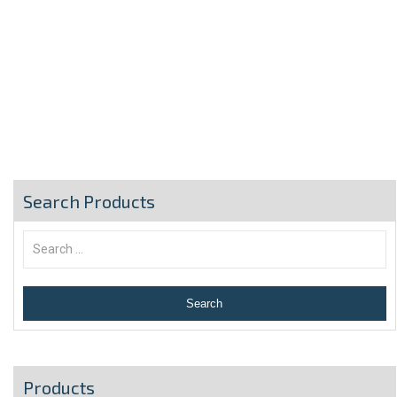
Search Products
Products