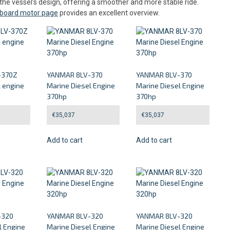
the vessel’s design, offering a smoother and more stable ride.
inboard motor page
provides an excellent overview.
-370Z
YANMAR 8LV-370
YANMAR 8LV-370
l engine
Marine Diesel Engine
Marine Diesel Engine
370hp
370hp
€
35,037
€
35,037
Add to cart
Add to cart
-320
YANMAR 8LV-320
YANMAR 8LV-320
l Engine
Marine Diesel Engine
Marine Diesel Engine