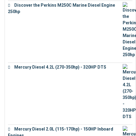
Discover the Perkins M250C Marine Diesel Engine
250hp
€
15,343
Mercury Diesel 4.2L (270-350hp) - 320HP DTS
€
24,632
Mercury Diesel 2.0L (115-170hp) - 150HP Inboard
Engines