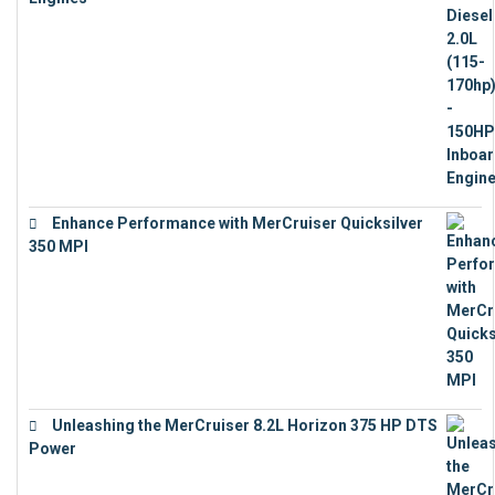
€
11,073
Enhance Performance with MerCruiser Quicksilver
350 MPI
€
12,543
Unleashing the MerCruiser 8.2L Horizon 375 HP DTS
Power
€
18,843