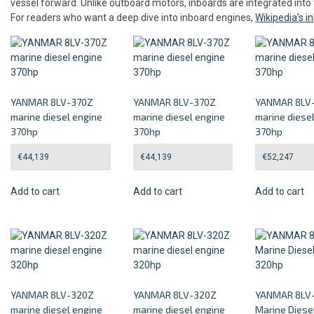
vessel forward. Unlike outboard motors, inboards are integrated into 
For readers who want a deep dive into inboard engines,
Wikipedia’s 
YANMAR 8LV-370Z
YANMAR 8LV-370Z
YANMAR 8LV
marine diesel engine
marine diesel engine
marine diese
370hp
370hp
370hp
€
44,139
€
44,139
€
52,247
Add to cart
Add to cart
Add to cart
YANMAR 8LV-320Z
YANMAR 8LV-320Z
YANMAR 8LV
marine diesel engine
marine diesel engine
Marine Diese