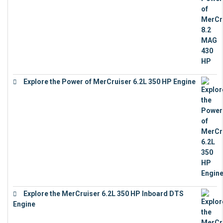
Explore the Power of MerCruiser 6.2L 350 HP Engine
€
12,683
Explore the MerCruiser 6.2L 350 HP Inboard DTS
Engine
€
13,453