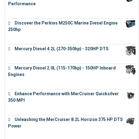
Performance
€
17,863
Discover the Perkins M250C Marine Diesel Engine
250hp
€
15,343
Mercury Diesel 4.2L (270-350hp) - 320HP DTS
€
24,632
Mercury Diesel 2.0L (115-170hp) - 150HP Inboard
Engines
€
11,073
Enhance Performance with MerCruiser Quicksilver
350 MPI
€
12,543
Unleashing the MerCruiser 8.2L Horizon 375 HP DTS
Power
€
18,843