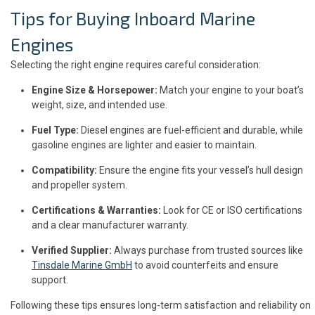
Tips for Buying Inboard Marine
Engines
Selecting the right engine requires careful consideration:
Engine Size & Horsepower:
Match your engine to your boat’s
weight, size, and intended use.
Fuel Type:
Diesel engines are fuel-efficient and durable, while
gasoline engines are lighter and easier to maintain.
Compatibility:
Ensure the engine fits your vessel’s hull design
and propeller system.
Certifications & Warranties:
Look for CE or ISO certifications
and a clear manufacturer warranty.
Verified Supplier:
Always purchase from trusted sources like
Tinsdale Marine GmbH
to avoid counterfeits and ensure
support.
Following these tips ensures long-term satisfaction and reliability on