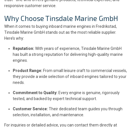
responsive customer service.
Why Choose
Tinsdale Marine GmbH
When it comes to buying inboard marine engines in Fredrikstad,
Tinsdale Marine GmbH stands out as the most reliable supplier.
Here’s why:
Reputation:
With years of experience, Tinsdale Marine GmbH
has built a strong reputation for delivering high-quality marine
engines.
Product Range:
From small leisure craft to commercial vessels,
they provide a wide selection of inboard engines tailored to your
needs.
Commitment to Quality:
Every engine is genuine, rigorously
tested, and backed by expert technical support.
Customer Service:
Their dedicated team guides you through
selection, installation, and maintenance.
For inquiries or detailed advice, you can contact them directly at