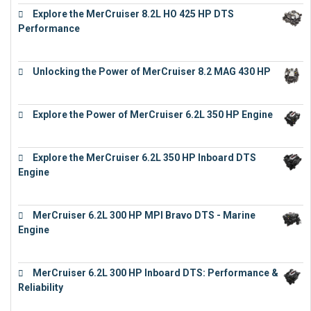
Explore the MerCruiser 8.2L HO 425 HP DTS
Performance
€
23,743
Unlocking the Power of MerCruiser 8.2 MAG 430 HP
€
19,543
Explore the Power of MerCruiser 6.2L 350 HP Engine
€
12,683
Explore the MerCruiser 6.2L 350 HP Inboard DTS
Engine
€
13,453
MerCruiser 6.2L 300 HP MPI Bravo DTS - Marine
Engine
€
18,073
MerCruiser 6.2L 300 HP Inboard DTS: Performance &
Reliability
€
13,873