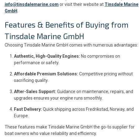
info@tinsdalemarine.com
or visit their website at
Tinsdale Marine
GmbH
.
Features & Benefits of Buying from
Tinsdale Marine GmbH
Choosing Tinsdale Marine GmbH comes with numerous advantages:
Authentic, High-Quality Engines:
No compromises on
performance or safety.
Affordable Premium Solutions:
Competitive pricing without
sacrificing quality.
After-Sales Support:
Guidance on maintenance, repairs, and
upgrades ensures your engine runs smoothly.
Fast Delivery:
Quick shipping across Fredrikstad, Norway, and
Europe.
These features make Tinsdale Marine GmbH the go-to supplier for
boat owners who value reliability and efficiency.