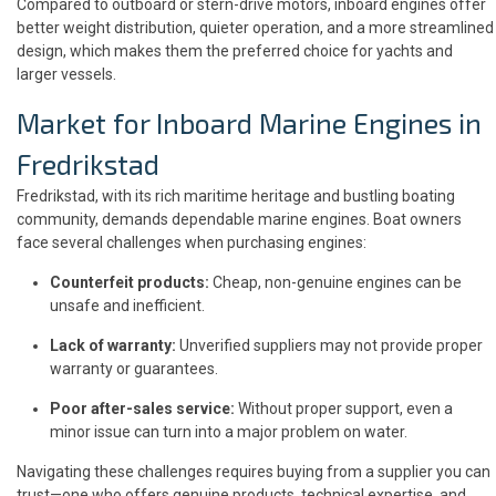
Compared to outboard or stern-drive motors, inboard engines offer
better weight distribution, quieter operation, and a more streamlined
design, which makes them the preferred choice for yachts and
larger vessels.
Market for Inboard Marine Engines in
Fredrikstad
Fredrikstad, with its rich maritime heritage and bustling boating
community, demands dependable marine engines. Boat owners
face several challenges when purchasing engines:
Counterfeit products:
Cheap, non-genuine engines can be
unsafe and inefficient.
Lack of warranty:
Unverified suppliers may not provide proper
warranty or guarantees.
Poor after-sales service:
Without proper support, even a
minor issue can turn into a major problem on water.
Navigating these challenges requires buying from a supplier you can
trust—one who offers genuine products, technical expertise, and