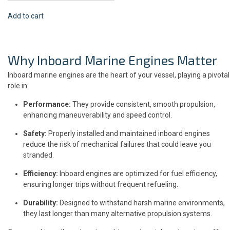
Add to cart
Why Inboard Marine Engines Matter
Inboard marine engines are the heart of your vessel, playing a pivotal
role in:
Performance:
They provide consistent, smooth propulsion,
enhancing maneuverability and speed control.
Safety:
Properly installed and maintained inboard engines
reduce the risk of mechanical failures that could leave you
stranded.
Efficiency:
Inboard engines are optimized for fuel efficiency,
ensuring longer trips without frequent refueling.
Durability:
Designed to withstand harsh marine environments,
they last longer than many alternative propulsion systems.