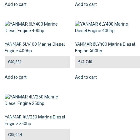
Add to cart
Add to cart
YANMAR 6LY400 Marine Diesel
YANMAR 6LY400 Marine Diesel
Engine 400hp
Engine 400hp
€
40,331
€
47,740
Add to cart
Add to cart
YANMAR 4LV250 Marine Diesel
Engine 250hp
€
35,054