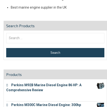
Best marine engine supplier in the UK
Search Products
Products
Perkins M92B Marine Diesel Engine 86 HP: A
Comprehensive Review
€
9,743
Perkins M300C Marine Diesel Engine: 300hp