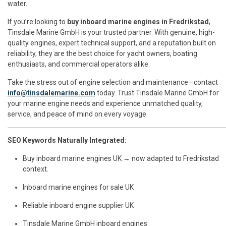
water.
If you’re looking to
buy inboard marine engines in Fredrikstad
,
Tinsdale Marine GmbH is your trusted partner. With genuine, high-
quality engines, expert technical support, and a reputation built on
reliability, they are the best choice for yacht owners, boating
enthusiasts, and commercial operators alike.
Take the stress out of engine selection and maintenance—contact
info@tinsdalemarine.com
today. Trust Tinsdale Marine GmbH for
your marine engine needs and experience unmatched quality,
service, and peace of mind on every voyage.
SEO Keywords Naturally Integrated:
Buy inboard marine engines UK → now adapted to Fredrikstad
context.
Inboard marine engines for sale UK
Reliable inboard engine supplier UK
Tinsdale Marine GmbH inboard engines