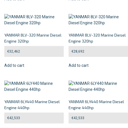
YANMAR 8LV-320 Marine Diesel
YANMAR 8LV-320 Marine Diesel
Engine 320hp
Engine 320hp
€
32,462
€
28,692
Add to cart
Add to cart
YANMAR 6LY440 Marine Diesel
YANMAR 6LY440 Marine Diesel
Engine 440hp
Engine 440hp
€
42,533
€
42,533