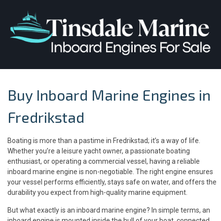
Buy Inboard Marine Engines in
Fredrikstad
Boating is more than a pastime in Fredrikstad; it’s a way of life.
Whether you’re a leisure yacht owner, a passionate boating
enthusiast, or operating a commercial vessel, having a reliable
inboard marine engine is non-negotiable. The right engine ensures
your vessel performs efficiently, stays safe on water, and offers the
durability you expect from high-quality marine equipment.
But what exactly is an inboard marine engine? In simple terms, an
inboard engine is mounted inside the hull of your boat, connected