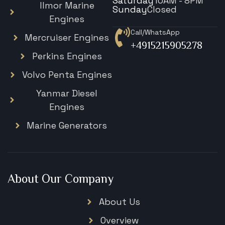
Saturday
10AM - 8PM
Ilmor Marine
Sunday
Closed
Engines
Call/WhatsApp
Mercruiser Engines
+4915215905278
Perkins Engines
Volvo Penta Engines
Yanmar Diesel
Engines
Marine Generators
About Our Company
About Us
Overview