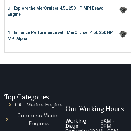
Explore the MerCruiser 4.5L 250 HP MPI Bravo
Engine
€
16,883
Enhance Performance with MerCruiser 4.5L 250 HP
MPI Alpha
€
15,343
Top Categories
CAT Marine Engine
Our Working Hours
Cummins Marine
Working
9AM -
Engines
Days
9PM