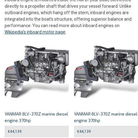
directly to a propeller shaft that drives your vessel forward. Unlike
outboard engines, which hang off the stern, inboard engines are
integrated into the boat’s structure, offering superior balance and
performance. You can read more about inboard engines on
Wikipedia’s inboard motor page
.
YANMAR 8LV-370Z marine diesel
YANMAR 8LV-370Z marine diesel
engine 370hp
engine 370hp
€
44,139
€
44,139