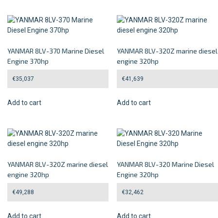
YANMAR 8LV-370 Marine Diesel
YANMAR 8LV-320Z marine diesel
Engine 370hp
engine 320hp
€
35,037
€
41,639
Add to cart
Add to cart
YANMAR 8LV-320Z marine diesel
YANMAR 8LV-320 Marine Diesel
engine 320hp
Engine 320hp
€
49,288
€
32,462
Add to cart
Add to cart