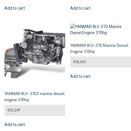
Add to cart
Add to cart
YANMAR 8LV-370 Marine Diesel
Engine 370hp
€
35,037
Add to cart
YANMAR 8LV-370Z marine diesel
engine 370hp
€
52,247
Add to cart