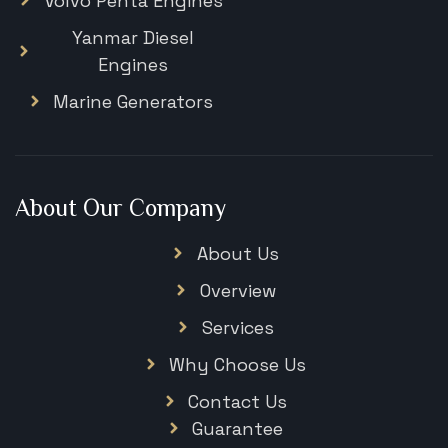
Volvo Penta Engines
Yanmar Diesel
Engines
Marine Generators
About Our Company
About Us
Overview
Services
Why Choose Us
Contact Us
Guarantee