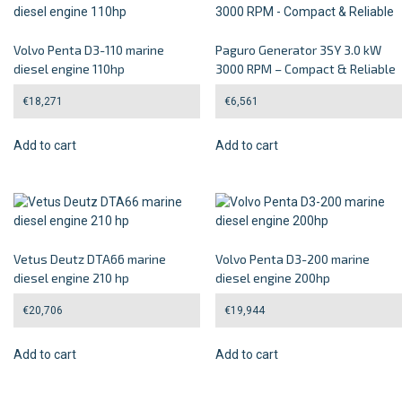
Volvo Penta D3-110 marine
Paguro Generator 3SY 3.0 kW
diesel engine 110hp
3000 RPM – Compact & Reliable
€
18,271
€
6,561
Add to cart
Add to cart
Vetus Deutz DTA66 marine
Volvo Penta D3-200 marine
diesel engine 210 hp
diesel engine 200hp
€
20,706
€
19,944
Add to cart
Add to cart