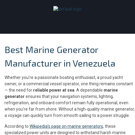
Best Marine Generator
Manufacturer in Venezuela
Whether you’re a passionate boating enthusiast, a proud yacht
owner, or a commercial vessel operator, one thing remains constant
— the need for
reliable power at sea
. A dependable
marine
generator
ensures that your navigation systems, lighting,
refrigeration, and onboard comfort remain fully operational, even
when you’re far from shore. Without a high-quality marine generator,
a voyage can quickly turn from smooth sailing to a power struggle.
According to
Wikipedia’s page on marine generators
, these
specialized power units are designed to withstand harsh marine