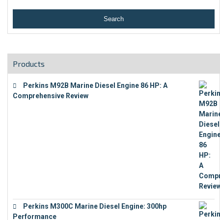
Products
Perkins M92B Marine Diesel Engine 86 HP: A
Comprehensive Review
€
9,743
Perkins M300C Marine Diesel Engine: 300hp
Performance