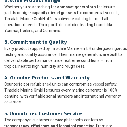
Whether you’re searching for
compact generators
for leisure
yachts or
high-capacity diesel gensets
for commercial vessels,
Tinsdale Marine GmbH offers a diverse catalog to meet all
operational needs. Their portfolio includes leading brands like
Yanmar, Perkins, and Cummins.
3. Commitment to Quality
Every product supplied by Tinsdale Marine GmbH undergoes rigorous
testing and quality assurance. Their marine generators are built to
deliver stable performance under extreme conditions — from
tropical heat to high humidity and rough seas.
4. Genuine Products and Warranty
Counterfeit or refurbished units can compromise vessel safety.
Tinsdale Marine GmbH ensures every marine generator is 100%
genuine, with verifiable serial numbers and international warranty
coverage.
5. Unmatched Customer Service
The company’s customer service philosophy centers on
transparency, efficiency, and technical expertise
. From pre-