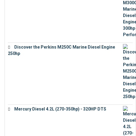
€
17,863
Discover the Perkins M250C Marine Diesel Engine
250hp
€
15,343
Mercury Diesel 4.2L (270-350hp) - 320HP DTS
€
24,632