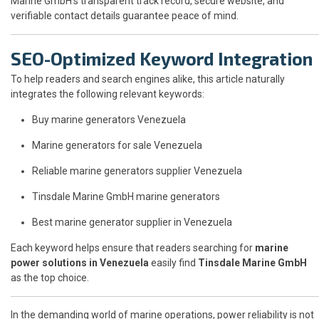
Marine GmbH’s transparent track record, secure website, and
verifiable contact details guarantee peace of mind.
SEO-Optimized Keyword Integration
To help readers and search engines alike, this article naturally
integrates the following relevant keywords:
Buy marine generators Venezuela
Marine generators for sale Venezuela
Reliable marine generators supplier Venezuela
Tinsdale Marine GmbH marine generators
Best marine generator supplier in Venezuela
Each keyword helps ensure that readers searching for
marine
power solutions in Venezuela
easily find
Tinsdale Marine GmbH
as the top choice.
In the demanding world of marine operations, power reliability is not