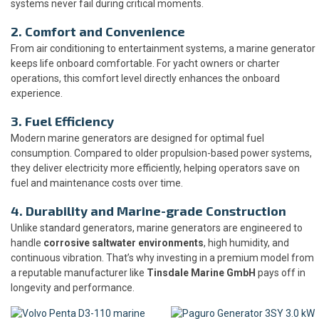
systems never fail during critical moments.
2. Comfort and Convenience
From air conditioning to entertainment systems, a marine generator
keeps life onboard comfortable. For yacht owners or charter
operations, this comfort level directly enhances the onboard
experience.
3. Fuel Efficiency
Modern marine generators are designed for optimal fuel
consumption. Compared to older propulsion-based power systems,
they deliver electricity more efficiently, helping operators save on
fuel and maintenance costs over time.
4. Durability and Marine-grade Construction
Unlike standard generators, marine generators are engineered to
handle
corrosive saltwater environments
, high humidity, and
continuous vibration. That’s why investing in a premium model from
a reputable manufacturer like
Tinsdale Marine GmbH
pays off in
longevity and performance.