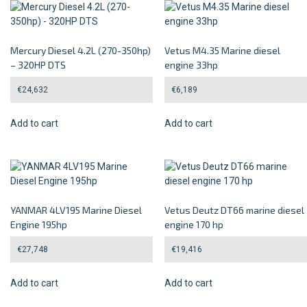
Mercury Diesel 4.2L (270-350hp)
Vetus M4.35 Marine diesel
– 320HP DTS
engine 33hp
€
24,632
€
6,189
Add to cart
Add to cart
YANMAR 4LV195 Marine Diesel
Vetus Deutz DT66 marine diesel
Engine 195hp
engine 170 hp
€
27,748
€
19,416
Add to cart
Add to cart