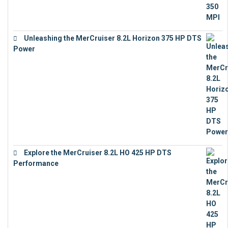
Unleashing the MerCruiser 8.2L Horizon 375 HP DTS
Power
€
18,843
Explore the MerCruiser 8.2L HO 425 HP DTS
Performance
€
23,743