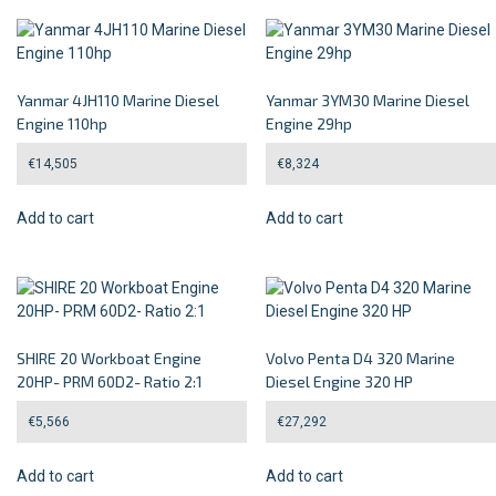
Yanmar 4JH110 Marine Diesel
Yanmar 3YM30 Marine Diesel
Engine 110hp
Engine 29hp
€
14,505
€
8,324
Add to cart
Add to cart
SHIRE 20 Workboat Engine
Volvo Penta D4 320 Marine
20HP- PRM 60D2- Ratio 2:1
Diesel Engine 320 HP
€
5,566
€
27,292
Add to cart
Add to cart