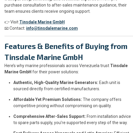
purchase consultation to after-sales maintenance guidance, their
team ensures clients receive ongoing support.
👉 Visit
Tinsdale Marine GmbH
📧 Contact:
info@tinsdalemarine.com
Features & Benefits of Buying from
Tinsdale Marine GmbH
Here’s why marine professionals across Venezuela trust
Tinsdale
Marine GmbH
for their power solutions:
Authentic, High-Quality Marine Generators:
Each unit is
sourced directly from certified manufacturers.
Affordable Yet Premium Solutions:
The company offers
competitive pricing without compromising on quality.
Comprehensive After-Sales Support:
From installation advice
to spare parts supply, you’re supported every step of the way.