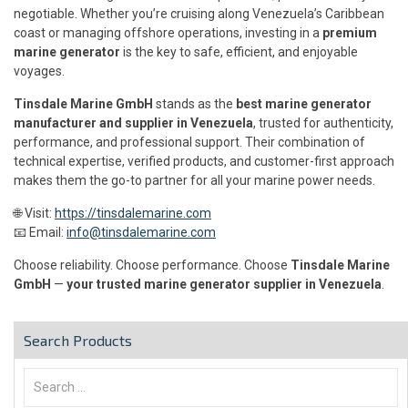
negotiable. Whether you’re cruising along Venezuela’s Caribbean
coast or managing offshore operations, investing in a
premium
marine generator
is the key to safe, efficient, and enjoyable
voyages.
Tinsdale Marine GmbH
stands as the
best marine generator
manufacturer and supplier in Venezuela
, trusted for authenticity,
performance, and professional support. Their combination of
technical expertise, verified products, and customer-first approach
makes them the go-to partner for all your marine power needs.
🌐 Visit:
https://tinsdalemarine.com
📧 Email:
info@tinsdalemarine.com
Choose reliability. Choose performance. Choose
Tinsdale Marine
GmbH
—
your trusted marine generator supplier in Venezuela
.
Search Products