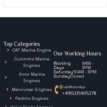
€
15,343
Top Categories
CAT Marine Engine
Our Working Hours
Cummins Marine
Working
9AM -
Engines
Days
9PM
Saturday
10AM - 8PM
Ilmor Marine
Sunday
Closed
Engines
Call/WhatsApp
Mercruiser Engines
+4915215905278
Perkins Engines