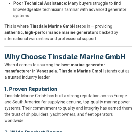
Poor Technical Assistance:
Many buyers struggle to find
knowledgeable technicians familiar with advanced generator
systems.
This is where
Tinsdale Marine GmbH
steps in — providing
authentic, high-performance marine generators
backed by
international warranties and professional support.
Why Choose Tinsdale Marine GmbH
When it comes to sourcing the
best marine generator
manufacturer in Venezuela
,
Tinsdale Marine GmbH
stands out as
a trusted industry leader.
1. Proven Reputation
Tinsdale Marine GmbH has built a strong reputation across Europe
and South America for supplying genuine, top-quality marine power
systems. Their commitment to quality and integrity has earned them
the trust of shipbuilders, yacht owners, and fleet operators
worldwide.
2. Wide Product Range