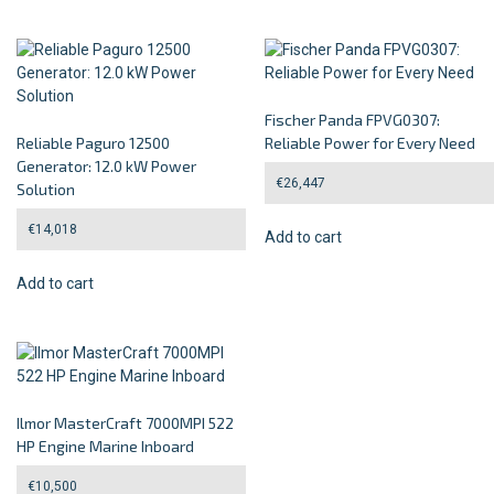
Fischer Panda FPVG0307:
Reliable Paguro 12500
Reliable Power for Every Need
Generator: 12.0 kW Power
€
26,447
Solution
€
14,018
Add to cart
Add to cart
Ilmor MasterCraft 7000MPI 522
HP Engine Marine Inboard
€
10,500