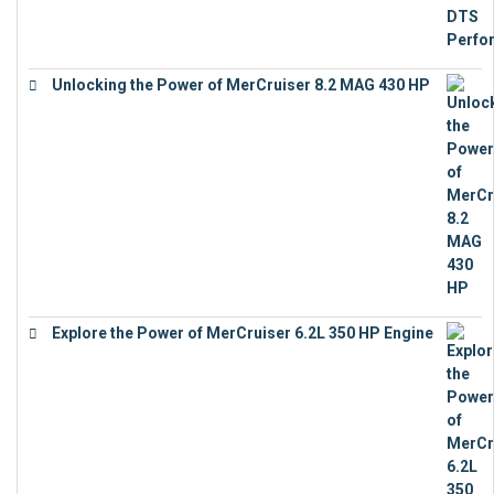
Unlocking the Power of MerCruiser 8.2 MAG 430 HP
€
19,543
Explore the Power of MerCruiser 6.2L 350 HP Engine
€
12,683