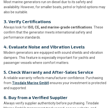
Most marine generators run on diesel due to its safety and
availability. However, for smaller boats, petrol or hybrid options may
also be suitable.
3. Verify Certifications
Always look for
ISO, CE, and marine-grade certifications
. These
confirm that the generator meets international safety and
performance standards.
4. Evaluate Noise and Vibration Levels
Modern generators are equipped with sound shields and vibration
dampers. This feature is especially important for yachts and
passenger vessels where comfort matters.
5. Check Warranty and After-Sales Service
A reliable warranty reflects manufacturer confidence. Purchasing
from
Tinsdale Marine GmbH
ensures your investment is protected
and supported.
6. Buy from a Verified Supplier
Always verify supplier authenticity before purchasing. Tinsdale