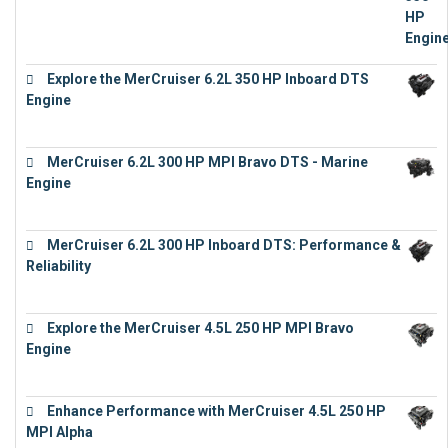
Explore the MerCruiser 6.2L 350 HP Inboard DTS
Engine
€
13,453
MerCruiser 6.2L 300 HP MPI Bravo DTS - Marine
Engine
€
18,073
MerCruiser 6.2L 300 HP Inboard DTS: Performance &
Reliability
€
13,873
Explore the MerCruiser 4.5L 250 HP MPI Bravo
Engine
€
16,883
Enhance Performance with MerCruiser 4.5L 250 HP
MPI Alpha