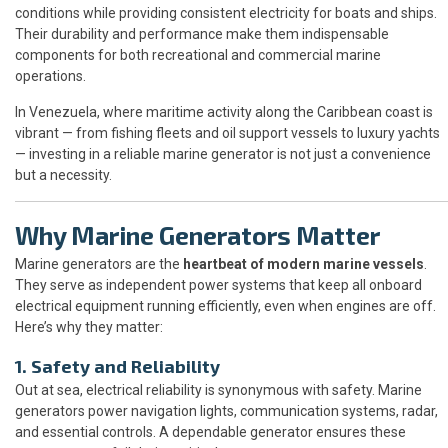
conditions while providing consistent electricity for boats and ships.
Their durability and performance make them indispensable
components for both recreational and commercial marine
operations.
In Venezuela, where maritime activity along the Caribbean coast is
vibrant — from fishing fleets and oil support vessels to luxury yachts
— investing in a reliable marine generator is not just a convenience
but a necessity.
Why Marine Generators Matter
Marine generators are the
heartbeat of modern marine vessels
.
They serve as independent power systems that keep all onboard
electrical equipment running efficiently, even when engines are off.
Here’s why they matter:
1. Safety and Reliability
Out at sea, electrical reliability is synonymous with safety. Marine
generators power navigation lights, communication systems, radar,
and essential controls. A dependable generator ensures these