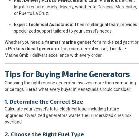
Fast Delivery Across Venezuela and Latin America:
Efficient
logistics ensure timely delivery, whether to Caracas, Maracaibo,
or Puerto La Cruz.
Expert Technical Assistance:
Their multilingual team provides
specialized support tailored to your vessel’s needs.
Whether you need a
Yanmar marine genset
for a mid-sized yacht or
a
Perkins diesel generator
for a commercial vessel, Tinsdale
Marine GmbH delivers excellence with every order.
Tips for Buying Marine Generators
Choosing the right marine generator involves more than comparing
price tags. Here’s what every buyer in Venezuela should consider:
1. Determine the Correct Size
Calculate your vessel’s total electrical load, including future
upgrades. Oversized generators waste fuel; undersized ones risk
overload.
2. Choose the Right Fuel Type