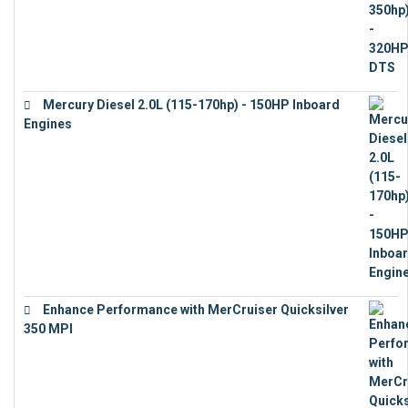
Mercury Diesel 2.0L (115-170hp) - 150HP Inboard
Engines
€
11,073
Enhance Performance with MerCruiser Quicksilver
350 MPI
€
12,543