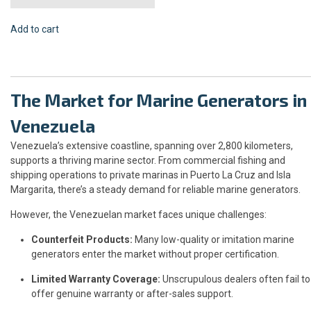
Add to cart
The Market for Marine Generators in
Venezuela
Venezuela’s extensive coastline, spanning over 2,800 kilometers,
supports a thriving marine sector. From commercial fishing and
shipping operations to private marinas in Puerto La Cruz and Isla
Margarita, there’s a steady demand for reliable marine generators.
However, the Venezuelan market faces unique challenges:
Counterfeit Products:
Many low-quality or imitation marine
generators enter the market without proper certification.
Limited Warranty Coverage:
Unscrupulous dealers often fail to
offer genuine warranty or after-sales support.