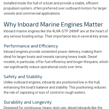
installed inside the hull of a boat and provide a stable, efficient
propulsion system, often preferred over outboard motors for larger
vessels and commercial applications.
Why Inboard Marine Engines Matter
Inboard marine engines like the 4LHA-STP 240HP are at the heart of
any serious boating setup. Their importance lies in several key areas:
Performance and Efficiency
Inboard engines provide consistent power delivery, making them
ideal for larger boats and vessels carrying heavy loads. Diesel
models, in particular, offer fuel efficiency and longer lifespans, which
can significantly reduce operational costs over time.
Safety and Stability
Unlike outboard engines, inboards are positioned low in the hull,
enhancing the boat’s balance and stability. This positioning reduces
the risk of capsizing or loss of control in rough waters.
Durability and Longevity
Designed for continuous, heavy-duty use, diesel inboards like the