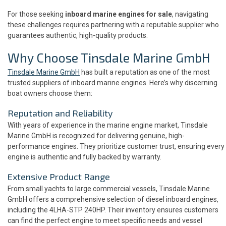
For those seeking
inboard marine engines for sale
, navigating
these challenges requires partnering with a reputable supplier who
guarantees authentic, high-quality products.
Why Choose Tinsdale Marine GmbH
Tinsdale Marine GmbH
has built a reputation as one of the most
trusted suppliers of inboard marine engines. Here’s why discerning
boat owners choose them:
Reputation and Reliability
With years of experience in the marine engine market, Tinsdale
Marine GmbH is recognized for delivering genuine, high-
performance engines. They prioritize customer trust, ensuring every
engine is authentic and fully backed by warranty.
Extensive Product Range
From small yachts to large commercial vessels, Tinsdale Marine
GmbH offers a comprehensive selection of diesel inboard engines,
including the 4LHA-STP 240HP. Their inventory ensures customers
can find the perfect engine to meet specific needs and vessel