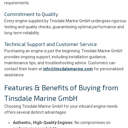
requirements.
Commitment to Quality
Every engine supplied by Tinsdale Marine GmbH undergoes rigorous
testing and quality checks, guaranteeing optimal performance and
long-term reliability.
Technical Support and Customer Service
Purchasing an engine is just the beginning. Tinsdale Marine GmbH
provides ongoing support, including installation guidance,
maintenance tips, and troubleshooting advice. Customers can
contact their team at
info@tinsdalemarine.com
for personalized
assistance.
Features & Benefits of Buying from
Tinsdale Marine GmbH
Choosing Tinsdale Marine GmbH for your inboard engine needs
offers several distinct advantages:
Authentic, High-Quality Engines:
No compromises on