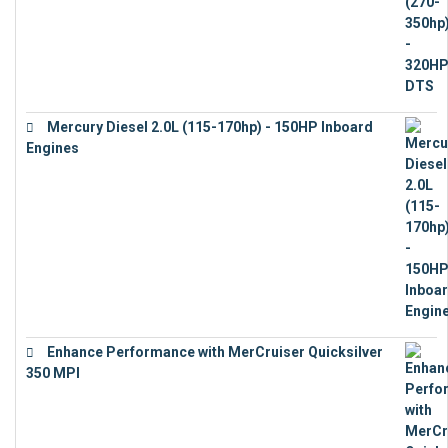
Mercury Diesel 2.0L (115-170hp) - 150HP Inboard
Engines
€
11,073
Enhance Performance with MerCruiser Quicksilver
350 MPI
€
12,543