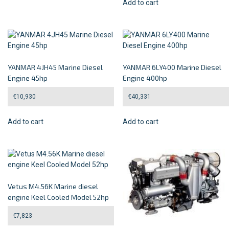
Add to cart
YANMAR 4JH45 Marine Diesel
YANMAR 6LY400 Marine Diesel
Engine 45hp
Engine 400hp
€
10,930
€
40,331
Add to cart
Add to cart
Vetus M4.56K Marine diesel
engine Keel Cooled Model 52hp
€
7,823