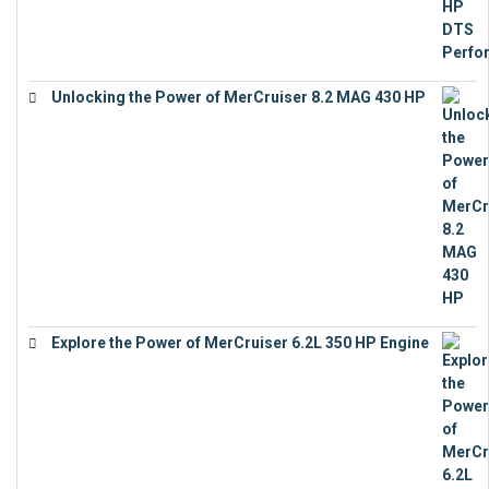
Unlocking the Power of MerCruiser 8.2 MAG 430 HP
€
19,543
Explore the Power of MerCruiser 6.2L 350 HP Engine
€
12,683