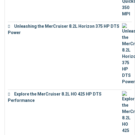
Unleashing the MerCruiser 8.2L Horizon 375 HP DTS
Power
€
18,843
Explore the MerCruiser 8.2L HO 425 HP DTS
Performance
€
23,743