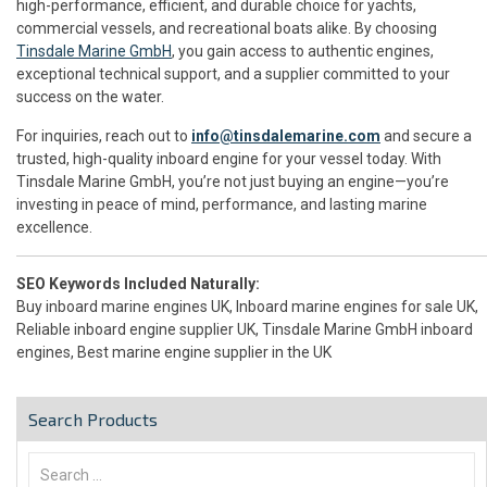
high-performance, efficient, and durable choice for yachts,
commercial vessels, and recreational boats alike. By choosing
Tinsdale Marine GmbH
, you gain access to authentic engines,
exceptional technical support, and a supplier committed to your
success on the water.
For inquiries, reach out to
info@tinsdalemarine.com
and secure a
trusted, high-quality inboard engine for your vessel today. With
Tinsdale Marine GmbH, you’re not just buying an engine—you’re
investing in peace of mind, performance, and lasting marine
excellence.
SEO Keywords Included Naturally:
Buy inboard marine engines UK, Inboard marine engines for sale UK,
Reliable inboard engine supplier UK, Tinsdale Marine GmbH inboard
engines, Best marine engine supplier in the UK
Search Products