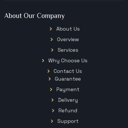
About Our Company
About Us
Overview
Services
Why Choose Us
Contact Us
Guarantee
Payment
Delivery
Refund
Support