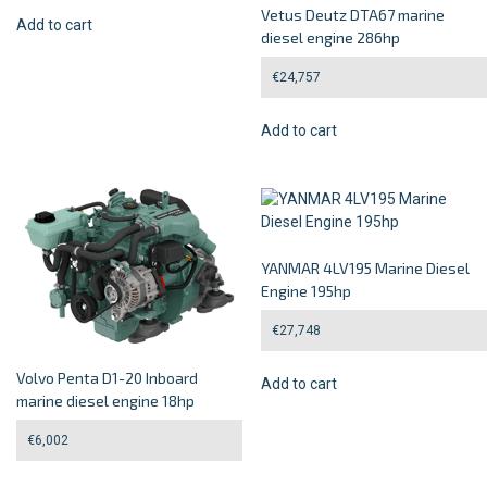
Vetus Deutz DTA67 marine
Add to cart
diesel engine 286hp
€
24,757
Add to cart
YANMAR 4LV195 Marine Diesel
Engine 195hp
€
27,748
Volvo Penta D1-20 Inboard
Add to cart
marine diesel engine 18hp
€
6,002