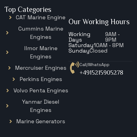
Top Categories
CAT Marine Engine
Our Working Hours
Cummins Marine
Working
9AM -
Engines
Days
9PM
Saturday
10AM - 8PM
Ilmor Marine
Sunday
Closed
Engines
Call/WhatsApp
Mercruiser Engines
+4915215905278
Perkins Engines
Volvo Penta Engines
Yanmar Diesel
Engines
Marine Generators