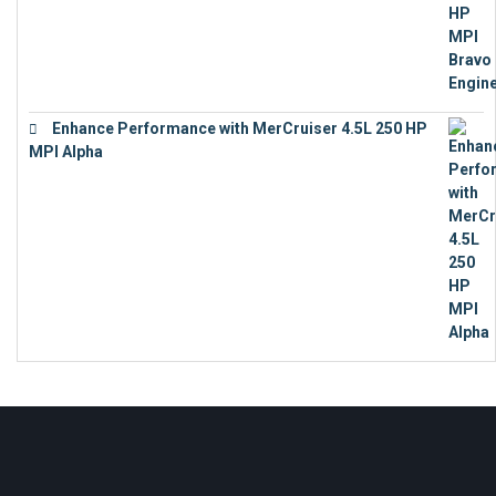
Enhance Performance with MerCruiser 4.5L 250 HP
MPI Alpha
€
15,343