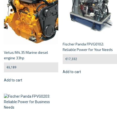
Fischer Panda FPVG0102:
Reliable Power for Your Needs
Vetus M4.35 Marine diesel
engine 33hp
€
17,332
€
6,189
Add to cart
Add to cart