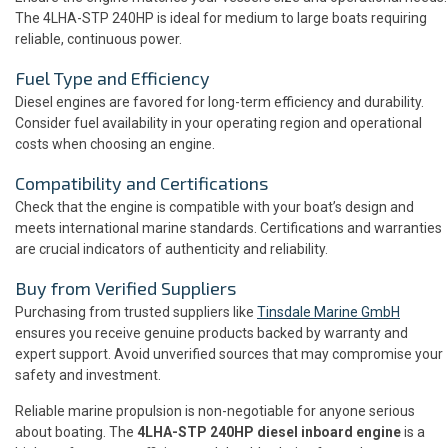
The 4LHA-STP 240HP is ideal for medium to large boats requiring
reliable, continuous power.
Fuel Type and Efficiency
Diesel engines are favored for long-term efficiency and durability.
Consider fuel availability in your operating region and operational
costs when choosing an engine.
Compatibility and Certifications
Check that the engine is compatible with your boat’s design and
meets international marine standards. Certifications and warranties
are crucial indicators of authenticity and reliability.
Buy from Verified Suppliers
Purchasing from trusted suppliers like
Tinsdale Marine GmbH
ensures you receive genuine products backed by warranty and
expert support. Avoid unverified sources that may compromise your
safety and investment.
Reliable marine propulsion is non-negotiable for anyone serious
about boating. The
4LHA-STP 240HP diesel inboard engine
is a