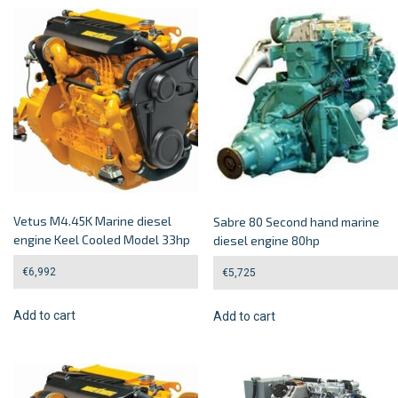
Vetus M4.45K Marine diesel
Sabre 80 Second hand marine
engine Keel Cooled Model 33hp
diesel engine 80hp
€
6,992
€
5,725
Add to cart
Add to cart