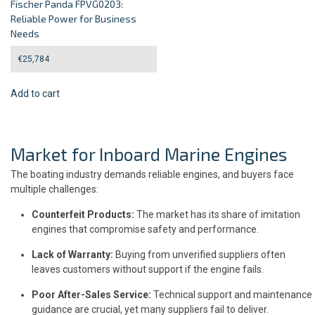
Fischer Panda FPVG0203:
Reliable Power for Business
Needs
€
25,784
Add to cart
Market for Inboard Marine Engines
The boating industry demands reliable engines, and buyers face
multiple challenges:
Counterfeit Products:
The market has its share of imitation
engines that compromise safety and performance.
Lack of Warranty:
Buying from unverified suppliers often
leaves customers without support if the engine fails.
Poor After-Sales Service:
Technical support and maintenance
guidance are crucial, yet many suppliers fail to deliver.