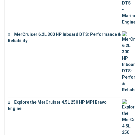
MerCruiser 6.2L 300 HP Inboard DTS: Performance &
Reliability
€
13,873
Explore the MerCruiser 4.5L 250 HP MPI Bravo
Engine
€
16,883