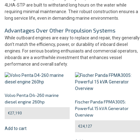
4LHA-STP are built to withstand long hours on the water while
requiring minimal maintenance. Their robust construction ensures a
long service life, even in demanding marine environments.
Advantages Over Other Propulsion Systems
While outboard engines are easy to replace and repair, they generally
don’t match the efficiency, power, or durability of inboard diesel
engines. For serious boating enthusiasts and commercial operators,
inboards are a worthwhile investment that enhances vessel
performance and overall safety.
Volvo Penta D4-260 marine
diesel engine 260hp
Fischer Panda FPMA3005:
Powerful 15 kVA Generator
€
27,193
Overview
€
24,127
Add to cart