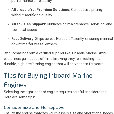
performance or reliability.
Affordable Yet Premium Solutions:
Competitive pricing
without sacrificing quality.
After-Sales Support:
Guidance on maintenance, servicing, and
technical issues.
Fast Delivery:
Ships across Europe efficiently, ensuring minimal
downtime for vessel owners.
By purchasing from a verified supplier like Tinsdale Marine GmbH,
customers gain peace of mind knowing they’re investing in a
durable, high-performing engine that will serve them for years.
Tips for Buying Inboard Marine
Engines
Selecting the right inboard engine requires careful consideration.
Here are some tips:
Consider Size and Horsepower
Ensure the engine matches your vessel’s size and operational needs.