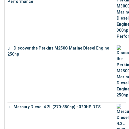
Performance
€
17,863
Discover the Perkins M250C Marine Diesel Engine
250hp
€
15,343
Mercury Diesel 4.2L (270-350hp) - 320HP DTS
€
24,632