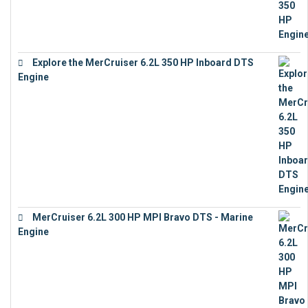
Explore the MerCruiser 6.2L 350 HP Inboard DTS
Engine
€
13,453
MerCruiser 6.2L 300 HP MPI Bravo DTS - Marine
Engine
€
18,073