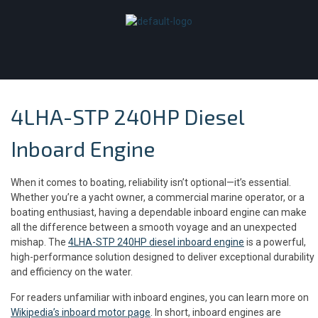
4LHA-STP 240HP Diesel
Inboard Engine
When it comes to boating, reliability isn’t optional—it’s essential.
Whether you’re a yacht owner, a commercial marine operator, or a
boating enthusiast, having a dependable inboard engine can make
all the difference between a smooth voyage and an unexpected
mishap. The
4LHA-STP 240HP diesel inboard engine
is a powerful,
high-performance solution designed to deliver exceptional durability
and efficiency on the water.
For readers unfamiliar with inboard engines, you can learn more on
Wikipedia’s inboard motor page
. In short, inboard engines are