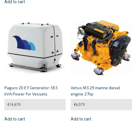
Add to cart
Paguro 20 EY Generator: 18.5
Vetus M3.29 marine diesel
kVA Power for Vessels
engine 27hp
€
16,670
€
6,573
Add to cart
Add to cart