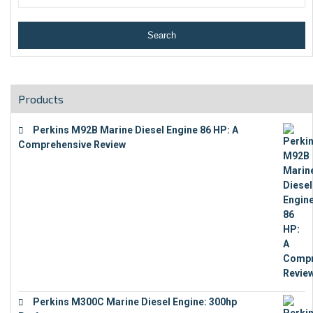
Products
Perkins M92B Marine Diesel Engine 86 HP: A
Comprehensive Review
€
9,743
Perkins M300C Marine Diesel Engine: 300hp