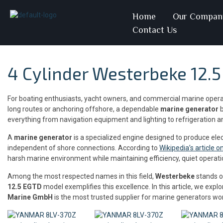
Home
Our Compan
Contact Us
4 Cylinder Westerbeke 12.
For boating enthusiasts, yacht owners, and commercial marine oper
long routes or anchoring offshore, a dependable
marine generator
b
everything from navigation equipment and lighting to refrigeration an
A
marine generator
is a specialized engine designed to produce ele
independent of shore connections. According to
Wikipedia’s article 
harsh marine environment while maintaining efficiency, quiet operatio
Among the most respected names in this field,
Westerbeke
stands ou
12.5 EGTD
model exemplifies this excellence. In this article, we ex
Marine GmbH
is the most trusted supplier for marine generators wo