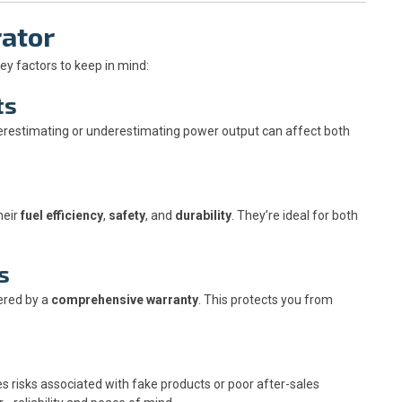
rator
key factors to keep in mind:
ts
erestimating or underestimating power output can affect both
heir
fuel efficiency
,
safety
, and
durability
. They’re ideal for both
s
ered by a
comprehensive warranty
. This protects you from
s risks associated with fake products or poor after-sales