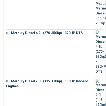
Mercury Diesel 4.2L (270-350hp) - 320HP DTS
€
24,632
Mercury Diesel 2.0L (115-170hp) - 150HP Inboard
Engines
€
11,073