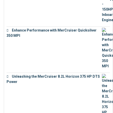
Enhance Performance with MerCruiser Quicksilver
350 MPI
€
12,543
Unleashing the MerCruiser 8.2L Horizon 375 HP DTS
Power
€
18,843