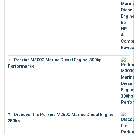
Perkins M300C Marine Diesel Engine: 300hp
Performance
€
17,863
Discover the Perkins M250C Marine Diesel Engine
250hp
€
15,343