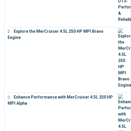
Explore the MerCruiser 4.5L 250 HP MPI Bravo
Engine
€
16,883
Enhance Performance with MerCruiser 4.5L 250 HP
MPI Alpha
€
15,343