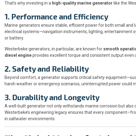
That’s why investing in a
high-quality marine generator
like the Wes
1. Performance and Efficiency
Marine generators ensure stable, efficient power for both small and 
electrical systems—navigation instruments, lighting, entertainment 
or battery.
Westerbeke generators, in particular, are known for
smooth operati
diesel engine
provides excellent torque and consistent output even 
2. Safety and Reliability
Beyond comfort, a generator supports critical safety equipment—su
harsh weather or emergency scenarios, uninterrupted power could m
3. Durability and Longevity
A well-built generator not only withstands marine corrosion but also
Westerbeke’s engineering legacy ensures that every component—from 
in saltwater environments.