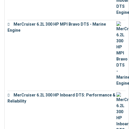
MerCruiser 6.2L 300 HP MPI Bravo DTS - Marine
Engine
€
18,073
MerCruiser 6.2L 300 HP Inboard DTS: Performance &
Reliability
€
13,873