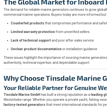
The Global Market for Inboard
The demand for reliable marine generators continues to grow globally
commercial marine operations. Buyers today are more informed but a
Counterfeit products
that compromise performance and safet
Limited warranty protection
from unverified sellers.
Lack of technical support
and poor after-sales service.
Unclear product documentation
or installation guidance.
These issues highlight the importance of sourcing marine generator
authenticity, technical expertise, and dependable support.
Why Choose Tinsdale Marine
Your Reliable Partner for Genuine W
Tinsdale Marine GmbH
has built a strong reputation as a
leading gl
Westerbeke range. Whether you operate a private yacht, fishing vess
factory-tested generators
that meet international standards for p