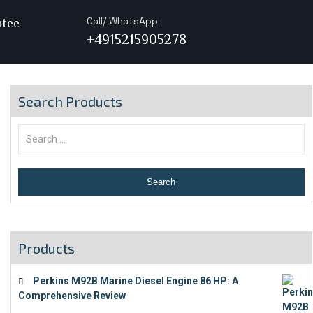
Call/ WhatsApp
ntee
+4915215905278
Search Products
Products
Perkins M92B Marine Diesel Engine 86 HP: A
Comprehensive Review
€
9,743