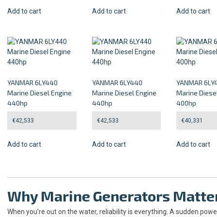
Add to cart
Add to cart
Add to cart
YANMAR 6LY440
YANMAR 6LY440
YANMAR 6LY
Marine Diesel Engine
Marine Diesel Engine
Marine Diese
440hp
440hp
400hp
€
42,533
€
42,533
€
40,331
Add to cart
Add to cart
Add to cart
Why Marine Generators Matte
When you’re out on the water, reliability is everything. A sudden po