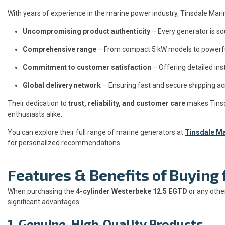
With years of experience in the marine power industry, Tinsdale Mari
Uncompromising product authenticity
– Every generator is so
Comprehensive range
– From compact 5 kW models to powerful 
Commitment to customer satisfaction
– Offering detailed ins
Global delivery network
– Ensuring fast and secure shipping a
Their dedication to
trust, reliability, and customer care
makes Tinsd
enthusiasts alike.
You can explore their full range of marine generators at
Tinsdale M
for personalized recommendations.
Features & Benefits of Buyin
When purchasing the
4-cylinder Westerbeke 12.5 EGTD
or any othe
significant advantages:
1. Genuine, High-Quality Products