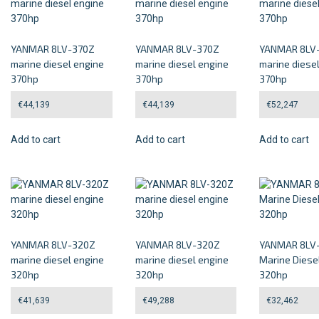
YANMAR 8LV-370Z
YANMAR 8LV-370Z
YANMAR 8LV
marine diesel engine
marine diesel engine
marine diese
370hp
370hp
370hp
€
44,139
€
44,139
€
52,247
Add to cart
Add to cart
Add to cart
YANMAR 8LV-320Z
YANMAR 8LV-320Z
YANMAR 8LV
marine diesel engine
marine diesel engine
Marine Diese
320hp
320hp
320hp
€
41,639
€
49,288
€
32,462