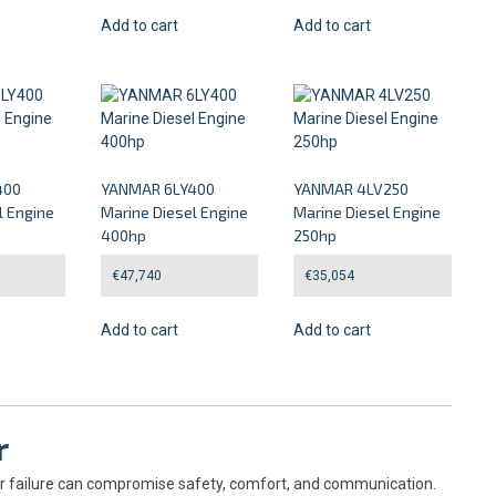
Add to cart
Add to cart
400
YANMAR 6LY400
YANMAR 4LV250
l Engine
Marine Diesel Engine
Marine Diesel Engine
400hp
250hp
€
47,740
€
35,054
Add to cart
Add to cart
r
wer failure can compromise safety, comfort, and communication.