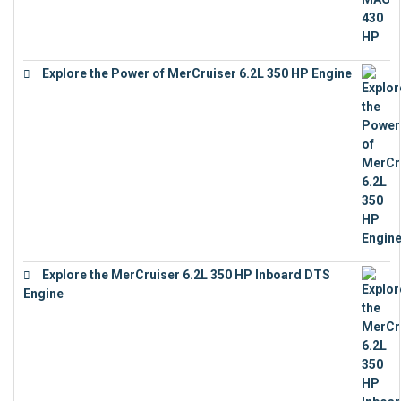
Explore the Power of MerCruiser 6.2L 350 HP Engine
€
12,683
Explore the MerCruiser 6.2L 350 HP Inboard DTS
Engine
€
13,453