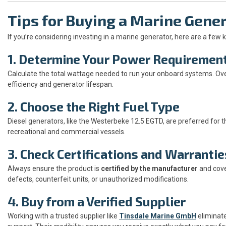
Tips for Buying a Marine Gene
If you’re considering investing in a marine generator, here are a few 
1. Determine Your Power Requiremen
Calculate the total wattage needed to run your onboard systems. Ov
efficiency and generator lifespan.
2. Choose the Right Fuel Type
Diesel generators, like the Westerbeke 12.5 EGTD, are preferred for t
recreational and commercial vessels.
3. Check Certifications and Warrantie
Always ensure the product is
certified by the manufacturer
and cov
defects, counterfeit units, or unauthorized modifications.
4. Buy from a Verified Supplier
Working with a trusted supplier like
Tinsdale Marine GmbH
eliminate