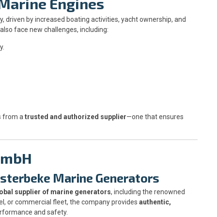
 Marine Engines
, driven by increased boating activities, yacht ownership, and
lso face new challenges, including:
y.
s from a
trusted and authorized supplier
—one that ensures
 GmbH
esterbeke Marine Generators
obal supplier of marine generators
, including the renowned
el, or commercial fleet, the company provides
authentic,
erformance and safety.