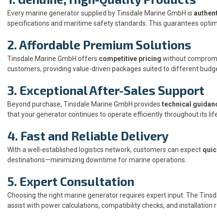
Every marine generator supplied by Tinsdale Marine GmbH is
authent
specifications and maritime safety standards. This guarantees optima
2. Affordable Premium Solutions
Tinsdale Marine GmbH offers
competitive pricing
without compromis
customers, providing value-driven packages suited to different budg
3. Exceptional After-Sales Support
Beyond purchase, Tinsdale Marine GmbH provides
technical guidan
that your generator continues to operate efficiently throughout its li
4. Fast and Reliable Delivery
With a well-established logistics network, customers can expect
quic
destinations—minimizing downtime for marine operations.
5. Expert Consultation
Choosing the right marine generator requires expert input. The Tin
assist with power calculations, compatibility checks, and installati