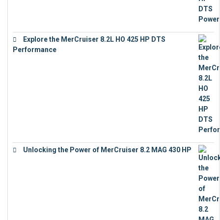
Explore the MerCruiser 8.2L HO 425 HP DTS
Performance
€
23,743
Unlocking the Power of MerCruiser 8.2 MAG 430 HP
€
19,543