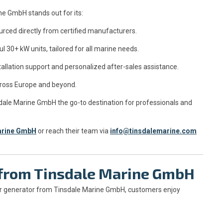
ne GmbH stands out for its:
urced directly from certified manufacturers.
30+ kW units, tailored for all marine needs.
tallation support and personalized after-sales assistance.
cross Europe and beyond.
ale Marine GmbH the go-to destination for professionals and
arine GmbH
or reach their team via
info@tinsdalemarine.com
g from Tinsdale Marine GmbH
r generator from Tinsdale Marine GmbH, customers enjoy