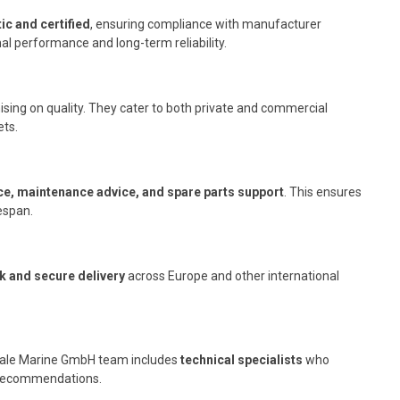
ic and certified
, ensuring compliance with manufacturer
l performance and long-term reliability.
ing on quality. They cater to both private and commercial
ets.
ce, maintenance advice, and spare parts support
. This ensures
fespan.
k and secure delivery
across Europe and other international
sdale Marine GmbH team includes
technical specialists
who
on recommendations.