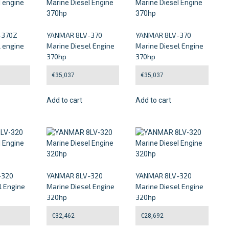
-370Z
YANMAR 8LV-370
YANMAR 8LV-370
l engine
Marine Diesel Engine
Marine Diesel Engine
370hp
370hp
€
35,037
€
35,037
Add to cart
Add to cart
-320
YANMAR 8LV-320
YANMAR 8LV-320
l Engine
Marine Diesel Engine
Marine Diesel Engine
320hp
320hp
€
32,462
€
28,692