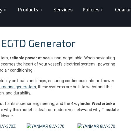
y
Products
Services
Policies
Guara
5 EGTD Generator
ators,
reliable power at sea
is non-negotiable. When navigating
ecomes the heart of your vessel’s electrical system—powering
d air conditioning.
ctricity on boats and ships, ensuring continuous onboard power
on marine generators
, these systems are built to withstand the
n, and durability.
t for its superior engineering, and the
4-cylinder Westerbeke
plore why this model is ideal for modern vessels—and why
Tinsdale
rldwide.