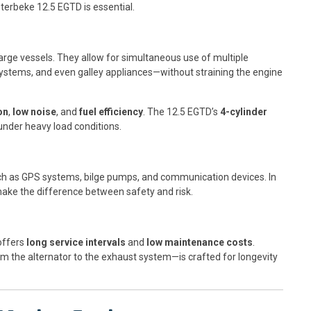
terbeke 12.5 EGTD is essential.
large vessels. They allow for simultaneous use of multiple
systems, and even galley appliances—without straining the engine
on
,
low noise
, and
fuel efficiency
. The 12.5 EGTD’s
4-cylinder
under heavy load conditions.
ch as GPS systems, bilge pumps, and communication devices. In
ake the difference between safety and risk.
 offers
long service intervals
and
low maintenance costs
.
the alternator to the exhaust system—is crafted for longevity