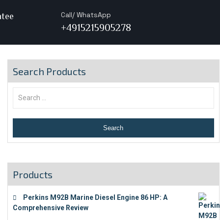
Call/ WhatsApp
ntee
+4915215905278
Search Products
Products
Perkins M92B Marine Diesel Engine 86 HP: A
Comprehensive Review
€
9,743