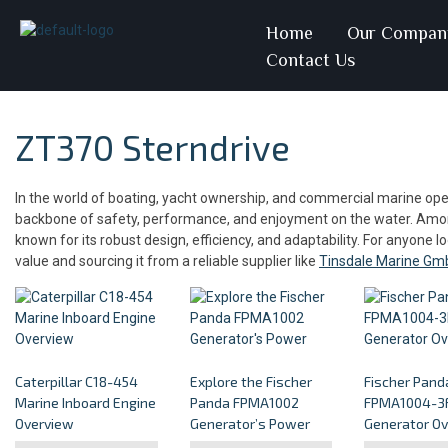
Home
Our Compan
Contact Us
ZT370 Sterndrive
In the world of boating, yacht ownership, and commercial marine oper
backbone of safety, performance, and enjoyment on the water. Among
known for its robust design, efficiency, and adaptability. For anyone l
value and sourcing it from a reliable supplier like
Tinsdale Marine Gm
Caterpillar C18-454
Explore the Fischer
Fischer Pand
Marine Inboard Engine
Panda FPMA1002
FPMA1004-3F
Overview
Generator’s Power
Generator O