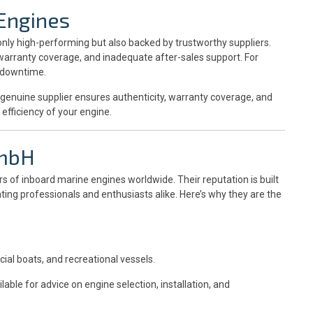
Engines
nly high-performing but also backed by trustworthy suppliers.
 warranty coverage, and inadequate after-sales support. For
t downtime.
A genuine supplier ensures authenticity, warranty coverage, and
efficiency of your engine.
GmbH
rs of inboard marine engines worldwide. Their reputation is built
ing professionals and enthusiasts alike. Here’s why they are the
ial boats, and recreational vessels.
able for advice on engine selection, installation, and