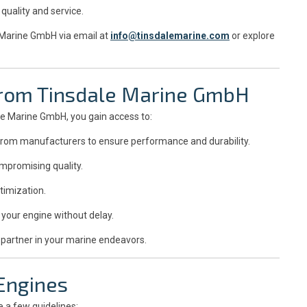
quality and service.
e Marine GmbH via email at
info@tinsdalemarine.com
or explore
 from Tinsdale Marine GmbH
e Marine GmbH, you gain access to:
y from manufacturers to ensure performance and durability.
mpromising quality.
timization.
your engine without delay.
 partner in your marine endeavors.
 Engines
e a few guidelines: