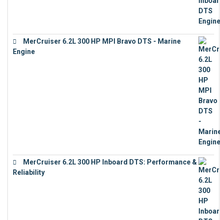
MerCruiser 6.2L 300 HP MPI Bravo DTS - Marine
Engine
€
18,073
MerCruiser 6.2L 300 HP Inboard DTS: Performance &
Reliability
€
13,873