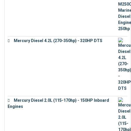
Mercury Diesel 4.2L (270-350hp) - 320HP DTS
€
24,632
Mercury Diesel 2.0L (115-170hp) - 150HP Inboard
Engines
€
11,073