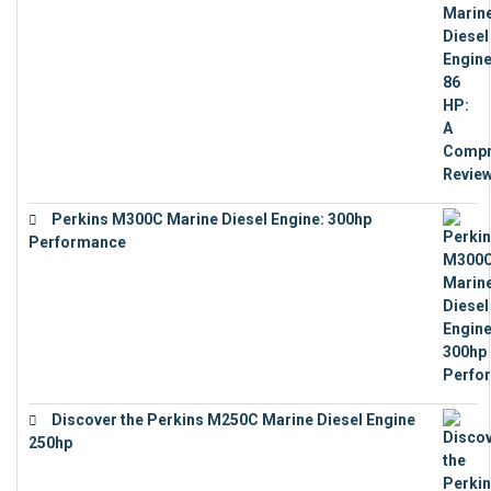
Perkins M300C Marine Diesel Engine: 300hp
Performance
€
17,863
Discover the Perkins M250C Marine Diesel Engine
250hp
€
15,343