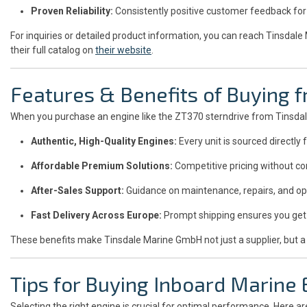
Proven Reliability:
Consistently positive customer feedback for 
For inquiries or detailed product information, you can reach Tinsdal
their full catalog on
their website
.
Features & Benefits of Buying
When you purchase an engine like the ZT370 sterndrive from Tinsdal
Authentic, High-Quality Engines:
Every unit is sourced directl
Affordable Premium Solutions:
Competitive pricing without co
After-Sales Support:
Guidance on maintenance, repairs, and op
Fast Delivery Across Europe:
Prompt shipping ensures you get 
These benefits make Tinsdale Marine GmbH not just a supplier, but a
Tips for Buying Inboard Marine
Selecting the right engine is crucial for optimal performance. Here ar