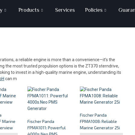
y
Products
Services
Policies
Guara
ations, a reliable engine is more than a convenience—it’s the
 the most trusted propulsion options is the ZT370 sterndrive,
ooking to invest in a high-quality marine engine, understanding its
bH
can m
a
Fischer Panda
 Marine
Fischer Panda
FPMA1008: Reliable
verview
FPMA1011: Powerful
Marine Generator 25i
4000s.Neo PMS