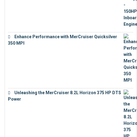
Enhance Performance with MerCruiser Quicksilver
350 MPI
€
12,543
Unleashing the MerCruiser 8.2L Horizon 375 HP DTS
Power
€
18,843