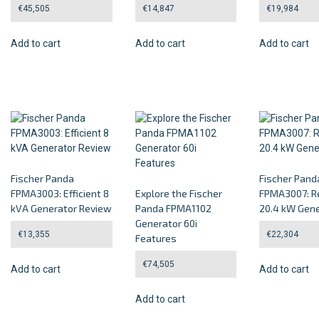
€
45,505
€
14,847
€
19,984
Add to cart
Add to cart
Add to cart
Fischer Panda
Fischer Pand
FPMA3003: Efficient 8
Explore the Fischer
FPMA3007: Re
kVA Generator Review
Panda FPMA1102
20.4 kW Gene
Generator 60i
€
13,355
€
22,304
Features
€
74,505
Add to cart
Add to cart
Add to cart