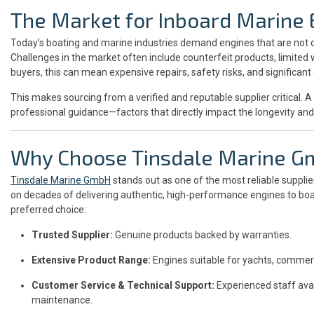
The Market for Inboard Marine 
Today’s boating and marine industries demand engines that are not o
Challenges in the market often include counterfeit products, limited
buyers, this can mean expensive repairs, safety risks, and significan
This makes sourcing from a verified and reputable supplier critical. 
professional guidance—factors that directly impact the longevity and 
Why Choose Tinsdale Marine 
Tinsdale Marine GmbH
stands out as one of the most reliable supplie
on decades of delivering authentic, high-performance engines to boat
preferred choice:
Trusted Supplier:
Genuine products backed by warranties.
Extensive Product Range:
Engines suitable for yachts, commerc
Customer Service & Technical Support:
Experienced staff avail
maintenance.