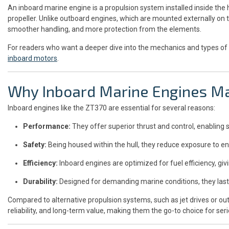
An inboard marine engine is a propulsion system installed inside the h
propeller. Unlike outboard engines, which are mounted externally on t
smoother handling, and more protection from the elements.
For readers who want a deeper dive into the mechanics and types of 
inboard motors
.
Why Inboard Marine Engines Ma
Inboard engines like the ZT370 are essential for several reasons:
Performance:
They offer superior thrust and control, enabling 
Safety:
Being housed within the hull, they reduce exposure to 
Efficiency:
Inboard engines are optimized for fuel efficiency, gi
Durability:
Designed for demanding marine conditions, they last
Compared to alternative propulsion systems, such as jet drives or ou
reliability, and long-term value, making them the go-to choice for se