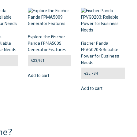
a
Explore the Fischer
liable
Panda FPMA5009
Fischer Panda
ur Needs
Generator Features
FPVG0203: Reliable
Power for Business
€
23,961
Needs
€
25,784
Add to cart
Add to cart
ne?