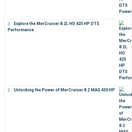
Explore the MerCruiser 8.2L HO 425 HP DTS
Performance
€
23,743
Unlocking the Power of MerCruiser 8.2 MAG 430 HP
€
19,543