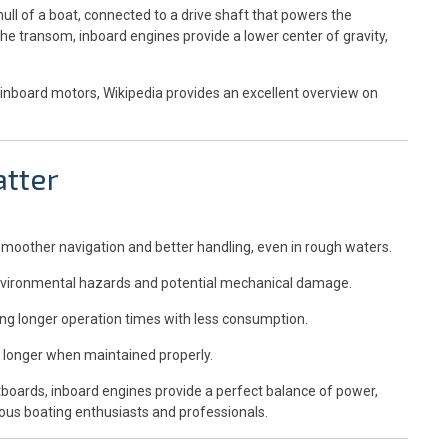
ull of a boat, connected to a drive shaft that powers the
he transom, inboard engines provide a lower center of gravity,
inboard motors, Wikipedia provides an excellent overview on
tter
smoother navigation and better handling, even in rough waters.
environmental hazards and potential mechanical damage.
ving longer operation times with less consumption.
 longer when maintained properly.
tboards, inboard engines provide a perfect balance of power,
rious boating enthusiasts and professionals.