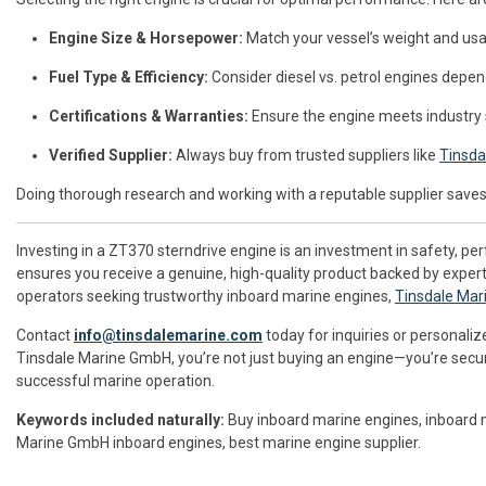
Engine Size & Horsepower:
Match your vessel’s weight and usa
Fuel Type & Efficiency:
Consider diesel vs. petrol engines depen
Certifications & Warranties:
Ensure the engine meets industry
Verified Supplier:
Always buy from trusted suppliers like
Tinsda
Doing thorough research and working with a reputable supplier saves 
Investing in a ZT370 sterndrive engine is an investment in safety, per
ensures you receive a genuine, high-quality product backed by exper
operators seeking trustworthy inboard marine engines,
Tinsdale Ma
Contact
info@tinsdalemarine.com
today for inquiries or personaliz
Tinsdale Marine GmbH, you’re not just buying an engine—you’re securi
successful marine operation.
Keywords included naturally:
Buy inboard marine engines, inboard ma
Marine GmbH inboard engines, best marine engine supplier.