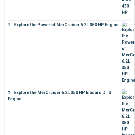
Explore the Power of MerCruiser 6.2L 350 HP Engine
€
12,683
Explore the MerCruiser 6.2L 350 HP Inboard DTS
Engine
€
13,453