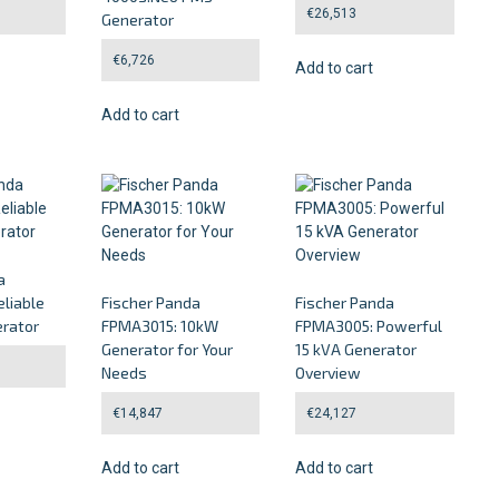
€
26,513
Generator
€
6,726
Add to cart
Add to cart
a
liable
Fischer Panda
Fischer Panda
rator
FPMA3015: 10kW
FPMA3005: Powerful
Generator for Your
15 kVA Generator
Needs
Overview
€
14,847
€
24,127
Add to cart
Add to cart