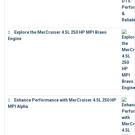
Explore the MerCruiser 4.5L 250 HP MPI Bravo
Engine
€
16,883
Enhance Performance with MerCruiser 4.5L 250 HP
MPI Alpha
€
15,343