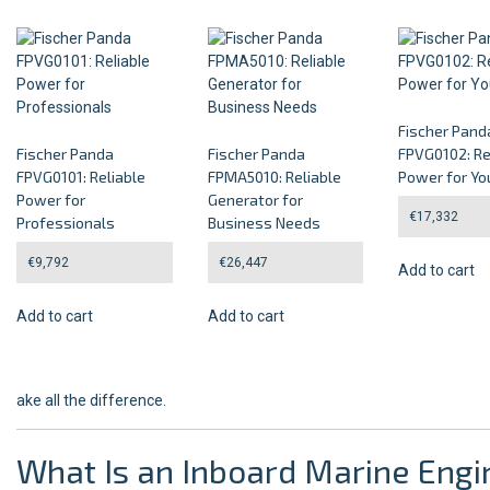
Fischer Pand
Fischer Panda
Fischer Panda
FPVG0102: Re
FPVG0101: Reliable
FPMA5010: Reliable
Power for Yo
Power for
Generator for
€
17,332
Professionals
Business Needs
€
9,792
€
26,447
Add to cart
Add to cart
Add to cart
ake all the difference.
What Is an Inboard Marine Engi