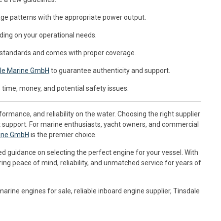
ge patterns with the appropriate power output.
ding on your operational needs.
 standards and comes with proper coverage.
le Marine GmbH
to guarantee authenticity and support.
time, money, and potential safety issues.
formance, and reliability on the water. Choosing the right supplier
t support. For marine enthusiasts, yacht owners, and commercial
rine GmbH
is the premier choice.
ed guidance on selecting the perfect engine for your vessel. With
ng peace of mind, reliability, and unmatched service for years of
rine engines for sale, reliable inboard engine supplier, Tinsdale