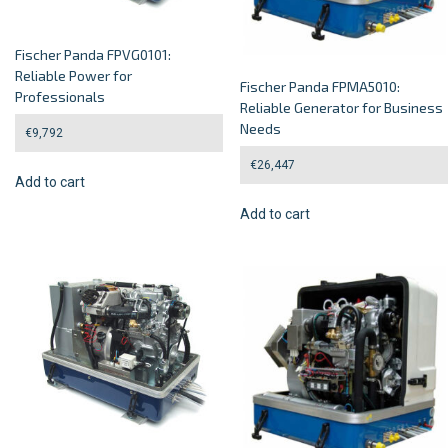
Fischer Panda FPVG0101:
Reliable Power for
Fischer Panda FPMA5010:
Professionals
Reliable Generator for Business
Needs
€
9,792
€
26,447
Add to cart
Add to cart