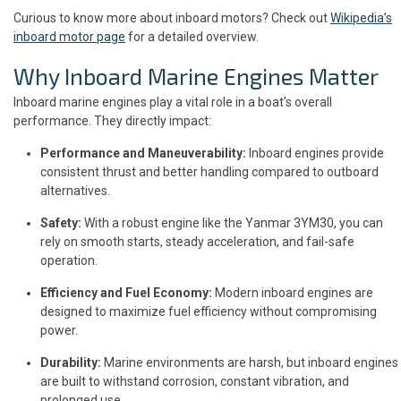
Curious to know more about inboard motors? Check out
Wikipedia’s
inboard motor page
for a detailed overview.
Why Inboard Marine Engines Matter
Inboard marine engines play a vital role in a boat’s overall
performance. They directly impact:
Performance and Maneuverability:
Inboard engines provide
consistent thrust and better handling compared to outboard
alternatives.
Safety:
With a robust engine like the Yanmar 3YM30, you can
rely on smooth starts, steady acceleration, and fail-safe
operation.
Efficiency and Fuel Economy:
Modern inboard engines are
designed to maximize fuel efficiency without compromising
power.
Durability:
Marine environments are harsh, but inboard engines
are built to withstand corrosion, constant vibration, and
prolonged use.