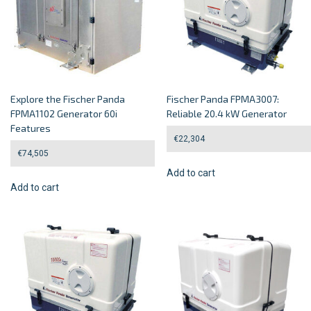
Explore the Fischer Panda
Fischer Panda FPMA3007:
FPMA1102 Generator 60i
Reliable 20.4 kW Generator
Features
€
22,304
€
74,505
Add to cart
Add to cart