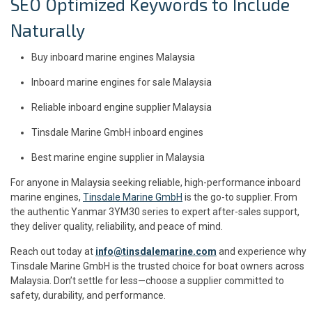
SEO Optimized Keywords to Include
Naturally
Buy inboard marine engines Malaysia
Inboard marine engines for sale Malaysia
Reliable inboard engine supplier Malaysia
Tinsdale Marine GmbH inboard engines
Best marine engine supplier in Malaysia
For anyone in Malaysia seeking reliable, high-performance inboard
marine engines,
Tinsdale Marine GmbH
is the go-to supplier. From
the authentic Yanmar 3YM30 series to expert after-sales support,
they deliver quality, reliability, and peace of mind.
Reach out today at
info@tinsdalemarine.com
and experience why
Tinsdale Marine GmbH is the trusted choice for boat owners across
Malaysia. Don’t settle for less—choose a supplier committed to
safety, durability, and performance.