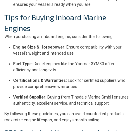
ensures your vessel is ready when you are.
Tips for Buying Inboard Marine
Engines
When purchasing an inboard engine, consider the following:
Engine Size & Horsepower:
Ensure compatibility with your
vessel’s weight and intended use.
Fuel Type:
Diesel engines like the Yanmar 3YM30 offer
efficiency and longevity.
Certifications & Warranties:
Look for certified suppliers who
provide comprehensive warranties.
Verified Supplier:
Buying from Tinsdale Marine GmbH ensures
authenticity, excellent service, and technical support.
By following these guidelines, you can avoid counterfeit products,
maximize engine lifespan, and enjoy smooth sailing.