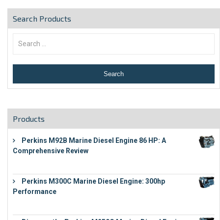
Search Products
Products
Perkins M92B Marine Diesel Engine 86 HP: A
Comprehensive Review
€
9,743
Perkins M300C Marine Diesel Engine: 300hp
Performance
€
17,863