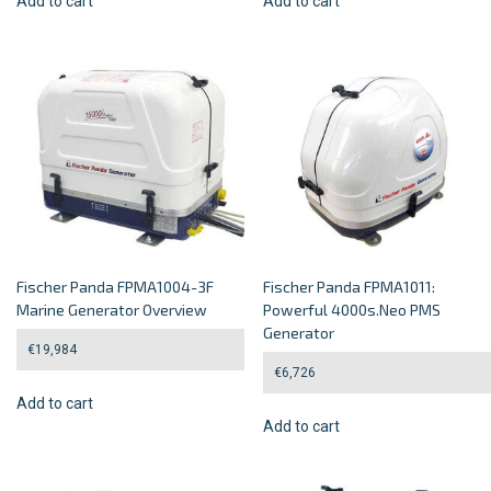
Add to cart
Add to cart
Fischer Panda FPMA1004-3F
Fischer Panda FPMA1011:
Marine Generator Overview
Powerful 4000s.Neo PMS
Generator
€
19,984
€
6,726
Add to cart
Add to cart