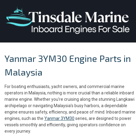
Yanmar 3YM30 Engine Parts in
Malaysia
For boating enthusiasts, yacht owners, and commercial marine
operators in Malaysia, nothing is more crucial than a reliable inboard
marine engine. Whether you’re cruising along the stunning Langkawi
archipelago or navigating Malaysia’s busy harbors, a dependable
engine ensures safety, efficiency, and peace of mind. Inboard marine
engines, such as the
Yanmar 3YM30
series, are designed to power
vessels smoothly and efficiently, giving operators confidence on
every journey.