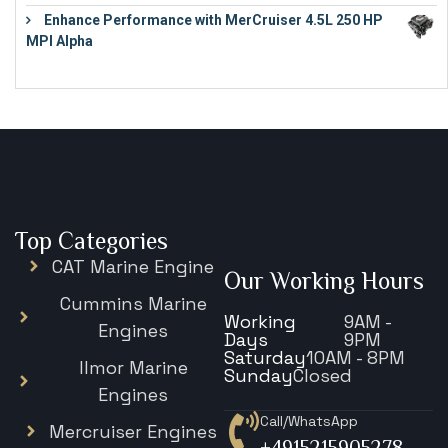
Enhance Performance with MerCruiser 4.5L 250 HP
MPI Alpha
€
15,343
Top Categories
CAT Marine Engine
Our Working Hours
Cummins Marine
Working
9AM -
Engines
Days
9PM
Saturday
10AM - 8PM
Ilmor Marine
Sunday
Closed
Engines
Call/WhatsApp
Mercruiser Engines
+4915215905278