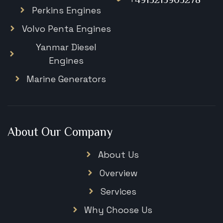
Perkins Engines
Volvo Penta Engines
Yanmar Diesel
Engines
Marine Generators
About Our Company
About Us
Overview
Services
Why Choose Us