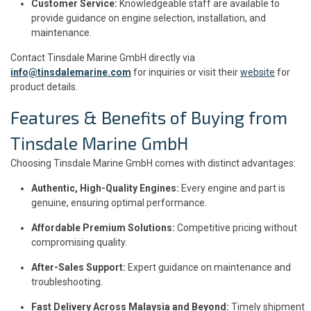
Customer Service:
Knowledgeable staff are available to
provide guidance on engine selection, installation, and
maintenance.
Contact Tinsdale Marine GmbH directly via
info@tinsdalemarine.com
for inquiries or visit their
website
for
product details.
Features & Benefits of Buying from
Tinsdale Marine GmbH
Choosing Tinsdale Marine GmbH comes with distinct advantages:
Authentic, High-Quality Engines:
Every engine and part is
genuine, ensuring optimal performance.
Affordable Premium Solutions:
Competitive pricing without
compromising quality.
After-Sales Support:
Expert guidance on maintenance and
troubleshooting.
Fast Delivery Across Malaysia and Beyond:
Timely shipment