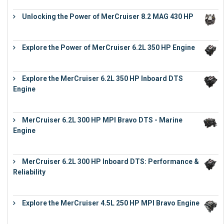
Unlocking the Power of MerCruiser 8.2 MAG 430 HP
€
19,543
Explore the Power of MerCruiser 6.2L 350 HP Engine
€
12,683
Explore the MerCruiser 6.2L 350 HP Inboard DTS
Engine
€
13,453
MerCruiser 6.2L 300 HP MPI Bravo DTS - Marine
Engine
€
18,073
MerCruiser 6.2L 300 HP Inboard DTS: Performance &
Reliability
€
13,873
Explore the MerCruiser 4.5L 250 HP MPI Bravo Engine
€
16,883