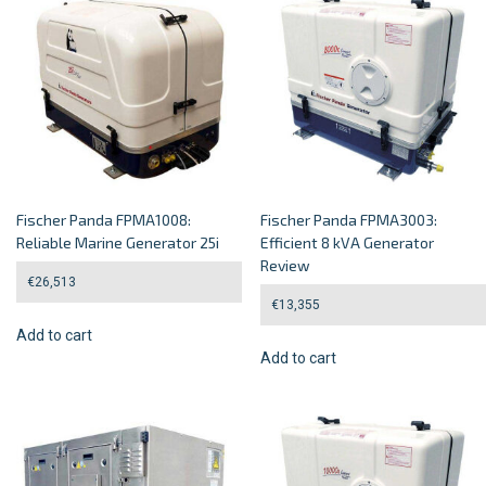
Fischer Panda FPMA1008:
Fischer Panda FPMA3003:
Reliable Marine Generator 25i
Efficient 8 kVA Generator
Review
€
26,513
€
13,355
Add to cart
Add to cart