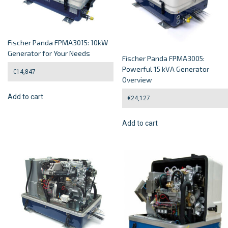
Fischer Panda FPMA3015: 10kW
Generator for Your Needs
Fischer Panda FPMA3005:
Powerful 15 kVA Generator
€
14,847
Overview
Add to cart
€
24,127
Add to cart