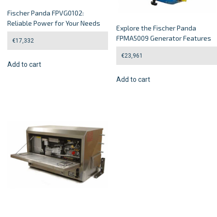
Fischer Panda FPVG0102:
Reliable Power for Your Needs
Explore the Fischer Panda
FPMA5009 Generator Features
€
17,332
€
23,961
Add to cart
Add to cart