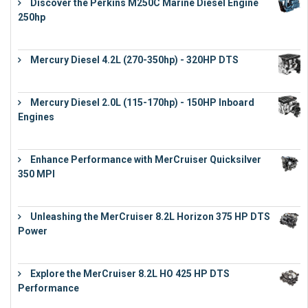
Discover the Perkins M250C Marine Diesel Engine
250hp
€
15,343
Mercury Diesel 4.2L (270-350hp) - 320HP DTS
€
24,632
Mercury Diesel 2.0L (115-170hp) - 150HP Inboard
Engines
€
11,073
Enhance Performance with MerCruiser Quicksilver
350 MPI
€
12,543
Unleashing the MerCruiser 8.2L Horizon 375 HP DTS
Power
€
18,843
Explore the MerCruiser 8.2L HO 425 HP DTS
Performance
€
23,743