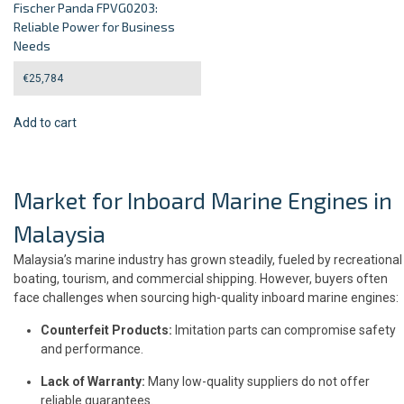
Fischer Panda FPVG0203:
Reliable Power for Business
Needs
€
25,784
Add to cart
Market for Inboard Marine Engines in
Malaysia
Malaysia’s marine industry has grown steadily, fueled by recreational
boating, tourism, and commercial shipping. However, buyers often
face challenges when sourcing high-quality inboard marine engines:
Counterfeit Products:
Imitation parts can compromise safety
and performance.
Lack of Warranty:
Many low-quality suppliers do not offer
reliable guarantees.