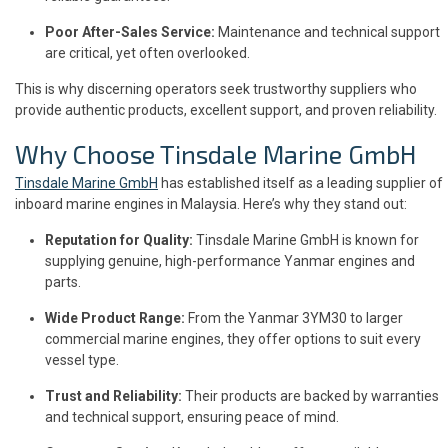
Poor After-Sales Service:
Maintenance and technical support
are critical, yet often overlooked.
This is why discerning operators seek trustworthy suppliers who
provide authentic products, excellent support, and proven reliability.
Why Choose Tinsdale Marine GmbH
Tinsdale Marine GmbH
has established itself as a leading supplier of
inboard marine engines in Malaysia. Here’s why they stand out:
Reputation for Quality:
Tinsdale Marine GmbH is known for
supplying genuine, high-performance Yanmar engines and
parts.
Wide Product Range:
From the Yanmar 3YM30 to larger
commercial marine engines, they offer options to suit every
vessel type.
Trust and Reliability:
Their products are backed by warranties
and technical support, ensuring peace of mind.