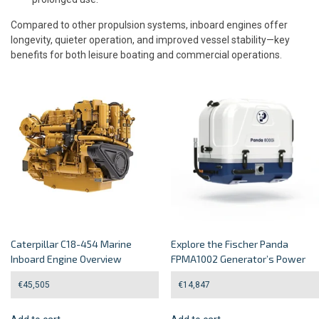
Compared to other propulsion systems, inboard engines offer
longevity, quieter operation, and improved vessel stability—key
benefits for both leisure boating and commercial operations.
Caterpillar C18-454 Marine
Explore the Fischer Panda
Inboard Engine Overview
FPMA1002 Generator’s Power
€
45,505
€
14,847