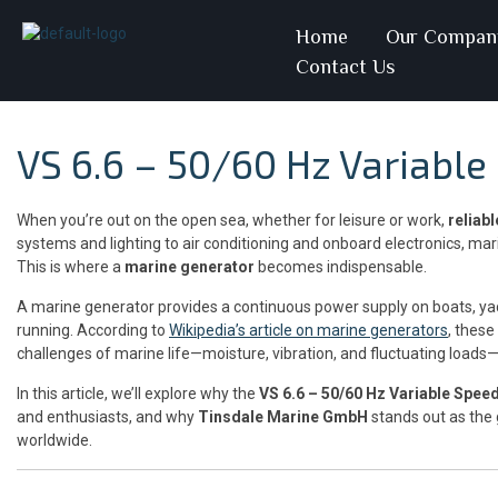
Home
Our Compan
Contact Us
VS 6.6 – 50/60 Hz Variabl
When you’re out on the open sea, whether for leisure or work,
reliab
systems and lighting to air conditioning and onboard electronics, mari
This is where a
marine generator
becomes indispensable.
A marine generator provides a continuous power supply on boats, ya
running. According to
Wikipedia’s article on marine generators
, these
challenges of marine life—moisture, vibration, and fluctuating loads
In this article, we’ll explore why the
VS 6.6 – 50/60 Hz Variable Spee
and enthusiasts, and why
Tinsdale Marine GmbH
stands out as the
worldwide.