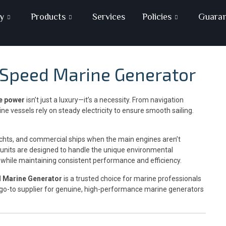
y
Products
Services
Policies
Guara
e Speed Marine Generator
le power
isn’t just a luxury—it’s a necessity. From navigation
ne vessels rely on steady electricity to ensure smooth sailing.
chts, and commercial ships when the main engines aren’t
 units are designed to handle the unique environmental
—while maintaining consistent performance and efficiency.
d Marine Generator
is a trusted choice for marine professionals
 go-to supplier for genuine, high-performance marine generators