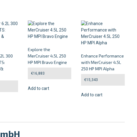
Explore the
.2L 300
MerCruiser 4.5L 250
Enhance Performance
TS:
HP MPI Bravo Engine
with MerCruiser 4.5L
 &
250 HP MPI Alpha
€
16,883
€
15,343
Add to cart
Add to cart
 GmbH