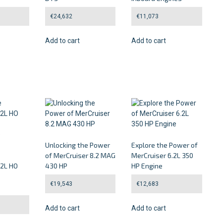
€
24,632
€
11,073
Add to cart
Add to cart
Unlocking the Power
Explore the Power of
of MerCruiser 8.2 MAG
MerCruiser 6.2L 350
.2L HO
430 HP
HP Engine
€
19,543
€
12,683
Add to cart
Add to cart