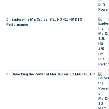
Explore the MerCruiser 8.2L HO 425 HP DTS
Performance
€
23,743
Unlocking the Power of MerCruiser 8.2 MAG 430 HP
€
19,543