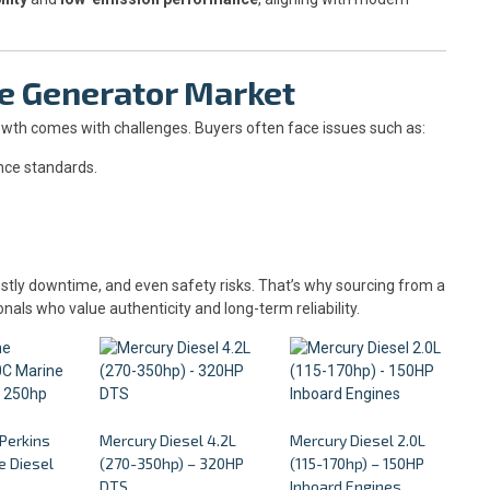
ne Generator Market
rowth comes with challenges. Buyers often face issues such as:
nce standards.
stly downtime, and even safety risks. That’s why sourcing from a
onals who value authenticity and long-term reliability.
 Perkins
Mercury Diesel 4.2L
Mercury Diesel 2.0L
 Diesel
(270-350hp) – 320HP
(115-170hp) – 150HP
p
DTS
Inboard Engines