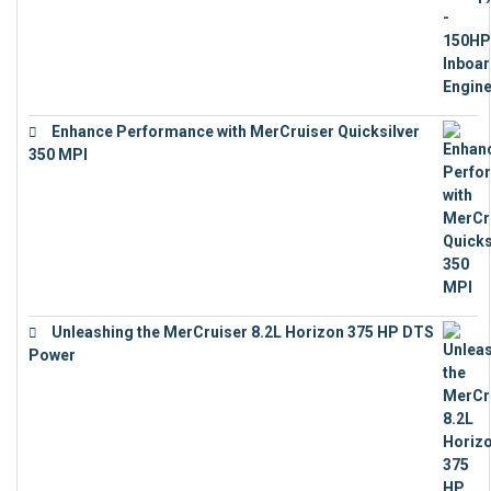
Enhance Performance with MerCruiser Quicksilver
350 MPI
€
12,543
Unleashing the MerCruiser 8.2L Horizon 375 HP DTS
Power
€
18,843