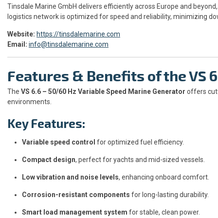
Tinsdale Marine GmbH delivers efficiently across Europe and beyond, 
logistics network is optimized for speed and reliability, minimizing d
Website:
https://tinsdalemarine.com
Email:
info@tinsdalemarine.com
Features & Benefits of the VS 
The
VS 6.6 – 50/60 Hz Variable Speed Marine Generator
offers cut
environments.
Key Features:
Variable speed control
for optimized fuel efficiency.
Compact design
, perfect for yachts and mid-sized vessels.
Low vibration and noise levels
, enhancing onboard comfort.
Corrosion-resistant components
for long-lasting durability.
Smart load management system
for stable, clean power.