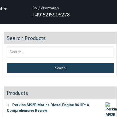
Call/ WhatsApp
ntee
+4915215905278
Search Products
Products
Perkins M92B Marine Diesel Engine 86 HP: A
Comprehensive Review
€
9,743