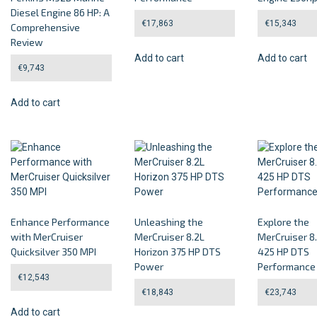
Diesel Engine 86 HP: A
€
17,863
€
15,343
Comprehensive
Review
Add to cart
Add to cart
€
9,743
Add to cart
Enhance Performance
Unleashing the
Explore the
with MerCruiser
MerCruiser 8.2L
MerCruiser 8
Quicksilver 350 MPI
Horizon 375 HP DTS
425 HP DTS
Power
Performance
€
12,543
€
18,843
€
23,743
Add to cart