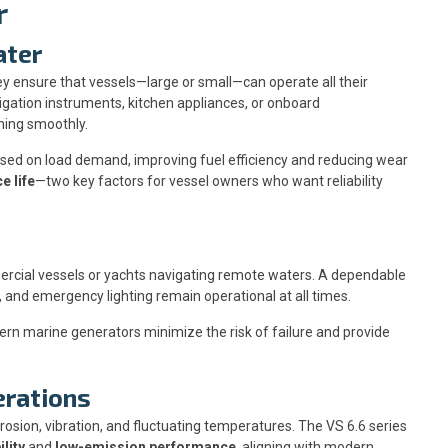
r
ater
 ensure that vessels—large or small—can operate all their
igation instruments, kitchen appliances, or onboard
ning smoothly.
sed on load demand, improving fuel efficiency and reducing wear
e life
—two key factors for vessel owners who want reliability
ercial vessels or yachts navigating remote waters. A dependable
 and emergency lighting remain operational at all times.
rn marine generators minimize the risk of failure and provide
erations
sion, vibration, and fluctuating temperatures. The VS 6.6 series
lity
and
low-emission performance
, aligning with modern