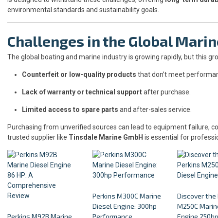
environmental standards and sustainability goals.
Challenges in the Global Mari
The global boating and marine industry is growing rapidly, but this g
Counterfeit or low-quality products
that don’t meet performa
Lack of warranty or technical support
after purchase.
Limited access to spare parts
and after-sales service.
Purchasing from unverified sources can lead to equipment failure, co
trusted supplier like
Tinsdale Marine GmbH
is essential for professi
Perkins M300C Marine
Discover the
Diesel Engine: 300hp
M250C Marine
Perkins M92B Marine
Performance
Engine 250h