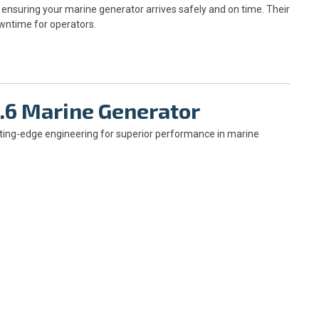
ensuring your marine generator arrives safely and on time. Their
owntime for operators.
6.6 Marine Generator
ting-edge engineering for superior performance in marine