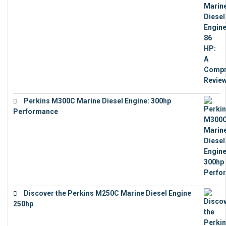
Perkins M300C Marine Diesel Engine: 300hp
Performance
€
17,863
Discover the Perkins M250C Marine Diesel Engine
250hp
€
15,343