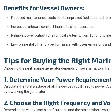
Benefits for Vessel Owners:
Reduced maintenance costs due to improved fuel and mechanical
Increased onboard comfort thanks to silent operation.
Reliable power output for all critical systems, from lighting to ele
Environmentally friendly performance with lower emissions and
Tips for Buying the Right Mari
Choosing the right marine generator depends on several factors. Here
1. Determine Your Power Requiremen
Calculate the total wattage of all the devices you’ll need to power. 
overworking the generator.
2. Choose the Right Frequency and V
Depending on your vessel’s configuration and the region where you o