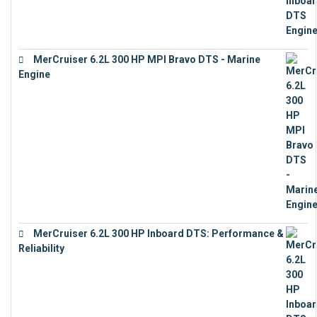
MerCruiser 6.2L 300 HP MPI Bravo DTS - Marine
Engine
€
18,073
MerCruiser 6.2L 300 HP Inboard DTS: Performance &
Reliability
€
13,873