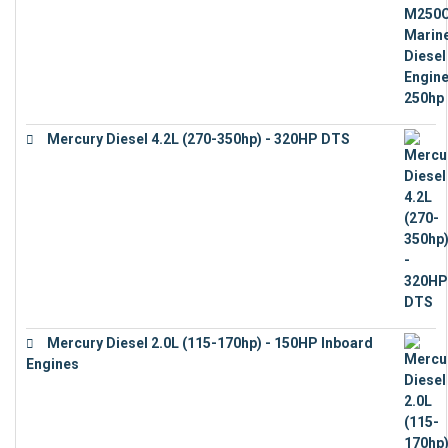
Mercury Diesel 4.2L (270-350hp) - 320HP DTS
€
24,632
Mercury Diesel 2.0L (115-170hp) - 150HP Inboard
Engines
€
11,073