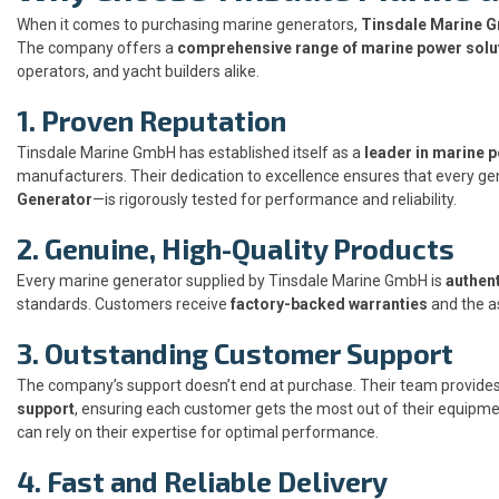
When it comes to purchasing marine generators,
Tinsdale Marine 
The company offers a
comprehensive range of marine power solu
operators, and yacht builders alike.
1. Proven Reputation
Tinsdale Marine GmbH has established itself as a
leader in marine 
manufacturers. Their dedication to excellence ensures that every ge
Generator
—is rigorously tested for performance and reliability.
2. Genuine, High-Quality Products
Every marine generator supplied by Tinsdale Marine GmbH is
authent
standards. Customers receive
factory-backed warranties
and the a
3. Outstanding Customer Support
The company’s support doesn’t end at purchase. Their team provide
support
, ensuring each customer gets the most out of their equipmen
can rely on their expertise for optimal performance.
4. Fast and Reliable Delivery