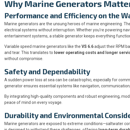
Why Marine Generators Matte
Performance and Efficiency on the W
Marine generators are the unsung heroes of marine engineering. They
electrical systems without interruption. Whether you’re powering nav
entertainment systems, a stable generator keeps everything functio
Variable speed marine generators like the
VS 6.6
adjust their RPM ba
and tear. This translates to
lower operating costs and longer servic
without compromise.
Safety and Dependability
A sudden power loss at sea can be catastrophic, especially for comm
generator ensures essential systems like navigation, communication,
By integrating high-quality components and robust engineering, mode
peace of mind on every voyage.
Durability and Environmental Consid
Marine generators are exposed to extreme conditions—saltwater corro
is designed to withstand these challenges, offering
long-term durabi