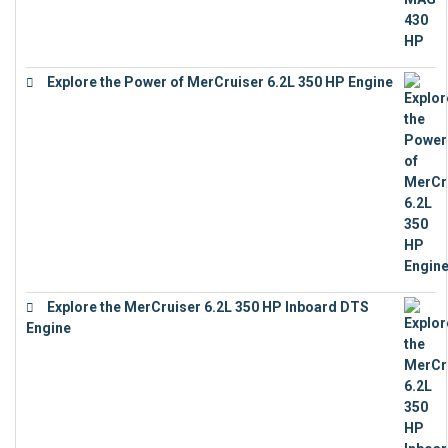
Explore the Power of MerCruiser 6.2L 350 HP Engine
€
12,683
Explore the MerCruiser 6.2L 350 HP Inboard DTS
Engine
€
13,453