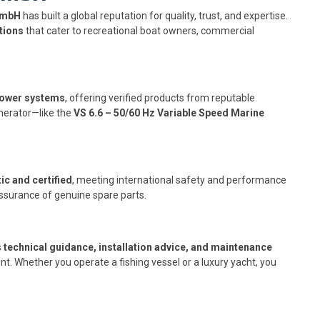
GmbH
has built a global reputation for quality, trust, and expertise.
tions
that cater to recreational boat owners, commercial
power systems
, offering verified products from reputable
nerator—like the
VS 6.6 – 50/60 Hz Variable Speed Marine
ic and certified
, meeting international safety and performance
ssurance of genuine spare parts.
s
technical guidance, installation advice, and maintenance
t. Whether you operate a fishing vessel or a luxury yacht, you