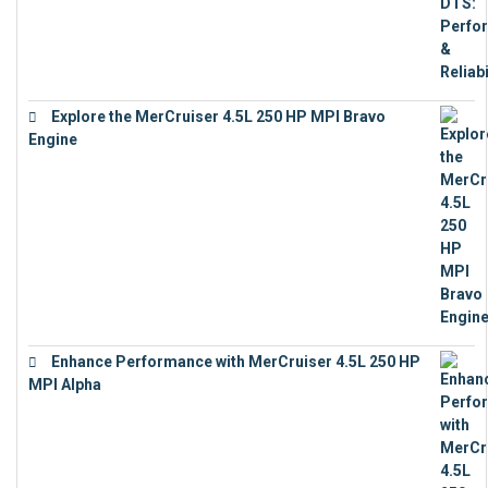
Explore the MerCruiser 4.5L 250 HP MPI Bravo
Engine
€
16,883
Enhance Performance with MerCruiser 4.5L 250 HP
MPI Alpha
€
15,343