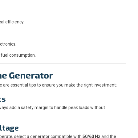
 efficiency.
ctronics.
 fuel consumption.
ne Generator
 are essential tips to ensure you make the right investment:
ts
Always add a safety margin to handle peak loads without
oltage
perate, select a generator compatible with
50/60 Hz
and the