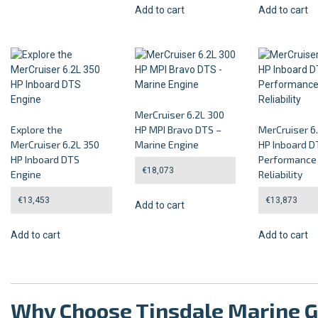
Add to cart
Add to cart
MerCruiser 6.2L 300
Explore the
HP MPI Bravo DTS –
MerCruiser 6
MerCruiser 6.2L 350
Marine Engine
HP Inboard D
HP Inboard DTS
Performance
€
18,073
Engine
Reliability
€
13,453
€
13,873
Add to cart
Add to cart
Add to cart
Why Choose Tinsdale Marine