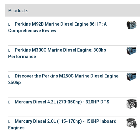
Products
Perkins M92B Marine Diesel Engine 86 HP: A
Comprehensive Review
€
9,743
Perkins M300C Marine Diesel Engine: 300hp
Performance
€
17,863
Discover the Perkins M250C Marine Diesel Engine
250hp
€
15,343
Mercury Diesel 4.2L (270-350hp) - 320HP DTS
€
24,632
Mercury Diesel 2.0L (115-170hp) - 150HP Inboard
Engines
€
11,073