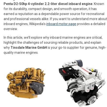
Penta D2-50hp 4-cylinder 2.2-liter diesel inboard engine
. Known
for its durability, compact design, and smooth operation, it has
earned a reputation as a dependable power source for recreational
and professional vessels alike. If you want to understand more about
inboard engines, Wikipedia’s
inboard motor page
provides a detailed
overview.
In this article, we’ll explore why inboard marine engines are critical,
highlight the challenges of sourcing reliable products, and explain
why
Tinsdale Marine GmbH
is your go-to supplier for genuine, high-
quality marine engines.