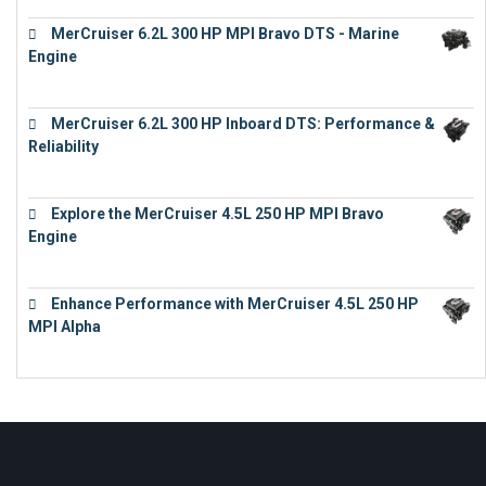
MerCruiser 6.2L 300 HP MPI Bravo DTS - Marine
Engine
€
18,073
MerCruiser 6.2L 300 HP Inboard DTS: Performance &
Reliability
€
13,873
Explore the MerCruiser 4.5L 250 HP MPI Bravo
Engine
€
16,883
Enhance Performance with MerCruiser 4.5L 250 HP
MPI Alpha
€
15,343