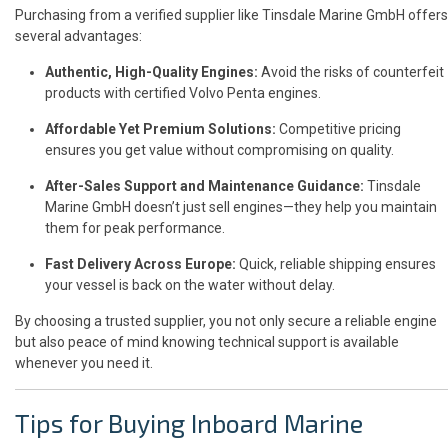
Purchasing from a verified supplier like Tinsdale Marine GmbH offers
several advantages:
Authentic, High-Quality Engines:
Avoid the risks of counterfeit
products with certified Volvo Penta engines.
Affordable Yet Premium Solutions:
Competitive pricing
ensures you get value without compromising on quality.
After-Sales Support and Maintenance Guidance:
Tinsdale
Marine GmbH doesn’t just sell engines—they help you maintain
them for peak performance.
Fast Delivery Across Europe:
Quick, reliable shipping ensures
your vessel is back on the water without delay.
By choosing a trusted supplier, you not only secure a reliable engine
but also peace of mind knowing technical support is available
whenever you need it.
Tips for Buying Inboard Marine