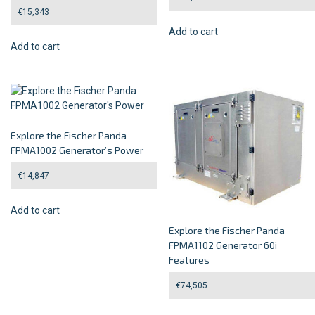
€
15,343
Add to cart
Add to cart
Explore the Fischer Panda
FPMA1002 Generator’s Power
€
14,847
Add to cart
Explore the Fischer Panda
FPMA1102 Generator 60i
Features
€
74,505