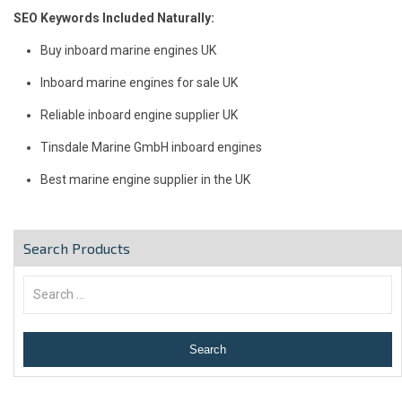
SEO Keywords Included Naturally:
Buy inboard marine engines UK
Inboard marine engines for sale UK
Reliable inboard engine supplier UK
Tinsdale Marine GmbH inboard engines
Best marine engine supplier in the UK
Search Products