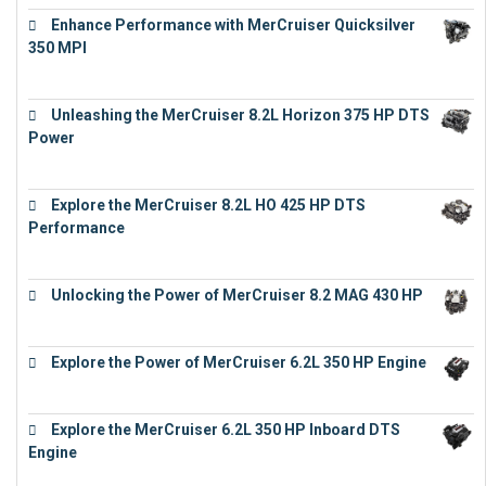
Enhance Performance with MerCruiser Quicksilver
350 MPI
€
12,543
Unleashing the MerCruiser 8.2L Horizon 375 HP DTS
Power
€
18,843
Explore the MerCruiser 8.2L HO 425 HP DTS
Performance
€
23,743
Unlocking the Power of MerCruiser 8.2 MAG 430 HP
€
19,543
Explore the Power of MerCruiser 6.2L 350 HP Engine
€
12,683
Explore the MerCruiser 6.2L 350 HP Inboard DTS
Engine
€
13,453