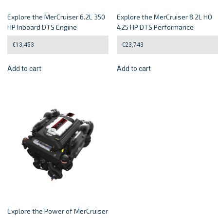
Explore the MerCruiser 6.2L 350
Explore the MerCruiser 8.2L HO
HP Inboard DTS Engine
425 HP DTS Performance
€
13,453
€
23,743
Add to cart
Add to cart
Explore the Power of MerCruiser