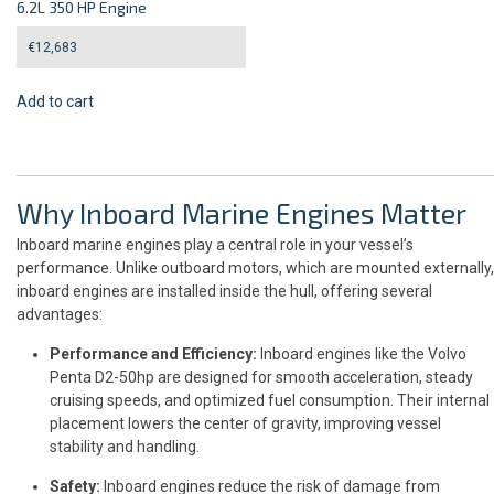
6.2L 350 HP Engine
€
12,683
Add to cart
Why Inboard Marine Engines Matter
Inboard marine engines play a central role in your vessel’s
performance. Unlike outboard motors, which are mounted externally,
inboard engines are installed inside the hull, offering several
advantages:
Performance and Efficiency:
Inboard engines like the Volvo
Penta D2-50hp are designed for smooth acceleration, steady
cruising speeds, and optimized fuel consumption. Their internal
placement lowers the center of gravity, improving vessel
stability and handling.
Safety:
Inboard engines reduce the risk of damage from