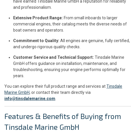
have earned Tinsdale Marine GmbH a reputation for reliability
and professionalism.
Extensive Product Range:
From small inboards to larger
commercial engines, their catalog meets the diverse needs of
boat owners and operators.
Commitment to Quality:
All engines are genuine, fully certified,
and undergo rigorous quality checks.
Customer Service and Technical Support:
Tinsdale Marine
GmbH offers guidance on installation, maintenance, and
troubleshooting, ensuring your engine performs optimally for
years.
You can explore their full product range and services at
Tinsdale
Marine GmbH
, or contact their team directly via
info@tinsdalemarine.com
.
Features & Benefits of Buying from
Tinsdale Marine GmbH