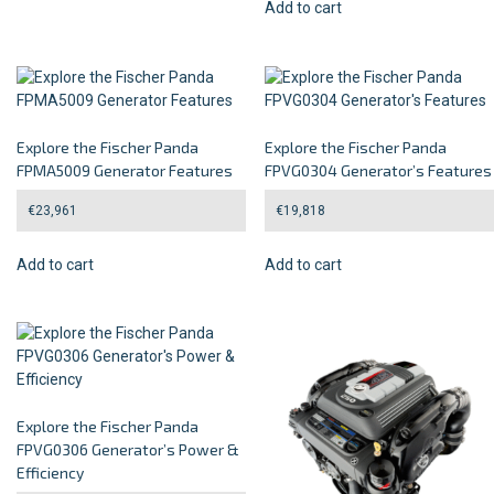
Add to cart
Explore the Fischer Panda
Explore the Fischer Panda
FPMA5009 Generator Features
FPVG0304 Generator’s Features
€
23,961
€
19,818
Add to cart
Add to cart
Explore the Fischer Panda
FPVG0306 Generator’s Power &
Efficiency