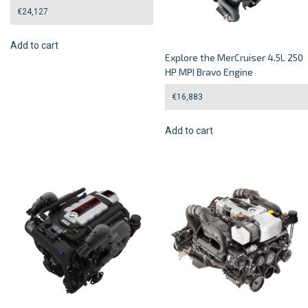
€
24,127
Add to cart
Explore the MerCruiser 4.5L 250
HP MPI Bravo Engine
€
16,883
Add to cart