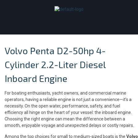
Volvo Penta D2-50hp 4-
Cylinder 2.2-Liter Diesel
Inboard Engine
For boating enthusiasts, yacht owners, and commercial marine
operators, having a reliable engine is not just a convenience—it’s a
necessity. On the open water, performance, safety, and fuel
efficiency all hinge on the heart of your vessel: the inboard engine.
Choosing the right engine can mean the difference between a
smooth, enjoyable voyage and unexpected delays or costly repairs.
Among the top choices for small to medium-sized boats is the
Volvo