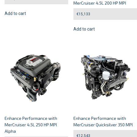
MerCruiser 4.5L 200 HP MPI
Add to cart
€
15,133
Add to cart
Enhance Performance with
Enhance Performance with
MerCruiser 4.5L 250 HP MPI
MerCruiser Quicksilver 350 MPI
Alpha
€
12,543