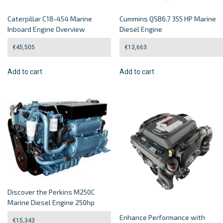
Caterpillar C18-454 Marine
Cummins QSB6.7 355 HP Marine
Inboard Engine Overview
Diesel Engine
€
45,505
€
13,663
Add to cart
Add to cart
Discover the Perkins M250C
Marine Diesel Engine 250hp
Enhance Performance with
€
15,343