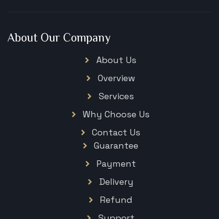
About Our Company
About Us
Overview
Services
Why Choose Us
Contact Us
Guarantee
Payment
Delivery
Refund
Support