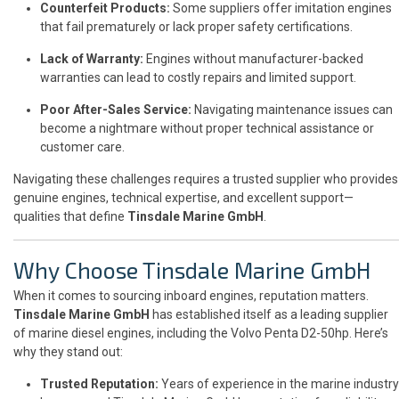
Counterfeit Products:
Some suppliers offer imitation engines
that fail prematurely or lack proper safety certifications.
Lack of Warranty:
Engines without manufacturer-backed
warranties can lead to costly repairs and limited support.
Poor After-Sales Service:
Navigating maintenance issues can
become a nightmare without proper technical assistance or
customer care.
Navigating these challenges requires a trusted supplier who provides
genuine engines, technical expertise, and excellent support—
qualities that define
Tinsdale Marine GmbH
.
Why Choose Tinsdale Marine GmbH
When it comes to sourcing inboard engines, reputation matters.
Tinsdale Marine GmbH
has established itself as a leading supplier
of marine diesel engines, including the Volvo Penta D2-50hp. Here’s
why they stand out:
Trusted Reputation:
Years of experience in the marine industry