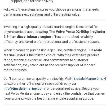
support, and reliable delivery.
Following these steps ensures you choose an engine that meets
performance expectations and offers lasting value.
Investing in a high-quality inboard marine engine is essential for
anyone serious about boating. The
Volvo Penta D2-50hp 4-cylinder
2.2-liter diesel inboard engine
offers unmatched reliability,
efficiency, and comfort for recreational and professional vessels.
When it comes to purchasing a genuine, certified engine,
Tinsdale
Marine GmbH
is the trusted choice. With their extensive product
range, technical expertise, and commitment to customer
satisfaction, they stand out as the premier supplier of inboard
marine engines.
Don’t compromise on quality or reliability. Visit
Tinsdale Marine GmbH
to explore their offerings or reach out directly via
info@tinsdalemarine.com
for personalized advice. Secure your
next Volvo Penta engine today and enjoy the confidence that comes
from working with the best marine engine supplier in Europe.