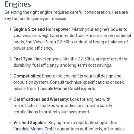
Engines
Selecting the right engine requires careful consideration. Here are
key factors to guide your decision:
Engine Size and Horsepower:
Match your engine’s power to
your vessel’s weight and intended use. For smaller recreational
boats, the Volvo Penta D2-50hp is ideal, offering a balance of
power and efficiency.
Fuel Type:
Diesel engines, like the D2-50hp, are preferred for
durability, fuel efficiency, and long-term cost savings.
Compatibility:
Ensure the engine fits your hull design and
propulsion system. Consult technical specifications or seek
advice from Tinsdale Marine GmbH experts.
Certifications and Warranty:
Look for engines with
manufacturer-backed warranties and marine safety
certifications to protect your investment.
Verified Supplier:
Buying from a reputable supplier like
Tinsdale Marine GmbH
guarantees authenticity, after-sales