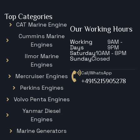
Top Categories
CAT Marine Engine
Our Working Hours
Cummins Marine
Working
9AM -
Engines
Days
9PM
Saturday
10AM - 8PM
Ilmor Marine
Sunday
Closed
Engines
Call/WhatsApp
Mercruiser Engines
+4915215905278
Perkins Engines
Volvo Penta Engines
Yanmar Diesel
Engines
Marine Generators