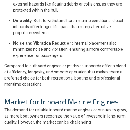
external hazards like floating debris or collisions, as they are
protected within the hull.
Durability:
Built to withstand harsh marine conditions, diesel
inboards offer longer lifespans than many alternative
propulsion systems.
Noise and Vibration Reduction:
Internal placement also
minimizes noise and vibration, ensuring a more comfortable
experience for passengers.
Compared to outboard engines or jet drives, inboards offer a blend
of efficiency, longevity, and smooth operation that makes them a
preferred choice for both recreational boating and professional
maritime operations.
Market for Inboard Marine Engines
The demand for reliable inboard marine engines continues to grow,
as more boat owners recognize the value of investing in long-term
quality. However, the market can be challenging: