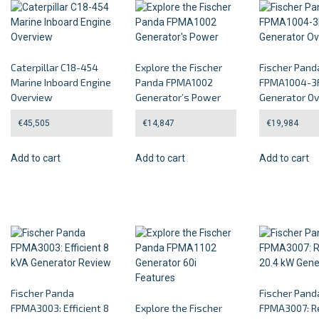
Caterpillar C18-454
Explore the Fischer
Fischer Pand
Marine Inboard Engine
Panda FPMA1002
FPMA1004-3F
Overview
Generator’s Power
Generator O
€
45,505
€
14,847
€
19,984
Add to cart
Add to cart
Add to cart
Fischer Panda
Fischer Pand
FPMA3003: Efficient 8
Explore the Fischer
FPMA3007: Re