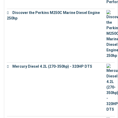
Discover the Perkins M250C Marine Diesel Engine
250hp
€
15,343
Mercury Diesel 4.2L (270-350hp) - 320HP DTS
€
24,632