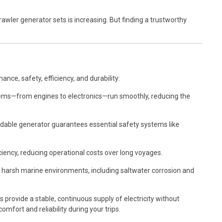
awler generator sets is increasing. But finding a trustworthy
ance, safety, efficiency, and durability:
tems—from engines to electronics—run smoothly, reducing the
able generator guarantees essential safety systems like
iency, reducing operational costs over long voyages.
d harsh marine environments, including saltwater corrosion and
rovide a stable, continuous supply of electricity without
mfort and reliability during your trips.