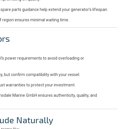
spare parts guidance help extend your generator’s lifespan.
f region ensures minimal waiting time.
ors
l’s power requirements to avoid overloading or
y, but confirm compatibility with your vessel.
ust warranties to protect your investment.
insdale Marine GmbH ensures authenticity, quality, and
ude Naturally