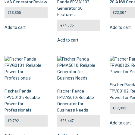
kVA Generator Review
Panda FPMA1102
20.4 kW Gene
Generator 60i
€
13,355
€
22,304
Features
€
74,505
Add to cart
Add to cart
Add to cart
Fischer Pand
Fischer Panda
Fischer Panda
FPVG0102: Re
FPVG0101: Reliable
FPMA5010: Reliable
Power for Yo
Power for
Generator for
€
17,332
Professionals
Business Needs
€
9,792
€
26,447
Add to cart