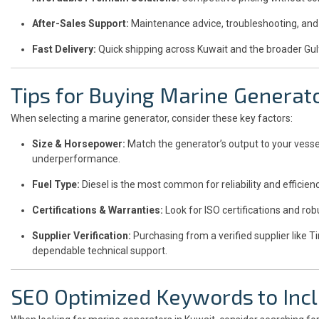
After-Sales Support:
Maintenance advice, troubleshooting, and 
Fast Delivery:
Quick shipping across Kuwait and the broader Gul
Tips for Buying Marine Generat
When selecting a marine generator, consider these key factors:
Size & Horsepower:
Match the generator’s output to your vesse
underperformance.
Fuel Type:
Diesel is the most common for reliability and efficienc
Certifications & Warranties:
Look for ISO certifications and rob
Supplier Verification:
Purchasing from a verified supplier like T
dependable technical support.
SEO Optimized Keywords to Incl