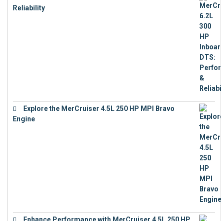
Reliability
€
13,873
Explore the MerCruiser 4.5L 250 HP MPI Bravo
Engine
€
16,883
Enhance Performance with MerCruiser 4.5L 250 HP