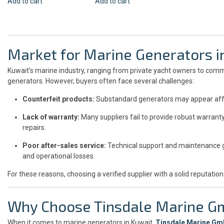
Add to cart
Add to cart
Market for Marine Generators i
Kuwait’s marine industry, ranging from private yacht owners to comm
generators. However, buyers often face several challenges:
Counterfeit products:
Substandard generators may appear aff
Lack of warranty:
Many suppliers fail to provide robust warrant
repairs.
Poor after-sales service:
Technical support and maintenance g
and operational losses.
For these reasons, choosing a verified supplier with a solid reputation
Why Choose Tinsdale Marine 
When it comes to marine generators in Kuwait,
Tinsdale Marine G