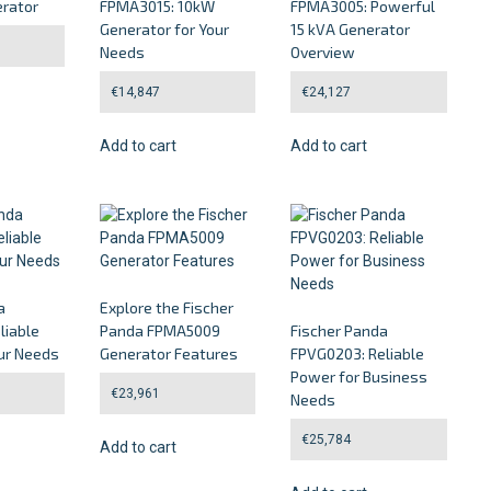
rator
FPMA3015: 10kW
FPMA3005: Powerful
Generator for Your
15 kVA Generator
Needs
Overview
€
14,847
€
24,127
Add to cart
Add to cart
a
Explore the Fischer
liable
Panda FPMA5009
Fischer Panda
ur Needs
Generator Features
FPVG0203: Reliable
Power for Business
€
23,961
Needs
€
25,784
Add to cart