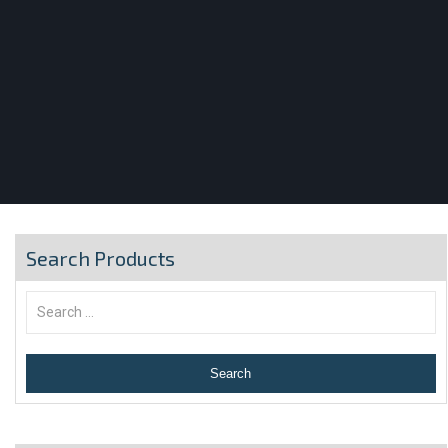
Search Products
Search
for: