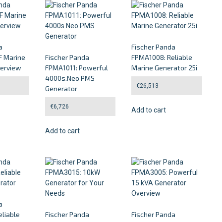
a
Fischer Panda
 Marine
Fischer Panda
FPMA1008: Reliable
verview
FPMA1011: Powerful
Marine Generator 25i
4000s.Neo PMS
€
26,513
Generator
€
6,726
Add to cart
Add to cart
a
liable
Fischer Panda
Fischer Panda