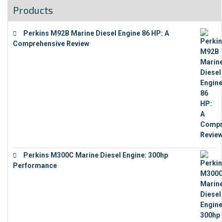
Products
Perkins M92B Marine Diesel Engine 86 HP: A
Comprehensive Review
€
9,743
Perkins M300C Marine Diesel Engine: 300hp
Performance
€
17,863