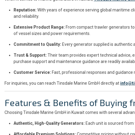
Reputation:
With years of experience serving global maritime cl
and reliability.
Extensive Product Range:
From compact trawler generators to 
of vessel sizes and power requirements.
Commitment to Quality:
Every generator supplied is authentic 
Trust & Support:
Their team provides expert technical advice, e
purchase support and maintenance guidance are readily availab
Customer Service:
Fast, professional responses and guidance
For inquiries, you can reach Tinsdale Marine GmbH directly at
info@t
Features & Benefits of Buying
Choosing Tinsdale Marine GmbH in Kuwait comes with several advan
Authentic, High-Quality Generators:
Each unit is sourced from
Affordable Premium Solutions:
Competitive pricing without co