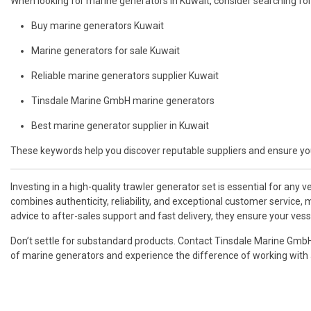
When looking for marine generators in Kuwait, consider searching for 
Buy marine generators Kuwait
Marine generators for sale Kuwait
Reliable marine generators supplier Kuwait
Tinsdale Marine GmbH marine generators
Best marine generator supplier in Kuwait
These keywords help you discover reputable suppliers and ensure you
Investing in a high-quality trawler generator set is essential for any 
combines authenticity, reliability, and exceptional customer service,
advice to after-sales support and fast delivery, they ensure your v
Don’t settle for substandard products. Contact Tinsdale Marine Gmb
of marine generators and experience the difference of working with a