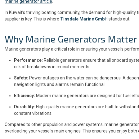
marine generator article
.
In Kuwait’s thriving boating community, the demand for high-quality tr
supplier is key. This is where
Tinsdale Marine GmbH
stands out.
Why Marine Generators Matter
Marine generators play a critical role in ensuring your vessel’s perform
Performance:
Reliable generators ensure that all onboard sys
risk of breakdowns in crucial moments.
Safety:
Power outages on the water can be dangerous. A depend
navigation lights and alarms remain functional.
Efficiency:
Modern marine generators are designed for fuel effic
Durability:
High-quality marine generators are built to withstan
constant vibrations.
Compared to other propulsion and power systems, marine generators p
overloading your vessel’s main engines. This ensures you enjoy both co