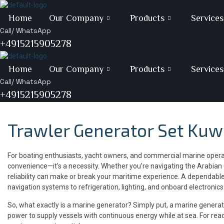
Skip
to
Home
Our Company
Products
Services
content
Call/ WhatsApp
+4915215905278
Home
Our Company
Products
Services
Call/ WhatsApp
+4915215905278
Trawler Generator Set Kuw
For boating enthusiasts, yacht owners, and commercial marine operato
convenience—it’s a necessity. Whether you’re navigating the Arabian 
reliability can make or break your maritime experience. A dependable
navigation systems to refrigeration, lighting, and onboard electronics
So, what exactly is a marine generator? Simply put, a marine generato
power to supply vessels with continuous energy while at sea. For rea