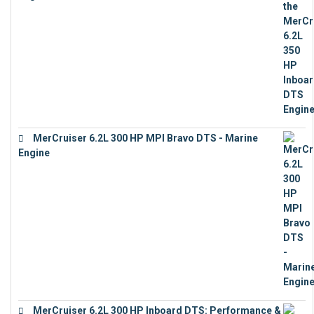
€
13,453
MerCruiser 6.2L 300 HP MPI Bravo DTS - Marine
Engine
€
18,073
MerCruiser 6.2L 300 HP Inboard DTS: Performance &