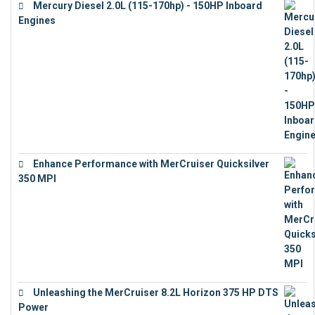
Mercury Diesel 2.0L (115-170hp) - 150HP Inboard
Engines
€
11,073
Enhance Performance with MerCruiser Quicksilver
350 MPI
€
12,543
Unleashing the MerCruiser 8.2L Horizon 375 HP DTS
Power