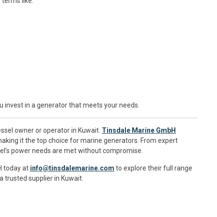
terms like:
 invest in a generator that meets your needs.
vessel owner or operator in Kuwait.
Tinsdale Marine GmbH
 making it the top choice for marine generators. From expert
essel’s power needs are met without compromise.
H today at
info@tinsdalemarine.com
to explore their full range
 trusted supplier in Kuwait.