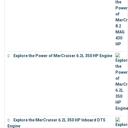
Explore the Power of MerCruiser 6.2L 350 HP Engine
€
12,683
Explore the MerCruiser 6.2L 350 HP Inboard DTS
Engine