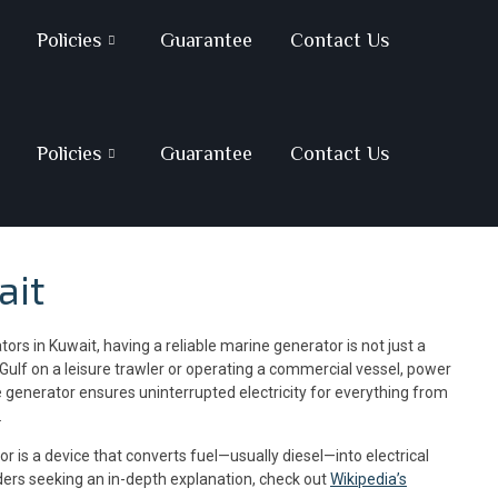
Policies
Guarantee
Contact Us
Policies
Guarantee
Contact Us
ait
rs in Kuwait, having a reliable marine generator is not just a
Gulf on a leisure trawler or operating a commercial vessel, power
 generator ensures uninterrupted electricity for everything from
.
r is a device that converts fuel—usually diesel—into electrical
ders seeking an in-depth explanation, check out
Wikipedia’s