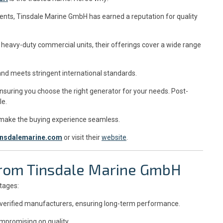
ients, Tinsdale Marine GmbH has earned a reputation for quality
heavy-duty commercial units, their offerings cover a wide range
and meets stringent international standards.
nsuring you choose the right generator for your needs. Post-
le.
 make the buying experience seamless.
insdalemarine.com
or visit their
website
.
 from Tinsdale Marine GmbH
tages:
 verified manufacturers, ensuring long-term performance.
mpromising on quality.