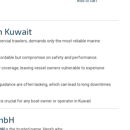
Add to cart
n Kuwait
ercial trawlers, demands only the most reliable marine
ordable but compromise on safety and performance.
y coverage, leaving vessel owners vulnerable to expensive
uidance are often lacking, which can lead to long downtimes
 is crucial for any boat owner or operator in Kuwait.
GmbH
mbH
is the trusted name. Here’s why: