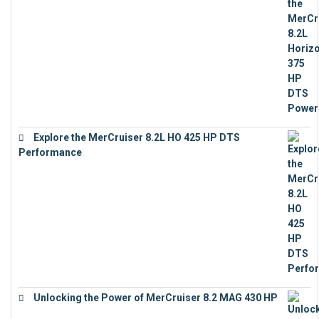
€
18,843
Explore the MerCruiser 8.2L HO 425 HP DTS
Performance
€
23,743
Unlocking the Power of MerCruiser 8.2 MAG 430 HP
€
19,543