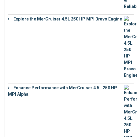
Explore the MerCruiser 4.5L 250 HP MPI Bravo Engine
€
16,883
Enhance Performance with MerCruiser 4.5L 250 HP
MPI Alpha
€
15,343