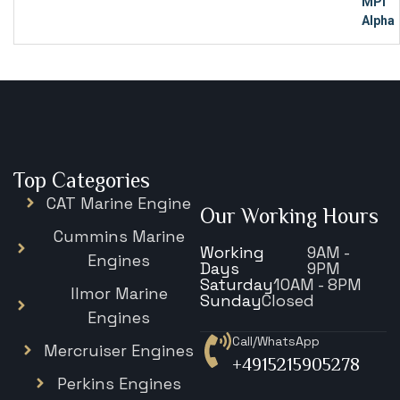
Top Categories
CAT Marine Engine
Our Working Hours
Cummins Marine
Working
9AM -
Engines
Days
9PM
Saturday
10AM - 8PM
Ilmor Marine
Sunday
Closed
Engines
Call/WhatsApp
Mercruiser Engines
+4915215905278
Perkins Engines