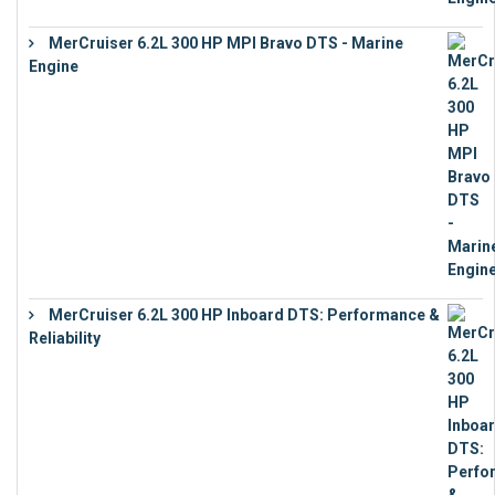
MerCruiser 6.2L 300 HP MPI Bravo DTS - Marine
Engine
€
18,073
MerCruiser 6.2L 300 HP Inboard DTS: Performance &
Reliability
€
13,873