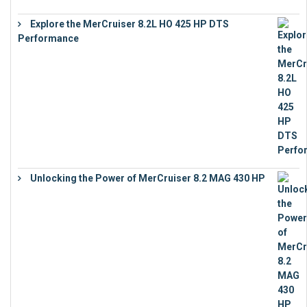
Explore the MerCruiser 8.2L HO 425 HP DTS
Performance
€
23,743
Unlocking the Power of MerCruiser 8.2 MAG 430 HP
€
19,543