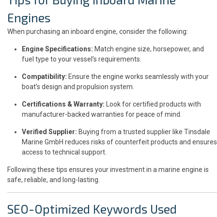
Engines
When purchasing an inboard engine, consider the following:
Engine Specifications:
Match engine size, horsepower, and
fuel type to your vessel’s requirements.
Compatibility:
Ensure the engine works seamlessly with your
boat’s design and propulsion system.
Certifications & Warranty:
Look for certified products with
manufacturer-backed warranties for peace of mind.
Verified Supplier:
Buying from a trusted supplier like Tinsdale
Marine GmbH reduces risks of counterfeit products and ensures
access to technical support.
Following these tips ensures your investment in a marine engine is
safe, reliable, and long-lasting.
SEO-Optimized Keywords Used