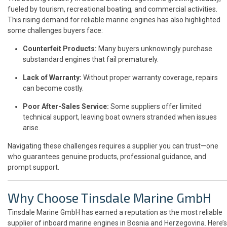
fueled by tourism, recreational boating, and commercial activities.
This rising demand for reliable marine engines has also highlighted
some challenges buyers face:
Counterfeit Products:
Many buyers unknowingly purchase
substandard engines that fail prematurely.
Lack of Warranty:
Without proper warranty coverage, repairs
can become costly.
Poor After-Sales Service:
Some suppliers offer limited
technical support, leaving boat owners stranded when issues
arise.
Navigating these challenges requires a supplier you can trust—one
who guarantees genuine products, professional guidance, and
prompt support.
Why Choose Tinsdale Marine GmbH
Tinsdale Marine GmbH has earned a reputation as the most reliable
supplier of inboard marine engines in Bosnia and Herzegovina. Here’s