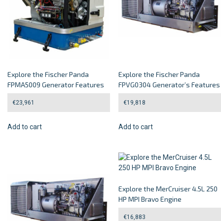
Explore the Fischer Panda
Explore the Fischer Panda
FPMA5009 Generator Features
FPVG0304 Generator’s Features
€
23,961
€
19,818
Add to cart
Add to cart
Explore the MerCruiser 4.5L 250
HP MPI Bravo Engine
€
16,883