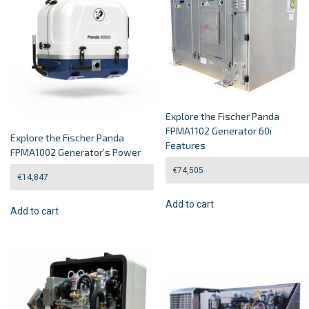
Explore the Fischer Panda
FPMA1102 Generator 60i
Explore the Fischer Panda
Features
FPMA1002 Generator’s Power
€
74,505
€
14,847
Add to cart
Add to cart