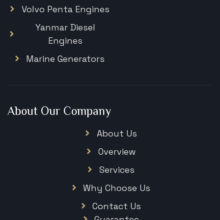
Volvo Penta Engines
Yanmar Diesel
Engines
Marine Generators
About Our Company
About Us
Overview
Services
Why Choose Us
Contact Us
Guarantee