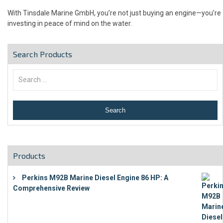
With Tinsdale Marine GmbH, you’re not just buying an engine—you’re
investing in peace of mind on the water.
Search Products
Products
Perkins M92B Marine Diesel Engine 86 HP: A
Comprehensive Review
€
9,743