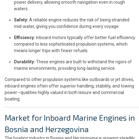
power delivery, allowing smooth navigation even in rough
waters.
Safety:
A reliable engine reduces the risk of being stranded
mid-water, giving you confidence during every voyage.
Efficiency:
Inboard motors typically offer better fuel efficiency
compared to less sophisticated propulsion systems, which
means longer trips with fewer refuels.
Durability:
These engines are built to withstand the rigors of
marine environments, providing long-lasting service.
Compared to other propulsion systems like outboards or jet drives,
inboard engines often offer superior handling, stability, and towing
power—qualities highly valued in both leisure and commercial
boating.
Market for Inboard Marine Engines in
Bosnia and Herzegovina
The boating industry in Bosnia and Herzegovina is growing steadily,