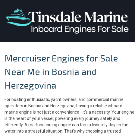
Mercruiser Engines for Sale
Near Me in Bosnia and
Herzegovina
For boating enthusiasts, yacht owners, and commercial marine
operators in Bosnia and Herzegovina, having a reliable inboard
marine engine is not just a convenience—it’s a necessity. Your engine
is the heart of your vessel, powering every journey safely and
efficiently. A malfunctioning engine can turn a leisurely day on the
water into a stressful situation. That’s why choosing a trusted