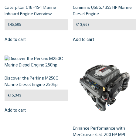
Caterpillar C18-454 Marine
Cummins QSB6.7 355 HP Marine
Inboard Engine Overview
Diesel Engine
€
45,505
€
13,663
Add to cart
Add to cart
Discover the Perkins M250C
Marine Diesel Engine 250hp
€
15,343
Add to cart
Enhance Performance with
MerCruiser 4.5L 200 HP MPI