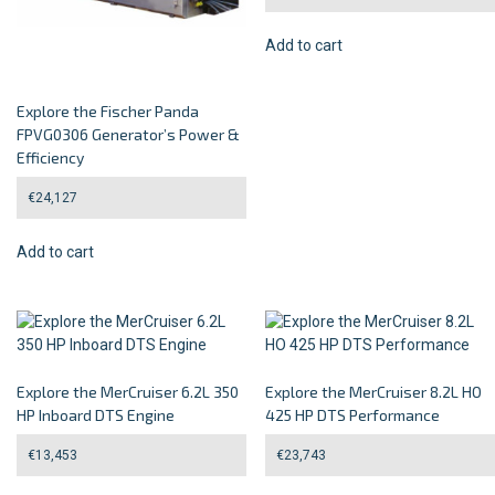
Add to cart
Explore the Fischer Panda
FPVG0306 Generator’s Power &
Efficiency
€
24,127
Add to cart
Explore the MerCruiser 6.2L 350
Explore the MerCruiser 8.2L HO
HP Inboard DTS Engine
425 HP DTS Performance
€
13,453
€
23,743