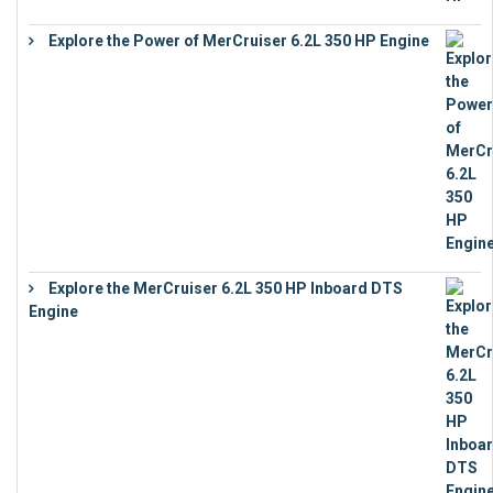
Explore the Power of MerCruiser 6.2L 350 HP Engine
€
12,683
Explore the MerCruiser 6.2L 350 HP Inboard DTS
Engine
€
13,453