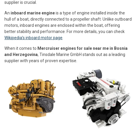
supplier is crucial.
An
inboard marine engine
is a type of engine installed inside the
hull of a boat, directly connected to a propeller shaft. Unlike outboard
motors, inboard engines are enclosed within the boat, offering
better stability and performance. For more details, you can check
Wikipedia’s inboard motor page
.
When it comes to
Mercruiser engines for sale near me in Bosnia
and Herzegovina
, Tinsdale Marine GmbH stands out as a leading
supplier with years of proven expertise.