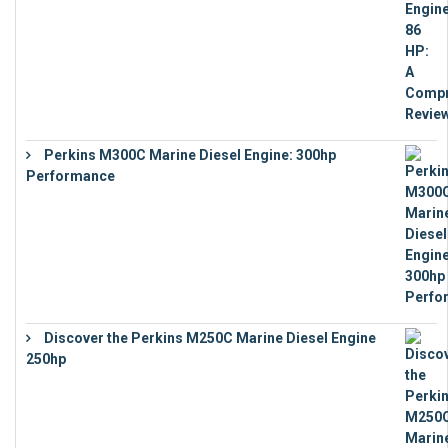
Perkins M300C Marine Diesel Engine: 300hp
Performance
€
17,863
Discover the Perkins M250C Marine Diesel Engine
250hp
€
15,343