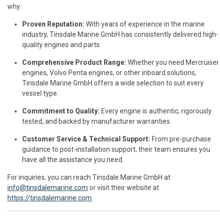
why:
Proven Reputation:
With years of experience in the marine
industry, Tinsdale Marine GmbH has consistently delivered high-
quality engines and parts.
Comprehensive Product Range:
Whether you need Mercruiser
engines, Volvo Penta engines, or other inboard solutions,
Tinsdale Marine GmbH offers a wide selection to suit every
vessel type.
Commitment to Quality:
Every engine is authentic, rigorously
tested, and backed by manufacturer warranties.
Customer Service & Technical Support:
From pre-purchase
guidance to post-installation support, their team ensures you
have all the assistance you need.
For inquiries, you can reach Tinsdale Marine GmbH at
info@tinsdalemarine.com
or visit their website at
https://tinsdalemarine.com
.