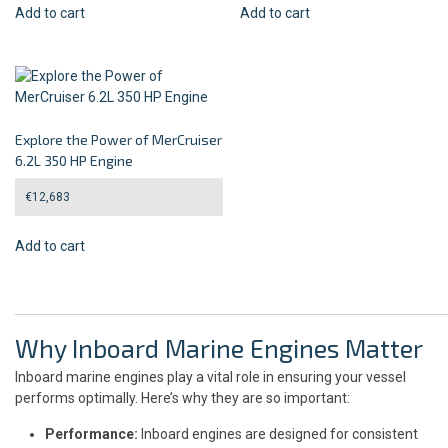
Add to cart
Add to cart
Explore the Power of MerCruiser
6.2L 350 HP Engine
€
12,683
Add to cart
Why Inboard Marine Engines Matter
Inboard marine engines play a vital role in ensuring your vessel
performs optimally. Here’s why they are so important:
Performance:
Inboard engines are designed for consistent