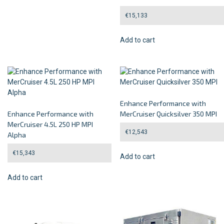
€
15,133
Add to cart
Enhance Performance with
Enhance Performance with
MerCruiser Quicksilver 350 MPI
MerCruiser 4.5L 250 HP MPI
€
12,543
Alpha
€
15,343
Add to cart
Add to cart