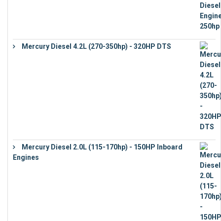
Mercury Diesel 4.2L (270-350hp) - 320HP DTS
€
24,632
Mercury Diesel 2.0L (115-170hp) - 150HP Inboard
Engines
€
11,073