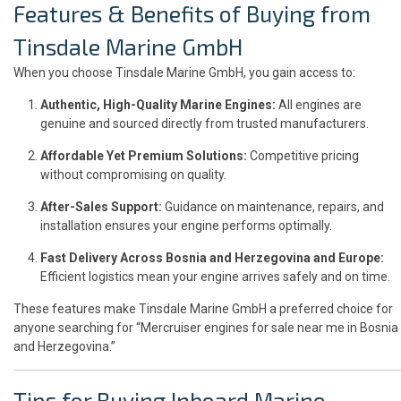
Features & Benefits of Buying from
Tinsdale Marine GmbH
When you choose Tinsdale Marine GmbH, you gain access to:
Authentic, High-Quality Marine Engines:
All engines are
genuine and sourced directly from trusted manufacturers.
Affordable Yet Premium Solutions:
Competitive pricing
without compromising on quality.
After-Sales Support:
Guidance on maintenance, repairs, and
installation ensures your engine performs optimally.
Fast Delivery Across Bosnia and Herzegovina and Europe:
Efficient logistics mean your engine arrives safely and on time.
These features make Tinsdale Marine GmbH a preferred choice for
anyone searching for “Mercruiser engines for sale near me in Bosnia
and Herzegovina.”
Tips for Buying Inboard Marine