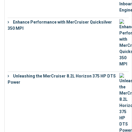
Enhance Performance with MerCruiser Quicksilver
350 MPI
€
12,543
Unleashing the MerCruiser 8.2L Horizon 375 HP DTS
Power
€
18,843