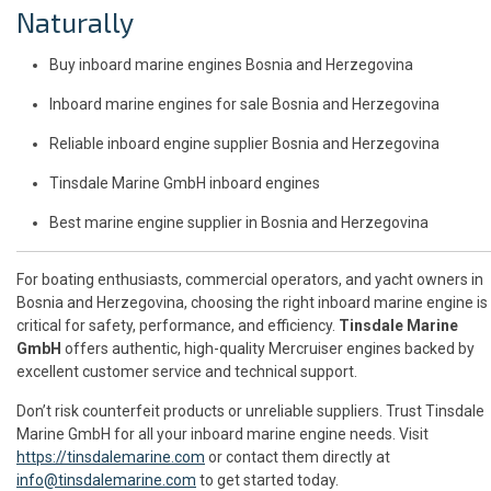
Naturally
Buy inboard marine engines Bosnia and Herzegovina
Inboard marine engines for sale Bosnia and Herzegovina
Reliable inboard engine supplier Bosnia and Herzegovina
Tinsdale Marine GmbH inboard engines
Best marine engine supplier in Bosnia and Herzegovina
For boating enthusiasts, commercial operators, and yacht owners in
Bosnia and Herzegovina, choosing the right inboard marine engine is
critical for safety, performance, and efficiency.
Tinsdale Marine
GmbH
offers authentic, high-quality Mercruiser engines backed by
excellent customer service and technical support.
Don’t risk counterfeit products or unreliable suppliers. Trust Tinsdale
Marine GmbH for all your inboard marine engine needs. Visit
https://tinsdalemarine.com
or contact them directly at
info@tinsdalemarine.com
to get started today.