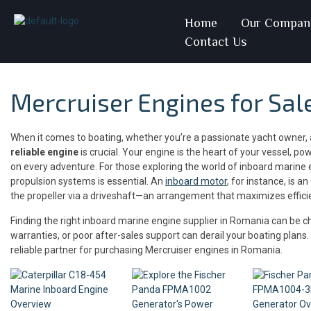
Home
Our Compan
Contact Us
Mercruiser Engines for Sal
When it comes to boating, whether you’re a passionate yacht owner, a
reliable engine
is crucial. Your engine is the heart of your vessel, p
on every adventure. For those exploring the world of inboard marine
propulsion systems is essential. An
inboard motor
, for instance, is a
the propeller via a driveshaft—an arrangement that maximizes efficienc
Finding the right inboard marine engine supplier in Romania can be ch
warranties, or poor after-sales support can derail your boating plans
reliable partner for purchasing Mercruiser engines in Romania.