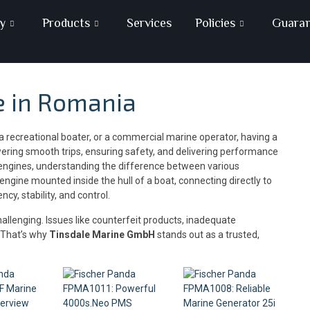
y
Products
Services
Policies
Guara
e in Romania
 recreational boater, or a commercial marine operator, having a
owering smooth trips, ensuring safety, and delivering performance
 engines, understanding the difference between various
n engine mounted inside the hull of a boat, connecting directly to
y, stability, and control.
allenging. Issues like counterfeit products, inadequate
. That’s why
Tinsdale Marine GmbH
stands out as a trusted,