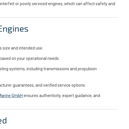
unterfeit or poorly serviced engines, which can affect safety and
 Engines
s size and intended use.
based on your operational needs.
isting systems, including transmissions and propulsion
cturer guarantees, and verified service options.
 Marine GmbH
ensures authenticity, expert guidance, and
ed