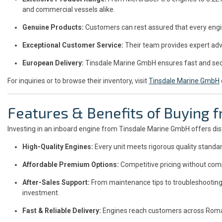
and commercial vessels alike.
Genuine Products:
Customers can rest assured that every engi
Exceptional Customer Service:
Their team provides expert advi
European Delivery:
Tinsdale Marine GmbH ensures fast and sec
For inquiries or to browse their inventory, visit
Tinsdale Marine GmbH
Features & Benefits of Buying
Investing in an inboard engine from Tinsdale Marine GmbH offers dis
High-Quality Engines:
Every unit meets rigorous quality standa
Affordable Premium Options:
Competitive pricing without comp
After-Sales Support:
From maintenance tips to troubleshooting
investment.
Fast & Reliable Delivery:
Engines reach customers across Romani