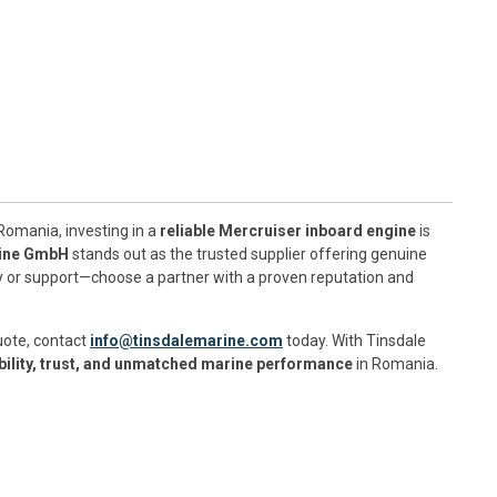
Romania, investing in a
reliable Mercruiser inboard engine
is
rine GmbH
stands out as the trusted supplier offering genuine
ty or support—choose a partner with a proven reputation and
uote, contact
info@tinsdalemarine.com
today. With Tinsdale
ability, trust, and unmatched marine performance
in Romania.