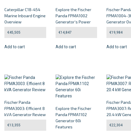
Caterpillar C18-454
Explore the Fischer
Fischer Pand
Marine Inboard Engine
Panda FPMA1002
FPMA1004-3F
Overview
Generator’s Power
Generator O
€
45,505
€
14,847
€
19,984
Add to cart
Add to cart
Add to cart
Fischer Panda
Fischer Pand
FPMA3003: Efficient 8
Explore the Fischer
FPMA3007: Re
kVA Generator Review
Panda FPMA1102
20.4 kW Gene
Generator 60i
€
13,355
€
22,304
Features