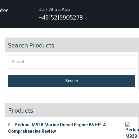
Call/ WhatsApp
ntee
+4915215905278
Search Products
Products
Perkins M92B Marine Diesel Engine 86 HP: A
Comprehensive Review
€
9,743