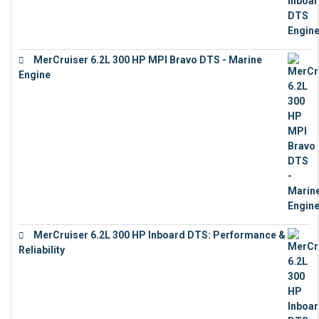
MerCruiser 6.2L 300 HP MPI Bravo DTS - Marine
Engine
€
18,073
MerCruiser 6.2L 300 HP Inboard DTS: Performance &
Reliability
€
13,873