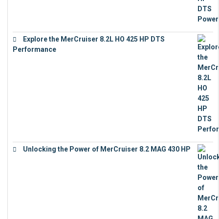
Explore the MerCruiser 8.2L HO 425 HP DTS
Performance
€
23,743
Unlocking the Power of MerCruiser 8.2 MAG 430 HP
€
19,543