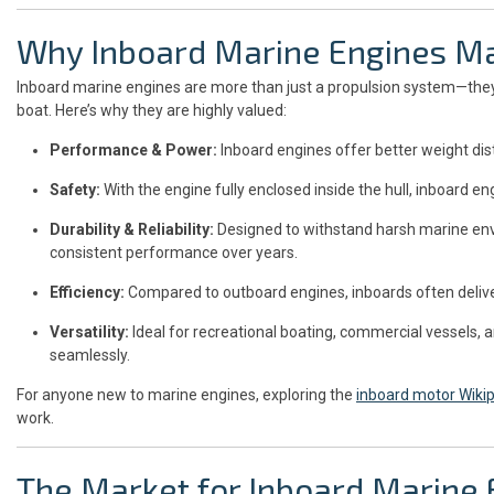
Why Inboard Marine Engines Ma
Inboard marine engines are more than just a propulsion system—they
boat. Here’s why they are highly valued:
Performance & Power:
Inboard engines offer better weight distr
Safety:
With the engine fully enclosed inside the hull, inboard en
Durability & Reliability:
Designed to withstand harsh marine env
consistent performance over years.
Efficiency:
Compared to outboard engines, inboards often deliver
Versatility:
Ideal for recreational boating, commercial vessels, a
seamlessly.
For anyone new to marine engines, exploring the
inboard motor Wiki
work.
The Market for Inboard Marine 