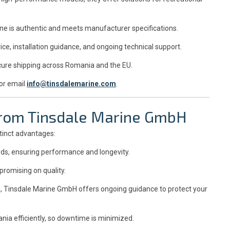
ne is authentic and meets manufacturer specifications.
ce, installation guidance, and ongoing technical support.
ure shipping across Romania and the EU.
or email
info@tinsdalemarine.com
.
 from Tinsdale Marine GmbH
tinct advantages:
rds, ensuring performance and longevity.
romising on quality.
, Tinsdale Marine GmbH offers ongoing guidance to protect your
a efficiently, so downtime is minimized.