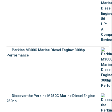
Perkins M300C Marine Diesel Engine: 300hp
Performance
€
17,863
Discover the Perkins M250C Marine Diesel Engine
250hp
€
15,343