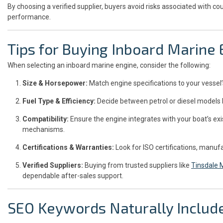
By choosing a verified supplier, buyers avoid risks associated with co
performance.
Tips for Buying Inboard Marine
When selecting an inboard marine engine, consider the following:
Size & Horsepower:
Match engine specifications to your vessel’
Fuel Type & Efficiency:
Decide between petrol or diesel models 
Compatibility:
Ensure the engine integrates with your boat’s ex
mechanisms.
Certifications & Warranties:
Look for ISO certifications, manufa
Verified Suppliers:
Buying from trusted suppliers like
Tinsdale
dependable after-sales support.
SEO Keywords Naturally Includ