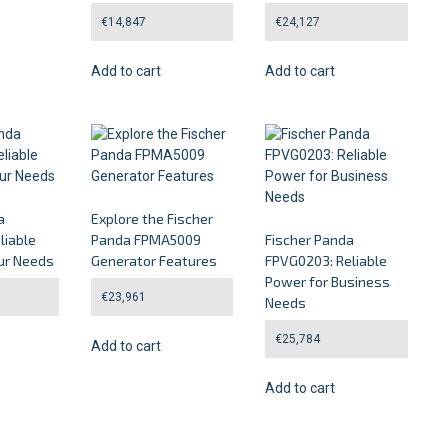
€
14,847
€
24,127
Add to cart
Add to cart
a
Explore the Fischer
liable
Panda FPMA5009
Fischer Panda
ur Needs
Generator Features
FPVG0203: Reliable
Power for Business
€
23,961
Needs
€
25,784
Add to cart
Add to cart