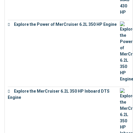
Explore the Power of MerCruiser 6.2L 350 HP Engine
€
12,683
Explore the MerCruiser 6.2L 350 HP Inboard DTS
Engine
€
13,453