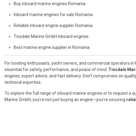
Buy inboard marine engines Romania
Inboard marine engines for sale Romania
Reliable inboard engine supplier Romania
Tinsdale Marine GmbH inboard engines
Best marine engine supplier in Romania
For boating enthusiasts, yacht owners, and commercial operators in 
essential for safety, performance, and peace of mind.
Tinsdale Ma
engines, expert advice, and fast delivery. Don’t compromise on quali
technical expertise.
To explore the full range of inboard marine engines or to request a q
Marine GmbH, you’re not just buying an engine—you’re securing
reli