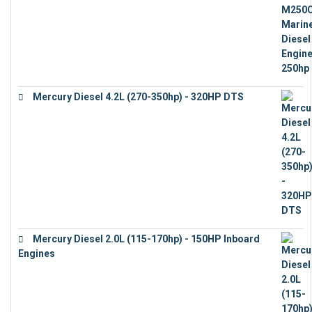
Mercury Diesel 4.2L (270-350hp) - 320HP DTS
€
24,632
Mercury Diesel 2.0L (115-170hp) - 150HP Inboard
Engines
€
11,073