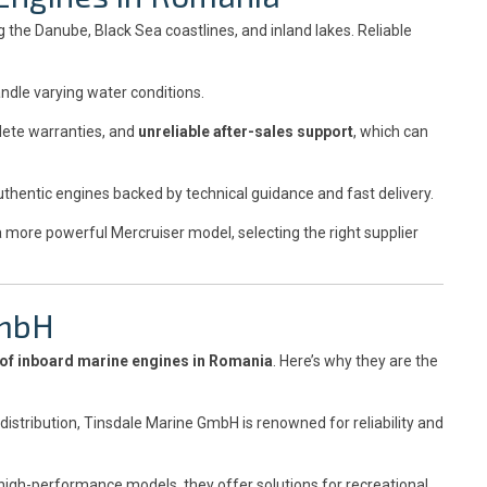
 the Danube, Black Sea coastlines, and inland lakes. Reliable
ndle varying water conditions.
lete warranties, and
unreliable after-sales support
, which can
thentic engines backed by technical guidance and fast delivery.
a more powerful Mercruiser model, selecting the right supplier
GmbH
 of inboard marine engines in Romania
. Here’s why they are the
istribution, Tinsdale Marine GmbH is renowned for reliability and
high-performance models, they offer solutions for recreational