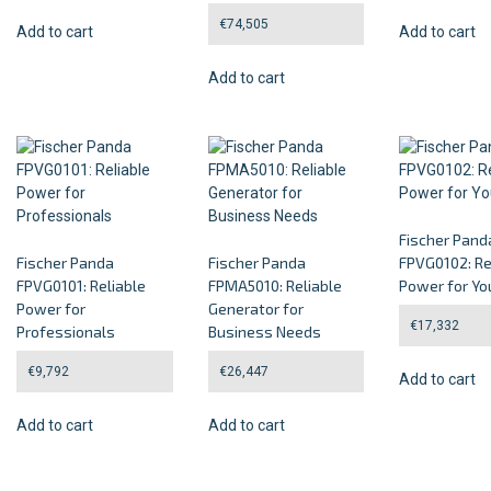
€
74,505
Add to cart
Add to cart
Add to cart
Fischer Pand
Fischer Panda
Fischer Panda
FPVG0102: Re
FPVG0101: Reliable
FPMA5010: Reliable
Power for Yo
Power for
Generator for
€
17,332
Professionals
Business Needs
€
9,792
€
26,447
Add to cart
Add to cart
Add to cart