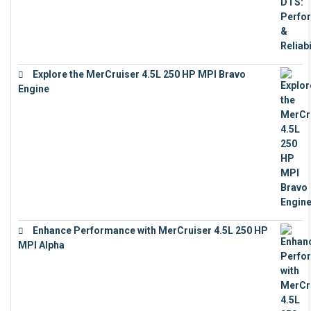
Explore the MerCruiser 4.5L 250 HP MPI Bravo
Engine
€
16,883
Enhance Performance with MerCruiser 4.5L 250 HP
MPI Alpha
€
15,343