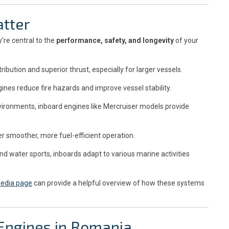
tter
’re central to the
performance, safety, and longevity
of your
ibution and superior thrust, especially for larger vessels.
gines reduce fire hazards and improve vessel stability.
ironments, inboard engines like Mercruiser models provide
 smoother, more fuel-efficient operation.
nd water sports, inboards adapt to various marine activities
pedia page
can provide a helpful overview of how these systems
Engines in Romania