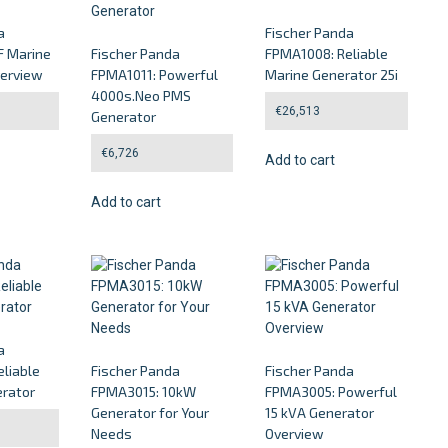
a
Fischer Panda
 Marine
Fischer Panda
FPMA1008: Reliable
verview
FPMA1011: Powerful
Marine Generator 25i
4000s.Neo PMS
€
26,513
Generator
€
6,726
Add to cart
Add to cart
a
liable
Fischer Panda
Fischer Panda
rator
FPMA3015: 10kW
FPMA3005: Powerful
Generator for Your
15 kVA Generator
Needs
Overview