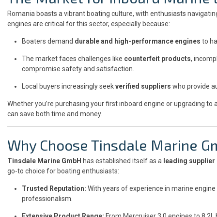
Romania boasts a vibrant boating culture, with enthusiasts navigating
engines are critical for this sector, especially because:
Boaters demand
durable and high-performance engines
to ha
The market faces challenges like
counterfeit products
, incomp
compromise safety and satisfaction.
Local buyers increasingly seek
verified suppliers
who provide au
Whether you’re purchasing your first inboard engine or upgrading to 
can save both time and money.
Why Choose Tinsdale Marine 
Tinsdale Marine GmbH
has established itself as a
leading supplier
go-to choice for boating enthusiasts:
Trusted Reputation:
With years of experience in marine engine d
professionalism.
Extensive Product Range:
From Mercruiser 3.0 engines to 8.2L 