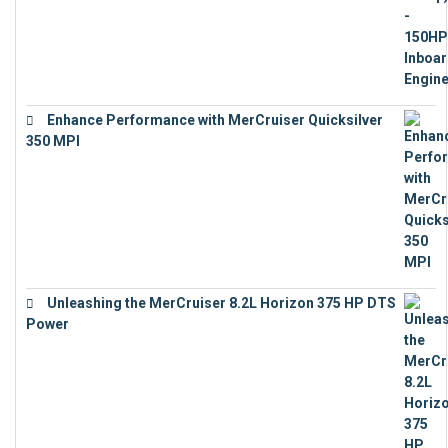
Enhance Performance with MerCruiser Quicksilver
350 MPI
€
12,543
Unleashing the MerCruiser 8.2L Horizon 375 HP DTS
Power
€
18,843