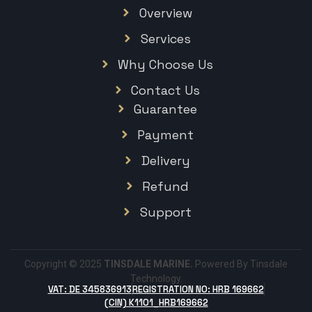
Overview
Services
Why Choose Us
Contact Us
Guarantee
Payment
Delivery
Refund
Support
Copyright © 2025
TINSDALE MARINE.
Powered By Tinsdale
Technology.
VAT: DE 345836913
REGISTRATION NO: HRB 169662
(CIN) K1101_HRB169662