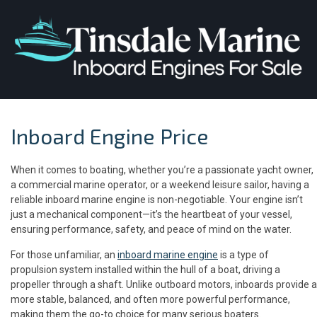
Inboard Engine Price
When it comes to boating, whether you’re a passionate yacht owner,
a commercial marine operator, or a weekend leisure sailor, having a
reliable inboard marine engine is non-negotiable. Your engine isn’t
just a mechanical component—it’s the heartbeat of your vessel,
ensuring performance, safety, and peace of mind on the water.
For those unfamiliar, an
inboard marine engine
is a type of
propulsion system installed within the hull of a boat, driving a
propeller through a shaft. Unlike outboard motors, inboards provide a
more stable, balanced, and often more powerful performance,
making them the go-to choice for many serious boaters.