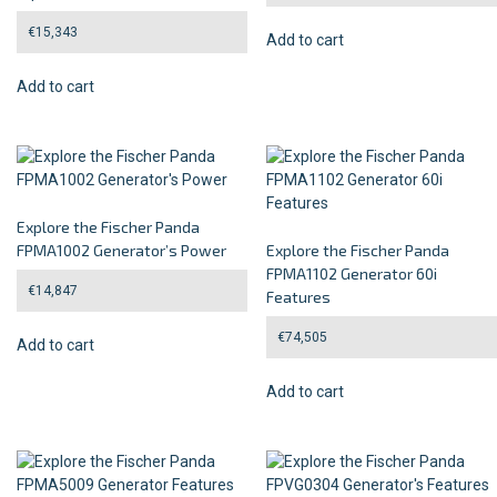
€
15,343
Add to cart
Add to cart
Explore the Fischer Panda
FPMA1002 Generator’s Power
Explore the Fischer Panda
FPMA1102 Generator 60i
€
14,847
Features
€
74,505
Add to cart
Add to cart