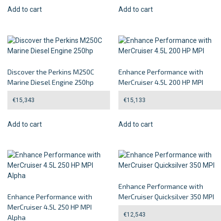
Add to cart
Add to cart
Discover the Perkins M250C
Enhance Performance with
Marine Diesel Engine 250hp
MerCruiser 4.5L 200 HP MPI
€
15,343
€
15,133
Add to cart
Add to cart
Enhance Performance with
Enhance Performance with
MerCruiser Quicksilver 350 MPI
MerCruiser 4.5L 250 HP MPI
€
12,543
Alpha