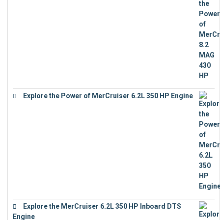
Explore the Power of MerCruiser 6.2L 350 HP Engine
€
12,683
Explore the MerCruiser 6.2L 350 HP Inboard DTS
Engine