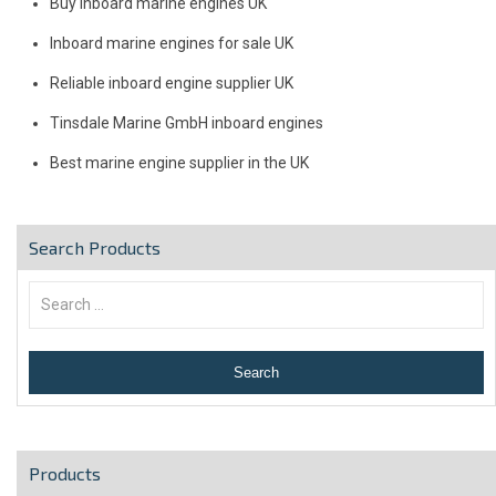
Buy inboard marine engines UK
Inboard marine engines for sale UK
Reliable inboard engine supplier UK
Tinsdale Marine GmbH inboard engines
Best marine engine supplier in the UK
Search Products
Products