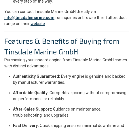
every step of the way.
You can contact Tinsdale Marine GmbH directly via
info@tinsdalemarine.com
for inquiries or browse their full product
range on their
website
.
Features & Benefits of Buying from
Tinsdale Marine GmbH
Purchasing your inboard engine from Tinsdale Marine GmbH comes
with distinct advantages:
Authenticity Guaranteed:
Every engine is genuine and backed
by manufacturer warranties.
Affordable Quality:
Competitive pricing without compromising
on performance or reliability.
After-Sales Support:
Guidance on maintenance,
troubleshooting, and upgrades.
Fast Delivery:
Quick shipping ensures minimal downtime and