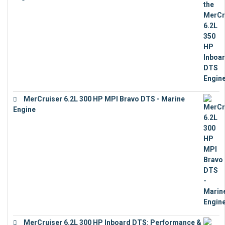
€
13,453
MerCruiser 6.2L 300 HP MPI Bravo DTS - Marine
Engine
€
18,073
MerCruiser 6.2L 300 HP Inboard DTS: Performance &