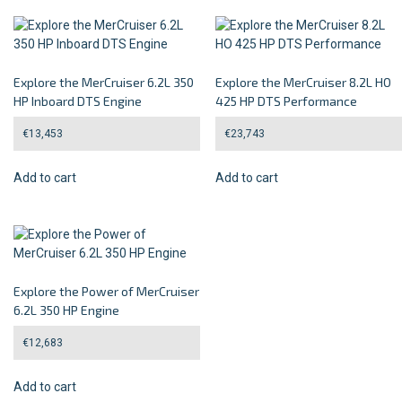
Explore the MerCruiser 6.2L 350
Explore the MerCruiser 8.2L HO
HP Inboard DTS Engine
425 HP DTS Performance
€
13,453
€
23,743
Add to cart
Add to cart
Explore the Power of MerCruiser
6.2L 350 HP Engine
€
12,683
Add to cart