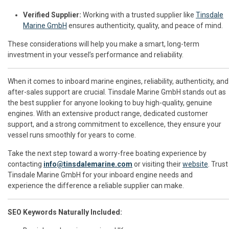
Verified Supplier:
Working with a trusted supplier like
Tinsdale
Marine GmbH
ensures authenticity, quality, and peace of mind.
These considerations will help you make a smart, long-term
investment in your vessel’s performance and reliability.
When it comes to inboard marine engines, reliability, authenticity, and
after-sales support are crucial. Tinsdale Marine GmbH stands out as
the best supplier for anyone looking to buy high-quality, genuine
engines. With an extensive product range, dedicated customer
support, and a strong commitment to excellence, they ensure your
vessel runs smoothly for years to come.
Take the next step toward a worry-free boating experience by
contacting
info@tinsdalemarine.com
or visiting their
website
. Trust
Tinsdale Marine GmbH for your inboard engine needs and
experience the difference a reliable supplier can make.
SEO Keywords Naturally Included: