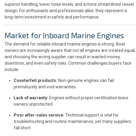
superior handling, lower noise levels, and a more streamlined vessel
design. For enthusiasts and professionals alike, they represent a
long-term investment in safety and performance.
Market for Inboard Marine Engines
The demand for reliable inboard marine engines is strong. Boat
owners are increasingly aware that not all engines are created equal,
and choosing the wrong supplier can result in wasted money,
downtime, and even safety risks. Common challenges buyers face
include:
Counterfeit products:
Non-genuine engines can fail
prematurely and void warranties.
Lack of warranty:
Engines without proper certification leave
owners unprotected.
Poor after-sales service:
Technical support is vital for
troubleshooting and routine maintenance, yet many suppliers
fall short.