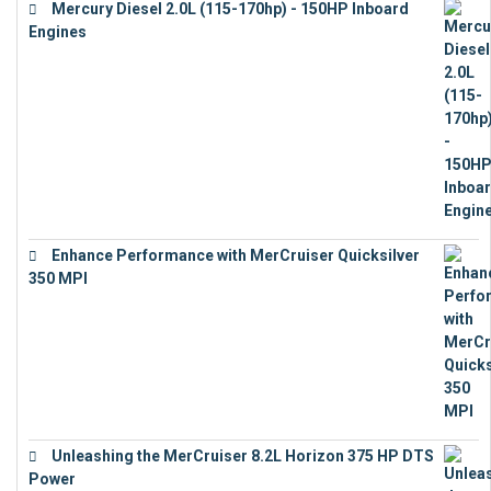
Mercury Diesel 2.0L (115-170hp) - 150HP Inboard
Engines
€
11,073
Enhance Performance with MerCruiser Quicksilver
350 MPI
€
12,543
Unleashing the MerCruiser 8.2L Horizon 375 HP DTS
Power