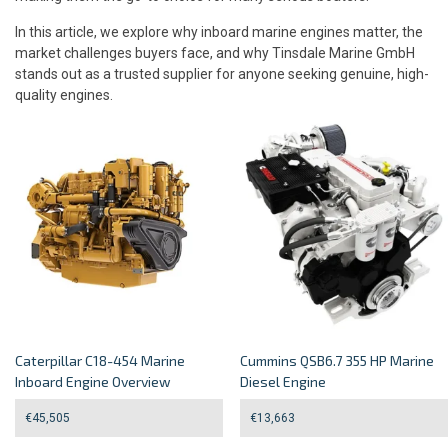
In this article, we explore why inboard marine engines matter, the
market challenges buyers face, and why Tinsdale Marine GmbH
stands out as a trusted supplier for anyone seeking genuine, high-
quality engines.
Caterpillar C18-454 Marine
Cummins QSB6.7 355 HP Marine
Inboard Engine Overview
Diesel Engine
€
45,505
€
13,663