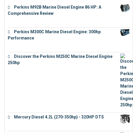
Perkins M92B Marine Diesel Engine 86 HP: A
Comprehensive Review
€
9,743
Perkins M300C Marine Diesel Engine: 300hp
Performance
€
17,863
Discover the Perkins M250C Marine Diesel Engine
250hp
€
15,343
Mercury Diesel 4.2L (270-350hp) - 320HP DTS
€
24,632