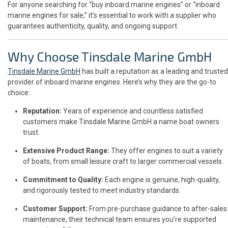
For anyone searching for “buy inboard marine engines” or “inboard
marine engines for sale,” it’s essential to work with a supplier who
guarantees authenticity, quality, and ongoing support.
Why Choose Tinsdale Marine GmbH
Tinsdale Marine GmbH
has built a reputation as a leading and trusted
provider of inboard marine engines. Here’s why they are the go-to
choice:
Reputation:
Years of experience and countless satisfied
customers make Tinsdale Marine GmbH a name boat owners
trust.
Extensive Product Range:
They offer engines to suit a variety
of boats, from small leisure craft to larger commercial vessels.
Commitment to Quality:
Each engine is genuine, high-quality,
and rigorously tested to meet industry standards.
Customer Support:
From pre-purchase guidance to after-sales
maintenance, their technical team ensures you’re supported