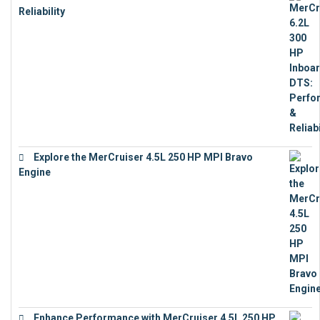
Reliability
€
13,873
Explore the MerCruiser 4.5L 250 HP MPI Bravo
Engine
€
16,883
Enhance Performance with MerCruiser 4.5L 250 HP