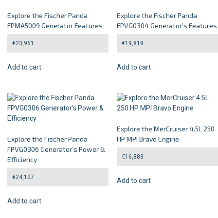
Explore the Fischer Panda
Explore the Fischer Panda
FPMA5009 Generator Features
FPVG0304 Generator’s Features
€
23,961
€
19,818
Add to cart
Add to cart
Explore the MerCruiser 4.5L 250
Explore the Fischer Panda
HP MPI Bravo Engine
FPVG0306 Generator’s Power &
€
16,883
Efficiency
€
24,127
Add to cart
Add to cart