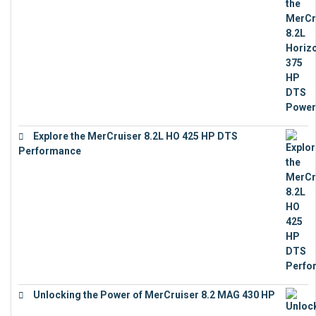
€
18,843
Explore the MerCruiser 8.2L HO 425 HP DTS
Performance
€
23,743
Unlocking the Power of MerCruiser 8.2 MAG 430 HP
€
19,543