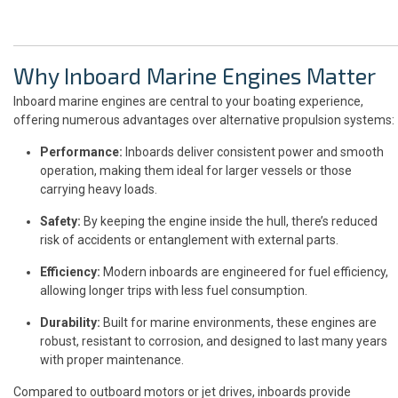
Why Inboard Marine Engines Matter
Inboard marine engines are central to your boating experience,
offering numerous advantages over alternative propulsion systems:
Performance:
Inboards deliver consistent power and smooth
operation, making them ideal for larger vessels or those
carrying heavy loads.
Safety:
By keeping the engine inside the hull, there’s reduced
risk of accidents or entanglement with external parts.
Efficiency:
Modern inboards are engineered for fuel efficiency,
allowing longer trips with less fuel consumption.
Durability:
Built for marine environments, these engines are
robust, resistant to corrosion, and designed to last many years
with proper maintenance.
Compared to outboard motors or jet drives, inboards provide