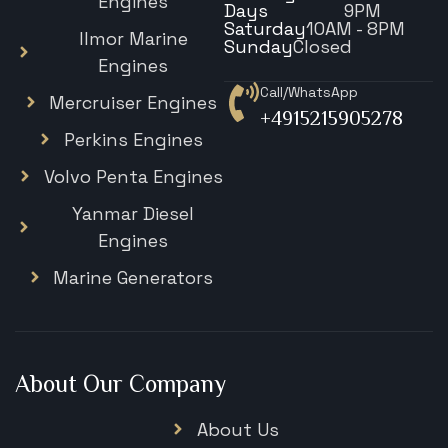
Engines
Days
9PM
Saturday
10AM - 8PM
Ilmor Marine
Sunday
Closed
Engines
Call/WhatsApp
Mercruiser Engines
+4915215905278
Perkins Engines
Volvo Penta Engines
Yanmar Diesel
Engines
Marine Generators
About Our Company
About Us