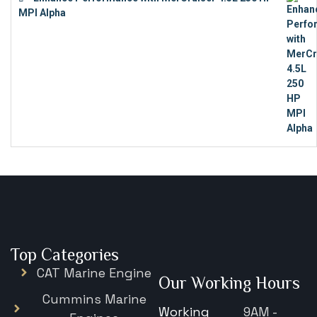
MPI Alpha
€
15,343
Top Categories
CAT Marine Engine
Our Working Hours
Cummins Marine
Working
9AM -