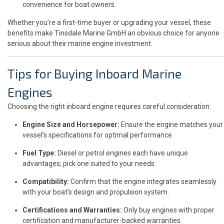
convenience for boat owners.
Whether you’re a first-time buyer or upgrading your vessel, these
benefits make Tinsdale Marine GmbH an obvious choice for anyone
serious about their marine engine investment.
Tips for Buying Inboard Marine
Engines
Choosing the right inboard engine requires careful consideration:
Engine Size and Horsepower:
Ensure the engine matches your
vessel’s specifications for optimal performance.
Fuel Type:
Diesel or petrol engines each have unique
advantages; pick one suited to your needs.
Compatibility:
Confirm that the engine integrates seamlessly
with your boat’s design and propulsion system.
Certifications and Warranties:
Only buy engines with proper
certification and manufacturer-backed warranties.