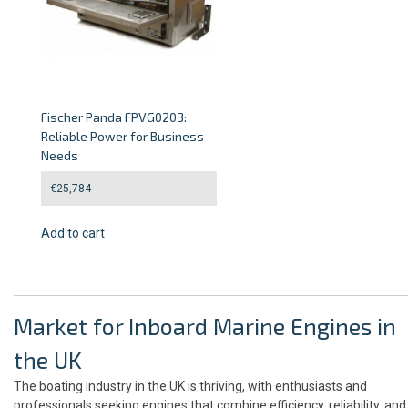
Fischer Panda FPVG0203:
Reliable Power for Business
Needs
€
25,784
Add to cart
Market for Inboard Marine Engines in
the UK
The boating industry in the UK is thriving, with enthusiasts and
professionals seeking engines that combine efficiency, reliability, and