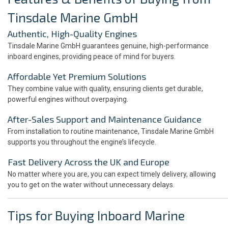
Tinsdale Marine GmbH
Authentic, High-Quality Engines
Tinsdale Marine GmbH guarantees genuine, high-performance
inboard engines, providing peace of mind for buyers.
Affordable Yet Premium Solutions
They combine value with quality, ensuring clients get durable,
powerful engines without overpaying.
After-Sales Support and Maintenance Guidance
From installation to routine maintenance, Tinsdale Marine GmbH
supports you throughout the engine’s lifecycle.
Fast Delivery Across the UK and Europe
No matter where you are, you can expect timely delivery, allowing
you to get on the water without unnecessary delays.
Tips for Buying Inboard Marine