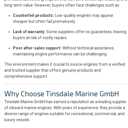
long-term value. However, buyers often face challenges such as:
Counterfeit products:
Low-quality engines may appear
cheaper but often fail prematurely.
Lack of warranty:
Some suppliers offer no guarantees, leaving
buyers at risk of costly repairs.
Poor after-sales support:
Without technical assistance,
maintaining engine performance can be challenging.
This environment makes it crucial to source engines from a verified
and trusted supplier that offers genuine products and
comprehensive support.
Why Choose Tinsdale Marine GmbH
Tinsdale Marine GmbH has earned a reputation as a leading supplier
of inboard marine engines. With years of experience, they provide a
diverse range of engines suitable for recreational, commercial, and
luxury vessels.