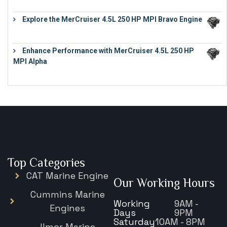
Explore the MerCruiser 4.5L 250 HP MPI Bravo Engine
€
16,883
Enhance Performance with MerCruiser 4.5L 250 HP
MPI Alpha
€
15,343
Top Categories
CAT Marine Engine
Our Working Hours
Cummins Marine
Working
9AM -
Engines
Days
9PM
Saturday
10AM - 8PM
Ilmor Marine