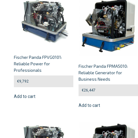
Fischer Panda FPVG0101:
Reliable Power for
Fischer Panda FPMA5010:
Professionals
Reliable Generator for
Business Needs
€
9,792
€
26,447
Add to cart
Add to cart