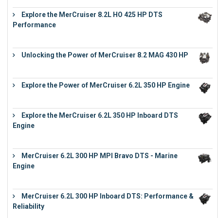
Explore the MerCruiser 8.2L HO 425 HP DTS
Performance
€
23,743
Unlocking the Power of MerCruiser 8.2 MAG 430 HP
€
19,543
Explore the Power of MerCruiser 6.2L 350 HP Engine
€
12,683
Explore the MerCruiser 6.2L 350 HP Inboard DTS
Engine
€
13,453
MerCruiser 6.2L 300 HP MPI Bravo DTS - Marine
Engine
€
18,073
MerCruiser 6.2L 300 HP Inboard DTS: Performance &
Reliability
€
13,873