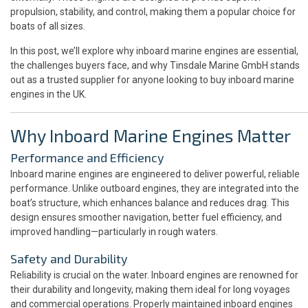
propulsion, stability, and control, making them a popular choice for
boats of all sizes.
In this post, we’ll explore why inboard marine engines are essential,
the challenges buyers face, and why Tinsdale Marine GmbH stands
out as a trusted supplier for anyone looking to buy inboard marine
engines in the UK.
Why Inboard Marine Engines Matter
Performance and Efficiency
Inboard marine engines are engineered to deliver powerful, reliable
performance. Unlike outboard engines, they are integrated into the
boat’s structure, which enhances balance and reduces drag. This
design ensures smoother navigation, better fuel efficiency, and
improved handling—particularly in rough waters.
Safety and Durability
Reliability is crucial on the water. Inboard engines are renowned for
their durability and longevity, making them ideal for long voyages
and commercial operations. Properly maintained inboard engines