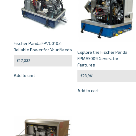
Fischer Panda FPVG0102:
Reliable Power for Your Needs
Explore the Fischer Panda
FPMA5009 Generator
€
17,332
Features
Add to cart
€
23,961
Add to cart