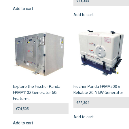
€
13,355
Add to cart
Add to cart
Explore the Fischer Panda
Fischer Panda FPMA3007:
FPMA1102 Generator 60i
Reliable 20.4 kW Generator
Features
€
22,304
€
74,505
Add to cart
Add to cart