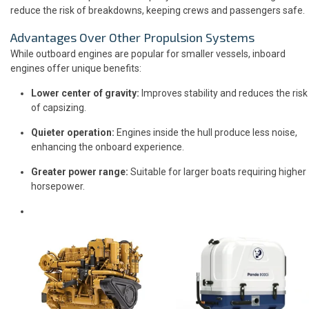
reduce the risk of breakdowns, keeping crews and passengers safe.
Advantages Over Other Propulsion Systems
While outboard engines are popular for smaller vessels, inboard
engines offer unique benefits:
Lower center of gravity:
Improves stability and reduces the risk
of capsizing.
Quieter operation:
Engines inside the hull produce less noise,
enhancing the onboard experience.
Greater power range:
Suitable for larger boats requiring higher
horsepower.