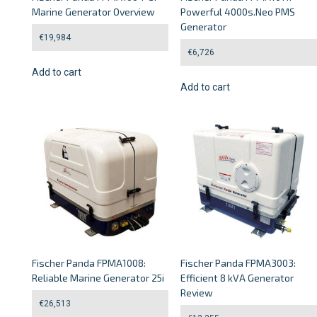
Marine Generator Overview
Powerful 4000s.Neo PMS
Generator
€
19,984
€
6,726
Add to cart
Add to cart
Fischer Panda FPMA1008:
Fischer Panda FPMA3003:
Reliable Marine Generator 25i
Efficient 8 kVA Generator
Review
€
26,513