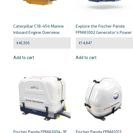
Caterpillar C18-454 Marine
Explore the Fischer Panda
Inboard Engine Overview
FPMA1002 Generator’s Power
€
45,505
€
14,847
Add to cart
Add to cart
Fischer Panda FPMA1004-3F
Fischer Panda FPMA1011: