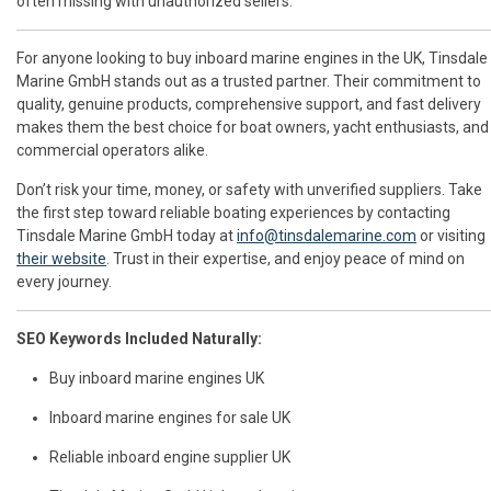
often missing with unauthorized sellers.
For anyone looking to buy inboard marine engines in the UK, Tinsdale
Marine GmbH stands out as a trusted partner. Their commitment to
quality, genuine products, comprehensive support, and fast delivery
makes them the best choice for boat owners, yacht enthusiasts, and
commercial operators alike.
Don’t risk your time, money, or safety with unverified suppliers. Take
the first step toward reliable boating experiences by contacting
Tinsdale Marine GmbH today at
info@tinsdalemarine.com
or visiting
their website
. Trust in their expertise, and enjoy peace of mind on
every journey.
SEO Keywords Included Naturally:
Buy inboard marine engines UK
Inboard marine engines for sale UK
Reliable inboard engine supplier UK