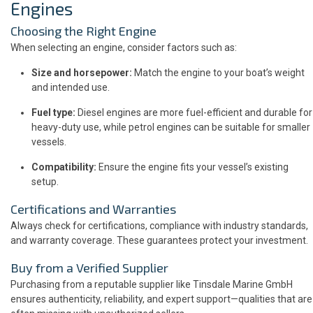
Engines
Choosing the Right Engine
When selecting an engine, consider factors such as:
Size and horsepower:
Match the engine to your boat’s weight
and intended use.
Fuel type:
Diesel engines are more fuel-efficient and durable for
heavy-duty use, while petrol engines can be suitable for smaller
vessels.
Compatibility:
Ensure the engine fits your vessel’s existing
setup.
Certifications and Warranties
Always check for certifications, compliance with industry standards,
and warranty coverage. These guarantees protect your investment.
Buy from a Verified Supplier
Purchasing from a reputable supplier like Tinsdale Marine GmbH
ensures authenticity, reliability, and expert support—qualities that are