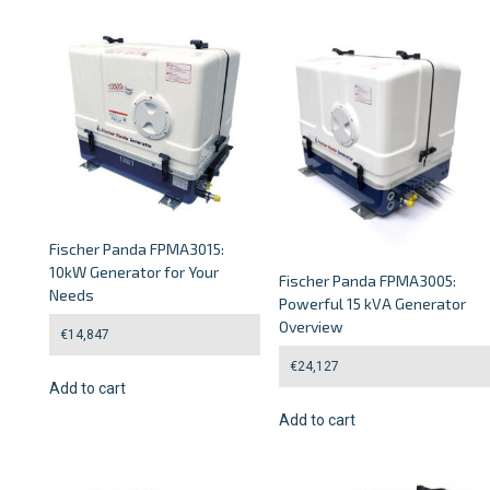
Fischer Panda FPMA3015:
10kW Generator for Your
Fischer Panda FPMA3005:
Needs
Powerful 15 kVA Generator
Overview
€
14,847
€
24,127
Add to cart
Add to cart