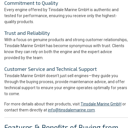
Commitment to Quality
Every engine offered by Tinsdale Marine GmbH is authentic and
tested for performance, ensuring you receive only the highest-
quality products.
Trust and Reliability
With a focus on genuine products and strong customer relationships,
Tinsdale Marine GmbH has become synonymous with trust. Clients
know they can rely on both the engine and the expert advice
provided by the team.
Customer Service and Technical Support
Tinsdale Marine GmbH doesn’t just sell engines—they guide you
through the buying process, provide maintenance advice, and offer
technical support to ensure your engine operates optimally for years
to come.
For more details about their products, visit
Tinsdale Marine GmbH
or
contact them directly at
info@tinsdalemarine.com
.
Features & Benefits of Buying from