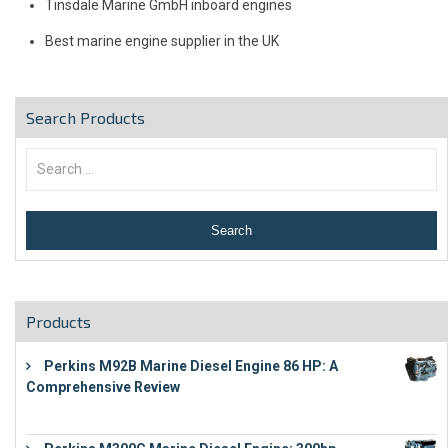
Tinsdale Marine GmbH inboard engines
Best marine engine supplier in the UK
Search Products
Products
Perkins M92B Marine Diesel Engine 86 HP: A
Comprehensive Review
€
9,743