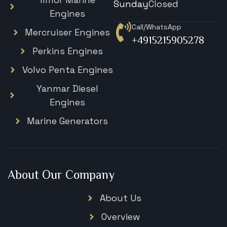
Sunday
Closed
Engines
Call/WhatsApp
Mercruiser Engines
+4915215905278
Perkins Engines
Volvo Penta Engines
Yanmar Diesel
Engines
Marine Generators
About Our Company
About Us
Overview