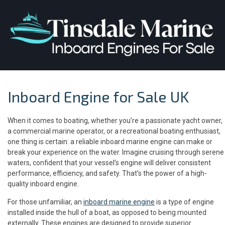
Inboard Engine for Sale UK
When it comes to boating, whether you’re a passionate yacht owner,
a commercial marine operator, or a recreational boating enthusiast,
one thing is certain: a reliable inboard marine engine can make or
break your experience on the water. Imagine cruising through serene
waters, confident that your vessel’s engine will deliver consistent
performance, efficiency, and safety. That’s the power of a high-
quality inboard engine.
For those unfamiliar, an
inboard marine engine
is a type of engine
installed inside the hull of a boat, as opposed to being mounted
externally. These engines are designed to provide superior