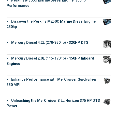
Perkins M300C Marine Diesel Engine: 300hp
Performance
€
17,863
Discover the Perkins M250C Marine Diesel Engine
250hp
€
15,343
Mercury Diesel 4.2L (270-350hp) - 320HP DTS
€
24,632
Mercury Diesel 2.0L (115-170hp) - 150HP Inboard
Engines
€
11,073
Enhance Performance with MerCruiser Quicksilver
350 MPI
€
12,543
Unleashing the MerCruiser 8.2L Horizon 375 HP DTS
Power
€
18,843