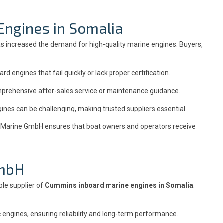
Engines in Somalia
as increased the demand for high-quality marine engines. Buyers,
engines that fail quickly or lack proper certification.
prehensive after-sales service or maintenance guidance.
nes can be challenging, making trusted suppliers essential.
le Marine GmbH ensures that boat owners and operators receive
GmbH
ble supplier of
Cummins inboard marine engines in Somalia
.
engines, ensuring reliability and long-term performance.