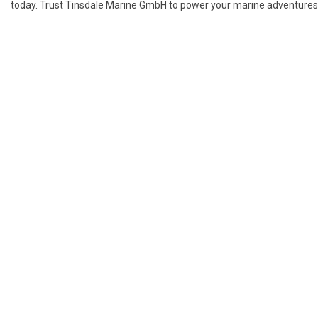
today. Trust Tinsdale Marine GmbH to power your marine adventures w