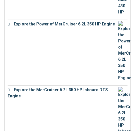
Explore the Power of MerCruiser 6.2L 350 HP Engine
€
12,683
Explore the MerCruiser 6.2L 350 HP Inboard DTS
Engine
€
13,453