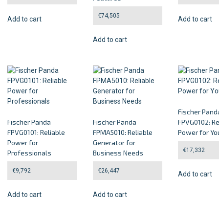
€
74,505
Add to cart
Add to cart
Add to cart
Fischer Pand
Fischer Panda
Fischer Panda
FPVG0102: Re
FPVG0101: Reliable
FPMA5010: Reliable
Power for Yo
Power for
Generator for
€
17,332
Professionals
Business Needs
€
9,792
€
26,447
Add to cart
Add to cart
Add to cart