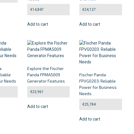
€
14,847
€
24,127
Add to cart
Add to cart
a
Explore the Fischer
liable
Panda FPMA5009
Fischer Panda
ur Needs
Generator Features
FPVG0203: Reliable
Power for Business
€
23,961
Needs
€
25,784
Add to cart
Add to cart