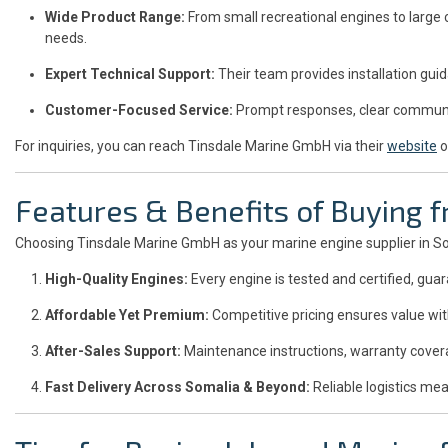
Wide Product Range:
From small recreational engines to large
needs.
Expert Technical Support:
Their team provides installation gui
Customer-Focused Service:
Prompt responses, clear communic
For inquiries, you can reach Tinsdale Marine GmbH via their
website
o
Features & Benefits of Buying
Choosing Tinsdale Marine GmbH as your marine engine supplier in S
High-Quality Engines:
Every engine is tested and certified, gu
Affordable Yet Premium:
Competitive pricing ensures value wi
After-Sales Support:
Maintenance instructions, warranty covera
Fast Delivery Across Somalia & Beyond:
Reliable logistics mea