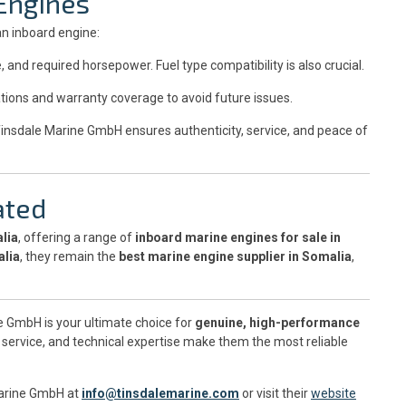
 Engines
n inboard engine:
 and required horsepower. Fuel type compatibility is also crucial.
ations and warranty coverage to avoid future issues.
Tinsdale Marine GmbH ensures authenticity, service, and peace of
ated
alia
, offering a range of
inboard marine engines for sale in
alia
, they remain the
best marine engine supplier in Somalia
,
e GmbH is your ultimate choice for
genuine, high-performance
 service, and technical expertise make them the most reliable
Marine GmbH at
info@tinsdalemarine.com
or visit their
website