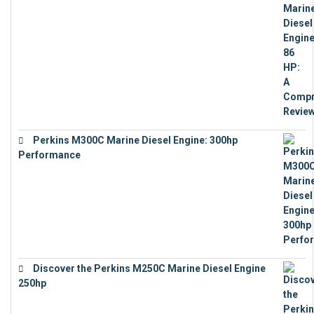
Perkins M300C Marine Diesel Engine: 300hp
Performance
€
17,863
Discover the Perkins M250C Marine Diesel Engine
250hp
€
15,343