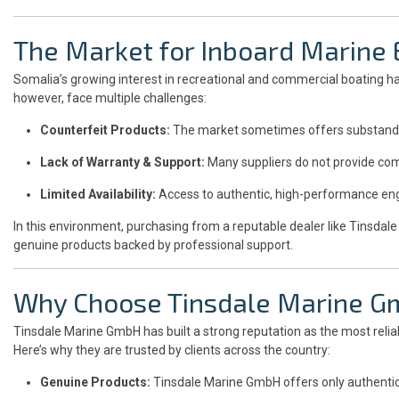
The Market for Inboard Marine 
Somalia’s growing interest in recreational and commercial boating h
however, face multiple challenges:
Counterfeit Products:
The market sometimes offers substandard 
Lack of Warranty & Support:
Many suppliers do not provide com
Limited Availability:
Access to authentic, high-performance engi
In this environment, purchasing from a reputable dealer like Tinsda
genuine products backed by professional support.
Why Choose Tinsdale Marine 
Tinsdale Marine GmbH has built a strong reputation as the most relia
Here’s why they are trusted by clients across the country:
Genuine Products:
Tinsdale Marine GmbH offers only authentic 