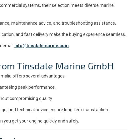
 commercial systems, their selection meets diverse marine
dance, maintenance advice, and troubleshooting assistance.
ation, and fast delivery make the buying experience seamless.
r email
info@tinsdalemarine.com
.
 from Tinsdale Marine GmbH
omalia offers several advantages:
aranteeing peak performance.
thout compromising quality.
ge, and technical advice ensure long-term satisfaction.
n you get your engine quickly and safely.