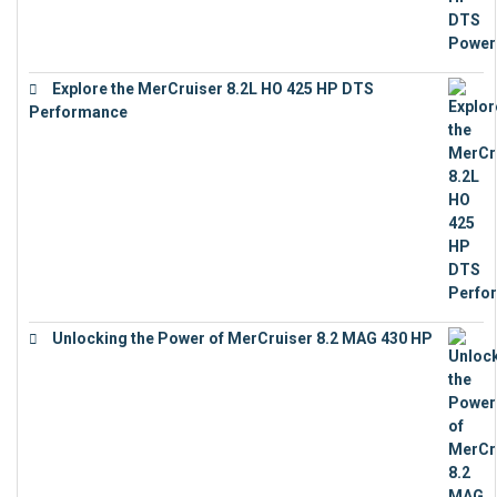
Explore the MerCruiser 8.2L HO 425 HP DTS
Performance
€
23,743
Unlocking the Power of MerCruiser 8.2 MAG 430 HP
€
19,543