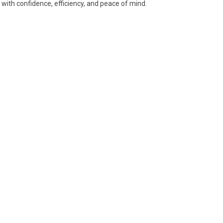
ith confidence, efficiency, and peace of mind.