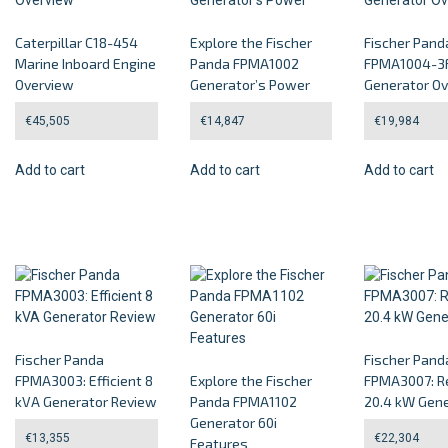
Caterpillar C18-454
Explore the Fischer
Fischer Pand
Marine Inboard Engine
Panda FPMA1002
FPMA1004-3F
Overview
Generator’s Power
Generator O
€
45,505
€
14,847
€
19,984
Add to cart
Add to cart
Add to cart
Fischer Panda
Fischer Pand
FPMA3003: Efficient 8
Explore the Fischer
FPMA3007: Re
kVA Generator Review
Panda FPMA1102
20.4 kW Gene
Generator 60i
€
13,355
€
22,304
Features