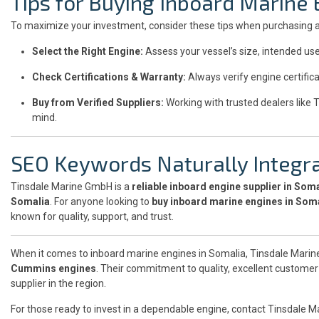
Tips for Buying Inboard Marine
To maximize your investment, consider these tips when purchasing a
Select the Right Engine:
Assess your vessel’s size, intended use,
Check Certifications & Warranty:
Always verify engine certific
Buy from Verified Suppliers:
Working with trusted dealers like 
mind.
SEO Keywords Naturally Integr
Tinsdale Marine GmbH is a
reliable inboard engine supplier in Som
Somalia
. For anyone looking to
buy inboard marine engines in Som
known for quality, support, and trust.
When it comes to inboard marine engines in Somalia, Tinsdale Marin
Cummins engines
. Their commitment to quality, excellent customer
supplier in the region.
For those ready to invest in a dependable engine, contact Tinsdale 