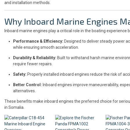
and installation methods.
Why Inboard Marine Engines Ma
Inboard marine engines play a critical role in the boating experience b
Performance & Efficiency:
Designed to deliver steady power ac
while ensuring smooth acceleration.
Durability & Reliability:
Built to withstand harsh marine environ
require fewer repairs.
Safety:
Properly installed inboard engines reduce the risk of acci
Better Control:
Inboard engines improve maneuverability, especi
alternatives.
These benefits make inboard engines the preferred choice for serio
in Somalia.