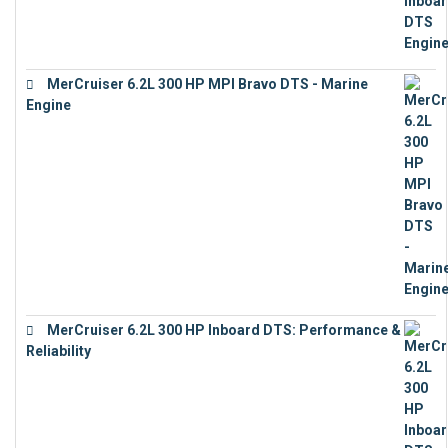
MerCruiser 6.2L 300 HP MPI Bravo DTS - Marine
Engine
€
18,073
MerCruiser 6.2L 300 HP Inboard DTS: Performance &
Reliability
€
13,873