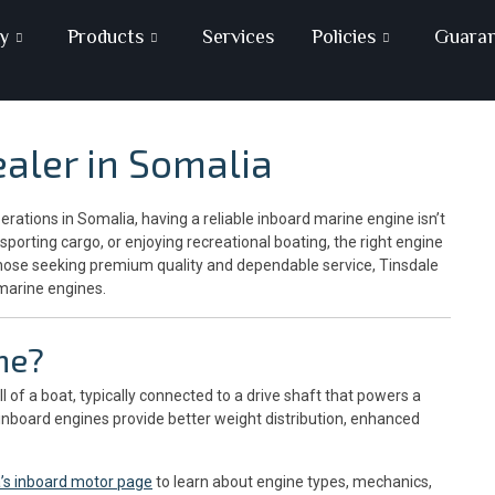
y
Products
Services
Policies
Guara
aler in Somalia
ations in Somalia, having a reliable inboard marine engine isn’t
sporting cargo, or enjoying recreational boating, the right engine
those seeking premium quality and dependable service, Tinsdale
marine engines.
ne?
l of a boat, typically connected to a drive shaft that powers a
, inboard engines provide better weight distribution, enhanced
a’s inboard motor page
to learn about engine types, mechanics,