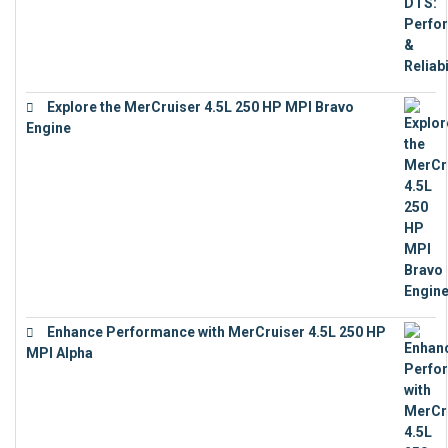
Explore the MerCruiser 4.5L 250 HP MPI Bravo
Engine
€
16,883
Enhance Performance with MerCruiser 4.5L 250 HP
MPI Alpha
€
15,343