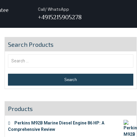
Call/ WhatsApp
ntee
+4915215905278
Search Products
Products
Perkins M92B Marine Diesel Engine 86 HP: A
Comprehensive Review
€
9,743