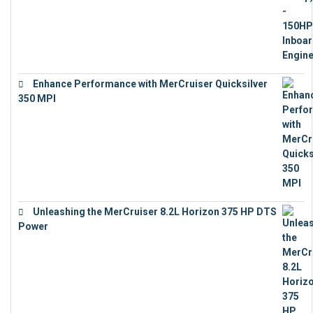
Enhance Performance with MerCruiser Quicksilver
350 MPI
€
12,543
Unleashing the MerCruiser 8.2L Horizon 375 HP DTS
Power
€
18,843