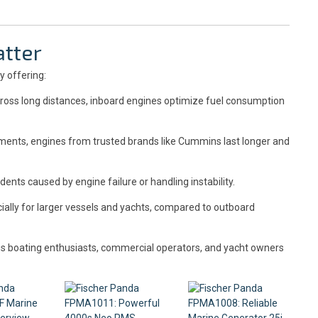
tter
y offering:
ross long distances, inboard engines optimize fuel consumption
ments, engines from trusted brands like Cummins last longer and
dents caused by engine failure or handling instability.
ally for larger vessels and yachts, compared to outboard
us boating enthusiasts, commercial operators, and yacht owners