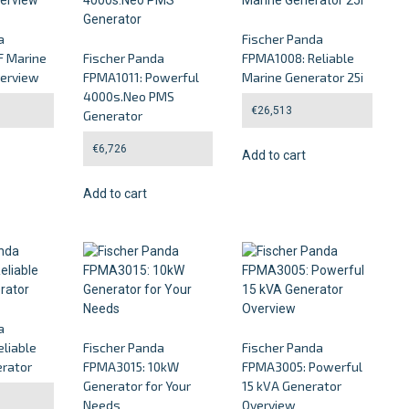
a
Fischer Panda
 Marine
Fischer Panda
FPMA1008: Reliable
verview
FPMA1011: Powerful
Marine Generator 25i
4000s.Neo PMS
€
26,513
Generator
€
6,726
Add to cart
Add to cart
a
liable
Fischer Panda
Fischer Panda
rator
FPMA3015: 10kW
FPMA3005: Powerful
Generator for Your
15 kVA Generator
Needs
Overview