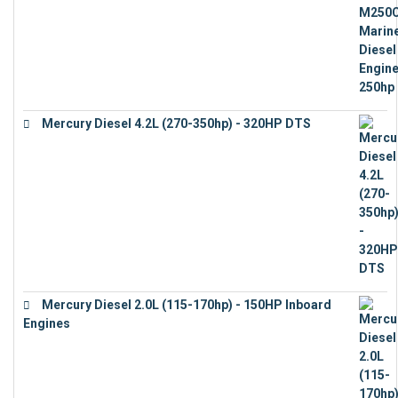
Mercury Diesel 4.2L (270-350hp) - 320HP DTS
€
24,632
Mercury Diesel 2.0L (115-170hp) - 150HP Inboard
Engines
€
11,073