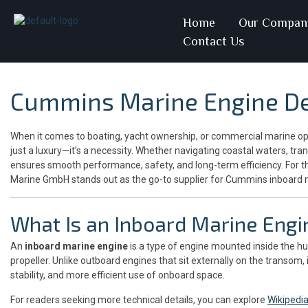
Home
Our Compan
Contact Us
Cummins Marine Engine De
When it comes to boating, yacht ownership, or commercial marine oper
just a luxury—it’s a necessity. Whether navigating coastal waters, tran
ensures smooth performance, safety, and long-term efficiency. For 
Marine GmbH stands out as the go-to supplier for Cummins inboard 
What Is an Inboard Marine Engi
An
inboard marine engine
is a type of engine mounted inside the hul
propeller. Unlike outboard engines that sit externally on the transom
stability, and more efficient use of onboard space.
For readers seeking more technical details, you can explore
Wikipedi