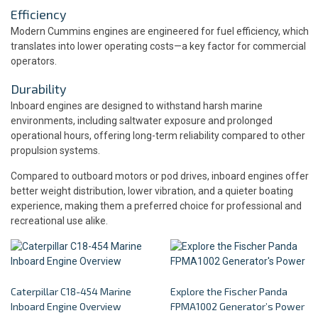
Efficiency
Modern Cummins engines are engineered for fuel efficiency, which
translates into lower operating costs—a key factor for commercial
operators.
Durability
Inboard engines are designed to withstand harsh marine
environments, including saltwater exposure and prolonged
operational hours, offering long-term reliability compared to other
propulsion systems.
Compared to outboard motors or pod drives, inboard engines offer
better weight distribution, lower vibration, and a quieter boating
experience, making them a preferred choice for professional and
recreational use alike.
Caterpillar C18-454 Marine
Explore the Fischer Panda
Inboard Engine Overview
FPMA1002 Generator’s Power