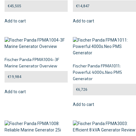
€
45,505
€
14,847
Add to cart
Add to cart
Fischer Panda FPMA1004-3F
Marine Generator Overview
Fischer Panda FPMA1011:
Powerful 4000s.Neo PMS
€
19,984
Generator
€
6,726
Add to cart
Add to cart