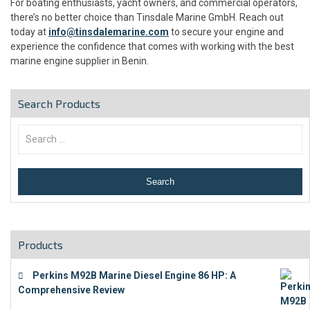
For boating enthusiasts, yacht owners, and commercial operators,
there’s no better choice than Tinsdale Marine GmbH. Reach out
today at
info@tinsdalemarine.com
to secure your engine and
experience the confidence that comes with working with the best
marine engine supplier in Benin.
Search Products
Products
Perkins M92B Marine Diesel Engine 86 HP: A
Comprehensive Review
€
9,743