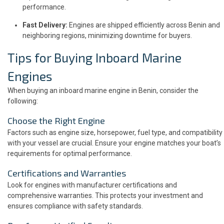
performance.
Fast Delivery:
Engines are shipped efficiently across Benin and
neighboring regions, minimizing downtime for buyers.
Tips for Buying Inboard Marine
Engines
When buying an inboard marine engine in Benin, consider the
following:
Choose the Right Engine
Factors such as engine size, horsepower, fuel type, and compatibility
with your vessel are crucial. Ensure your engine matches your boat’s
requirements for optimal performance.
Certifications and Warranties
Look for engines with manufacturer certifications and
comprehensive warranties. This protects your investment and
ensures compliance with safety standards.