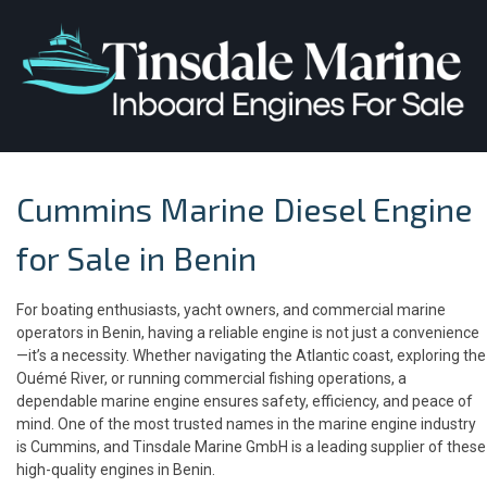
Cummins Marine Diesel Engine
for Sale in Benin
For boating enthusiasts, yacht owners, and commercial marine
operators in Benin, having a reliable engine is not just a convenience
—it’s a necessity. Whether navigating the Atlantic coast, exploring the
Ouémé River, or running commercial fishing operations, a
dependable marine engine ensures safety, efficiency, and peace of
mind. One of the most trusted names in the marine engine industry
is Cummins, and Tinsdale Marine GmbH is a leading supplier of these
high-quality engines in Benin.