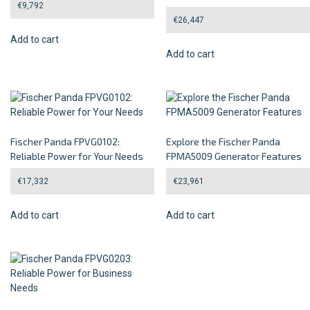
€
9,792
€
26,447
Add to cart
Add to cart
Fischer Panda FPVG0102:
Explore the Fischer Panda
Reliable Power for Your Needs
FPMA5009 Generator Features
€
17,332
€
23,961
Add to cart
Add to cart