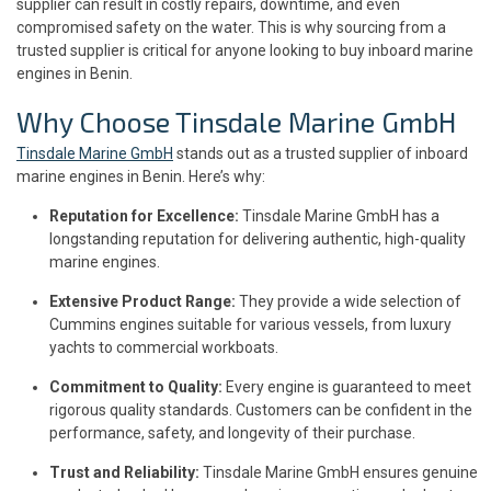
supplier can result in costly repairs, downtime, and even
compromised safety on the water. This is why sourcing from a
trusted supplier is critical for anyone looking to buy inboard marine
engines in Benin.
Why Choose Tinsdale Marine GmbH
Tinsdale Marine GmbH
stands out as a trusted supplier of inboard
marine engines in Benin. Here’s why:
Reputation for Excellence:
Tinsdale Marine GmbH has a
longstanding reputation for delivering authentic, high-quality
marine engines.
Extensive Product Range:
They provide a wide selection of
Cummins engines suitable for various vessels, from luxury
yachts to commercial workboats.
Commitment to Quality:
Every engine is guaranteed to meet
rigorous quality standards. Customers can be confident in the
performance, safety, and longevity of their purchase.
Trust and Reliability:
Tinsdale Marine GmbH ensures genuine