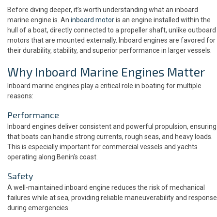
Before diving deeper, it’s worth understanding what an inboard
marine engine is. An
inboard motor
is an engine installed within the
hull of a boat, directly connected to a propeller shaft, unlike outboard
motors that are mounted externally. Inboard engines are favored for
their durability, stability, and superior performance in larger vessels.
Why Inboard Marine Engines Matter
Inboard marine engines play a critical role in boating for multiple
reasons:
Performance
Inboard engines deliver consistent and powerful propulsion, ensuring
that boats can handle strong currents, rough seas, and heavy loads.
This is especially important for commercial vessels and yachts
operating along Benin’s coast.
Safety
A well-maintained inboard engine reduces the risk of mechanical
failures while at sea, providing reliable maneuverability and response
during emergencies.