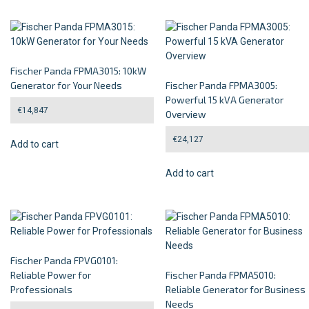
Fischer Panda FPMA3015: 10kW
Generator for Your Needs
Fischer Panda FPMA3005:
Powerful 15 kVA Generator
€
14,847
Overview
€
24,127
Add to cart
Add to cart
Fischer Panda FPVG0101:
Reliable Power for
Fischer Panda FPMA5010:
Professionals
Reliable Generator for Business
Needs