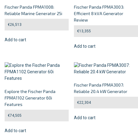
Fischer Panda FPMA1008:
Fischer Panda FPMA3003:
Reliable Marine Generator 25i
Efficient 8 kVA Generator
Review
€
26,513
€
13,355
Add to cart
Add to cart
Fischer Panda FPMA3007:
Explore the Fischer Panda
Reliable 20.4 kW Generator
FPMA1102 Generator 60i
€
22,304
Features
€
74,505
Add to cart
Add to cart