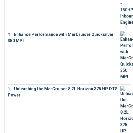
Enhance Performance with MerCruiser Quicksilver
350 MPI
€
12,543
Unleashing the MerCruiser 8.2L Horizon 375 HP DTS
Power
€
18,843