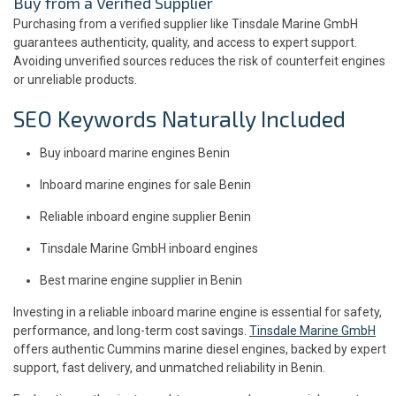
Buy from a Verified Supplier
Purchasing from a verified supplier like Tinsdale Marine GmbH
guarantees authenticity, quality, and access to expert support.
Avoiding unverified sources reduces the risk of counterfeit engines
or unreliable products.
SEO Keywords Naturally Included
Buy inboard marine engines Benin
Inboard marine engines for sale Benin
Reliable inboard engine supplier Benin
Tinsdale Marine GmbH inboard engines
Best marine engine supplier in Benin
Investing in a reliable inboard marine engine is essential for safety,
performance, and long-term cost savings.
Tinsdale Marine GmbH
offers authentic Cummins marine diesel engines, backed by expert
support, fast delivery, and unmatched reliability in Benin.