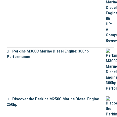
Perkins M300C Marine Diesel Engine: 300hp
Performance
€
17,863
Discover the Perkins M250C Marine Diesel Engine
250hp
€
15,343