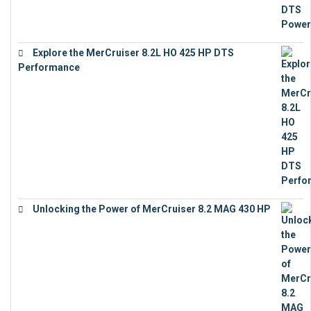
Explore the MerCruiser 8.2L HO 425 HP DTS
Performance
€
23,743
Unlocking the Power of MerCruiser 8.2 MAG 430 HP
€
19,543