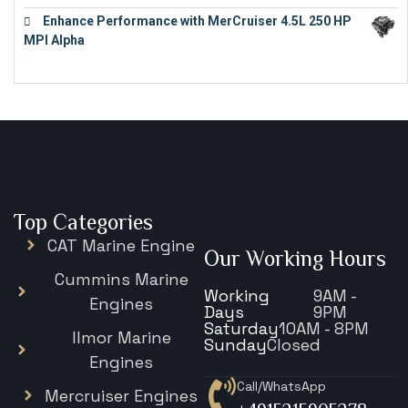
Enhance Performance with MerCruiser 4.5L 250 HP
MPI Alpha
€
15,343
Top Categories
CAT Marine Engine
Our Working Hours
Cummins Marine
Working
9AM -
Engines
Days
9PM
Saturday
10AM - 8PM
Ilmor Marine
Sunday
Closed
Engines
Call/WhatsApp
Mercruiser Engines