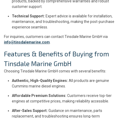
products, backed by comprehensive warranties and robust
customer support.
Technical Support:
Expert advice is available for installation,
maintenance, and troubleshooting, making the post-purchase
experience seamless.
For inquiries, customers can contact Tinsdale Marine GmbH via
info@tinsdalemarine.com
.
Features & Benefits of Buying from
Tinsdale Marine GmbH
Choosing Tinsdale Marine GmbH comes with several benefits:
Authentic, High-Quality Engines:
All products are genuine
Cummins marine diesel engines.
Affordable Premium Solutions:
Customers receive top-tier
engines at competitive prices, making reliability accessible.
After-Sales Support:
Guidance on maintenance, parts
replacement, and troubleshooting ensures long-term