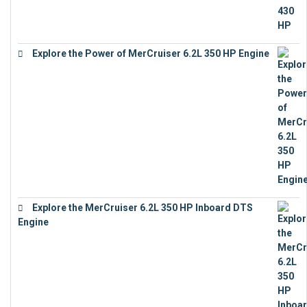
Explore the Power of MerCruiser 6.2L 350 HP Engine
€
12,683
Explore the MerCruiser 6.2L 350 HP Inboard DTS
Engine
€
13,453