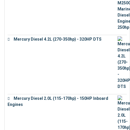
Mercury Diesel 4.2L (270-350hp) - 320HP DTS
€
24,632
Mercury Diesel 2.0L (115-170hp) - 150HP Inboard
Engines
€
11,073