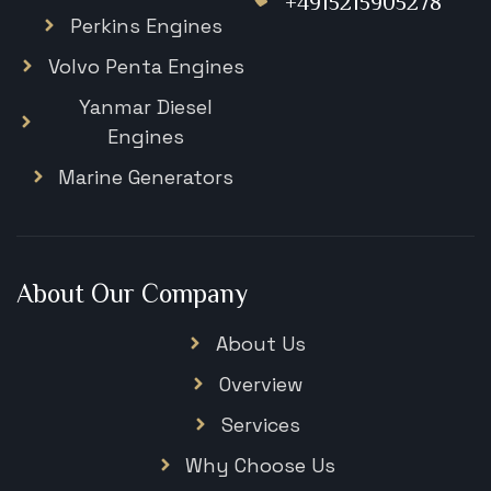
+4915215905278
Perkins Engines
Volvo Penta Engines
Yanmar Diesel
Engines
Marine Generators
About Our Company
About Us
Overview
Services
Why Choose Us