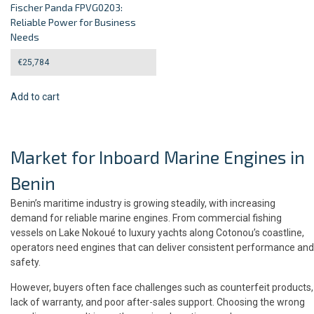
Fischer Panda FPVG0203:
Reliable Power for Business
Needs
€
25,784
Add to cart
Market for Inboard Marine Engines in
Benin
Benin’s maritime industry is growing steadily, with increasing
demand for reliable marine engines. From commercial fishing
vessels on Lake Nokoué to luxury yachts along Cotonou’s coastline,
operators need engines that can deliver consistent performance and
safety.
However, buyers often face challenges such as counterfeit products,
lack of warranty, and poor after-sales support. Choosing the wrong