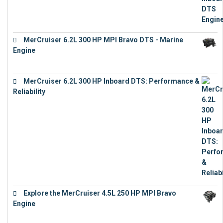
MerCruiser 6.2L 300 HP MPI Bravo DTS - Marine
Engine
€
18,073
MerCruiser 6.2L 300 HP Inboard DTS: Performance &
Reliability
€
13,873
Explore the MerCruiser 4.5L 250 HP MPI Bravo
Engine
€
16,883