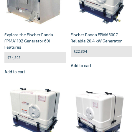
Explore the Fischer Panda
Fischer Panda FPMA3007:
FPMA1102 Generator 60i
Reliable 20.4 kW Generator
Features
€
22,304
€
74,505
Add to cart
Add to cart