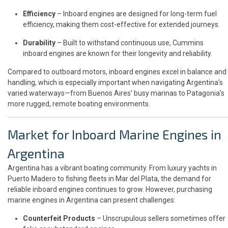
Efficiency
– Inboard engines are designed for long-term fuel
efficiency, making them cost-effective for extended journeys.
Durability
– Built to withstand continuous use, Cummins
inboard engines are known for their longevity and reliability.
Compared to outboard motors, inboard engines excel in balance and
handling, which is especially important when navigating Argentina’s
varied waterways—from Buenos Aires’ busy marinas to Patagonia’s
more rugged, remote boating environments.
Market for Inboard Marine Engines in
Argentina
Argentina has a vibrant boating community. From luxury yachts in
Puerto Madero to fishing fleets in Mar del Plata, the demand for
reliable inboard engines continues to grow. However, purchasing
marine engines in Argentina can present challenges:
Counterfeit Products
– Unscrupulous sellers sometimes offer