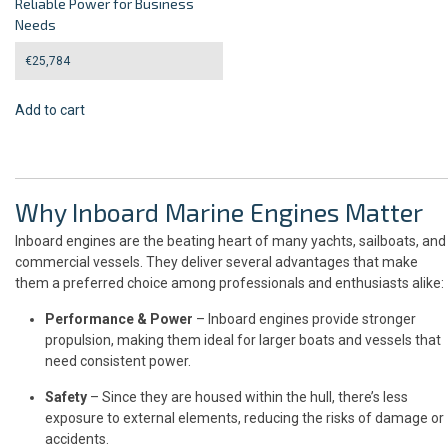
Reliable Power for Business
Needs
€
25,784
Add to cart
Why Inboard Marine Engines Matter
Inboard engines are the beating heart of many yachts, sailboats, and
commercial vessels. They deliver several advantages that make
them a preferred choice among professionals and enthusiasts alike:
Performance & Power
– Inboard engines provide stronger
propulsion, making them ideal for larger boats and vessels that
need consistent power.
Safety
– Since they are housed within the hull, there’s less
exposure to external elements, reducing the risks of damage or
accidents.