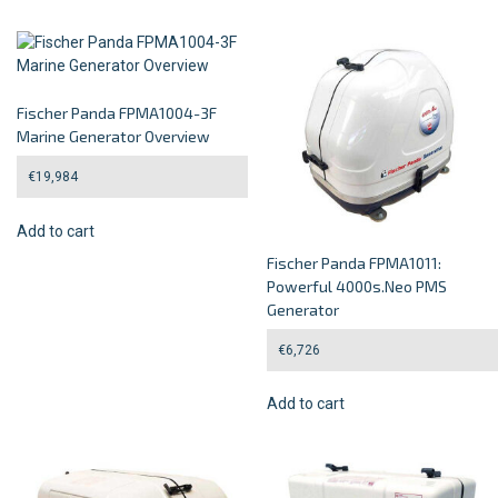
Fischer Panda FPMA1004-3F
Marine Generator Overview
€
19,984
Add to cart
Fischer Panda FPMA1011:
Powerful 4000s.Neo PMS
Generator
€
6,726
Add to cart