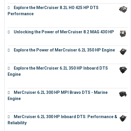
Explore the MerCruiser 8.2L HO 425 HP DTS
Performance
€
23,743
Unlocking the Power of MerCruiser 8.2 MAG 430 HP
€
19,543
Explore the Power of MerCruiser 6.2L 350 HP Engine
€
12,683
Explore the MerCruiser 6.2L 350 HP Inboard DTS
Engine
€
13,453
MerCruiser 6.2L 300 HP MPI Bravo DTS - Marine
Engine
€
18,073
MerCruiser 6.2L 300 HP Inboard DTS: Performance &
Reliability
€
13,873