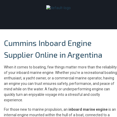
Cummins Inboard Engine
Supplier Online in Argentina
When it comes to boating, few things matter more than the reliability
of your inboard marine engine. Whether you’re a recreational boating
enthusiast, a yacht owner, or a commercial marine operator, having
an engine you can trust ensures safety, performance, and peace of
mind while on the water. A faulty or underperforming engine can
quickly turn an enjoyable voyage into a stressful and costly
experience.
For those new to marine propulsion, an
inboard marine engine
is an
internal engine mounted within the hull of a boat, connected to a