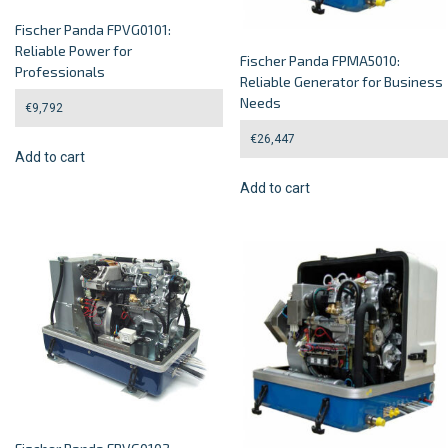
Fischer Panda FPVG0101:
Reliable Power for
Fischer Panda FPMA5010:
Professionals
Reliable Generator for Business
Needs
€
9,792
€
26,447
Add to cart
Add to cart