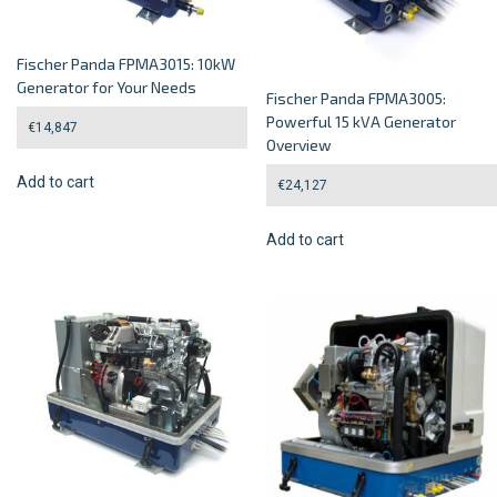
Fischer Panda FPMA3015: 10kW
Generator for Your Needs
Fischer Panda FPMA3005:
Powerful 15 kVA Generator
€
14,847
Overview
Add to cart
€
24,127
Add to cart