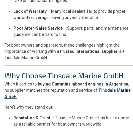
fake or substandard engines.
Lack of Warranty
– Many local dealers fail to provide proper
warranty coverage, leaving buyers vulnerable.
Poor After-Sales Service
– Support, parts, and maintenance
guidance can be hard to find.
For boat owners and operators, these challenges highlight the
importance of working with a
trusted international supplier
like
Tinsdale Marine GmbH.
Why Choose Tinsdale Marine GmbH
When it comes to
buying Cummins inboard engines in Argentina
,
no supplier matches the reputation and service of
Tinsdale Marine
GmbH
.
Here’s why they stand out:
Reputation & Trust
– Tinsdale Marine GmbH has built a name
as a reliable partner for boat owners worldwide.