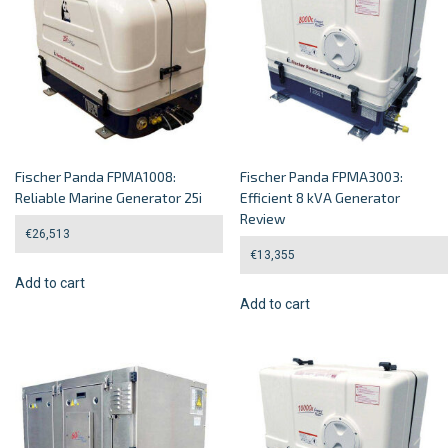
Fischer Panda FPMA1008:
Fischer Panda FPMA3003:
Reliable Marine Generator 25i
Efficient 8 kVA Generator
Review
€
26,513
€
13,355
Add to cart
Add to cart