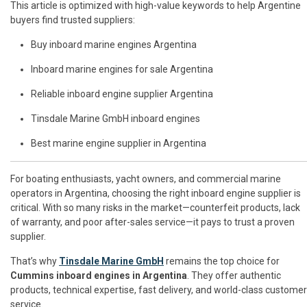
This article is optimized with high-value keywords to help Argentine
buyers find trusted suppliers:
Buy inboard marine engines Argentina
Inboard marine engines for sale Argentina
Reliable inboard engine supplier Argentina
Tinsdale Marine GmbH inboard engines
Best marine engine supplier in Argentina
For boating enthusiasts, yacht owners, and commercial marine
operators in Argentina, choosing the right inboard engine supplier is
critical. With so many risks in the market—counterfeit products, lack
of warranty, and poor after-sales service—it pays to trust a proven
supplier.
That’s why
Tinsdale Marine GmbH
remains the top choice for
Cummins inboard engines in Argentina
. They offer authentic
products, technical expertise, fast delivery, and world-class customer
service.