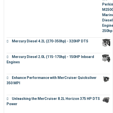
€
15,343
Mercury Diesel 4.2L (270-350hp) - 320HP DTS
€
24,632
Mercury Diesel 2.0L (115-170hp) - 150HP Inboard
Engines
€
11,073
Enhance Performance with MerCruiser Quicksilver
350 MPI
€
12,543
Unleashing the MerCruiser 8.2L Horizon 375 HP DTS
Power
€
18,843