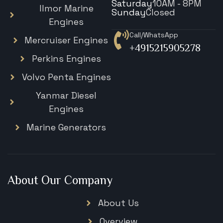
Saturday
10AM - 8PM
Ilmor Marine
Sunday
Closed
Engines
Call/WhatsApp
Mercruiser Engines
+4915215905278
Perkins Engines
Volvo Penta Engines
Yanmar Diesel
Engines
Marine Generators
About Our Company
About Us
Overview