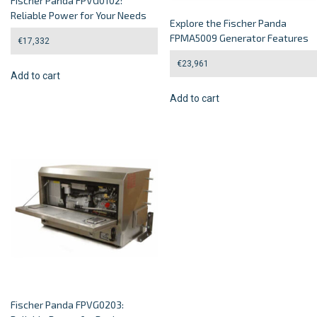
Fischer Panda FPVG0102:
Reliable Power for Your Needs
Explore the Fischer Panda
FPMA5009 Generator Features
€
17,332
€
23,961
Add to cart
Add to cart
Fischer Panda FPVG0203: