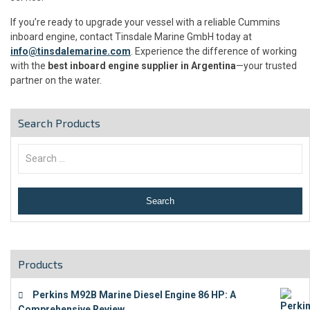
If you’re ready to upgrade your vessel with a reliable Cummins
inboard engine, contact Tinsdale Marine GmbH today at
info@tinsdalemarine.com
. Experience the difference of working
with the
best inboard engine supplier in Argentina
—your trusted
partner on the water.
Search Products
Products
Perkins M92B Marine Diesel Engine 86 HP: A
Comprehensive Review