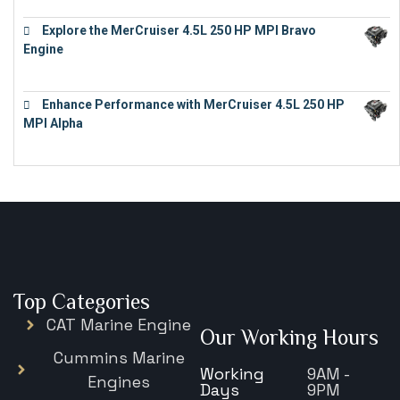
Explore the MerCruiser 4.5L 250 HP MPI Bravo
Engine
€
16,883
Enhance Performance with MerCruiser 4.5L 250 HP
MPI Alpha
€
15,343
Top Categories
CAT Marine Engine
Our Working Hours
Cummins Marine
Working
9AM -
Engines
Days
9PM