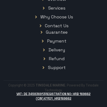
Services
Why Choose Us
Contact Us
Guarantee
Payment
Delivery
Refund
Support
Copyright © 2025
TINSDALE MARINE.
Powered By Tinsdale
Technology.
VAT: DE 345836913
REGISTRATION NO: HRB 169662
(CIN) K1101_HRB169662