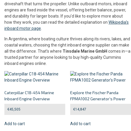
driveshaft that turns the propeller. Unlike outboard motors, inboard
engines are fixed inside the vessel, offering better balance, power,
and durability for larger boats. If you’d like to explore more about
how they work, you can read the detailed explanation on
Wikipedia’s
inboard motor page
.
In Argentina, where boating culture thrives along its rivers, lakes, and
coastal waters, choosing the right inboard engine supplier can make
all the difference. That’s where
Tinsdale Marine GmbH
comes in—a
trusted partner for anyone looking to buy high-quality Cummins
inboard engines online.
Caterpillar C18-454 Marine
Explore the Fischer Panda
Inboard Engine Overview
FPMA1002 Generator’s Power
€
45,505
€
14,847
Add to cart
Add to cart