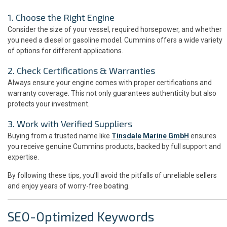
1. Choose the Right Engine
Consider the size of your vessel, required horsepower, and whether
you need a diesel or gasoline model. Cummins offers a wide variety
of options for different applications.
2. Check Certifications & Warranties
Always ensure your engine comes with proper certifications and
warranty coverage. This not only guarantees authenticity but also
protects your investment.
3. Work with Verified Suppliers
Buying from a trusted name like
Tinsdale Marine GmbH
ensures
you receive genuine Cummins products, backed by full support and
expertise.
By following these tips, you’ll avoid the pitfalls of unreliable sellers
and enjoy years of worry-free boating.
SEO-Optimized Keywords