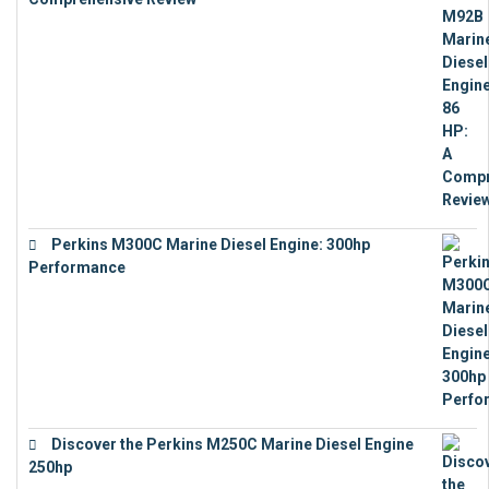
€
9,743
Perkins M300C Marine Diesel Engine: 300hp
Performance
€
17,863
Discover the Perkins M250C Marine Diesel Engine
250hp