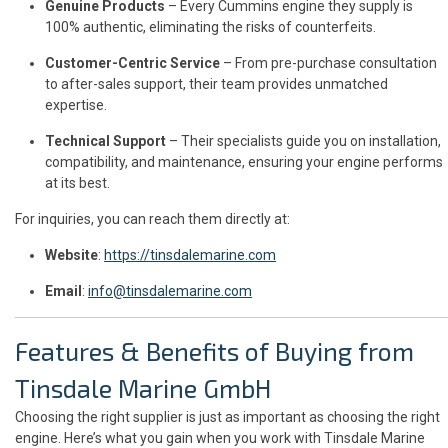
Genuine Products
– Every Cummins engine they supply is
100% authentic, eliminating the risks of counterfeits.
Customer-Centric Service
– From pre-purchase consultation
to after-sales support, their team provides unmatched
expertise.
Technical Support
– Their specialists guide you on installation,
compatibility, and maintenance, ensuring your engine performs
at its best.
For inquiries, you can reach them directly at:
Website
:
https://tinsdalemarine.com
Email
:
info@tinsdalemarine.com
Features & Benefits of Buying from
Tinsdale Marine GmbH
Choosing the right supplier is just as important as choosing the right
engine. Here’s what you gain when you work with Tinsdale Marine