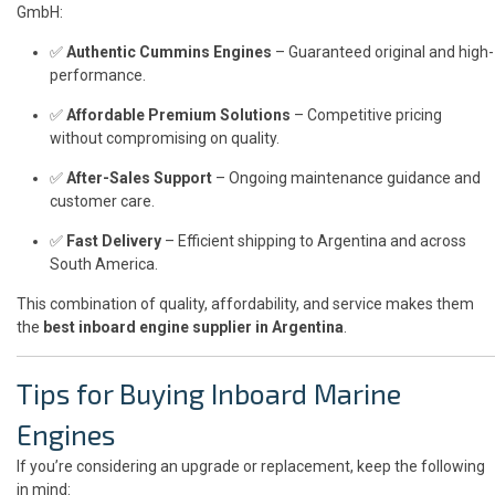
GmbH:
✅
Authentic Cummins Engines
– Guaranteed original and high-
performance.
✅
Affordable Premium Solutions
– Competitive pricing
without compromising on quality.
✅
After-Sales Support
– Ongoing maintenance guidance and
customer care.
✅
Fast Delivery
– Efficient shipping to Argentina and across
South America.
This combination of quality, affordability, and service makes them
the
best inboard engine supplier in Argentina
.
Tips for Buying Inboard Marine
Engines
If you’re considering an upgrade or replacement, keep the following
in mind: