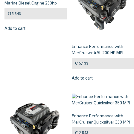
Marine Diesel Engine 250hp
€
15,343
Add to cart
Enhance Performance with
MerCruiser 4.5L 200 HP MPI
€
15,133
Add to cart
Enhance Performance with
MerCruiser Quicksilver 350 MPI
€
12,543