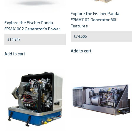
Explore the Fischer Panda
FPMA1102 Generator 60i
Explore the Fischer Panda
Features
FPMA1002 Generator’s Power
€
74,505
€
14,847
Add to cart
Add to cart