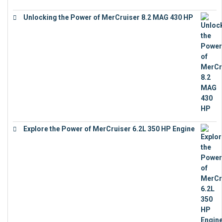
Unlocking the Power of MerCruiser 8.2 MAG 430 HP
€
19,543
Explore the Power of MerCruiser 6.2L 350 HP Engine
€
12,683