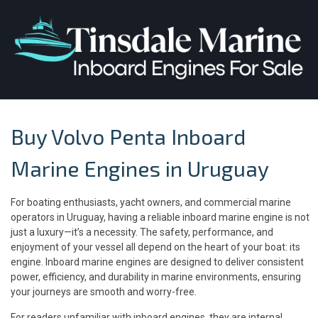
Buy Volvo Penta Inboard
Marine Engines in Uruguay
For boating enthusiasts, yacht owners, and commercial marine
operators in Uruguay, having a reliable inboard marine engine is not
just a luxury—it’s a necessity. The safety, performance, and
enjoyment of your vessel all depend on the heart of your boat: its
engine. Inboard marine engines are designed to deliver consistent
power, efficiency, and durability in marine environments, ensuring
your journeys are smooth and worry-free.
For readers unfamiliar with inboard engines, they are internal