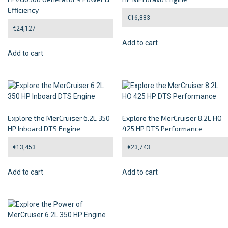
Efficiency
€
16,883
€
24,127
Add to cart
Add to cart
Explore the MerCruiser 6.2L 350
Explore the MerCruiser 8.2L HO
HP Inboard DTS Engine
425 HP DTS Performance
€
13,453
€
23,743
Add to cart
Add to cart