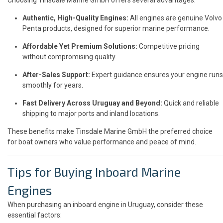
Authentic, High-Quality Engines:
All engines are genuine Volvo
Penta products, designed for superior marine performance.
Affordable Yet Premium Solutions:
Competitive pricing
without compromising quality.
After-Sales Support:
Expert guidance ensures your engine runs
smoothly for years.
Fast Delivery Across Uruguay and Beyond:
Quick and reliable
shipping to major ports and inland locations.
These benefits make Tinsdale Marine GmbH the preferred choice
for boat owners who value performance and peace of mind.
Tips for Buying Inboard Marine
Engines
When purchasing an inboard engine in Uruguay, consider these
essential factors: