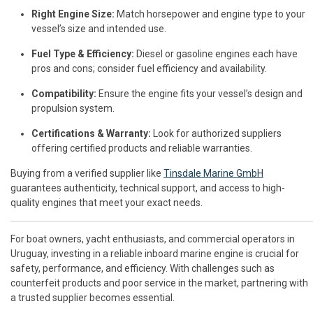
Right Engine Size:
Match horsepower and engine type to your
vessel’s size and intended use.
Fuel Type & Efficiency:
Diesel or gasoline engines each have
pros and cons; consider fuel efficiency and availability.
Compatibility:
Ensure the engine fits your vessel’s design and
propulsion system.
Certifications & Warranty:
Look for authorized suppliers
offering certified products and reliable warranties.
Buying from a verified supplier like
Tinsdale Marine GmbH
guarantees authenticity, technical support, and access to high-
quality engines that meet your exact needs.
For boat owners, yacht enthusiasts, and commercial operators in
Uruguay, investing in a reliable inboard marine engine is crucial for
safety, performance, and efficiency. With challenges such as
counterfeit products and poor service in the market, partnering with
a trusted supplier becomes essential.