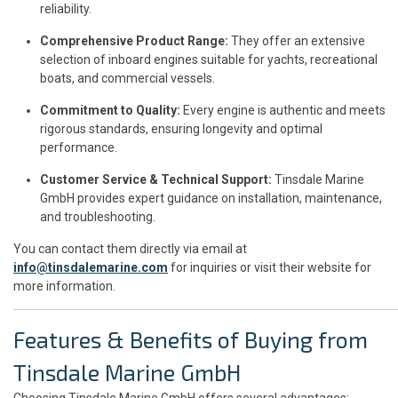
reliability.
Comprehensive Product Range:
They offer an extensive
selection of inboard engines suitable for yachts, recreational
boats, and commercial vessels.
Commitment to Quality:
Every engine is authentic and meets
rigorous standards, ensuring longevity and optimal
performance.
Customer Service & Technical Support:
Tinsdale Marine
GmbH provides expert guidance on installation, maintenance,
and troubleshooting.
You can contact them directly via email at
info@tinsdalemarine.com
for inquiries or visit their website for
more information.
Features & Benefits of Buying from
Tinsdale Marine GmbH
Choosing Tinsdale Marine GmbH offers several advantages: