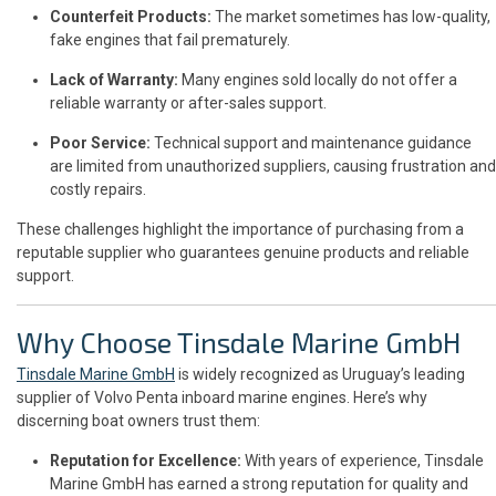
Counterfeit Products:
The market sometimes has low-quality,
fake engines that fail prematurely.
Lack of Warranty:
Many engines sold locally do not offer a
reliable warranty or after-sales support.
Poor Service:
Technical support and maintenance guidance
are limited from unauthorized suppliers, causing frustration and
costly repairs.
These challenges highlight the importance of purchasing from a
reputable supplier who guarantees genuine products and reliable
support.
Why Choose Tinsdale Marine GmbH
Tinsdale Marine GmbH
is widely recognized as Uruguay’s leading
supplier of Volvo Penta inboard marine engines. Here’s why
discerning boat owners trust them:
Reputation for Excellence:
With years of experience, Tinsdale
Marine GmbH has earned a strong reputation for quality and