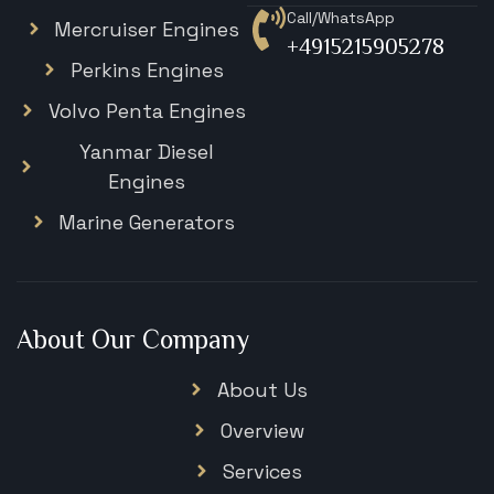
Call/WhatsApp
Mercruiser Engines
+4915215905278
Perkins Engines
Volvo Penta Engines
Yanmar Diesel
Engines
Marine Generators
About Our Company
About Us
Overview
Services