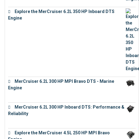
Explore the MerCruiser 6.2L 350 HP Inboard DTS
Engine
€
13,453
MerCruiser 6.2L 300 HP MPI Bravo DTS - Marine
Engine
€
18,073
MerCruiser 6.2L 300 HP Inboard DTS: Performance &
Reliability
€
13,873
Explore the MerCruiser 4.5L 250 HP MPI Bravo