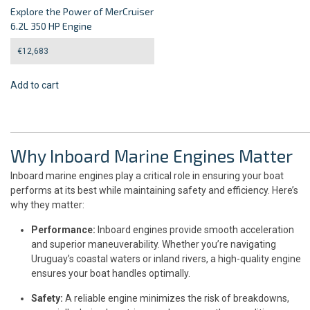
Explore the Power of MerCruiser
6.2L 350 HP Engine
€
12,683
Add to cart
Why Inboard Marine Engines Matter
Inboard marine engines play a critical role in ensuring your boat
performs at its best while maintaining safety and efficiency. Here’s
why they matter:
Performance:
Inboard engines provide smooth acceleration
and superior maneuverability. Whether you’re navigating
Uruguay’s coastal waters or inland rivers, a high-quality engine
ensures your boat handles optimally.
Safety:
A reliable engine minimizes the risk of breakdowns,