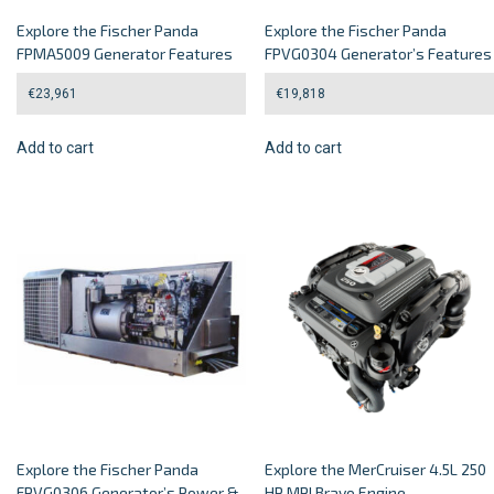
Explore the Fischer Panda
Explore the Fischer Panda
FPMA5009 Generator Features
FPVG0304 Generator’s Features
€
23,961
€
19,818
Add to cart
Add to cart
Explore the Fischer Panda
Explore the MerCruiser 4.5L 250
FPVG0306 Generator’s Power &
HP MPI Bravo Engine