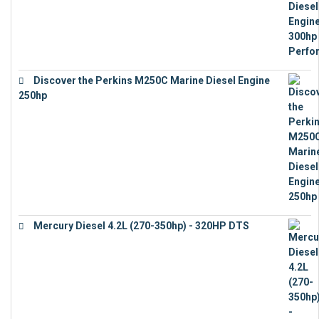
Discover the Perkins M250C Marine Diesel Engine
250hp
€
15,343
Mercury Diesel 4.2L (270-350hp) - 320HP DTS
€
24,632