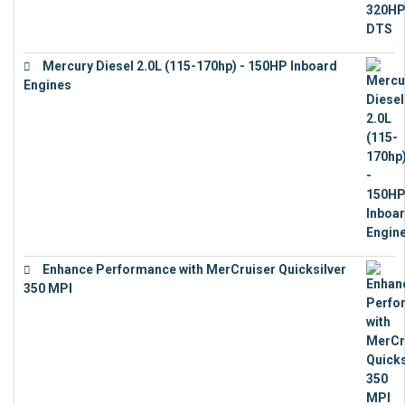
Mercury Diesel 2.0L (115-170hp) - 150HP Inboard
Engines
€
11,073
Enhance Performance with MerCruiser Quicksilver
350 MPI
€
12,543