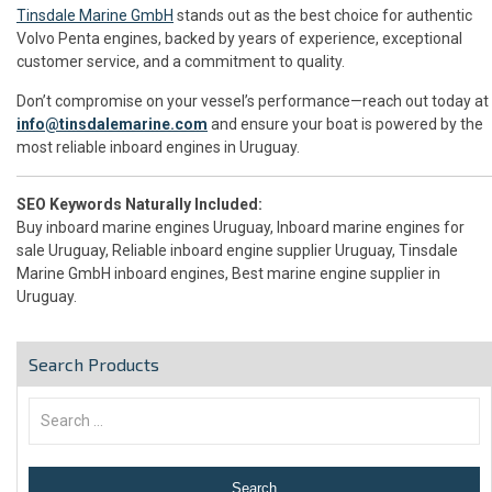
Tinsdale Marine GmbH
stands out as the best choice for authentic
Volvo Penta engines, backed by years of experience, exceptional
customer service, and a commitment to quality.
Don’t compromise on your vessel’s performance—reach out today at
info@tinsdalemarine.com
and ensure your boat is powered by the
most reliable inboard engines in Uruguay.
SEO Keywords Naturally Included:
Buy inboard marine engines Uruguay, Inboard marine engines for
sale Uruguay, Reliable inboard engine supplier Uruguay, Tinsdale
Marine GmbH inboard engines, Best marine engine supplier in
Uruguay.
Search Products