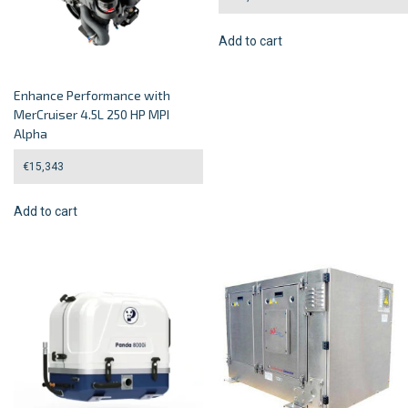
Add to cart
Enhance Performance with
MerCruiser 4.5L 250 HP MPI
Alpha
€
15,343
Add to cart