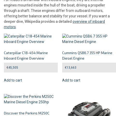
engines mounted inside the hull of the boat, driving a propeller
through a shaft. These engines differ from outboard motors,
offering better balance and stability for your vessel. If you want a
deeper dive, Wikipedia provides a detailed
overview of inboard
motors
.
Caterpillar C18-454 Marine
Cummins QSB6.7 355 HP Marine
Inboard Engine Overview
Diesel Engine
€
45,505
€
13,663
Add to cart
Add to cart
Discover the Perkins M250C