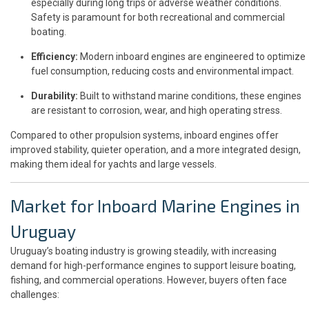
especially during long trips or adverse weather conditions.
Safety is paramount for both recreational and commercial
boating.
Efficiency:
Modern inboard engines are engineered to optimize
fuel consumption, reducing costs and environmental impact.
Durability:
Built to withstand marine conditions, these engines
are resistant to corrosion, wear, and high operating stress.
Compared to other propulsion systems, inboard engines offer
improved stability, quieter operation, and a more integrated design,
making them ideal for yachts and large vessels.
Market for Inboard Marine Engines in
Uruguay
Uruguay’s boating industry is growing steadily, with increasing
demand for high-performance engines to support leisure boating,
fishing, and commercial operations. However, buyers often face
challenges: