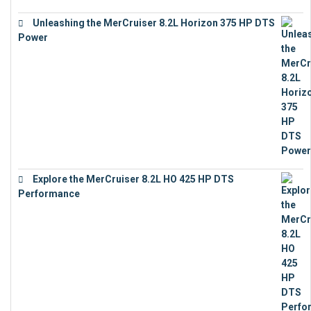
Unleashing the MerCruiser 8.2L Horizon 375 HP DTS
Power
€
18,843
Explore the MerCruiser 8.2L HO 425 HP DTS
Performance
€
23,743