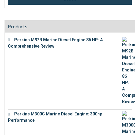
Products
Perkins M92B Marine Diesel Engine 86 HP: A
Comprehensive Review
€
9,743
Perkins M300C Marine Diesel Engine: 300hp
Performance
€
17,863