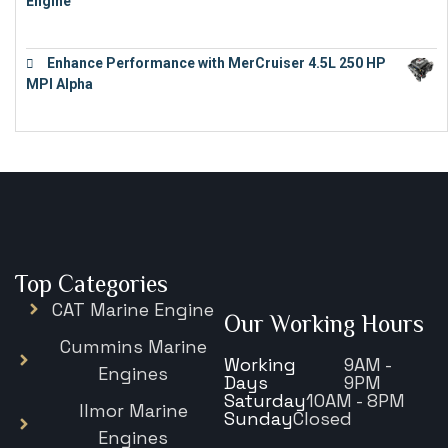
Engine
€
16,883
Enhance Performance with MerCruiser 4.5L 250 HP
MPI Alpha
€
15,343
Top Categories
CAT Marine Engine
Our Working Hours
Cummins Marine
Working
9AM -
Engines
Days
9PM
Saturday
10AM - 8PM
Ilmor Marine
Sunday
Closed
Engines