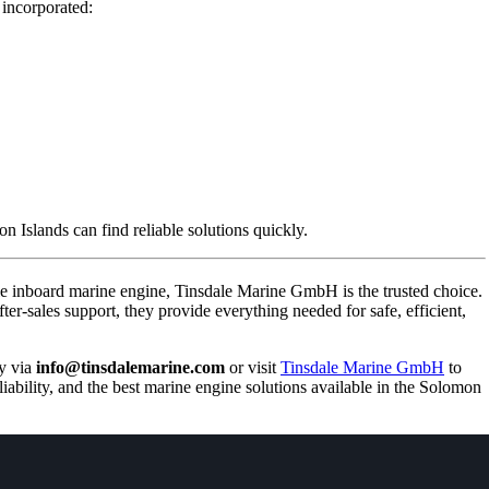
 incorporated:
n Islands can find reliable solutions quickly.
le inboard marine engine, Tinsdale Marine GmbH is the trusted choice.
ter-sales support, they provide everything needed for safe, efficient,
y via
info@tinsdalemarine.com
or visit
Tinsdale Marine GmbH
to
iability, and the best marine engine solutions available in the Solomon