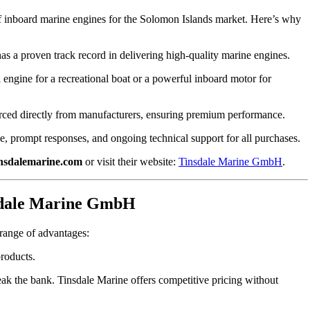
r of inboard marine engines for the Solomon Islands market. Here’s why
 a proven track record in delivering high-quality marine engines.
engine for a recreational boat or a powerful inboard motor for
urced directly from manufacturers, ensuring premium performance.
, prompt responses, and ongoing technical support for all purchases.
nsdalemarine.com
or visit their website:
Tinsdale Marine GmbH
.
nsdale Marine GmbH
ange of advantages:
roducts.
ak the bank. Tinsdale Marine offers competitive pricing without