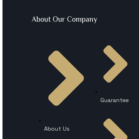
About Our Company
Guarantee
About Us