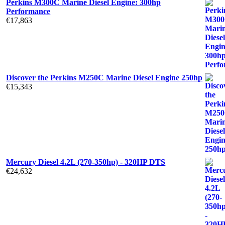
Perkins M300C Marine Diesel Engine: 300hp
Performance
€
17,863
Discover the Perkins M250C Marine Diesel Engine 250hp
€
15,343
Mercury Diesel 4.2L (270-350hp) - 320HP DTS
€
24,632