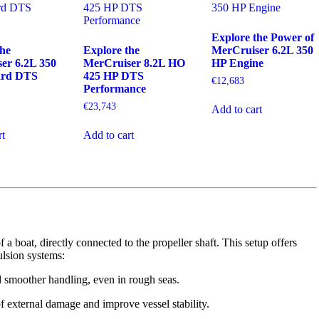
Explore the Power of
the
Explore the
MerCruiser 6.2L 350
er 6.2L 350
MerCruiser 8.2L HO
HP Engine
ard DTS
425 HP DTS
€
12,683
Performance
€
23,743
Add to cart
rt
Add to cart
 a boat, directly connected to the propeller shaft. This setup offers
lsion systems:
 smoother handling, even in rough seas.
f external damage and improve vessel stability.