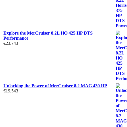
Explore the MerCruiser 8.2L HO 425 HP DTS
Performance
€
23,743
Unlocking the Power of MerCruiser 8.2 MAG 430 HP
€
19,543