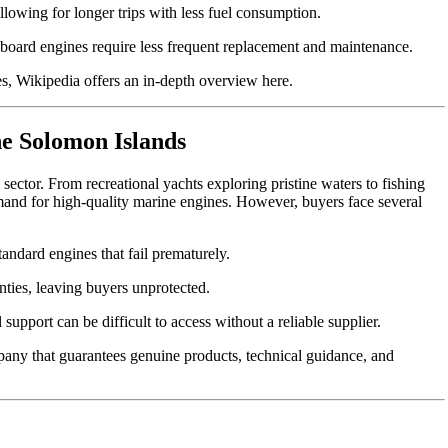
llowing for longer trips with less fuel consumption.
board engines require less frequent replacement and maintenance.
nes, Wikipedia offers an in-depth overview
here
.
he Solomon Islands
ctor. From recreational yachts exploring pristine waters to fishing
mand for high-quality marine engines. However, buyers face several
andard engines that fail prematurely.
ties, leaving buyers unprotected.
upport can be difficult to access without a reliable supplier.
mpany that guarantees genuine products, technical guidance, and