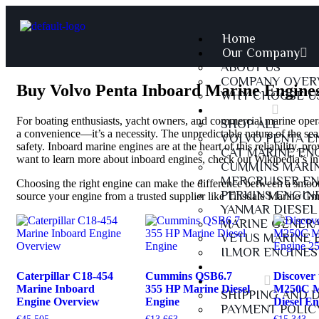
Home
Our Company
ABOUT US
COMPANY OVER
Buy Volvo Penta Inboard Marine Engines
WHY CHOOSE U
Products
For boating enthusiasts, yacht owners, and commercial marine operat
SHOP ALL
a convenience—it’s a necessity. The unpredictable nature of the sea
VOLVO PENTA E
safety. Inboard marine engines are at the heart of this reliability, pr
CAT MARINE EN
want to learn more about inboard engines, check out
Wikipedia’s i
CUMMINS MARIN
MERCRUISER EN
Choosing the right engine can make the difference between a smooth
PERKINS ENGIN
source your engine from a trusted supplier like Tinsdale Marine G
YANMAR DIESEL
MARINE GENER
VETUS MARINE 
ILMOR ENGINES
Services
Caterpillar C18-454
Cummins QSB6.7
Discover 
Policies
Marine Inboard
355 HP Marine Diesel
M250C M
SHIPPING AND 
Engine Overview
Engine
Diesel E
PAYMENT POLIC