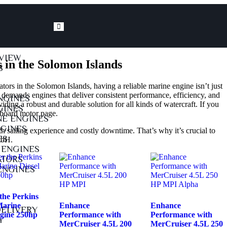
VIEW
 in the Solomon Islands
S
ors in the Solomon Islands, having a reliable marine engine isn’t just
 demands engines that deliver consistent performance, efficiency, and
NGINES
oviding a robust and durable solution for all kinds of watercraft. If you
GINES
nboard motor page
.
E ENGINES
GINES
 sailing experience and costly downtime. That’s why it’s crucial to
ES
mbH.
 ENGINES
ATORS
ENGINES
the Perkins
arine
Enhance
Enhance
DELIVERY
ngine 250hp
Performance with
Performance with
Y
MerCruiser 4.5L 200
MerCruiser 4.5L 250