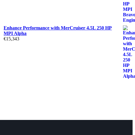
Enhance Performance with MerCruiser 4.5L 250 HP
MPI Alpha
€
15,343