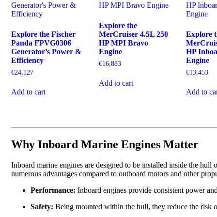
Explore the
Explore the Fischer
MerCruiser 4.5L 250
Explore 
Panda FPVG0306
HP MPI Bravo
MerCruis
Generator’s Power &
Engine
HP Inbo
Efficiency
Engine
€
16,883
€
24,127
€
13,453
Add to cart
Add to cart
Add to ca
Why Inboard Marine Engines Matter
Inboard marine engines are designed to be installed inside the hull of
numerous advantages compared to outboard motors and other propu
Performance:
Inboard engines provide consistent power and
Safety:
Being mounted within the hull, they reduce the risk o