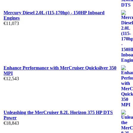
Mercury Diesel 2.0L (115-170hp) - 150HP Inboard
Engines
€
11,073
Enhance Performance with MerCruiser Quicksilver 350
MPI
€
12,543
Unleashing the MerCruiser 8.2L Horizon 375 HP DTS
Power
€
18,843