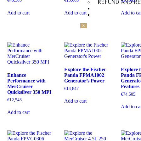
€
45,505
€
13,663
€
15,343
REFUND AND RE
Guarantee
Add to cart
Add to cart
Add to ca
Contact Us
X
Explore the Fischer
Explore t
Enhance
Panda FPMA1002
Panda F
Performance with
Generator’s Power
Generato
MerCruiser
Features
€
14,847
Quicksilver 350 MPI
€
74,505
€
12,543
Add to cart
Add to ca
Add to cart