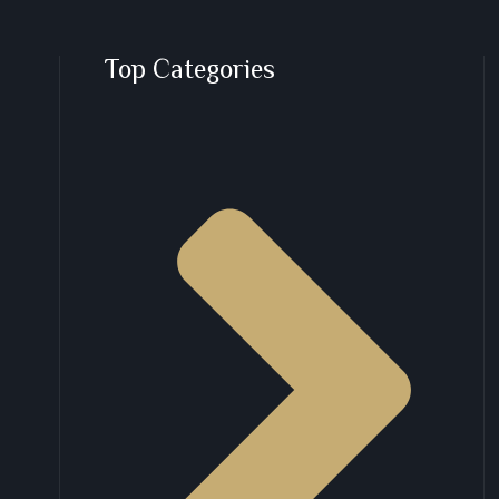
Top Categories