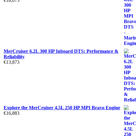
€
18,073
MerCruiser 6.2L 300 HP Inboard DTS: Performance &
Reliability
€
13,873
Explore the MerCruiser 4.5L 250 HP MPI Bravo Engine
€
16,883