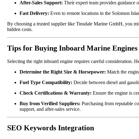
After-Sales Support:
Their expert team provides guidance o
Fast Delivery:
Even to remote locations in the Solomon Isla
By choosing a trusted supplier like Tinsdale Marine GmbH, you mini
hidden costs.
Tips for Buying Inboard Marine Engines
Selecting the right inboard engine requires careful consideration. H
Determine the Right Size & Horsepower:
Match the engine
Fuel Type Compatibility:
Decide between diesel and gasolin
Check Certifications & Warranty:
Ensure the engine is cer
Buy from Verified Suppliers:
Purchasing from reputable c
support, and after-sales service.
SEO Keywords Integration