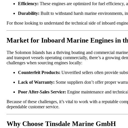
Efficiency:
These engines are optimized for fuel efficiency, a
Durability:
Built to withstand harsh marine environments, in
For those looking to understand the technical side of inboard engi
Market for Inboard Marine Engines in t
The Solomon Islands has a thriving boating and commercial marine se
and transport vessels operating commercially, there’s a growing de
challenges when sourcing engines locally:
Counterfeit Products:
Unverified sellers often provide subst
Lack of Warranty:
Some suppliers don’t offer proper warran
Poor After-Sales Service:
Engine maintenance and technical s
Because of these challenges, it’s vital to work with a reputable co
dependable customer service.
Why Choose Tinsdale Marine GmbH