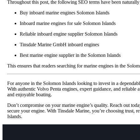
Throughout this post, the following SEO terms have been naturally
Buy inboard marine engines Solomon Islands
Inboard marine engines for sale Solomon Islands
Reliable inboard engine supplier Solomon Islands
Tinsdale Marine GmbH inboard engines
Best marine engine supplier in the Solomon Islands
This ensures that readers searching for marine engines in the Solomo
For anyone in the Solomon Islands looking to invest in a dependab
With authentic Volvo Penta engines, expert guidance, and reliable af
and enjoyable boating.
Don’t compromise on your marine engine’s quality. Reach out toda
secure your engine. With Tinsdale Marine, you’re choosing trust, rel
Islands.