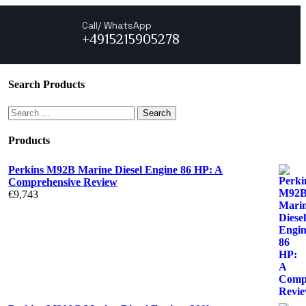
Call/ WhatsApp
+4915215905278
Search Products
Products
Perkins M92B Marine Diesel Engine 86 HP: A
Comprehensive Review
€
9,743