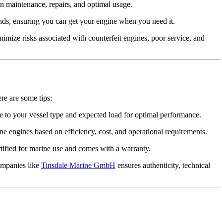
n maintenance, repairs, and optimal usage.
nds, ensuring you can get your engine when you need it.
mize risks associated with counterfeit engines, poor service, and
ere are some tips:
 to your vessel type and expected load for optimal performance.
e engines based on efficiency, cost, and operational requirements.
tified for marine use and comes with a warranty.
ompanies like
Tinsdale Marine GmbH
ensures authenticity, technical