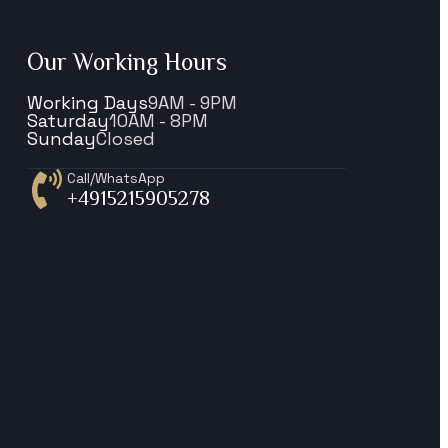
Our Working Hours
Working Days
9AM - 9PM
Saturday
10AM - 8PM
Sunday
Closed
Call/WhatsApp
+4915215905278