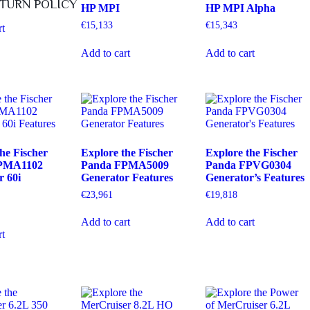
TURN POLICY
HP MPI
HP MPI Alpha
€
15,133
€
15,343
rt
Add to cart
Add to cart
he Fischer
Explore the Fischer
Explore the Fischer
PMA1102
Panda FPMA5009
Panda FPVG0304
r 60i
Generator Features
Generator’s Features
€
23,961
€
19,818
Add to cart
Add to cart
rt