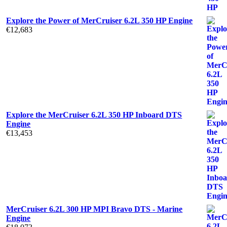
Explore the Power of MerCruiser 6.2L 350 HP Engine
€
12,683
Explore the MerCruiser 6.2L 350 HP Inboard DTS
Engine
€
13,453
MerCruiser 6.2L 300 HP MPI Bravo DTS - Marine
Engine