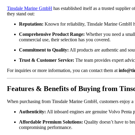
Tinsdale Marine GmbH
has established itself as a trusted supplie
they stand out:
Reputation:
Known for reliability, Tinsdale Marine GmbH has
Comprehensive Product Range:
Whether you need a small 
commercial use, their selection has you covered.
Commitment to Quality:
All products are authentic and so
Trust & Customer Service:
The team provides expert advice
For inquiries or more information, you can contact them at
info@ti
Features & Benefits of Buying from Ti
When purchasing from Tinsdale Marine GmbH, customers enjoy a r
Authenticity:
All inboard engines are genuine Volvo Penta p
Affordable Premium Solutions:
Quality doesn’t have to bre
compromising performance.