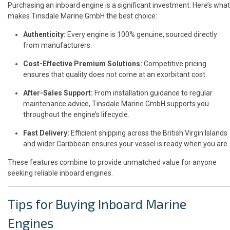
Purchasing an inboard engine is a significant investment. Here’s what
makes Tinsdale Marine GmbH the best choice:
Authenticity:
Every engine is 100% genuine, sourced directly
from manufacturers.
Cost-Effective Premium Solutions:
Competitive pricing
ensures that quality does not come at an exorbitant cost.
After-Sales Support:
From installation guidance to regular
maintenance advice, Tinsdale Marine GmbH supports you
throughout the engine’s lifecycle.
Fast Delivery:
Efficient shipping across the British Virgin Islands
and wider Caribbean ensures your vessel is ready when you are.
These features combine to provide unmatched value for anyone
seeking reliable inboard engines.
Tips for Buying Inboard Marine
Engines