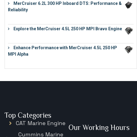
MerCruiser 6.2L 300 HP Inboard DTS: Performance &
Reliability
€
13,873
Explore the MerCruiser 4.5L 250 HP MPI Bravo Engine
€
16,883
Enhance Performance with MerCruiser 4.5L 250 HP
MPI Alpha
€
15,343
Top Categories
CAT Marine Engine
Our Working Hours
Cummins Marine