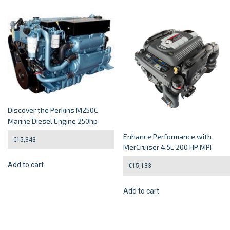
Discover the Perkins M250C
Marine Diesel Engine 250hp
Enhance Performance with
€
15,343
MerCruiser 4.5L 200 HP MPI
Add to cart
€
15,133
Add to cart