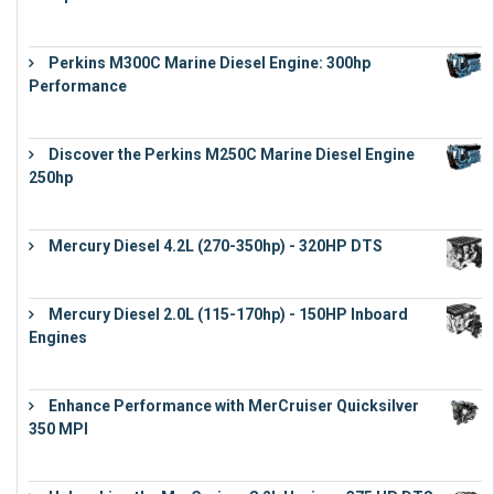
€
9,743
Perkins M300C Marine Diesel Engine: 300hp
Performance
€
17,863
Discover the Perkins M250C Marine Diesel Engine
250hp
€
15,343
Mercury Diesel 4.2L (270-350hp) - 320HP DTS
€
24,632
Mercury Diesel 2.0L (115-170hp) - 150HP Inboard
Engines
€
11,073
Enhance Performance with MerCruiser Quicksilver
350 MPI
€
12,543