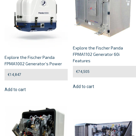
Explore the Fischer Panda
FPMA1102 Generator 60i
Explore the Fischer Panda
Features
FPMA1002 Generator’s Power
€
74,505
€
14,847
Add to cart
Add to cart