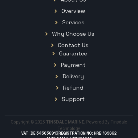
Overview
Services
Why Choose Us
Contact Us
Guarantee
Payment
Delivery
Refund
Support
Copyright © 2025
TINSDALE MARINE.
Powered By Tinsdale
Technology.
VAT: DE 345836913
REGISTRATION NO: HRB 169662