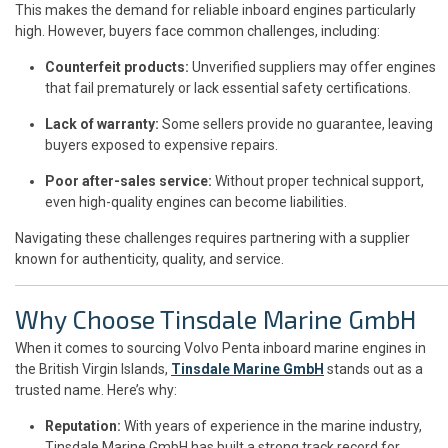
This makes the demand for reliable inboard engines particularly
high. However, buyers face common challenges, including:
Counterfeit products:
Unverified suppliers may offer engines
that fail prematurely or lack essential safety certifications.
Lack of warranty:
Some sellers provide no guarantee, leaving
buyers exposed to expensive repairs.
Poor after-sales service:
Without proper technical support,
even high-quality engines can become liabilities.
Navigating these challenges requires partnering with a supplier
known for authenticity, quality, and service.
Why Choose Tinsdale Marine GmbH
When it comes to sourcing Volvo Penta inboard marine engines in
the British Virgin Islands,
Tinsdale Marine GmbH
stands out as a
trusted name. Here’s why:
Reputation:
With years of experience in the marine industry,
Tinsdale Marine GmbH has built a strong track record for