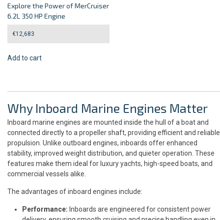
Explore the Power of MerCruiser
6.2L 350 HP Engine
€
12,683
Add to cart
Why Inboard Marine Engines Matter
Inboard marine engines are mounted inside the hull of a boat and
connected directly to a propeller shaft, providing efficient and reliable
propulsion. Unlike outboard engines, inboards offer enhanced
stability, improved weight distribution, and quieter operation. These
features make them ideal for luxury yachts, high-speed boats, and
commercial vessels alike.
The advantages of inboard engines include:
Performance:
Inboards are engineered for consistent power
delivery, ensuring smooth cruising and precise handling even in