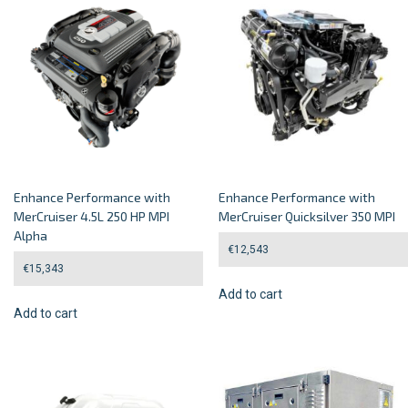
Enhance Performance with
Enhance Performance with
MerCruiser 4.5L 250 HP MPI
MerCruiser Quicksilver 350 MPI
Alpha
€
12,543
€
15,343
Add to cart
Add to cart