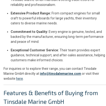
reliability and professionalism.
Extensive Product Range:
From compact engines for small
craft to powerful inboards for large yachts, their inventory
caters to diverse marine needs.
Commitment to Quality:
Every engine is genuine, tested, and
backed by the manufacturer, ensuring long-term performance
and peace of mind.
Exceptional Customer Service:
Their team provides expert
guidance, technical support, and after-sales assistance, helping
customers make informed choices.
For inquiries or to explore their range, you can contact Tinsdale
Marine GmbH directly at
info@tinsdalemarine.com
or visit their
website
here
.
Features & Benefits of Buying from
Tinsdale Marine GmbH