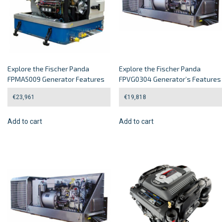
Explore the Fischer Panda
Explore the Fischer Panda
FPMA5009 Generator Features
FPVG0304 Generator’s Features
€
23,961
€
19,818
Add to cart
Add to cart