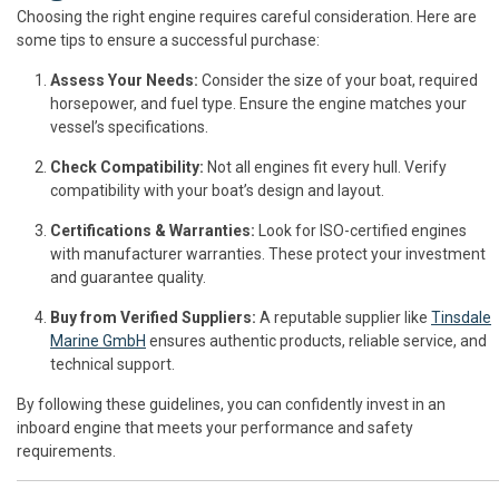
Choosing the right engine requires careful consideration. Here are
some tips to ensure a successful purchase:
Assess Your Needs:
Consider the size of your boat, required
horsepower, and fuel type. Ensure the engine matches your
vessel’s specifications.
Check Compatibility:
Not all engines fit every hull. Verify
compatibility with your boat’s design and layout.
Certifications & Warranties:
Look for ISO-certified engines
with manufacturer warranties. These protect your investment
and guarantee quality.
Buy from Verified Suppliers:
A reputable supplier like
Tinsdale
Marine GmbH
ensures authentic products, reliable service, and
technical support.
By following these guidelines, you can confidently invest in an
inboard engine that meets your performance and safety
requirements.