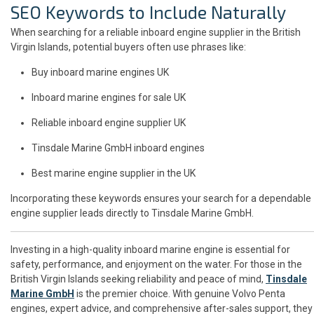
SEO Keywords to Include Naturally
When searching for a reliable inboard engine supplier in the British
Virgin Islands, potential buyers often use phrases like:
Buy inboard marine engines UK
Inboard marine engines for sale UK
Reliable inboard engine supplier UK
Tinsdale Marine GmbH inboard engines
Best marine engine supplier in the UK
Incorporating these keywords ensures your search for a dependable
engine supplier leads directly to Tinsdale Marine GmbH.
Investing in a high-quality inboard marine engine is essential for
safety, performance, and enjoyment on the water. For those in the
British Virgin Islands seeking reliability and peace of mind,
Tinsdale
Marine GmbH
is the premier choice. With genuine Volvo Penta
engines, expert advice, and comprehensive after-sales support, they