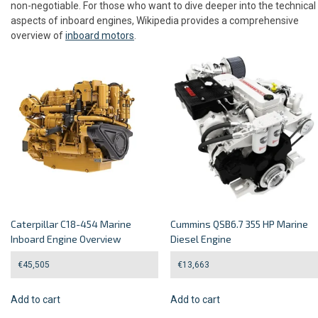
non-negotiable. For those who want to dive deeper into the technical
aspects of inboard engines, Wikipedia provides a comprehensive
overview of
inboard motors
.
Caterpillar C18-454 Marine
Cummins QSB6.7 355 HP Marine
Inboard Engine Overview
Diesel Engine
€
45,505
€
13,663
Add to cart
Add to cart