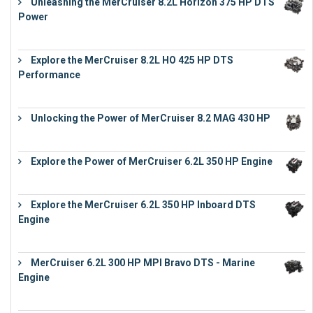
Unleashing the MerCruiser 8.2L Horizon 375 HP DTS
Power
€
18,843
Explore the MerCruiser 8.2L HO 425 HP DTS
Performance
€
23,743
Unlocking the Power of MerCruiser 8.2 MAG 430 HP
€
19,543
Explore the Power of MerCruiser 6.2L 350 HP Engine
€
12,683
Explore the MerCruiser 6.2L 350 HP Inboard DTS
Engine
€
13,453
MerCruiser 6.2L 300 HP MPI Bravo DTS - Marine
Engine
€
18,073