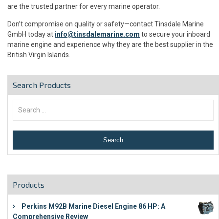
are the trusted partner for every marine operator.
Don’t compromise on quality or safety—contact Tinsdale Marine
GmbH today at
info@tinsdalemarine.com
to secure your inboard
marine engine and experience why they are the best supplier in the
British Virgin Islands.
Search Products
Products
Perkins M92B Marine Diesel Engine 86 HP: A
Comprehensive Review