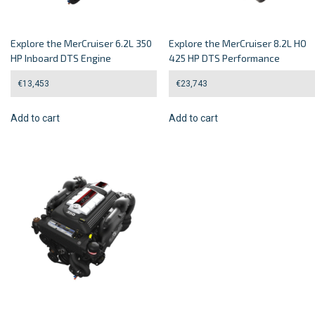
Explore the MerCruiser 6.2L 350
Explore the MerCruiser 8.2L HO
HP Inboard DTS Engine
425 HP DTS Performance
€
13,453
€
23,743
Add to cart
Add to cart