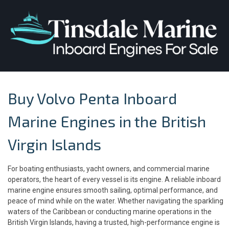
Buy Volvo Penta Inboard
Marine Engines in the British
Virgin Islands
For boating enthusiasts, yacht owners, and commercial marine
operators, the heart of every vessel is its engine. A reliable inboard
marine engine ensures smooth sailing, optimal performance, and
peace of mind while on the water. Whether navigating the sparkling
waters of the Caribbean or conducting marine operations in the
British Virgin Islands, having a trusted, high-performance engine is