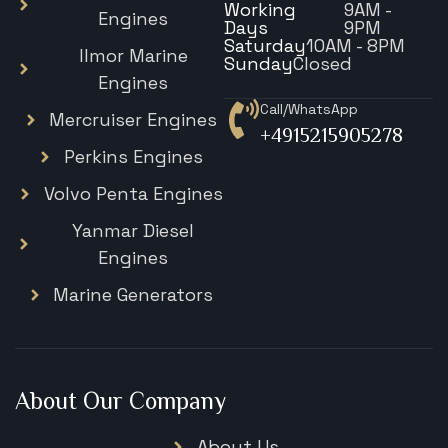
Working
9AM -
Engines
Days
9PM
Saturday
10AM - 8PM
Ilmor Marine
Sunday
Closed
Engines
Call/WhatsApp
Mercruiser Engines
+4915215905278
Perkins Engines
Volvo Penta Engines
Yanmar Diesel
Engines
Marine Generators
About Our Company
About Us