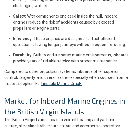
challenging waters.
Safety:
With components enclosed inside the hull, inboard
engines reduce the risk of accidents caused by exposed
propellers or engine parts.
Efficiency:
These engines are designed for fuel-efficient
operation, allowing longer journeys without frequent refueling.
Durability:
Built to endure harsh marine environments, inboards
provide years of reliable service with proper maintenance.
Compared to other propulsion systems, inboards offer superior
control, longevity, and overall value—especially when sourced from a
trusted supplier like
Tinsdale Marine GmbH
.
Market for Inboard Marine Engines in
the British Virgin Islands
The British Virgin Islands boast a vibrant boating and yachting
culture, attracting both leisure sailors and commercial operators.