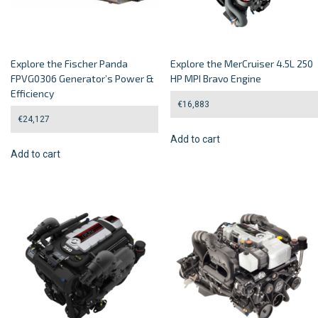
Explore the Fischer Panda
Explore the MerCruiser 4.5L 250
FPVG0306 Generator’s Power &
HP MPI Bravo Engine
Efficiency
€
16,883
€
24,127
Add to cart
Add to cart