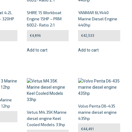
el 4.2L
SHIRE 15 Workboat
YANMAR 6LY440
– 320HP
Engine 15HP – PRM
Marine Diesel Engine
60D2- Ratio 2:1
440hp
€
4,896
€
42,533
Add to cart
Add to cart
Marine
e 12hp
Volvo Penta D6-435
Vetus M4.35K Marine
marine diesel engine
diesel engine Keel
435hp
Cooled Models 33hp
€
44,491