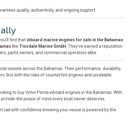
rantees quality, authenticity, and ongoing support.
ally
 you’ll find that
inboard marine engines for sale in the Bahamas
ahamas
like
Tinsdale Marine GmbH
. They’ve earned a reputation
ters, yacht owners, and commercial operators alike.
cial vessels across the Bahamas. Their performance, durability,
s. But with the risks of counterfeit engines and unreliable
looking to buy Volvo Penta inboard engines in the Bahamas. With
hey provide the peace of mind every boat owner deserves.
t sail with confidence knowing your vessel is powered by the