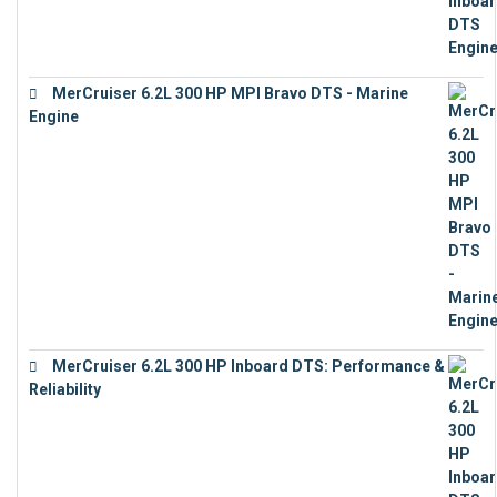
MerCruiser 6.2L 300 HP MPI Bravo DTS - Marine
Engine
€
18,073
MerCruiser 6.2L 300 HP Inboard DTS: Performance &
Reliability
€
13,873