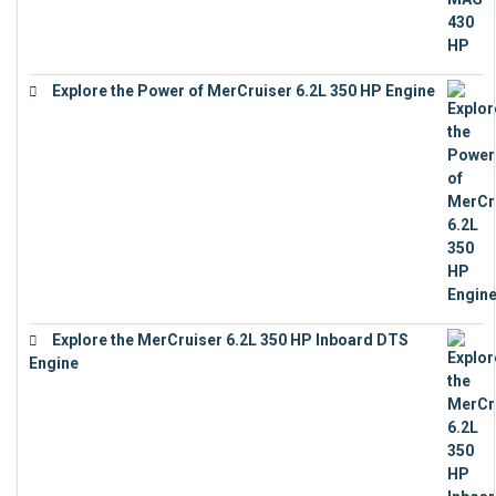
Explore the Power of MerCruiser 6.2L 350 HP Engine
€
12,683
Explore the MerCruiser 6.2L 350 HP Inboard DTS
Engine
€
13,453