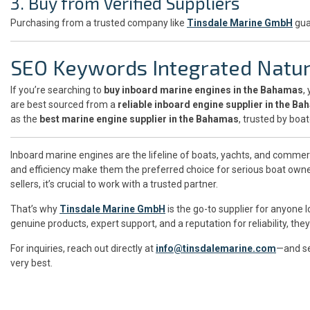
3. Buy from Verified Suppliers
Purchasing from a trusted company like
Tinsdale Marine GmbH
gua
SEO Keywords Integrated Natur
If you’re searching to
buy inboard marine engines in the Bahamas
,
are best sourced from a
reliable inboard engine supplier in the B
as the
best marine engine supplier in the Bahamas
, trusted by boa
Inboard marine engines are the lifeline of boats, yachts, and commer
and efficiency make them the preferred choice for serious boat owner
sellers, it’s crucial to work with a trusted partner.
That’s why
Tinsdale Marine GmbH
is the go-to supplier for anyone 
genuine products, expert support, and a reputation for reliability, t
For inquiries, reach out directly at
info@tinsdalemarine.com
—and se
very best.