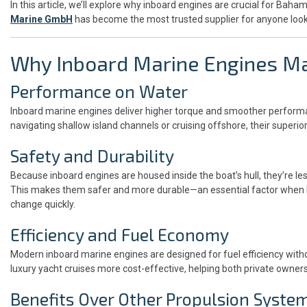
In this article, we’ll explore why inboard engines are crucial for Ba
Marine GmbH
has become the most trusted supplier for anyone look
Why Inboard Marine Engines Ma
Performance on Water
Inboard marine engines deliver higher torque and smoother perform
navigating shallow island channels or cruising offshore, their superio
Safety and Durability
Because inboard engines are housed inside the boat’s hull, they’re l
This makes them safer and more durable—an essential factor when 
change quickly.
Efficiency and Fuel Economy
Modern inboard marine engines are designed for fuel efficiency with
luxury yacht cruises more cost-effective, helping both private owne
Benefits Over Other Propulsion Syste