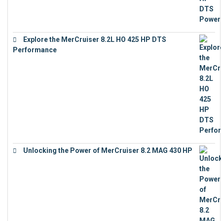
Explore the MerCruiser 8.2L HO 425 HP DTS
Performance
€
23,743
Unlocking the Power of MerCruiser 8.2 MAG 430 HP
€
19,543