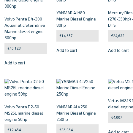
YANMAR 4JH80
Mercury Dies
Volvo Penta D4-300
Marine Diesel Engine
(270-350hp) 
Aquamatic Sterndrive
80hp
DTS
Marine diesel engine
€
14,657
€
24,632
300hp
€
40,123
Add to cart
Add to cart
Add to cart
Vetus M2.13 
Volvo Penta D2-50
YANMAR 4LV250
diesel engin
MS25L marine diesel
Marine Diesel Engine
€
4,007
engine 50hp
250hp
€
12,454
€
35,054
Add to cart