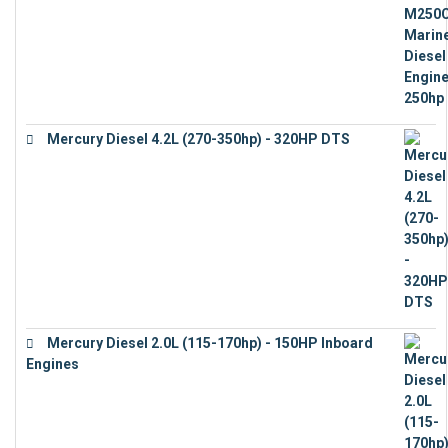
Mercury Diesel 4.2L (270-350hp) - 320HP DTS
€
24,632
Mercury Diesel 2.0L (115-170hp) - 150HP Inboard
Engines
€
11,073