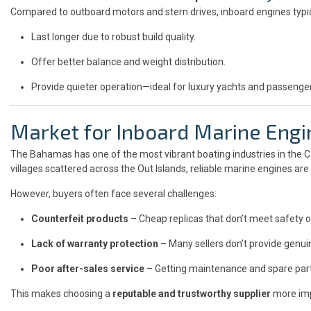
Compared to outboard motors and stern drives, inboard engines typic
Last longer due to robust build quality.
Offer better balance and weight distribution.
Provide quieter operation—ideal for luxury yachts and passenge
Market for Inboard Marine Engi
The Bahamas has one of the most vibrant boating industries in the C
villages scattered across the Out Islands, reliable marine engines ar
However, buyers often face several challenges:
Counterfeit products
– Cheap replicas that don’t meet safety 
Lack of warranty protection
– Many sellers don’t provide genu
Poor after-sales service
– Getting maintenance and spare parts 
This makes choosing a
reputable and trustworthy supplier
more imp