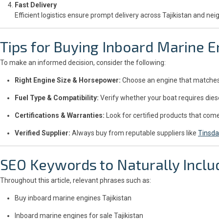
Fast Delivery
Efficient logistics ensure prompt delivery across Tajikistan and nei
Tips for Buying Inboard Marine E
To make an informed decision, consider the following:
Right Engine Size & Horsepower:
Choose an engine that matches y
Fuel Type & Compatibility:
Verify whether your boat requires diese
Certifications & Warranties:
Look for certified products that co
Verified Supplier:
Always buy from reputable suppliers like
Tinsda
SEO Keywords to Naturally Inclu
Throughout this article, relevant phrases such as:
Buy inboard marine engines Tajikistan
Inboard marine engines for sale Tajikistan