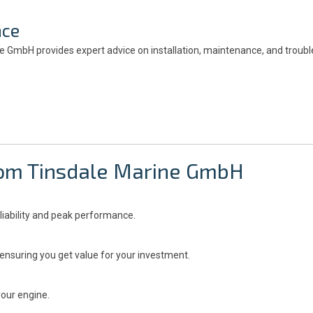
nce
ine GmbH provides expert advice on installation, maintenance, and troub
from Tinsdale Marine GmbH
liability and peak performance.
ensuring you get value for your investment.
your engine.