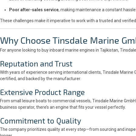
Poor after-sales service
, making maintenance a constant hassle
These challenges make it imperative to work with a trusted and verified
Why Choose
Tinsdale Marine G
For anyone looking to buy inboard marine engines in Tajikistan, Tinsdal
Reputation and Trust
With years of experience serving international clients, Tinsdale Marine 
certified, and backed by the manufacturer.
Extensive Product Range
From small leisure boats to commercial vessels, Tinsdale Marine GmbH o
business operator, there’s an engine that fits your vessel perfectly.
Commitment to Quality
The company prioritizes quality at every step—from sourcing and inspe
longer.