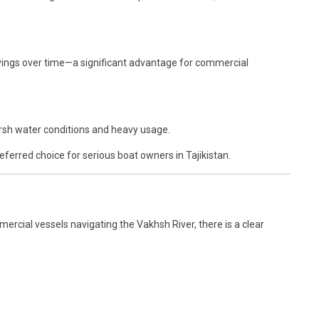
 savings over time—a significant advantage for commercial
arsh water conditions and heavy usage.
eferred choice for serious boat owners in Tajikistan.
ercial vessels navigating the Vakhsh River, there is a clear