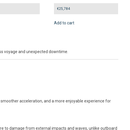
€
25,784
Add to cart
mless voyage and unexpected downtime.
ol, smoother acceleration, and a more enjoyable experience for
osure to damage from external impacts and waves, unlike outboard