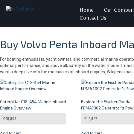
Home
Our Compan
Contact Us
Buy Volvo Penta Inboard Mar
For boating enthusiasts, yacht owners, and commercial marine operators 
optimal performance, and above all, safety on the water. Inboard marine 
want a deep dive into the mechanics of inboard engines, Wikipedia ha
Caterpillar C18-454 Marine Inboard
Explore the Fischer Panda
Engine Overview
FPMA1002 Generator’s Pow
€
45,505
€
14,847
Add to cart
Add to cart