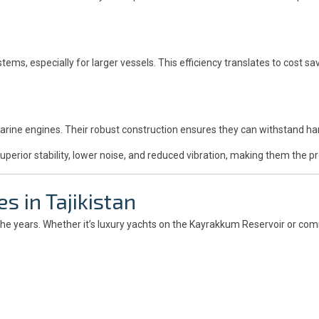
stems, especially for larger vessels. This efficiency translates to cost
marine engines. Their robust construction ensures they can withstand h
perior stability, lower noise, and reduced vibration, making them the pr
s in Tajikistan
the years. Whether it’s luxury yachts on the Kayrakkum Reservoir or comm