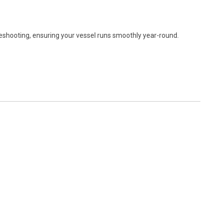
leshooting, ensuring your vessel runs smoothly year-round.