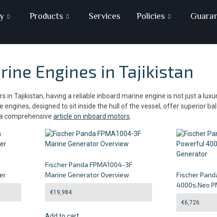
y
Products
Services
Policies
Guara
ine Engines in Tajikistan
in Tajikistan, having a reliable inboard marine engine is not just a lux
engines, designed to sit inside the hull of the vessel, offer superior b
s a comprehensive
article on inboard motors
.
Fischer Panda FPMA1004-3F
er
Marine Generator Overview
Fischer Pand
4000s.Neo P
€
19,984
€
6,726
Add to cart