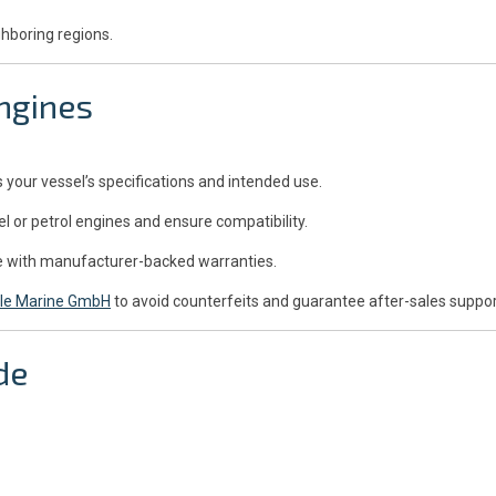
ghboring regions.
ngines
our vessel’s specifications and intended use.
l or petrol engines and ensure compatibility.
me with manufacturer-backed warranties.
le Marine GmbH
to avoid counterfeits and guarantee after-sales suppor
de