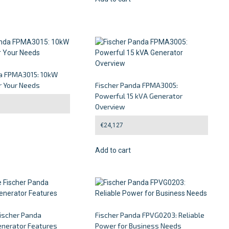
da FPMA3015: 10kW
r Your Needs
Fischer Panda FPMA3005:
Powerful 15 kVA Generator
Overview
€
24,127
Add to cart
Fischer Panda
Fischer Panda FPVG0203: Reliable
nerator Features
Power for Business Needs