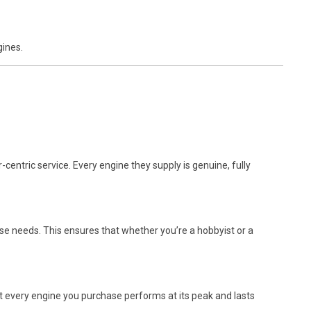
gines.
centric service. Every engine they supply is genuine, fully
se needs. This ensures that whether you’re a hobbyist or a
t every engine you purchase performs at its peak and lasts