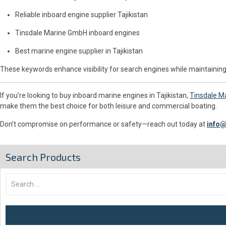
Reliable inboard engine supplier Tajikistan
Tinsdale Marine GmbH inboard engines
Best marine engine supplier in Tajikistan
These keywords enhance visibility for search engines while maintaining
If you’re looking to buy inboard marine engines in Tajikistan,
Tinsdale M
make them the best choice for both leisure and commercial boating.
Don’t compromise on performance or safety—reach out today at
info@
Search Products