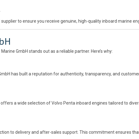
.
 supplier to ensure you receive genuine, high-quality inboard marine en
mbH
e Marine GmbH stands out as a reliable partner. Here’s why:
GmbH has built a reputation for authenticity, transparency, and customer-
ffers a wide selection of Volvo Penta inboard engines tailored to diver
ction to delivery and after-sales support. This commitment ensures tha