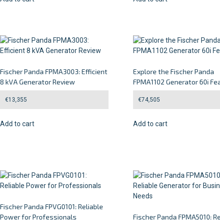
Fischer Panda FPMA3003: Efficient
Explore the Fischer Panda
8 kVA Generator Review
FPMA1102 Generator 60i Fe
€
13,355
€
74,505
Add to cart
Add to cart
Fischer Panda FPVG0101: Reliable
Power for Professionals
Fischer Panda FPMA5010: Re