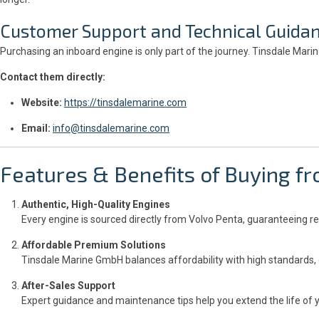
Customer Support and Technical Guida
Purchasing an inboard engine is only part of the journey. Tinsdale Mar
Contact them directly:
Website:
https://tinsdalemarine.com
Email:
info@tinsdalemarine.com
Features & Benefits of Buying 
Authentic, High-Quality Engines
Every engine is sourced directly from Volvo Penta, guaranteeing re
Affordable Premium Solutions
Tinsdale Marine GmbH balances affordability with high standards, 
After-Sales Support
Expert guidance and maintenance tips help you extend the life of 