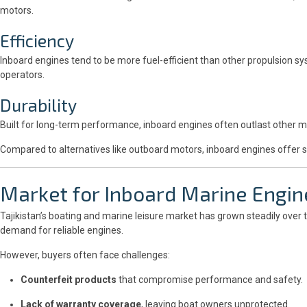
motors.
Efficiency
Inboard engines tend to be more fuel-efficient than other propulsion sy
operators.
Durability
Built for long-term performance, inboard engines often outlast other 
Compared to alternatives like outboard motors, inboard engines offer su
Market for Inboard Marine Engine
Tajikistan’s boating and marine leisure market has grown steadily over 
demand for reliable engines.
However, buyers often face challenges:
Counterfeit products
that compromise performance and safety.
Lack of warranty coverage
, leaving boat owners unprotected.