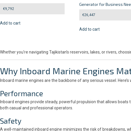
Generator for Business Ne
€
9,792
€
26,447
Add to cart
Add to cart
Whether you’re navigating Tajikistan’s reservoirs, lakes, or rivers, c
Why
Inboard Marine Engines
Mat
Inboard marine engines are the backbone of any serious vessel. Here’s 
Performance
Inboard engines provide steady, powerful propulsion that allows boats to
both casual and professional operators.
Safety
A well-maintained inboard engine minimizes the risk of breakdowns, whi