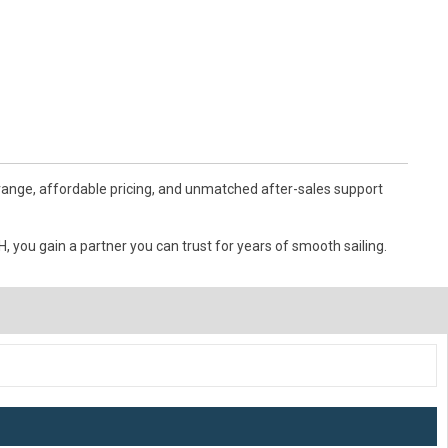
 range, affordable pricing, and unmatched after-sales support
 you gain a partner you can trust for years of smooth sailing.