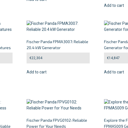
Add to cart
Fischer Panda FPMA3007: Reliable
Fischer Pan
atures
20.4 kW Generator
Generator fo
€
22,304
€
14,847
Add to cart
Add to cart
Fischer Panda FPVG0102: Reliable
Explore the 
liable
Power for Your Needs
FPMA5009 Ge