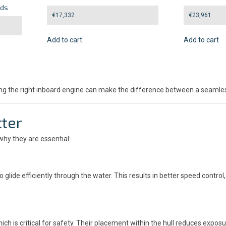
eds
€
17,332
€
23,961
Add to cart
Add to cart
hoosing the right inboard engine can make the difference between a sea
ter
why they are essential:
 glide efficiently through the water. This results in better speed contr
ch is critical for safety. Their placement within the hull reduces exp