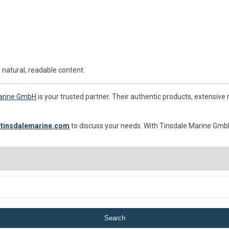
 natural, readable content.
arine GmbH
is your trusted partner. Their authentic products, extensive
tinsdalemarine.com
to discuss your needs. With Tinsdale Marine GmbH,