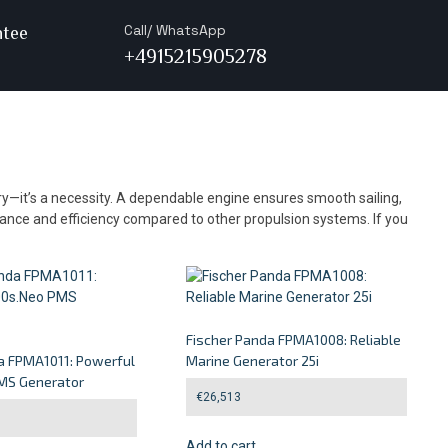
Call/ WhatsApp
ntee
+4915215905278
ury—it’s a necessity. A dependable engine ensures smooth sailing,
alance and efficiency compared to other propulsion systems. If you
Fischer Panda FPMA1008: Reliable
a FPMA1011: Powerful
Marine Generator 25i
MS Generator
€
26,513
Add to cart