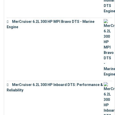
MerCruiser 6.2L 300 HP MPI Bravo DTS - Marine
Engine
€
18,073
MerCruiser 6.2L 300 HP Inboard DTS: Performance &
Reliability
€
13,873