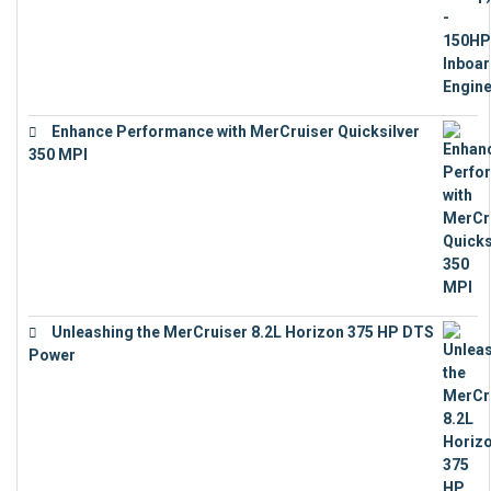
Enhance Performance with MerCruiser Quicksilver
350 MPI
€
12,543
Unleashing the MerCruiser 8.2L Horizon 375 HP DTS
Power
€
18,843