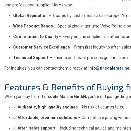
and professional supplier. Here’s why:
Global Reputation
– Trusted by customers across Europe, Africa
Wide Product Range
– Specializing in genuine Volvo Penta inb
Commitment to Quality
– Every engine supplied is authentic and
Customer Service Excellence
– From first inquiry to after-sa
Technical Support
– Their expert team provides guidance on eng
For inquiries, you can contact them directly at
info@tinsdalemarine
Features & Benefits of Buying
When you buy from
Tinsdale Marine GmbH
, you’re not just getting
✅
Authentic, high-quality engines
– No risk of counterfeits.
✅
Affordable, premium solutions
– Competitive pricing withou
✅
After-sales support
– Including technical advice and mainten