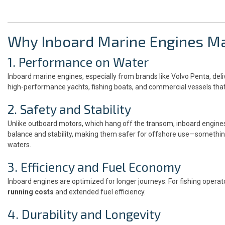
Why Inboard Marine Engines Ma
1. Performance on Water
Inboard marine engines, especially from brands like Volvo Penta, de
high-performance yachts, fishing boats, and commercial vessels that 
2. Safety and Stability
Unlike outboard motors, which hang off the transom, inboard engines s
balance and stability, making them safer for offshore use—somethin
waters.
3. Efficiency and Fuel Economy
Inboard engines are optimized for longer journeys. For fishing operat
running costs
and extended fuel efficiency.
4. Durability and Longevity