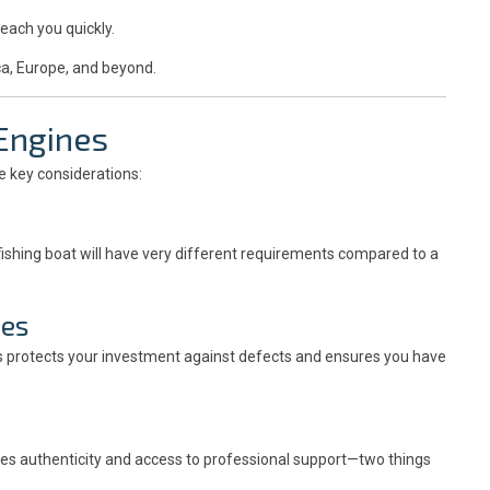
reach you quickly.
ca, Europe, and beyond.
 Engines
re key considerations:
 fishing boat will have very different requirements compared to a
ies
is protects your investment against defects and ensures you have
s authenticity and access to professional support—two things