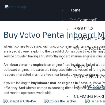
Home
Our Company
ABOUT US
Buy Volvo Penta Inboard M
COMPANY OVE
When it comes to boating, yachting, or commercial marine operations
WHY CHOOSE 
are a yacht owner exploring the beautiful Somali coastline, a fishing
service provider, having a trustworthy inboard marine engine is cruci
Products
An
inboard marine engine
is an engine fitted inside the hull of a bo
SHOP ALL
outboard engines, inboards are integrated into the vessel, offering be
readers interested in a more technical breakdown, you can learn mo
VOLVO PENTA 
If you’re looking to
buy inboard marine engines in Somalia
, Volvo P
CAT MARINE E
efficiency. And when it comes to sourcing these engines,
Tinsdale 
and marine operators worldwide.
CUMMINS MARI