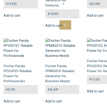
Generator 60i
Guarantee
€
13,355
€
22,304
Features
Contact Us
€
74,505
Add to cart
Add to cart
X
Add to cart
Fischer Pand
Fischer Panda
Fischer Panda
FPVG0102: Re
FPVG0101: Reliable
FPMA5010: Reliable
Power for Yo
Power for
Generator for
€
17,332
Professionals
Business Needs
€
9,792
€
26,447
Add to cart
Add to cart
Add to cart