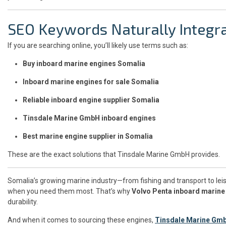
SEO Keywords Naturally Integr
If you are searching online, you’ll likely use terms such as:
Buy inboard marine engines Somalia
Inboard marine engines for sale Somalia
Reliable inboard engine supplier Somalia
Tinsdale Marine GmbH inboard engines
Best marine engine supplier in Somalia
These are the exact solutions that Tinsdale Marine GmbH provides.
Somalia’s growing marine industry—from fishing and transport to leis
when you need them most. That’s why
Volvo Penta inboard marine
durability.
And when it comes to sourcing these engines,
Tinsdale Marine Gm