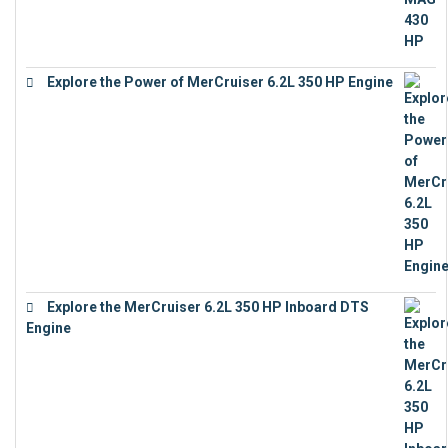
Explore the Power of MerCruiser 6.2L 350 HP Engine
€
12,683
Explore the MerCruiser 6.2L 350 HP Inboard DTS
Engine
€
13,453