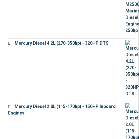
Mercury Diesel 4.2L (270-350hp) - 320HP DTS
€
24,632
Mercury Diesel 2.0L (115-170hp) - 150HP Inboard
Engines
€
11,073