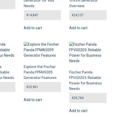
Generator for Your
15 kVA Generator
Needs
Overview
€
14,847
€
24,127
Add to cart
Add to cart
a
Explore the Fischer
liable
Panda FPMA5009
Fischer Panda
ur Needs
Generator Features
FPVG0203: Reliable
Power for Business
€
23,961
Needs
€
25,784
Add to cart
Add to cart