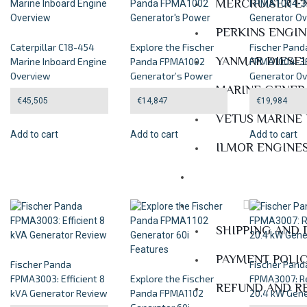
MERCRUISER E
PERKINS ENGI
Caterpillar C18-454
Explore the Fischer
Fischer Pand
YANMAR DIESE
Marine Inboard Engine
Panda FPMA1002
FPMA1004-3F
Overview
Generator’s Power
Generator O
MARINE GENER
€
45,505
€
14,847
€
19,984
VETUS MARINE
Add to cart
Add to cart
Add to cart
ILMOR ENGINE
Services
Policies
SHIPPING AND 
PAYMENT POLI
Fischer Panda
Fischer Pand
FPMA3003: Efficient 8
Explore the Fischer
FPMA3007: Re
REFUND AND R
kVA Generator Review
Panda FPMA1102
20.4 kW Gene