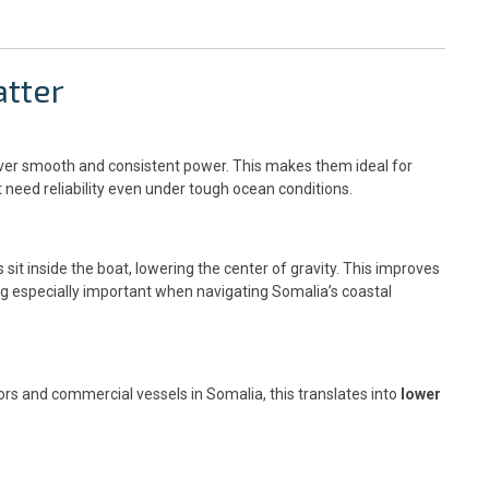
tter
liver smooth and consistent power. This makes them ideal for
need reliability even under tough ocean conditions.
it inside the boat, lowering the center of gravity. This improves
g especially important when navigating Somalia’s coastal
ors and commercial vessels in Somalia, this translates into
lower