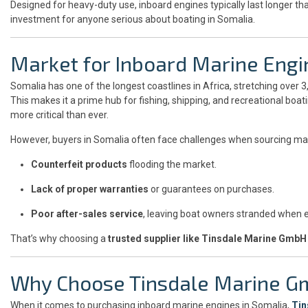
Designed for heavy-duty use, inboard engines typically last longer 
investment for anyone serious about boating in Somalia.
Market for Inboard Marine Engi
Somalia has one of the longest coastlines in Africa, stretching over 
This makes it a prime hub for fishing, shipping, and recreational boa
more critical than ever.
However, buyers in Somalia often face challenges when sourcing ma
Counterfeit products
flooding the market.
Lack of proper warranties
or guarantees on purchases.
Poor after-sales service
, leaving boat owners stranded when 
That’s why choosing a
trusted supplier like Tinsdale Marine GmbH
Why Choose Tinsdale Marine G
When it comes to purchasing inboard marine engines in Somalia,
Tin