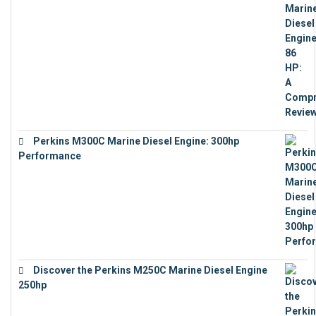
Perkins M300C Marine Diesel Engine: 300hp
Performance
€
17,863
Discover the Perkins M250C Marine Diesel Engine
250hp
€
15,343