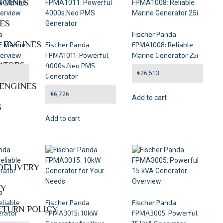
NGINES
NES
a
Fischer Panda
L ENGINES
 Marine
Fischer Panda
FPMA1008: Reliable
verview
FPMA1011: Powerful
Marine Generator 25i
ATORS
4000s.Neo PMS
€
26,513
Generator
 ENGINES
€
6,726
Add to cart
S
Add to cart
DELIVERY
CY
a
liable
Fischer Panda
Fischer Panda
ETURN POLICY
rator
FPMA3015: 10kW
FPMA3005: Powerful