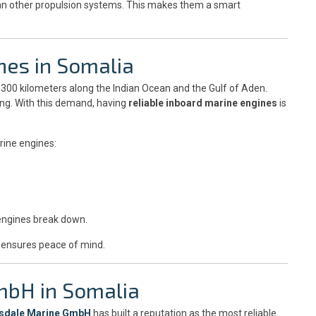
than other propulsion systems. This makes them a smart
nes in Somalia
3,300 kilometers along the Indian Ocean and the Gulf of Aden.
ting. With this demand, having
reliable inboard marine engines
is
rine engines:
engines break down.
ensures peace of mind.
mbH in Somalia
sdale Marine GmbH
has built a reputation as the most reliable