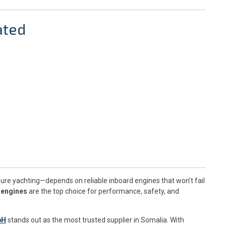
ated
ure yachting—depends on reliable inboard engines that won’t fail
 engines
are the top choice for performance, safety, and
bH
stands out as the most trusted supplier in Somalia. With