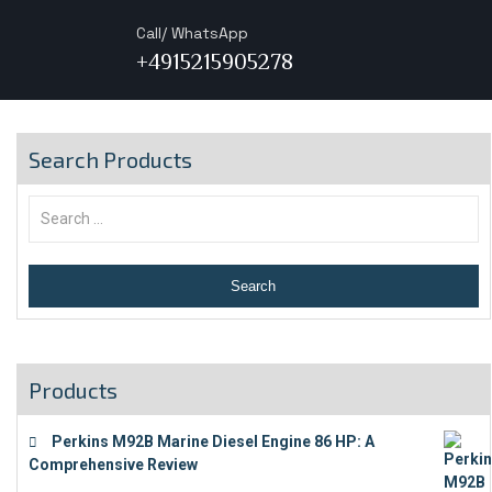
Call/ WhatsApp
+4915215905278
Search Products
Products
Perkins M92B Marine Diesel Engine 86 HP: A
Comprehensive Review
€
9,743