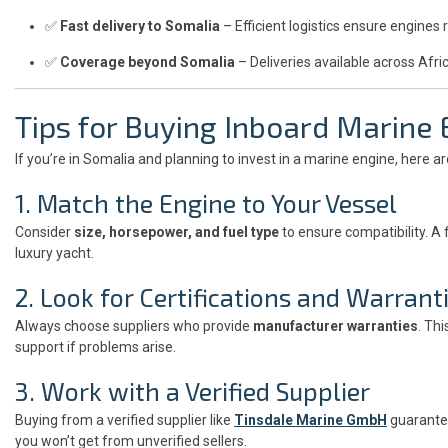
✅
Fast delivery to Somalia
– Efficient logistics ensure engines 
✅
Coverage beyond Somalia
– Deliveries available across Afri
Tips for Buying Inboard Marine
If you’re in Somalia and planning to invest in a marine engine, here a
1. Match the Engine to Your Vessel
Consider
size, horsepower, and fuel type
to ensure compatibility. A
luxury yacht.
2. Look for Certifications and Warrant
Always choose suppliers who provide
manufacturer warranties
. Th
support if problems arise.
3. Work with a Verified Supplier
Buying from a verified supplier like
Tinsdale Marine GmbH
guarantee
you won’t get from unverified sellers.