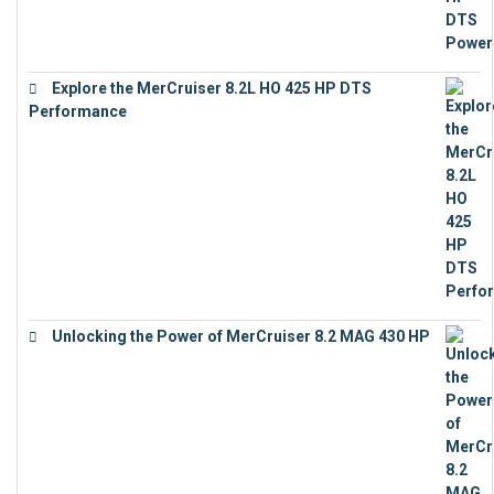
Explore the MerCruiser 8.2L HO 425 HP DTS
Performance
€
23,743
Unlocking the Power of MerCruiser 8.2 MAG 430 HP
€
19,543