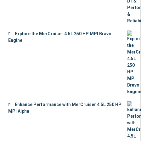
Explore the MerCruiser 4.5L 250 HP MPI Bravo
Engine
€
16,883
Enhance Performance with MerCruiser 4.5L 250 HP
MPI Alpha
€
15,343