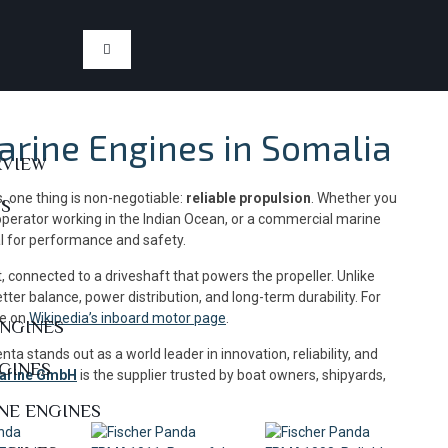
arine Engines in Somalia
RVIEW
, one thing is non-negotiable:
reliable propulsion
. Whether you
US
 operator working in the Indian Ocean, or a commercial marine
al for performance and safety.
at, connected to a driveshaft that powers the propeller. Unlike
tter balance, power distribution, and long-term durability. For
re on
Wikipedia’s inboard motor page
.
ENGINES
enta stands out as a world leader in innovation, reliability, and
NGINES
Marine GmbH
is the supplier trusted by boat owners, shipyards,
NE ENGINES