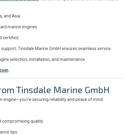
, and Asia.
oard marine engines.
 certified.
les support, Tinsdale Marine GmbH ensures seamless service.
ine selection, installation, and maintenance.
.com
.
 from Tinsdale Marine GmbH
 an engine—you’re securing reliability and peace of mind.
t compromising quality.
ance tips.