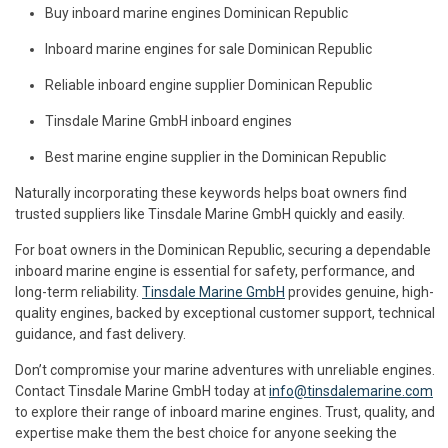
Buy inboard marine engines Dominican Republic
Inboard marine engines for sale Dominican Republic
Reliable inboard engine supplier Dominican Republic
Tinsdale Marine GmbH inboard engines
Best marine engine supplier in the Dominican Republic
Naturally incorporating these keywords helps boat owners find
trusted suppliers like Tinsdale Marine GmbH quickly and easily.
For boat owners in the Dominican Republic, securing a dependable
inboard marine engine is essential for safety, performance, and
long-term reliability.
Tinsdale Marine GmbH
provides genuine, high-
quality engines, backed by exceptional customer support, technical
guidance, and fast delivery.
Don’t compromise your marine adventures with unreliable engines.
Contact Tinsdale Marine GmbH today at
info@tinsdalemarine.com
to explore their range of inboard marine engines. Trust, quality, and
expertise make them the best choice for anyone seeking the