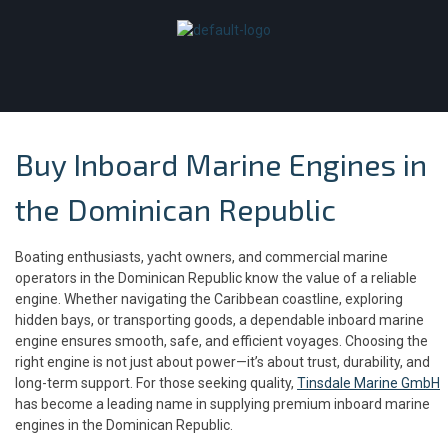
Buy Inboard Marine Engines in
the Dominican Republic
Boating enthusiasts, yacht owners, and commercial marine
operators in the Dominican Republic know the value of a reliable
engine. Whether navigating the Caribbean coastline, exploring
hidden bays, or transporting goods, a dependable inboard marine
engine ensures smooth, safe, and efficient voyages. Choosing the
right engine is not just about power—it’s about trust, durability, and
long-term support. For those seeking quality,
Tinsdale Marine GmbH
has become a leading name in supplying premium inboard marine
engines in the Dominican Republic.