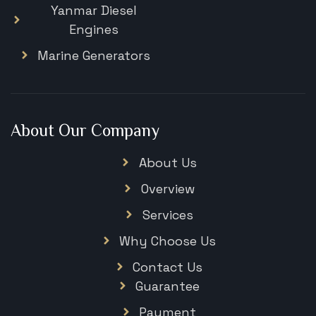
Yanmar Diesel
Engines
Marine Generators
About Our Company
About Us
Overview
Services
Why Choose Us
Contact Us
Guarantee
Payment