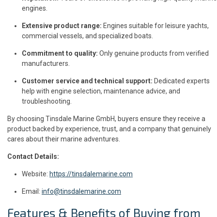
engines.
Extensive product range:
Engines suitable for leisure yachts,
commercial vessels, and specialized boats.
Commitment to quality:
Only genuine products from verified
manufacturers.
Customer service and technical support:
Dedicated experts
help with engine selection, maintenance advice, and
troubleshooting.
By choosing Tinsdale Marine GmbH, buyers ensure they receive a
product backed by experience, trust, and a company that genuinely
cares about their marine adventures.
Contact Details:
Website:
https://tinsdalemarine.com
Email:
info@tinsdalemarine.com
Features & Benefits of Buying from