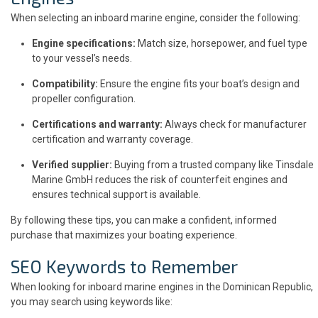
When selecting an inboard marine engine, consider the following:
Engine specifications:
Match size, horsepower, and fuel type
to your vessel’s needs.
Compatibility:
Ensure the engine fits your boat’s design and
propeller configuration.
Certifications and warranty:
Always check for manufacturer
certification and warranty coverage.
Verified supplier:
Buying from a trusted company like Tinsdale
Marine GmbH reduces the risk of counterfeit engines and
ensures technical support is available.
By following these tips, you can make a confident, informed
purchase that maximizes your boating experience.
SEO Keywords to Remember
When looking for inboard marine engines in the Dominican Republic,
you may search using keywords like: