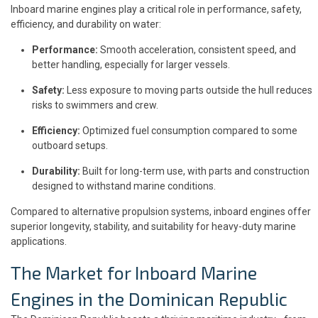
Inboard marine engines play a critical role in performance, safety,
efficiency, and durability on water:
Performance:
Smooth acceleration, consistent speed, and
better handling, especially for larger vessels.
Safety:
Less exposure to moving parts outside the hull reduces
risks to swimmers and crew.
Efficiency:
Optimized fuel consumption compared to some
outboard setups.
Durability:
Built for long-term use, with parts and construction
designed to withstand marine conditions.
Compared to alternative propulsion systems, inboard engines offer
superior longevity, stability, and suitability for heavy-duty marine
applications.
The Market for Inboard Marine
Engines in the Dominican Republic