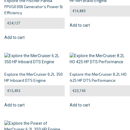
Explore the Fischer Panda
HP MPI Bravo Engine
FPVG0306 Generator’s Power &
€
16,883
Efficiency
€
24,127
Add to cart
Add to cart
Explore the MerCruiser 6.2L 350
Explore the MerCruiser 8.2L HO
HP Inboard DTS Engine
425 HP DTS Performance
€
13,453
€
23,743
Add to cart
Add to cart