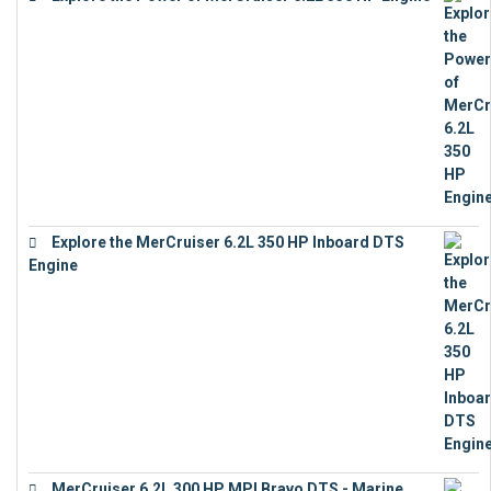
€
12,683
Explore the MerCruiser 6.2L 350 HP Inboard DTS
Engine
€
13,453
MerCruiser 6.2L 300 HP MPI Bravo DTS - Marine