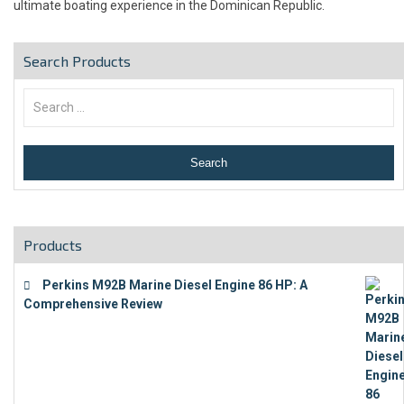
ultimate boating experience in the Dominican Republic.
Search Products
Products
Perkins M92B Marine Diesel Engine 86 HP: A
Comprehensive Review
€
9,743