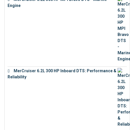
Engine
€
18,073
MerCruiser 6.2L 300 HP Inboard DTS: Performance &
Reliability
€
13,873