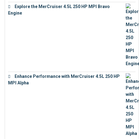
Explore the MerCruiser 4.5L 250 HP MPI Bravo
Engine
€
16,883
Enhance Performance with MerCruiser 4.5L 250 HP
MPI Alpha
€
15,343