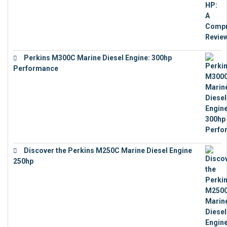
Perkins M300C Marine Diesel Engine: 300hp
Performance
€
17,863
Discover the Perkins M250C Marine Diesel Engine
250hp
€
15,343