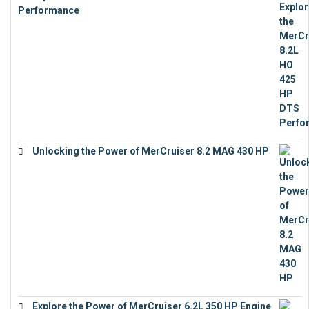
Performance
€
23,743
Unlocking the Power of MerCruiser 8.2 MAG 430 HP
€
19,543
Explore the Power of MerCruiser 6.2L 350 HP Engine