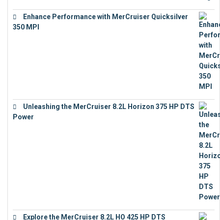
Enhance Performance with MerCruiser Quicksilver
350 MPI
€
12,543
Unleashing the MerCruiser 8.2L Horizon 375 HP DTS
Power
€
18,843
Explore the MerCruiser 8.2L HO 425 HP DTS