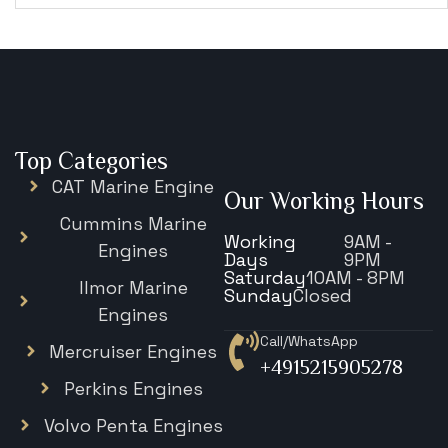
Top Categories
CAT Marine Engine
Our Working Hours
Cummins Marine
Working
9AM -
Engines
Days
9PM
Saturday
10AM - 8PM
Ilmor Marine
Sunday
Closed
Engines
Call/WhatsApp
Mercruiser Engines
+4915215905278
Perkins Engines
Volvo Penta Engines