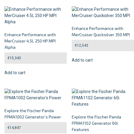
Enhance Performance with
Enhance Performance with
MerCruiser Quicksilver 350 MPI
MerCruiser 4.5L 250 HP MPI
€
12,543
Alpha
€
15,343
Add to cart
Add to cart
Explore the Fischer Panda
FPMA1002 Generator’s Power
Explore the Fischer Panda
FPMA1102 Generator 60i
€
14,847
Features