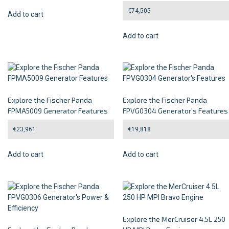
€
74,505
Add to cart
Add to cart
Explore the Fischer Panda
Explore the Fischer Panda
FPMA5009 Generator Features
FPVG0304 Generator’s Features
€
23,961
€
19,818
Add to cart
Add to cart
Explore the MerCruiser 4.5L 250