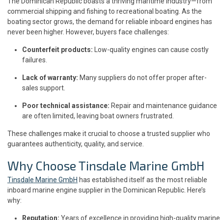
The Dominican Republic boasts a thriving maritime industry—from
commercial shipping and fishing to recreational boating. As the
boating sector grows, the demand for reliable inboard engines has
never been higher. However, buyers face challenges:
Counterfeit products:
Low-quality engines can cause costly
failures.
Lack of warranty:
Many suppliers do not offer proper after-
sales support.
Poor technical assistance:
Repair and maintenance guidance
are often limited, leaving boat owners frustrated.
These challenges make it crucial to choose a trusted supplier who
guarantees authenticity, quality, and service.
Why Choose Tinsdale Marine GmbH
Tinsdale Marine GmbH
has established itself as the most reliable
inboard marine engine supplier in the Dominican Republic. Here’s
why:
Reputation:
Years of excellence in providing high-quality marine